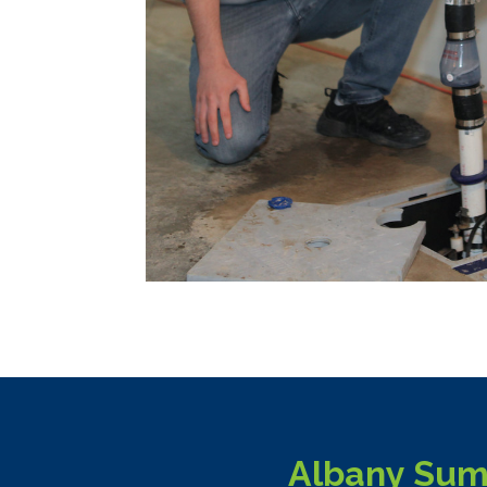
Albany Sum