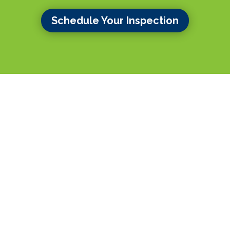
Schedule Your Inspection