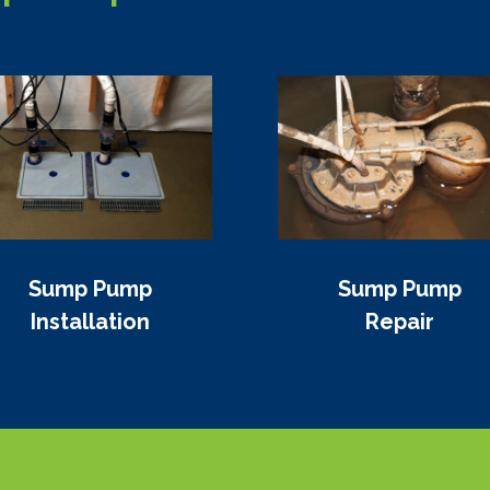
Sump Pump
Sump Pump
Installation
Repair