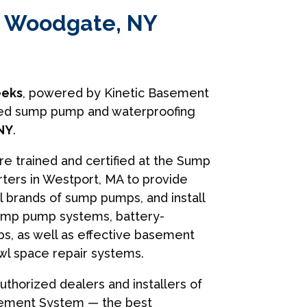
in Woodgate, NY
eks
, powered by Kinetic Basement
usted sump pump and waterproofing
NY
.
are trained and certified at the Sump
ers in Westport, MA to provide
ll brands of sump pumps, and install
ump pump systems, battery-
, as well as effective basement
wl space repair systems.
uthorized dealers and installers of
sement System — the best