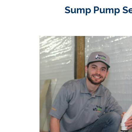
Sump Pump Serv