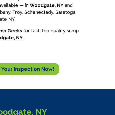
vailable — in
Woodgate, NY
and
lbany, Troy, Schenectady, Saratoga
tate NY.
ump Geeks
for fast, top quality sump
dgate, NY
.
 Your Inspection Now!
oodgate, NY