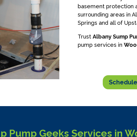
basement protection a
surrounding areas in A
Springs and all of Ups
Trust
Albany Sump P
pump services in
Woo
Schedule
p Pump Geeks Services in W