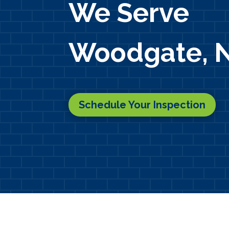
We Serve
Woodgate, 
Schedule Your Inspection