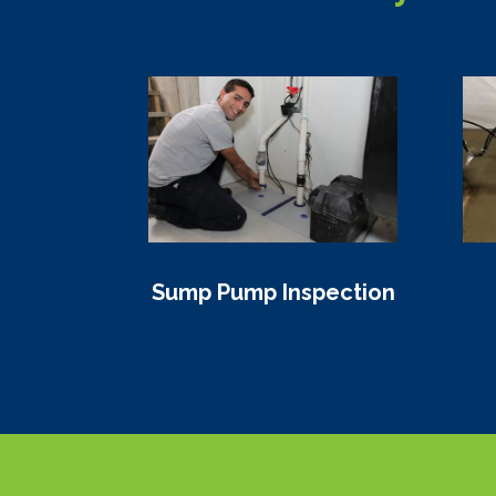
Sump Pump Inspection