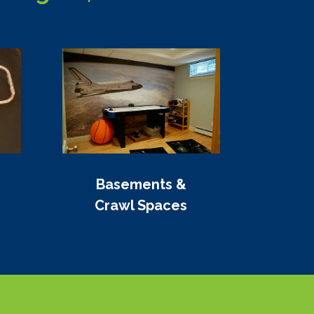
Basements &
Crawl Spaces