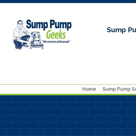
Sump Pu
Home
Sump Pump Se