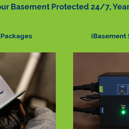
ur Basement Protected 24/7, Yea
 Packages
iBasement 