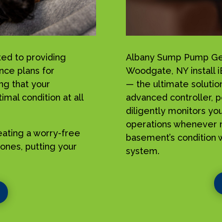
ed to providing
Albany Sump Pump Geek
nce plans for
Woodgate, NY install
g that your
— the ultimate solutio
mal condition at all
advanced controller, p
diligently monitors yo
operations whenever n
reating a worry-free
basement’s condition w
ones, putting your
system.