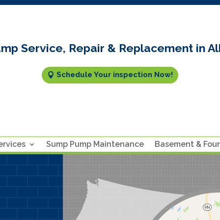
mp Service, Repair & Replacement in Al
Schedule Your inspection Now!
rvices
Sump Pump Maintenance
Basement & Fou