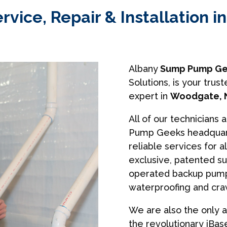
ice, Repair & Installation 
Albany
Sump Pump Ge
Solutions, is your tr
expert in
Woodgate, 
All of our technicians 
Pump Geeks headquart
reliable services for a
exclusive, patented s
operated backup pumps
waterproofing and cra
We are also the only a
the revolutionary iBa