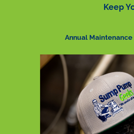
Keep Yo
Annual Maintenance