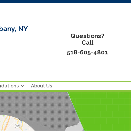
bany, NY
Questions?
Call
518-605-4801
ndations
About Us