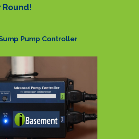
r Round!
Sump Pump Controller