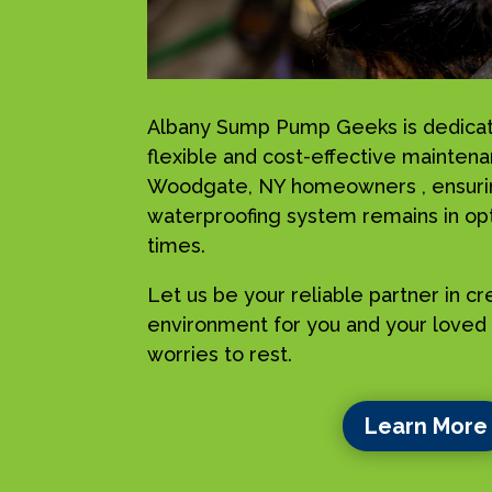
Albany Sump Pump Geeks is dedicat
flexible and cost-effective maintena
Woodgate, NY homeowners , ensurin
waterproofing system remains in opti
times.
Let us be your reliable partner in c
environment for you and your loved 
worries to rest.
Learn More