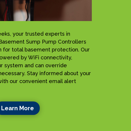
s, your trusted experts in
 iBasement Sump Pump Controllers
n for total basement protection. Our
owered by WiFi connectivity,
ur system and can override
ecessary. Stay informed about your
ith our convenient email alert
Learn More