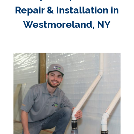
Repair & Installation in
Westmoreland, NY