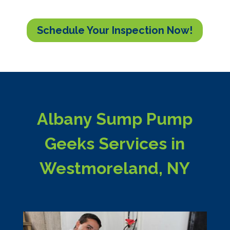
Schedule Your Inspection Now!
Albany Sump Pump
Geeks Services in
Westmoreland, NY