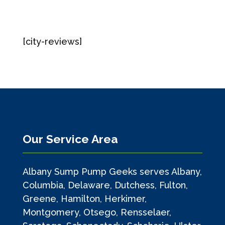
[city-reviews]
Our Service Area
Albany Sump Pump Geeks serves Albany,
Columbia, Delaware, Dutchess, Fulton,
Greene, Hamilton, Herkimer,
Montgomery, Otsego, Rensselaer,