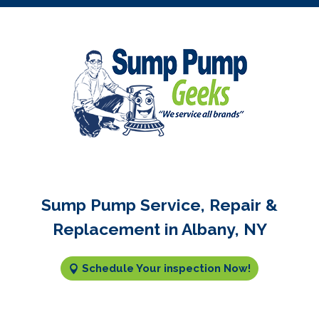
Sump Pump Service, Repair &
Replacement in Albany, NY
Schedule Your inspection Now!