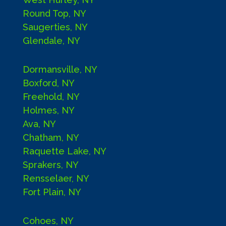
Round Top, NY
Saugerties, NY
Glendale, NY
Dormansville, NY
Boxford, NY
Freehold, NY
Holmes, NY
Ava, NY
Chatham, NY
Raquette Lake, NY
Sprakers, NY
Rensselaer, NY
Fort Plain, NY
Cohoes, NY