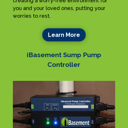
creating a worry-free environment for
you and your loved ones, putting your
worries to rest.
Learn More
iBasement Sump Pump
Controller