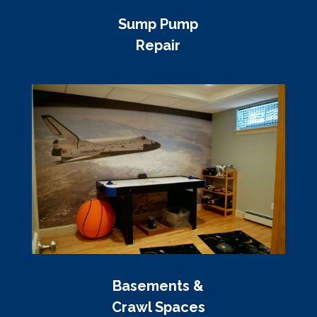
Sump Pump
Repair
Basements &
Crawl Spaces