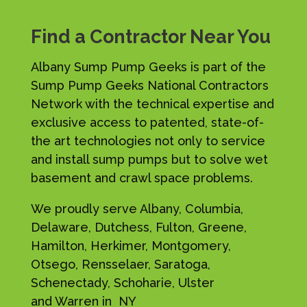
Find a Contractor Near You
Albany Sump Pump Geeks is part of the
Sump Pump Geeks National Contractors
Network with the technical expertise and
exclusive access to patented, state-of-
the art technologies not only to service
and install sump pumps but to solve wet
basement and crawl space problems.
We proudly serve Albany, Columbia,
Delaware, Dutchess, Fulton, Greene,
Hamilton, Herkimer, Montgomery,
Otsego, Rensselaer, Saratoga,
Schenectady, Schoharie, Ulster
and Warren in NY