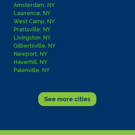
Amsterdam, NY
Lawrence, NY
West Camp, NY
Prattsville, NY
Livingston, NY
Gilbertsville, NY
Newport, NY
Haverhill, NY
Palenville, NY
See more cities