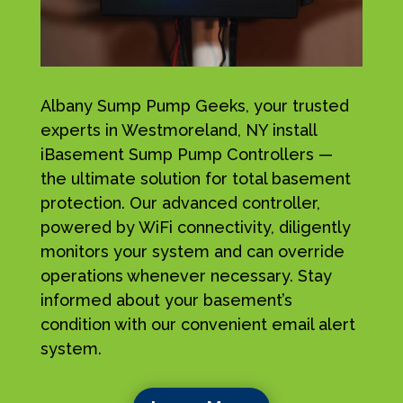
Albany Sump Pump Geeks, your trusted
experts in Westmoreland, NY install
iBasement Sump Pump Controllers —
the ultimate solution for total basement
protection. Our advanced controller,
powered by WiFi connectivity, diligently
monitors your system and can override
operations whenever necessary. Stay
informed about your basement’s
condition with our convenient email alert
system.