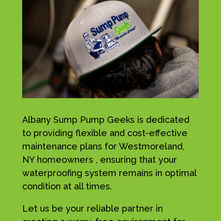
Albany Sump Pump Geeks is dedicated
to providing flexible and cost-effective
maintenance plans for Westmoreland,
NY homeowners , ensuring that your
waterproofing system remains in optimal
condition at all times.
Let us be your reliable partner in