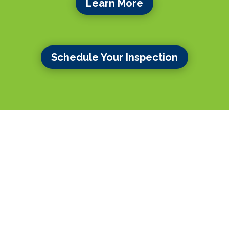
Learn More
Schedule Your Inspection