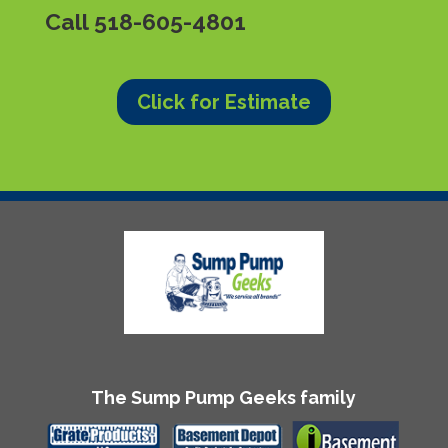
Call
518-605-4801
Click for Estimate
The Sump Pump Geeks family