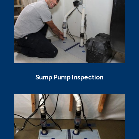
Sump Pump Inspection