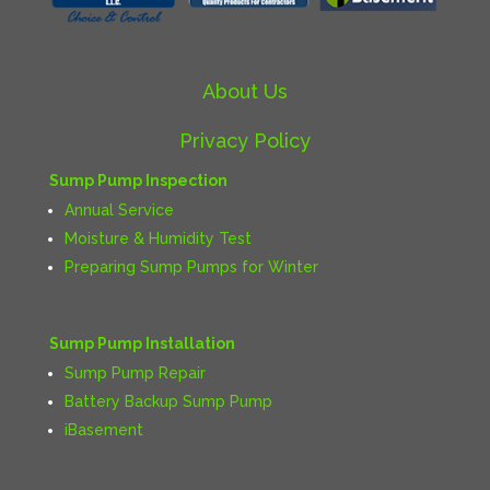
About Us
Privacy Policy
Sump Pump Inspection
Annual Service
Moisture & Humidity Test
Preparing Sump Pumps for Winter
Sump Pump Installation
Sump Pump Repair
Battery Backup Sump Pump
iBasement