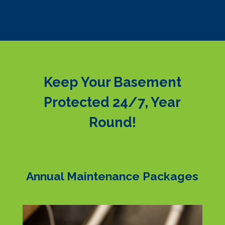
Keep Your Basement
Protected 24/7, Year
Round!
Annual Maintenance Packages