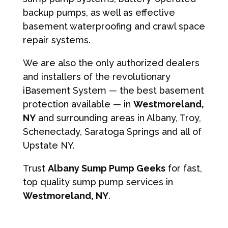
backup pumps, as well as effective
basement waterproofing and crawl space
repair systems.
We are also the only authorized dealers
and installers of the revolutionary
iBasement System — the best basement
protection available — in
Westmoreland,
NY
and surrounding areas in Albany, Troy,
Schenectady, Saratoga Springs and all of
Upstate NY.
Trust
Albany Sump Pump Geeks
for fast,
top quality sump pump services in
Westmoreland, NY
.