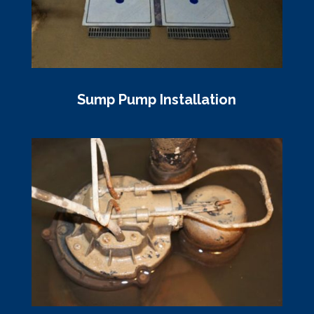
Sump Pump Installation