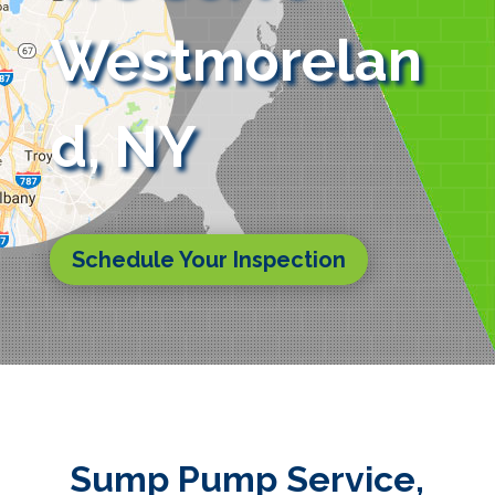
Westmorelan
d, NY
Schedule Your Inspection
Sump Pump Service,