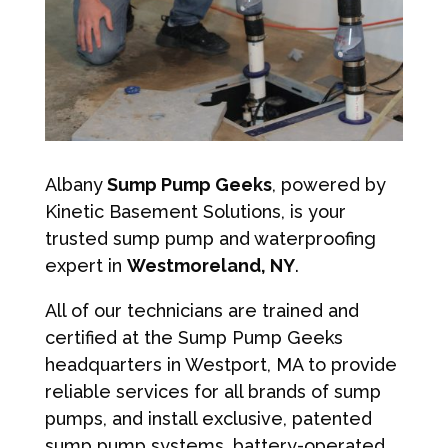
Albany
Sump Pump Geeks
, powered by
Kinetic Basement Solutions, is your
trusted sump pump and waterproofing
expert in
Westmoreland, NY
.
All of our technicians are trained and
certified at the Sump Pump Geeks
headquarters in Westport, MA to provide
reliable services for all brands of sump
pumps, and install exclusive, patented
sump pump systems, battery-operated