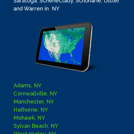
Saratoga, Schenectady, Schoharie, Ulster
and Warren in NY
Adams, NY
Cornwallville, NY
Manchester, NY
Hathorne, NY
Mohawk, NY
Sylvan Beach, NY
West Hurley, NY