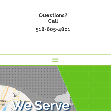
Questions?
Call
518-605-4801
We Serve