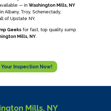
vailable — in
Washington Mills, NY
in Albany, Troy, Schenectady,
ll of Upstate NY.
ump Geeks
for fast, top quality sump
ington Mills, NY
.
 Your Inspection Now!
ngton Mills, NY