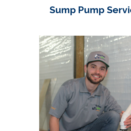
Sump Pump Service