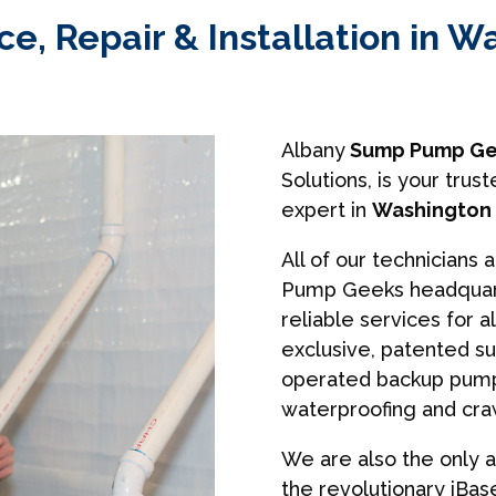
, Repair & Installation in Wa
Albany
Sump Pump Ge
Solutions, is your tr
expert in
Washington M
All of our technicians 
Pump Geeks headquart
reliable services for a
exclusive, patented s
operated backup pumps
waterproofing and cra
We are also the only a
the revolutionary iBa