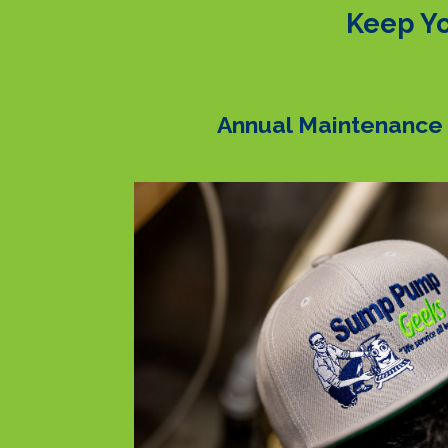
Keep Yo
Annual Maintenance