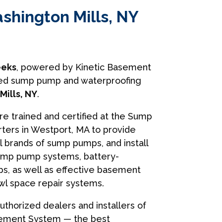
shington Mills, NY
eks
, powered by Kinetic Basement
usted sump pump and waterproofing
ills, NY
.
are trained and certified at the Sump
ers in Westport, MA to provide
ll brands of sump pumps, and install
ump pump systems, battery-
, as well as effective basement
wl space repair systems.
uthorized dealers and installers of
sement System — the best