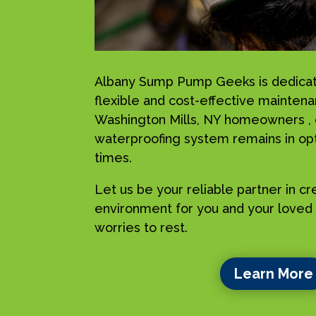
Albany Sump Pump Geeks is dedicat
flexible and cost-effective maintena
Washington Mills, NY homeowners , 
waterproofing system remains in opti
times.
Let us be your reliable partner in c
environment for you and your loved 
worries to rest.
Learn More