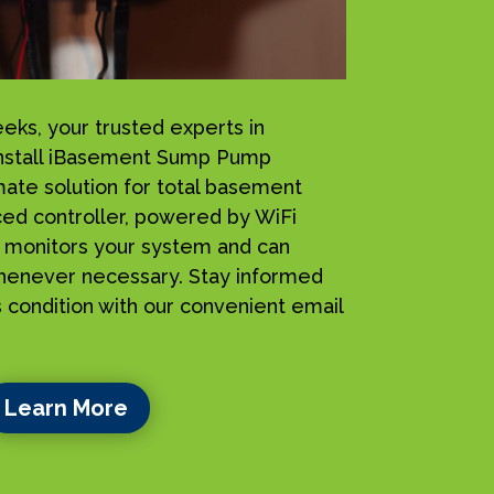
s, your trusted experts in
install iBasement Sump Pump
mate solution for total basement
ced controller, powered by WiFi
ly monitors your system and can
henever necessary. Stay informed
 condition with our convenient email
Learn More