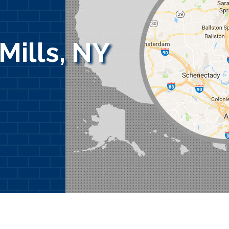
Mills, NY