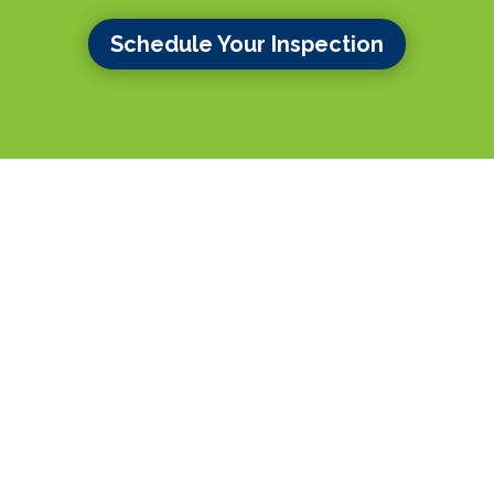
Schedule Your Inspection