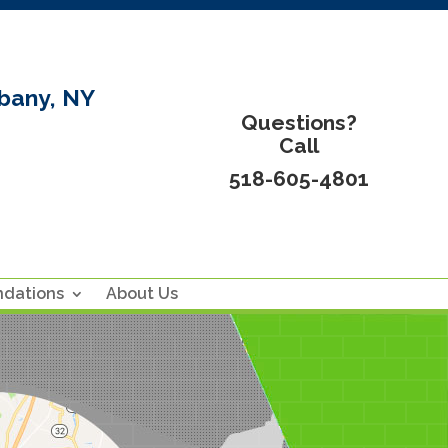
bany, NY
Questions?
Call
518-605-4801
ndations
About Us