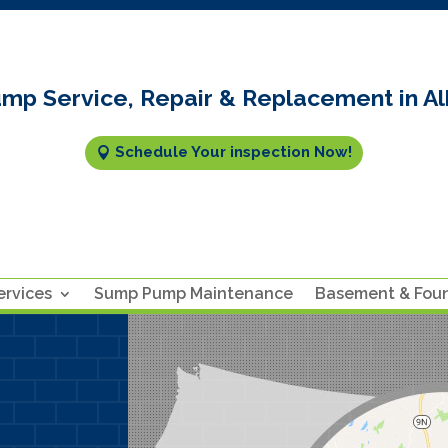
mp Service, Repair & Replacement in Al
Schedule Your inspection Now!
rvices
Sump Pump Maintenance
Basement & Fou