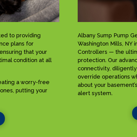
ed to providing
Albany Sump Pump Geek
nce plans for
Washington Mills, NY 
ensuring that your
Controllers — the ulti
mal condition at all
protection. Our advan
connectivity, diligent
override operations w
reating a worry-free
about your basement’s
ones, putting your
alert system.