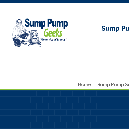
Sump Pu
Home
Sump Pump Se