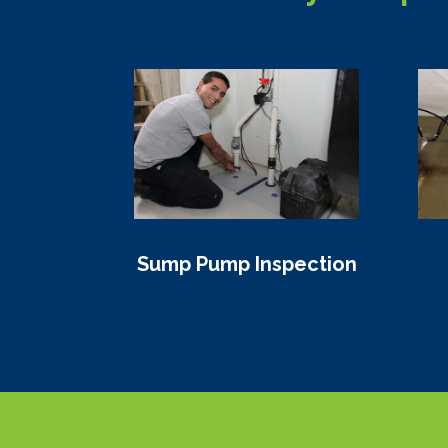
Sump Pump Inspection