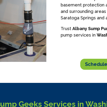
basement protection a
and surrounding areas 
Saratoga Springs and a
Trust
Albany Sump P
pump services in
Wash
Schedule
mp Geeks Services in Washi