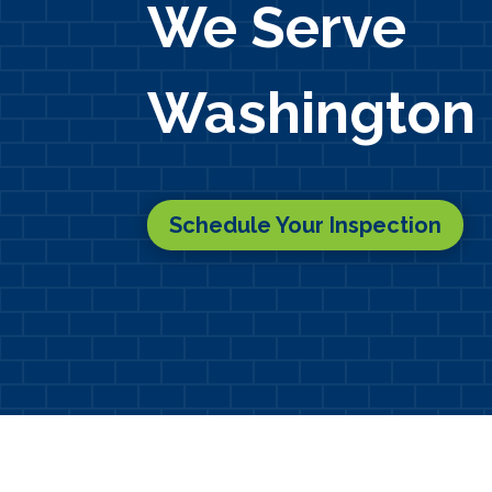
We Serve
Washington 
Schedule Your Inspection