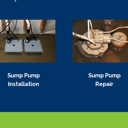
Sump Pump
Sump Pump
Installation
Repair