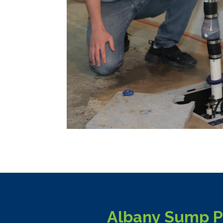
Albany Sump Pu