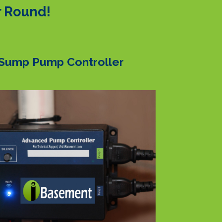
r Round!
Sump Pump Controller