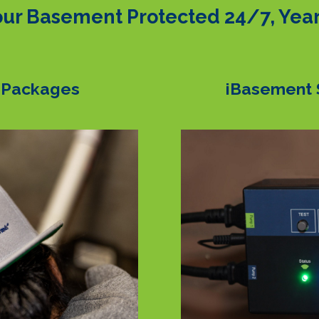
ur Basement Protected 24/7, Yea
 Packages
iBasement 