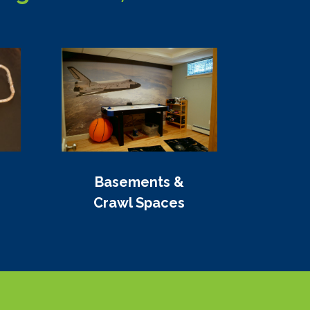
Basements &
Crawl Spaces