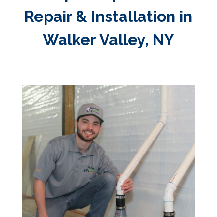
Repair & Installation in
Walker Valley, NY