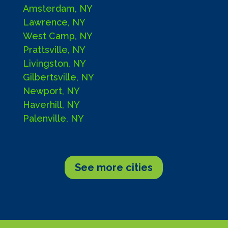
Amsterdam, NY
Lawrence, NY
West Camp, NY
Prattsville, NY
Livingston, NY
Gilbertsville, NY
Newport, NY
Haverhill, NY
Palenville, NY
See more cities