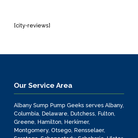
[city-reviews]
Our Service Area
Albany Sump Pump Geeks serves Albany,
Columbia, Delaware, Dutchess, Fulton,
Greene, Hamilton, Herkimer,
Montgomery, Otsego, Rensselaer,