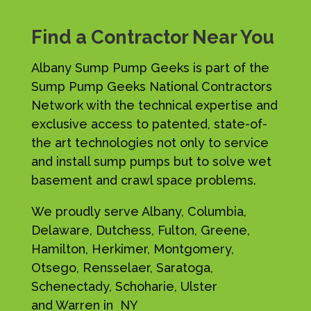
Find a Contractor Near You
Albany Sump Pump Geeks is part of the
Sump Pump Geeks National Contractors
Network with the technical expertise and
exclusive access to patented, state-of-
the art technologies not only to service
and install sump pumps but to solve wet
basement and crawl space problems.
We proudly serve Albany, Columbia,
Delaware, Dutchess, Fulton, Greene,
Hamilton, Herkimer, Montgomery,
Otsego, Rensselaer, Saratoga,
Schenectady, Schoharie, Ulster
and Warren in NY