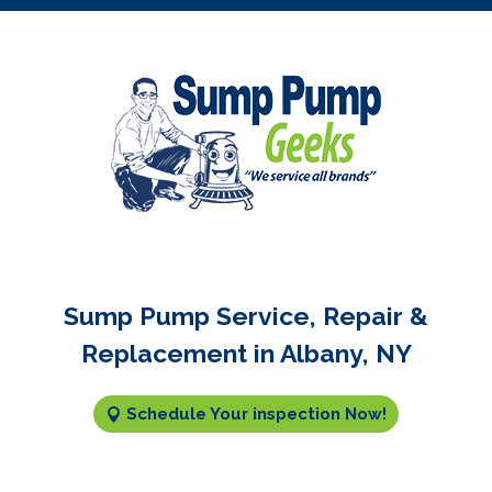
Sump Pump Service, Repair &
Replacement in Albany, NY
Schedule Your inspection Now!