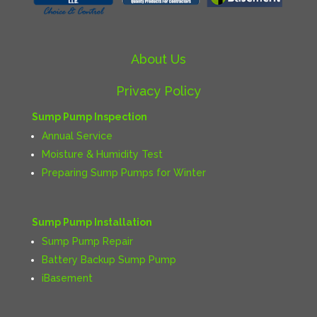
About Us
Privacy Policy
Sump Pump Inspection
Annual Service
Moisture & Humidity Test
Preparing Sump Pumps for Winter
Sump Pump Installation
Sump Pump Repair
Battery Backup Sump Pump
iBasement