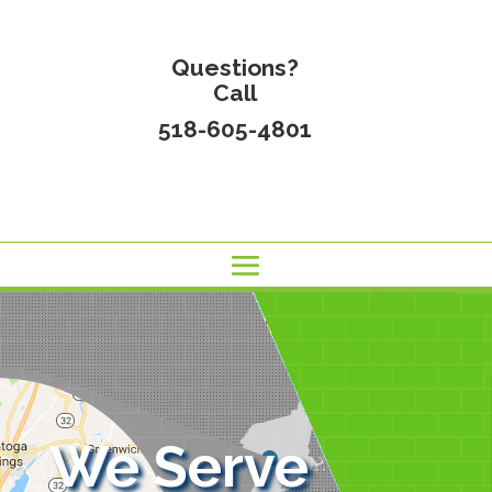
Questions?
Call
518-605-4801
We Serve