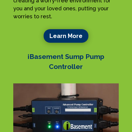
creating a worry-free environment for
you and your loved ones, putting your
worries to rest.
Learn More
iBasement Sump Pump
Controller