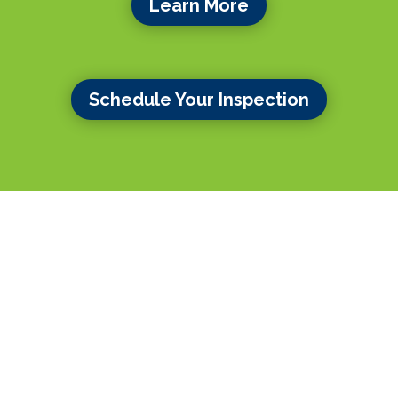
Learn More
Schedule Your Inspection