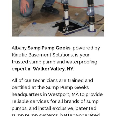
Albany
Sump Pump Geeks
, powered by
Kinetic Basement Solutions, is your
trusted sump pump and waterproofing
expert in
Walker Valley, NY
.
All of our technicians are trained and
certified at the Sump Pump Geeks
headquarters in Westport, MA to provide
reliable services for all brands of sump
pumps, and install exclusive, patented
sump pump systems, battery-operated