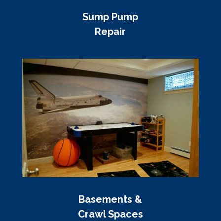
Sump Pump
Repair
Basements &
Crawl Spaces