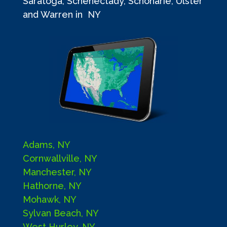
Saratoga, Schenectady, Schoharie, Ulster
and Warren in NY
Adams, NY
Cornwallville, NY
Manchester, NY
Hathorne, NY
Mohawk, NY
Sylvan Beach, NY
West Hurley, NY