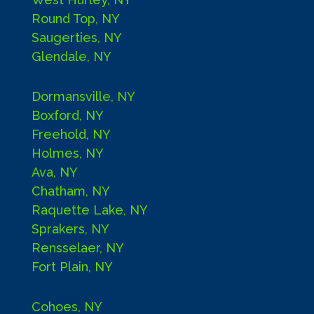
Round Top, NY
Saugerties, NY
Glendale, NY
Dormansville, NY
Boxford, NY
Freehold, NY
Holmes, NY
Ava, NY
Chatham, NY
Raquette Lake, NY
Sprakers, NY
Rensselaer, NY
Fort Plain, NY
Cohoes, NY