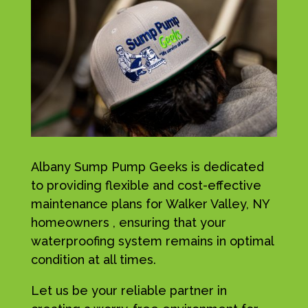
Albany Sump Pump Geeks is dedicated
to providing flexible and cost-effective
maintenance plans for Walker Valley, NY
homeowners , ensuring that your
waterproofing system remains in optimal
condition at all times.
Let us be your reliable partner in