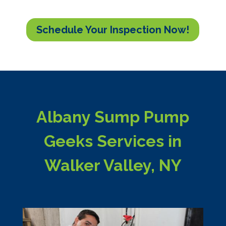
Schedule Your Inspection Now!
Albany Sump Pump
Geeks Services in
Walker Valley, NY