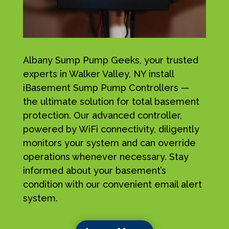
Albany Sump Pump Geeks, your trusted
experts in Walker Valley, NY install
iBasement Sump Pump Controllers —
the ultimate solution for total basement
protection. Our advanced controller,
powered by WiFi connectivity, diligently
monitors your system and can override
operations whenever necessary. Stay
informed about your basement’s
condition with our convenient email alert
system.