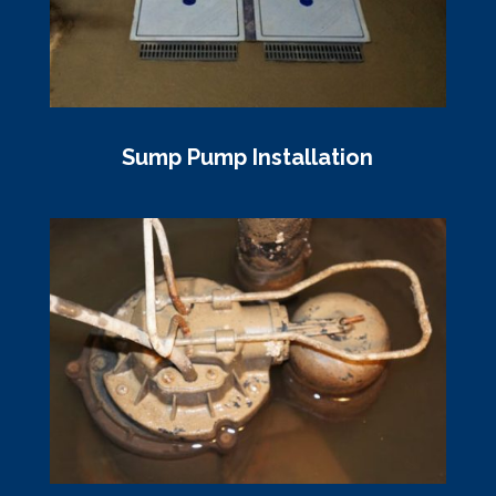
Sump Pump Installation