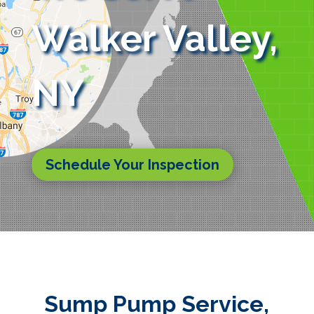
Walker Valley,
NY
Schedule Your Inspection
Sump Pump Service,