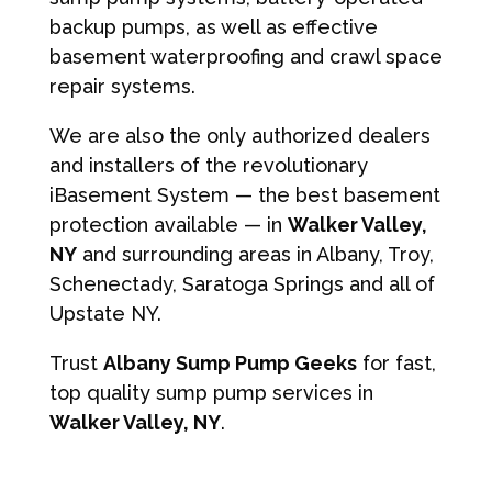
backup pumps, as well as effective
basement waterproofing and crawl space
repair systems.
We are also the only authorized dealers
and installers of the revolutionary
iBasement System — the best basement
protection available — in
Walker Valley,
NY
and surrounding areas in Albany, Troy,
Schenectady, Saratoga Springs and all of
Upstate NY.
Trust
Albany Sump Pump Geeks
for fast,
top quality sump pump services in
Walker Valley, NY
.