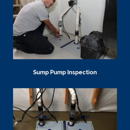
Sump Pump Inspection