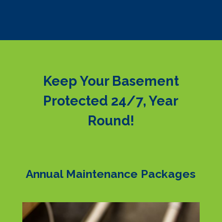
Keep Your Basement
Protected 24/7, Year
Round!
Annual Maintenance Packages