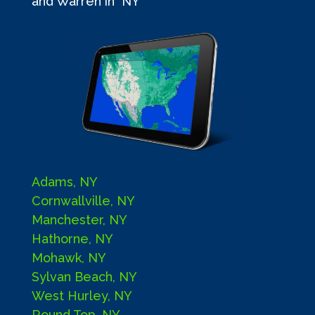
and Warren in NY
Adams, NY
Cornwallville, NY
Manchester, NY
Hathorne, NY
Mohawk, NY
Sylvan Beach, NY
West Hurley, NY
Round Top, NY