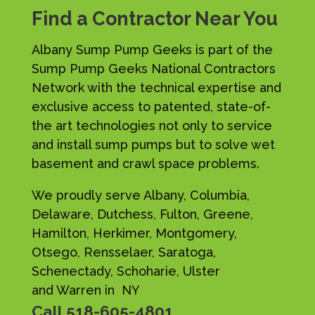
Find a Contractor Near You
Albany Sump Pump Geeks is part of the
Sump Pump Geeks National Contractors
Network with the technical expertise and
exclusive access to patented, state-of-
the art technologies not only to service
and install sump pumps but to solve wet
basement and crawl space problems.
We proudly serve Albany, Columbia,
Delaware, Dutchess, Fulton, Greene,
Hamilton, Herkimer, Montgomery,
Otsego, Rensselaer, Saratoga,
Schenectady, Schoharie, Ulster
and Warren in NY
Call
518-605-4801