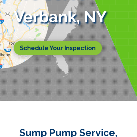
Verbank, NY
Schedule Your Inspection
Sump Pump Service,