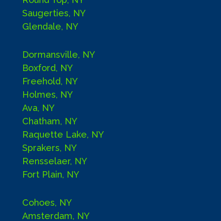
Saugerties, NY
Glendale, NY
Dormansville, NY
Boxford, NY
Freehold, NY
Holmes, NY
Ava, NY
Chatham, NY
Raquette Lake, NY
Sprakers, NY
Rensselaer, NY
Fort Plain, NY
Cohoes, NY
Amsterdam, NY