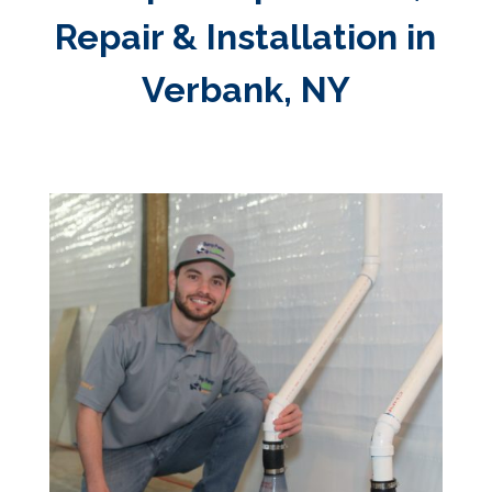
Repair & Installation in
Verbank, NY