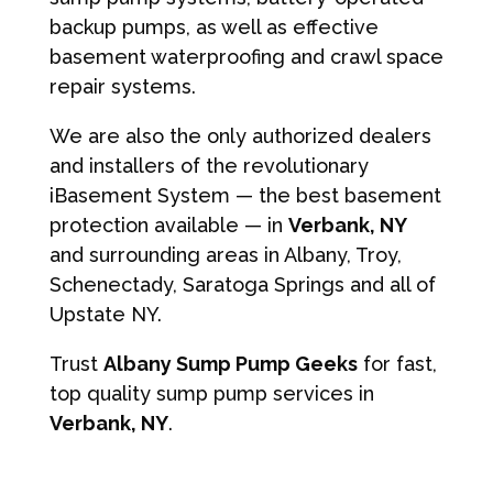
backup pumps, as well as effective
basement waterproofing and crawl space
repair systems.
We are also the only authorized dealers
and installers of the revolutionary
iBasement System — the best basement
protection available — in
Verbank, NY
and surrounding areas in Albany, Troy,
Schenectady, Saratoga Springs and all of
Upstate NY.
Trust
Albany Sump Pump Geeks
for fast,
top quality sump pump services in
Verbank, NY
.