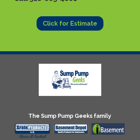
Click for Estimate
The Sump Pump Geeks family