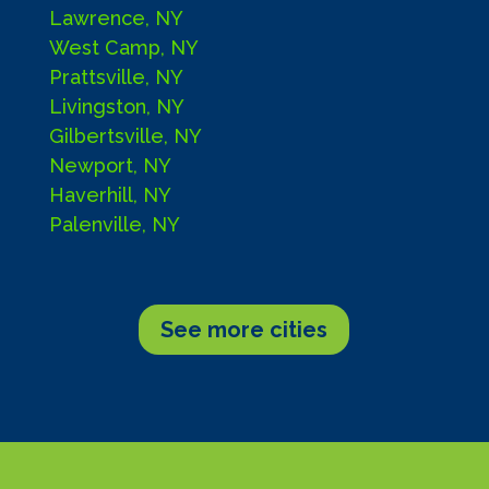
Lawrence, NY
West Camp, NY
Prattsville, NY
Livingston, NY
Gilbertsville, NY
Newport, NY
Haverhill, NY
Palenville, NY
See more cities