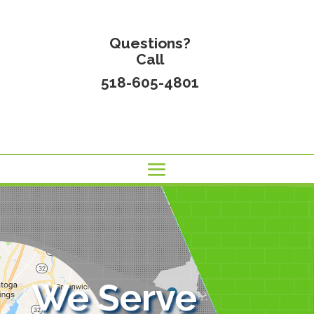
Questions?
Call
518-605-4801
We Serve