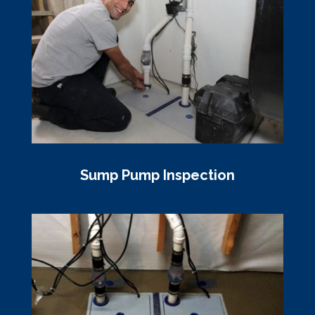
Sump Pump Inspection