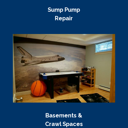
Sump Pump
Repair
Basements &
Crawl Spaces