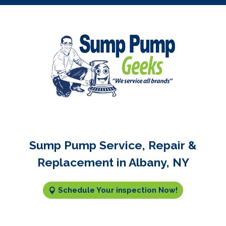
Sump Pump Service, Repair &
Replacement in Albany, NY
Schedule Your inspection Now!