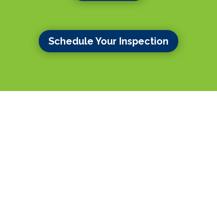
Schedule Your Inspection