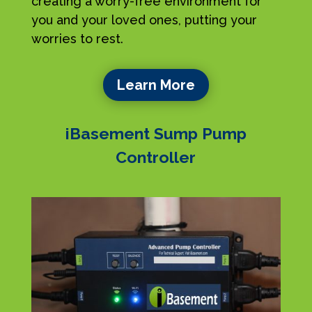
creating a worry-free environment for
you and your loved ones, putting your
worries to rest.
Learn More
iBasement Sump Pump
Controller