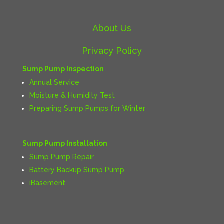
About Us
Privacy Policy
Sump Pump Inspection
Annual Service
Moisture & Humidity Test
Preparing Sump Pumps for Winter
Sump Pump Installation
Sump Pump Repair
Battery Backup Sump Pump
iBasement