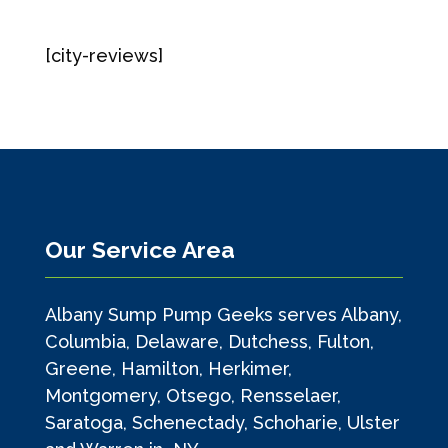
[city-reviews]
Our Service Area
Albany Sump Pump Geeks serves Albany,
Columbia, Delaware, Dutchess, Fulton,
Greene, Hamilton, Herkimer,
Montgomery, Otsego, Rensselaer,
Saratoga, Schenectady, Schoharie, Ulster