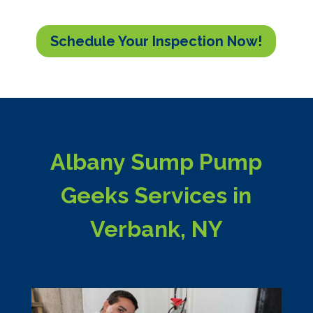
Schedule Your Inspection Now!
Albany Sump Pump
Geeks Services in
Verbank, NY