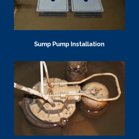
Sump Pump Installation