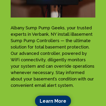
Albany Sump Pump Geeks, your trusted
experts in Verbank, NY install iBasement
Sump Pump Controllers — the ultimate
solution for total basement protection.
Our advanced controller, powered by
WiFi connectivity, diligently monitors
your system and can override operations
whenever necessary. Stay informed
about your basement’s condition with our
convenient email alert system.
Learn More