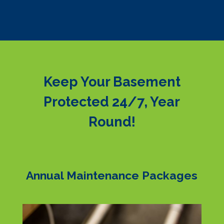
Keep Your Basement
Protected 24/7, Year
Round!
Annual Maintenance Packages