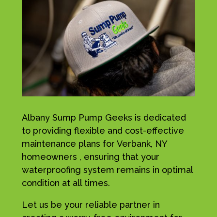
Albany Sump Pump Geeks is dedicated
to providing flexible and cost-effective
maintenance plans for Verbank, NY
homeowners , ensuring that your
waterproofing system remains in optimal
condition at all times.
Let us be your reliable partner in