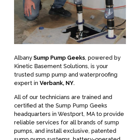
Albany
Sump Pump Geeks
, powered by
Kinetic Basement Solutions, is your
trusted sump pump and waterproofing
expert in
Verbank, NY
.
All of our technicians are trained and
certified at the Sump Pump Geeks
headquarters in Westport, MA to provide
reliable services for all brands of sump
pumps, and install exclusive, patented
sump pump systems, battery-operated