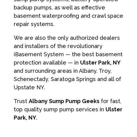
backup pumps, as well as effective
basement waterproofing and crawl space
repair systems.
We are also the only authorized dealers
and installers of the revolutionary
iBasement System — the best basement
protection available — in
Ulster Park, NY
and surrounding areas in Albany, Troy,
Schenectady, Saratoga Springs and all of
Upstate NY.
Trust
Albany Sump Pump Geeks
for fast,
top quality sump pump services in
Ulster
Park, NY
.