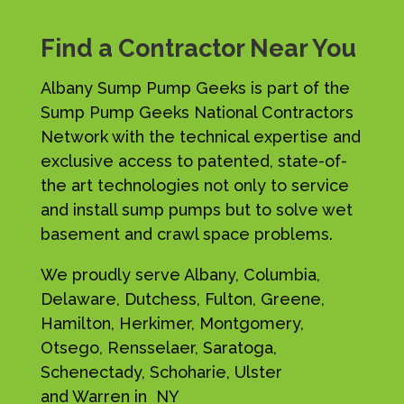
Find a Contractor Near You
Albany Sump Pump Geeks is part of the
Sump Pump Geeks National Contractors
Network with the technical expertise and
exclusive access to patented, state-of-
the art technologies not only to service
and install sump pumps but to solve wet
basement and crawl space problems.
We proudly serve Albany, Columbia,
Delaware, Dutchess, Fulton, Greene,
Hamilton, Herkimer, Montgomery,
Otsego, Rensselaer, Saratoga,
Schenectady, Schoharie, Ulster
and Warren in NY