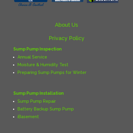
About Us
Privacy Policy
Sump Pump Inspection
Annual Service
Moisture & Humidity Test
Preparing Sump Pumps for Winter
Sump Pump Installation
Sump Pump Repair
Battery Backup Sump Pump
iBasement