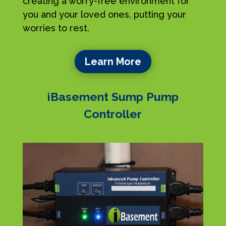
creating a worry-free environment for
you and your loved ones, putting your
worries to rest.
Learn More
iBasement Sump Pump
Controller