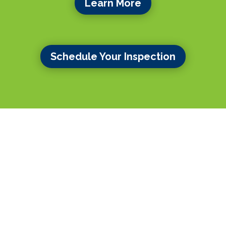
Learn More
Schedule Your Inspection