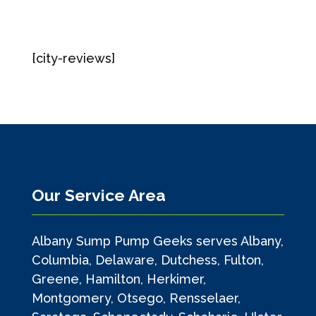
[city-reviews]
Our Service Area
Albany Sump Pump Geeks serves Albany,
Columbia, Delaware, Dutchess, Fulton,
Greene, Hamilton, Herkimer,
Montgomery, Otsego, Rensselaer,