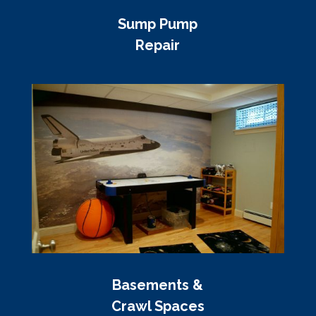
Sump Pump
Repair
Basements &
Crawl Spaces