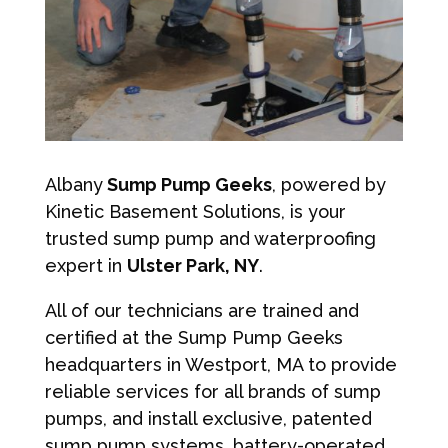
Albany
Sump Pump Geeks
, powered by
Kinetic Basement Solutions, is your
trusted sump pump and waterproofing
expert in
Ulster Park, NY
.
All of our technicians are trained and
certified at the Sump Pump Geeks
headquarters in Westport, MA to provide
reliable services for all brands of sump
pumps, and install exclusive, patented
sump pump systems, battery-operated