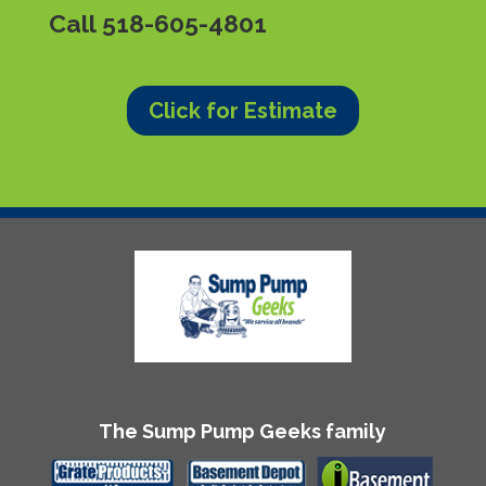
Call
518-605-4801
Click for Estimate
The Sump Pump Geeks family