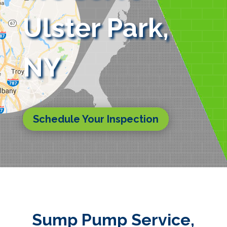
Ulster Park,
NY
Schedule Your Inspection
Sump Pump Service,