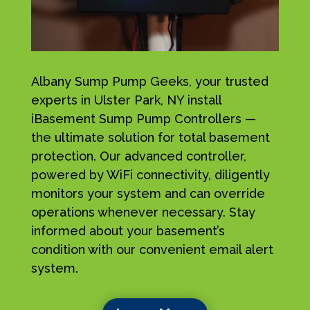
Albany Sump Pump Geeks, your trusted
experts in Ulster Park, NY install
iBasement Sump Pump Controllers —
the ultimate solution for total basement
protection. Our advanced controller,
powered by WiFi connectivity, diligently
monitors your system and can override
operations whenever necessary. Stay
informed about your basement’s
condition with our convenient email alert
system.