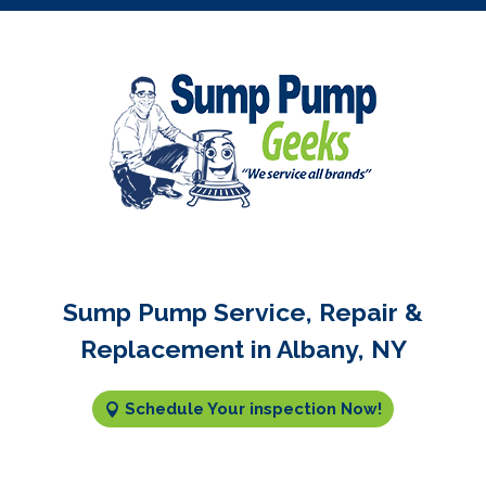
Sump Pump Service, Repair &
Replacement in Albany, NY
Schedule Your inspection Now!