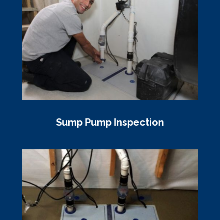
Sump Pump Inspection