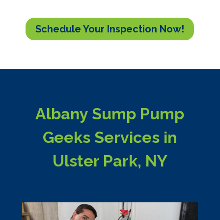
Schedule Your Inspection Now!
Albany Sump Pump
Geeks Services in
Ulster Park, NY