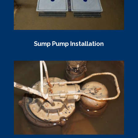
Sump Pump Installation