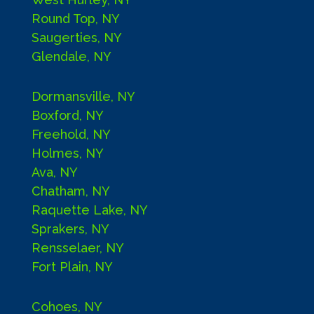
Round Top, NY
Saugerties, NY
Glendale, NY
Dormansville, NY
Boxford, NY
Freehold, NY
Holmes, NY
Ava, NY
Chatham, NY
Raquette Lake, NY
Sprakers, NY
Rensselaer, NY
Fort Plain, NY
Cohoes, NY