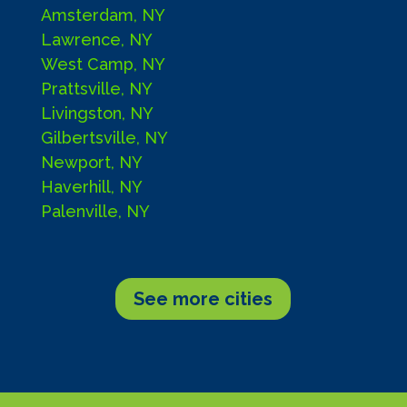
Amsterdam, NY
Lawrence, NY
West Camp, NY
Prattsville, NY
Livingston, NY
Gilbertsville, NY
Newport, NY
Haverhill, NY
Palenville, NY
See more cities