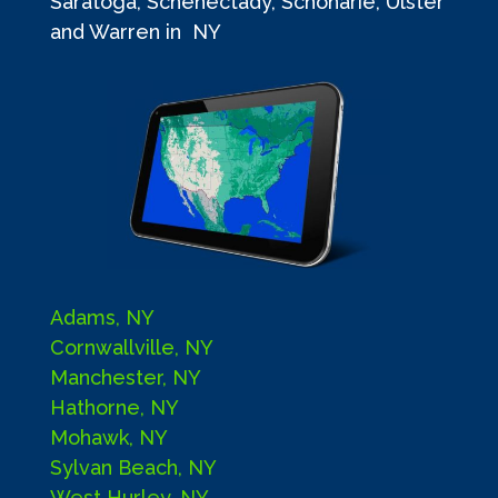
Saratoga, Schenectady, Schoharie, Ulster
and Warren in NY
Adams, NY
Cornwallville, NY
Manchester, NY
Hathorne, NY
Mohawk, NY
Sylvan Beach, NY
West Hurley, NY