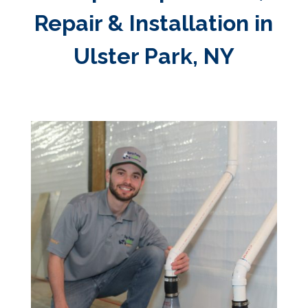
Repair & Installation in
Ulster Park, NY