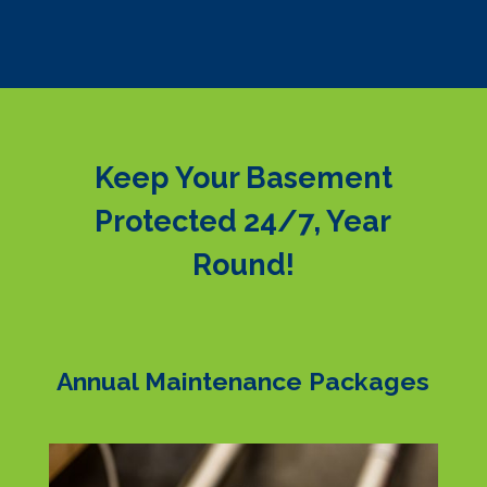
Keep Your Basement
Protected 24/7, Year
Round!
Annual Maintenance Packages