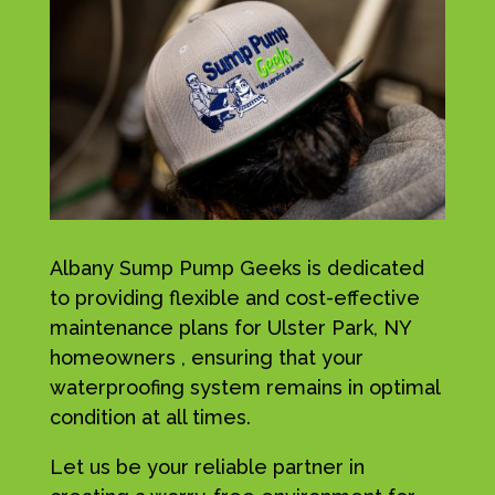
Albany Sump Pump Geeks is dedicated
to providing flexible and cost-effective
maintenance plans for Ulster Park, NY
homeowners , ensuring that your
waterproofing system remains in optimal
condition at all times.
Let us be your reliable partner in