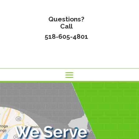
Questions?
Call
518-605-4801
We Serve