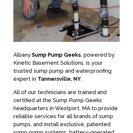
Albany
Sump Pump Geeks
, powered by
Kinetic Basement Solutions, is your
trusted sump pump and waterproofing
expert in
Tannersville, NY
.
All of our technicians are trained and
certified at the Sump Pump Geeks
headquarters in Westport, MA to provide
reliable services for all brands of sump
pumps, and install exclusive, patented
sump pump systems, battery-operated