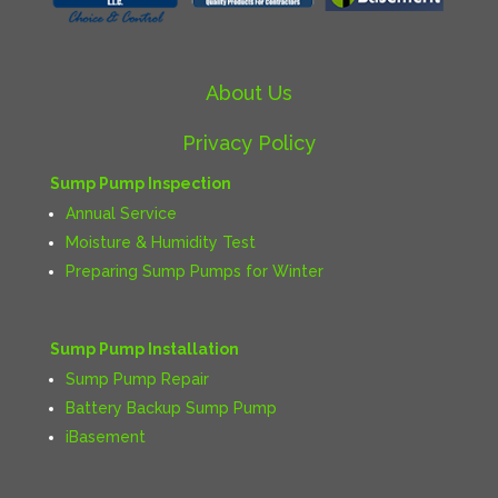
About Us
Privacy Policy
Sump Pump Inspection
Annual Service
Moisture & Humidity Test
Preparing Sump Pumps for Winter
Sump Pump Installation
Sump Pump Repair
Battery Backup Sump Pump
iBasement