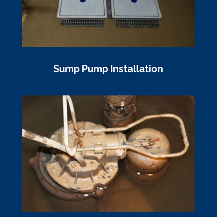
Sump Pump Installation