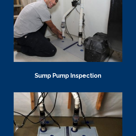
Sump Pump Inspection