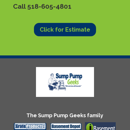
Call
518-605-4801
Click for Estimate
The Sump Pump Geeks family