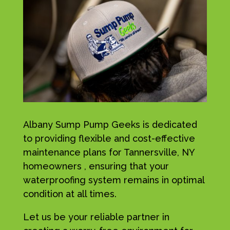
Albany Sump Pump Geeks is dedicated
to providing flexible and cost-effective
maintenance plans for Tannersville, NY
homeowners , ensuring that your
waterproofing system remains in optimal
condition at all times.
Let us be your reliable partner in