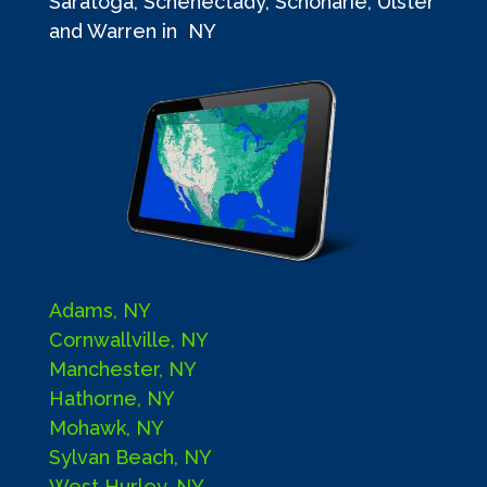
Saratoga, Schenectady, Schoharie, Ulster
and Warren in NY
Adams, NY
Cornwallville, NY
Manchester, NY
Hathorne, NY
Mohawk, NY
Sylvan Beach, NY
West Hurley, NY