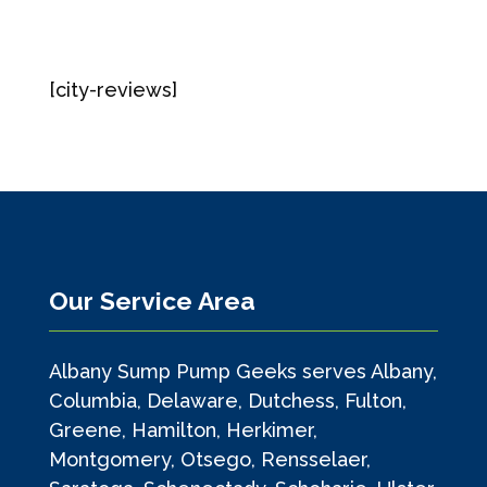
[city-reviews]
Our Service Area
Albany Sump Pump Geeks serves Albany,
Columbia, Delaware, Dutchess, Fulton,
Greene, Hamilton, Herkimer,
Montgomery, Otsego, Rensselaer,