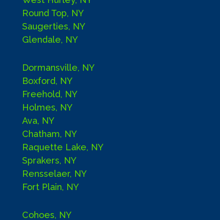
Round Top, NY
Saugerties, NY
Glendale, NY
Dormansville, NY
Boxford, NY
Freehold, NY
Holmes, NY
Ava, NY
Chatham, NY
Raquette Lake, NY
Sprakers, NY
Rensselaer, NY
Fort Plain, NY
Cohoes, NY