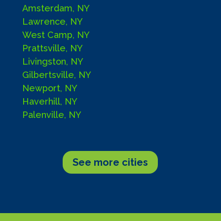
Amsterdam, NY
Lawrence, NY
West Camp, NY
Prattsville, NY
Livingston, NY
Gilbertsville, NY
Newport, NY
Haverhill, NY
Palenville, NY
See more cities