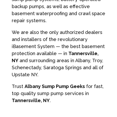
backup pumps, as well as effective
basement waterproofing and crawl space
repair systems.
We are also the only authorized dealers
and installers of the revolutionary
iBasement System — the best basement
protection available — in
Tannersville,
NY
and surrounding areas in Albany, Troy,
Schenectady, Saratoga Springs and all of
Upstate NY.
Trust
Albany Sump Pump Geeks
for fast,
top quality sump pump services in
Tannersville, NY
.