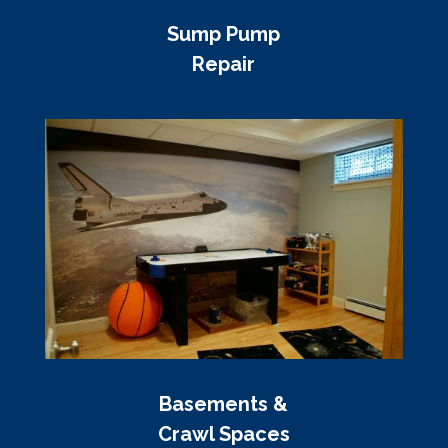
Sump Pump
Repair
Basements &
Crawl Spaces