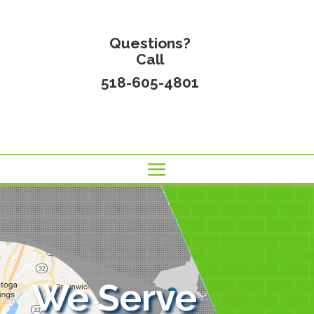
Questions?
Call
518-605-4801
We Serve