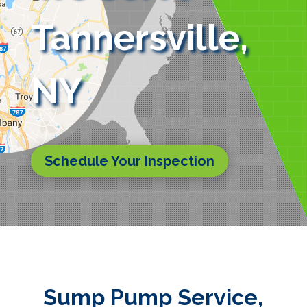
Tannersville,
NY
Schedule Your Inspection
Sump Pump Service,