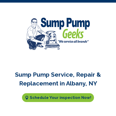
Sump Pump Service, Repair &
Replacement in Albany, NY
Schedule Your inspection Now!