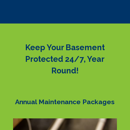
Keep Your Basement
Protected 24/7, Year
Round!
Annual Maintenance Packages