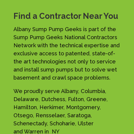
Find a Contractor Near You
Albany Sump Pump Geeks is part of the
Sump Pump Geeks National Contractors
Network with the technical expertise and
exclusive access to patented, state-of-
the art technologies not only to service
and install sump pumps but to solve wet
basement and crawl space problems.
We proudly serve Albany, Columbia,
Delaware, Dutchess, Fulton, Greene,
Hamilton, Herkimer, Montgomery,
Otsego, Rensselaer, Saratoga,
Schenectady, Schoharie, Ulster
and Warren in NY