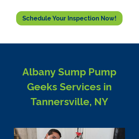
Schedule Your Inspection Now!
Albany Sump Pump
Geeks Services in
Tannersville, NY