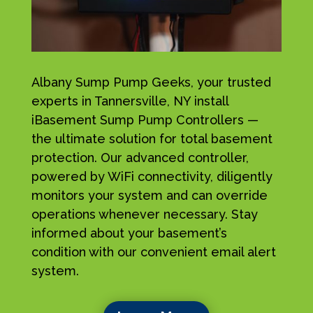
Albany Sump Pump Geeks, your trusted
experts in Tannersville, NY install
iBasement Sump Pump Controllers —
the ultimate solution for total basement
protection. Our advanced controller,
powered by WiFi connectivity, diligently
monitors your system and can override
operations whenever necessary. Stay
informed about your basement’s
condition with our convenient email alert
system.