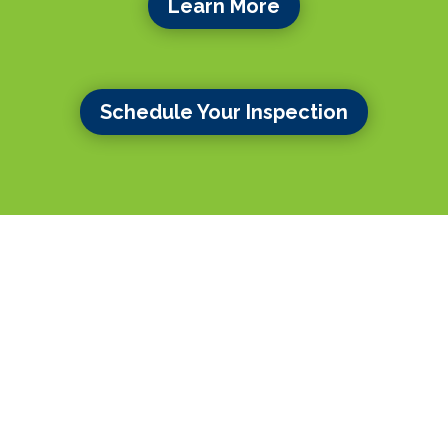
Learn More
Schedule Your Inspection