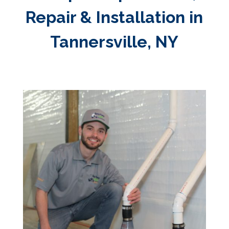
Repair & Installation in
Tannersville, NY