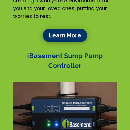
creating a worry-free environment for
you and your loved ones, putting your
worries to rest.
Learn More
iBasement Sump Pump
Controller