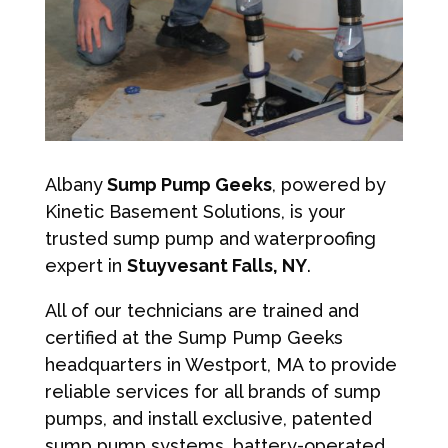
Albany
Sump Pump Geeks
, powered by
Kinetic Basement Solutions, is your
trusted sump pump and waterproofing
expert in
Stuyvesant Falls, NY
.
All of our technicians are trained and
certified at the Sump Pump Geeks
headquarters in Westport, MA to provide
reliable services for all brands of sump
pumps, and install exclusive, patented
sump pump systems, battery-operated