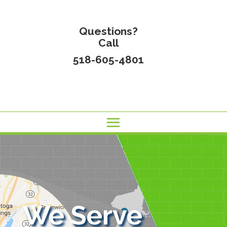
Questions?
Call
518-605-4801
We Serve