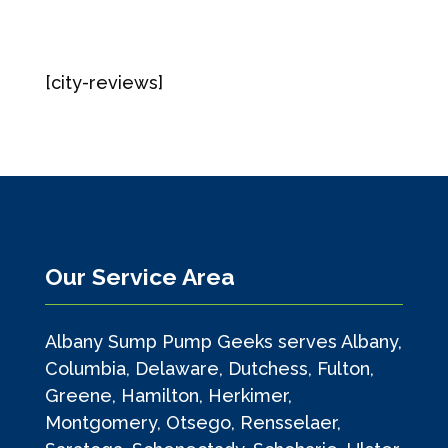
[city-reviews]
Our Service Area
Albany Sump Pump Geeks serves Albany,
Columbia, Delaware, Dutchess, Fulton,
Greene, Hamilton, Herkimer,
Montgomery, Otsego, Rensselaer,