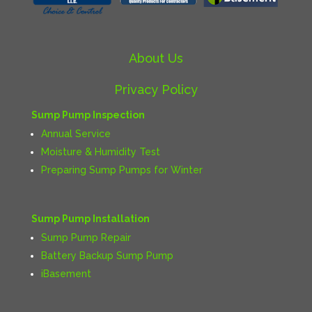
About Us
Privacy Policy
Sump Pump Inspection
Annual Service
Moisture & Humidity Test
Preparing Sump Pumps for Winter
Sump Pump Installation
Sump Pump Repair
Battery Backup Sump Pump
iBasement