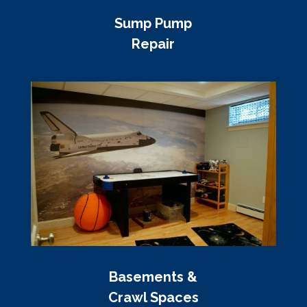
Sump Pump
Repair
Basements &
Crawl Spaces