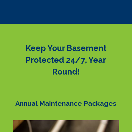
Keep Your Basement
Protected 24/7, Year
Round!
Annual Maintenance Packages