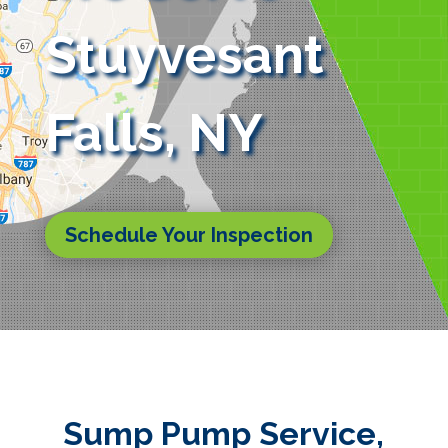
Stuyvesant
Falls, NY
Schedule Your Inspection
Sump Pump Service,