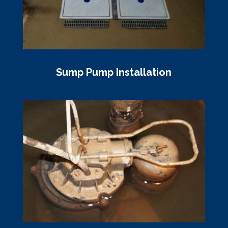
Sump Pump Installation