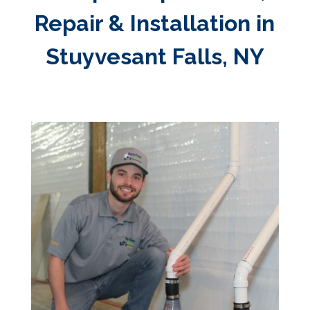
Repair & Installation in
Stuyvesant Falls, NY