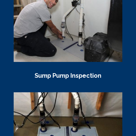
Sump Pump Inspection