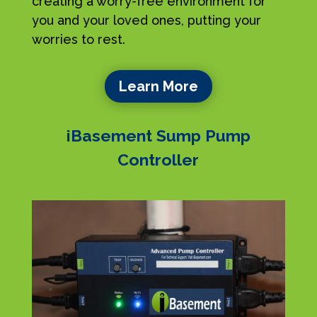
creating a worry-free environment for
you and your loved ones, putting your
worries to rest.
Learn More
iBasement Sump Pump
Controller