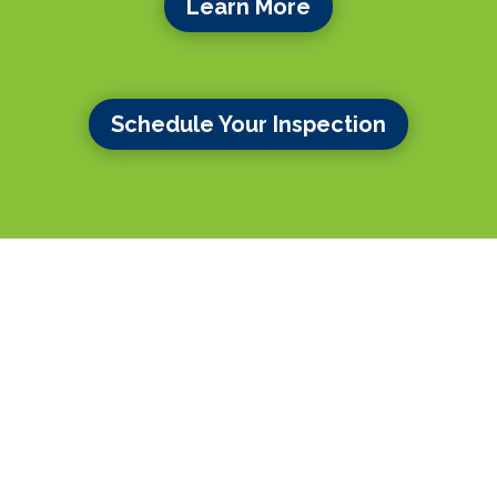
Learn More
Schedule Your Inspection