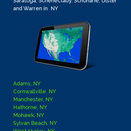
Saratoga, Schenectady, Schoharie, Ulster
and Warren in NY
Adams, NY
Cornwallville, NY
Manchester, NY
Hathorne, NY
Mohawk, NY
Sylvan Beach, NY
West Hurley, NY