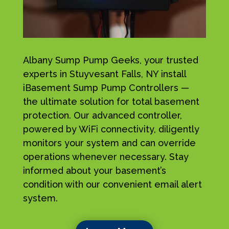
Albany Sump Pump Geeks, your trusted
experts in Stuyvesant Falls, NY install
iBasement Sump Pump Controllers —
the ultimate solution for total basement
protection. Our advanced controller,
powered by WiFi connectivity, diligently
monitors your system and can override
operations whenever necessary. Stay
informed about your basement’s
condition with our convenient email alert
system.