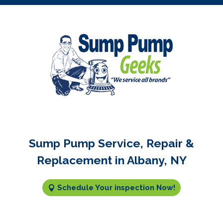
Sump Pump Service, Repair &
Replacement in Albany, NY
Schedule Your inspection Now!