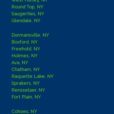
Round Top, NY
Saugerties, NY
Glendale, NY
Dormansville, NY
Boxford, NY
Freehold, NY
Holmes, NY
Ava, NY
Chatham, NY
Raquette Lake, NY
Sprakers, NY
Rensselaer, NY
Fort Plain, NY
Cohoes, NY