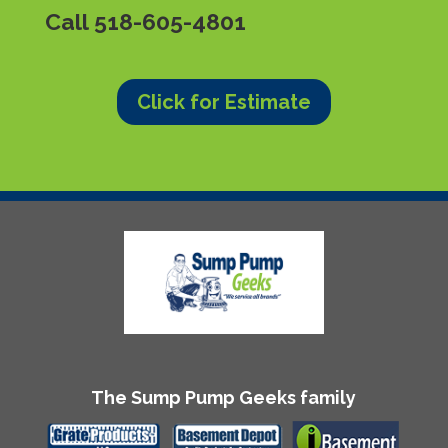
Call
518-605-4801
Click for Estimate
The Sump Pump Geeks family