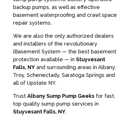
backup pumps, as well as effective
basement waterproofing and crawl space
repair systems.
We are also the only authorized dealers
and installers of the revolutionary
iBasement System — the best basement
protection available — in
Stuyvesant
Falls, NY
and surrounding areas in Albany,
Troy, Schenectady, Saratoga Springs and
all of Upstate NY.
Trust
Albany Sump Pump Geeks
for fast,
top quality sump pump services in
Stuyvesant Falls, NY
.