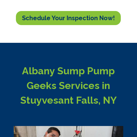
Schedule Your Inspection Now!
Albany Sump Pump
Geeks Services in
Stuyvesant Falls, NY