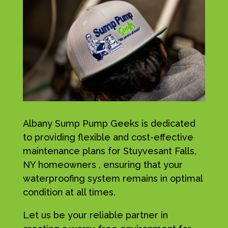
Albany Sump Pump Geeks is dedicated
to providing flexible and cost-effective
maintenance plans for Stuyvesant Falls,
NY homeowners , ensuring that your
waterproofing system remains in optimal
condition at all times.
Let us be your reliable partner in