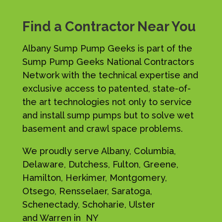
Find a Contractor Near You
Albany Sump Pump Geeks is part of the
Sump Pump Geeks National Contractors
Network with the technical expertise and
exclusive access to patented, state-of-
the art technologies not only to service
and install sump pumps but to solve wet
basement and crawl space problems.
We proudly serve Albany, Columbia,
Delaware, Dutchess, Fulton, Greene,
Hamilton, Herkimer, Montgomery,
Otsego, Rensselaer, Saratoga,
Schenectady, Schoharie, Ulster
and Warren in NY