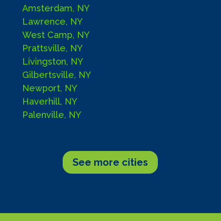
Amsterdam, NY
Lawrence, NY
West Camp, NY
Prattsville, NY
Livingston, NY
Gilbertsville, NY
Newport, NY
Haverhill, NY
Palenville, NY
See more cities