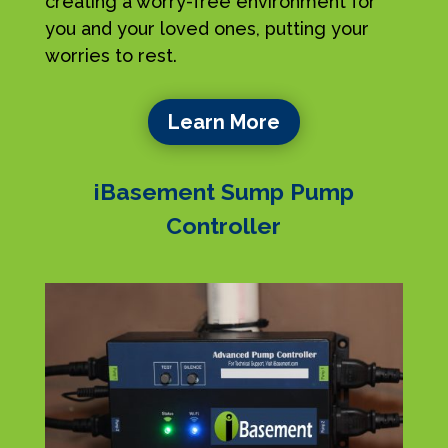
creating a worry-free environment for
you and your loved ones, putting your
worries to rest.
Learn More
iBasement Sump Pump
Controller