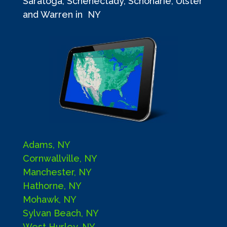
Saratoga, Schenectady, Schoharie, Ulster
and Warren in NY
Adams, NY
Cornwallville, NY
Manchester, NY
Hathorne, NY
Mohawk, NY
Sylvan Beach, NY
West Hurley, NY