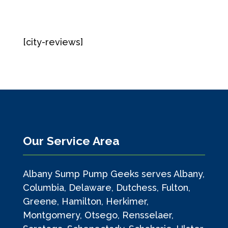
[city-reviews]
Our Service Area
Albany Sump Pump Geeks serves Albany,
Columbia, Delaware, Dutchess, Fulton,
Greene, Hamilton, Herkimer,
Montgomery, Otsego, Rensselaer,