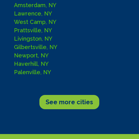
Amsterdam, NY
Lawrence, NY
West Camp, NY
Prattsville, NY
Livingston, NY
Gilbertsville, NY
Newport, NY
Haverhill, NY
Palenville, NY
See more cities