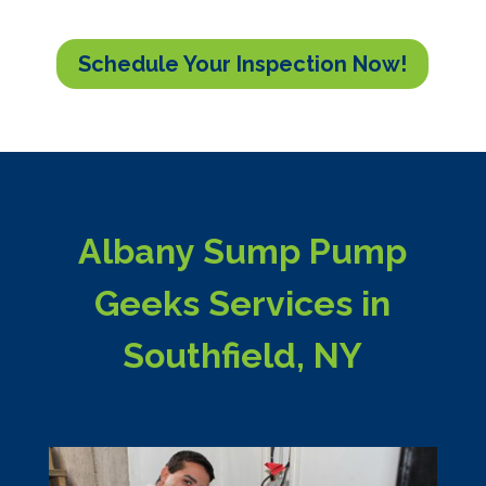
Schedule Your Inspection Now!
Albany Sump Pump
Geeks Services in
Southfield, NY