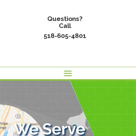
Questions?
Call
518-605-4801
We Serve