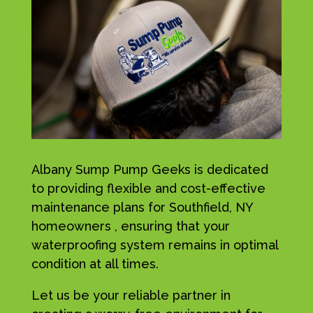
Albany Sump Pump Geeks is dedicated
to providing flexible and cost-effective
maintenance plans for Southfield, NY
homeowners , ensuring that your
waterproofing system remains in optimal
condition at all times.
Let us be your reliable partner in