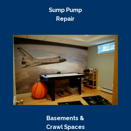
Sump Pump
Repair
Basements &
Crawl Spaces