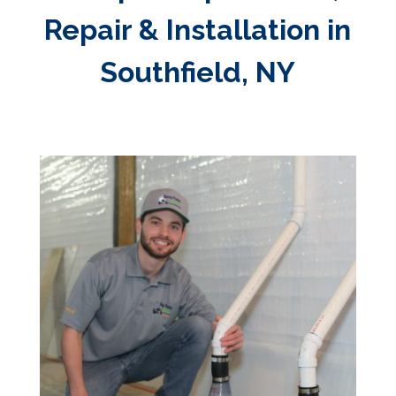
Repair & Installation in
Southfield, NY