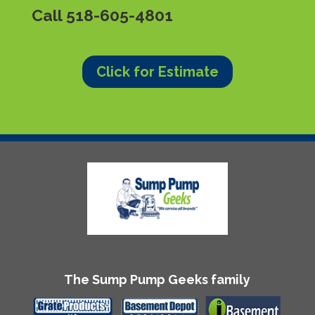
Call
518-605-4801
Click for Estimate
The Sump Pump Geeks family