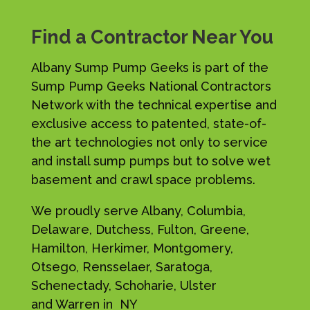
Find a Contractor Near You
Albany Sump Pump Geeks is part of the
Sump Pump Geeks National Contractors
Network with the technical expertise and
exclusive access to patented, state-of-
the art technologies not only to service
and install sump pumps but to solve wet
basement and crawl space problems.
We proudly serve Albany, Columbia,
Delaware, Dutchess, Fulton, Greene,
Hamilton, Herkimer, Montgomery,
Otsego, Rensselaer, Saratoga,
Schenectady, Schoharie, Ulster
and Warren in NY