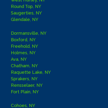
Round Top, NY
Saugerties, NY
Glendale, NY
Dormansville, NY
Boxford, NY
Freehold, NY
Holmes, NY
Ava, NY
Chatham, NY
Raquette Lake, NY
Sprakers, NY
Rensselaer, NY
Fort Plain, NY
Cohoes, NY