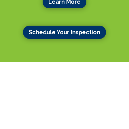
Learn More
Schedule Your Inspection