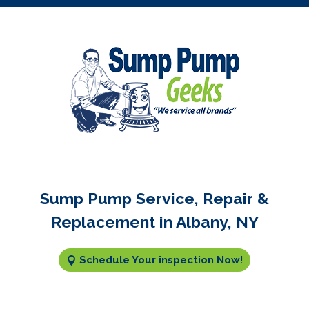
Sump Pump Service, Repair &
Replacement in Albany, NY
Schedule Your inspection Now!