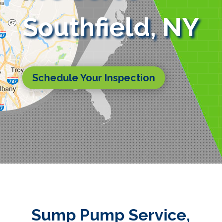
Southfield, NY
Schedule Your Inspection
Sump Pump Service,