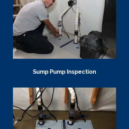
Sump Pump Inspection