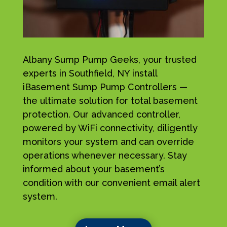
Albany Sump Pump Geeks, your trusted
experts in Southfield, NY install
iBasement Sump Pump Controllers —
the ultimate solution for total basement
protection. Our advanced controller,
powered by WiFi connectivity, diligently
monitors your system and can override
operations whenever necessary. Stay
informed about your basement’s
condition with our convenient email alert
system.