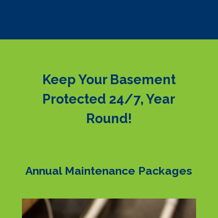
Keep Your Basement
Protected 24/7, Year
Round!
Annual Maintenance Packages