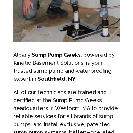
Albany
Sump Pump Geeks
, powered by
Kinetic Basement Solutions, is your
trusted sump pump and waterproofing
expert in
Southfield, NY
.
All of our technicians are trained and
certified at the Sump Pump Geeks
headquarters in Westport, MA to provide
reliable services for all brands of sump
pumps, and install exclusive, patented
sump pump systems, battery-operated