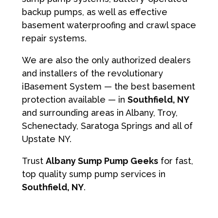
backup pumps, as well as effective
basement waterproofing and crawl space
repair systems.
We are also the only authorized dealers
and installers of the revolutionary
iBasement System — the best basement
protection available — in
Southfield, NY
and surrounding areas in Albany, Troy,
Schenectady, Saratoga Springs and all of
Upstate NY.
Trust
Albany Sump Pump Geeks
for fast,
top quality sump pump services in
Southfield, NY
.