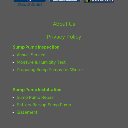
About Us
Privacy Policy
Sump Pump Inspection
Annual Service
Moisture & Humidity Test
Preparing Sump Pumps for Winter
Sump Pump Installation
Sump Pump Repair
Battery Backup Sump Pump
iBasement