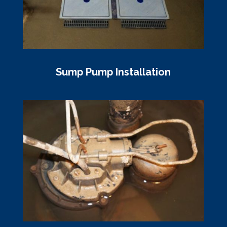
Sump Pump Installation