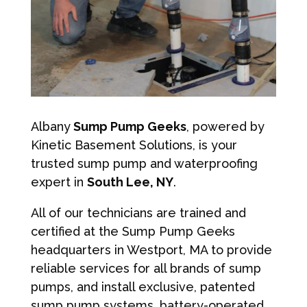
Albany
Sump Pump Geeks
, powered by
Kinetic Basement Solutions, is your
trusted sump pump and waterproofing
expert in
South Lee, NY
.
All of our technicians are trained and
certified at the Sump Pump Geeks
headquarters in Westport, MA to provide
reliable services for all brands of sump
pumps, and install exclusive, patented
sump pump systems, battery-operated