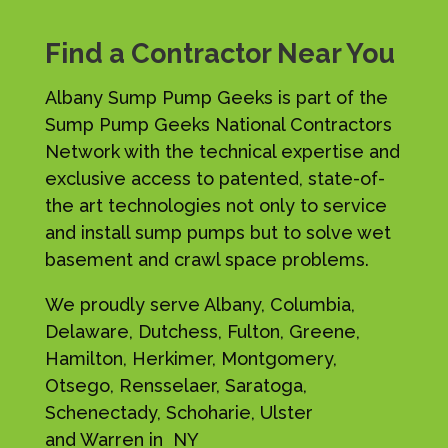
Find a Contractor Near You
Albany Sump Pump Geeks is part of the
Sump Pump Geeks National Contractors
Network with the technical expertise and
exclusive access to patented, state-of-
the art technologies not only to service
and install sump pumps but to solve wet
basement and crawl space problems.
We proudly serve Albany, Columbia,
Delaware, Dutchess, Fulton, Greene,
Hamilton, Herkimer, Montgomery,
Otsego, Rensselaer, Saratoga,
Schenectady, Schoharie, Ulster
and Warren in NY