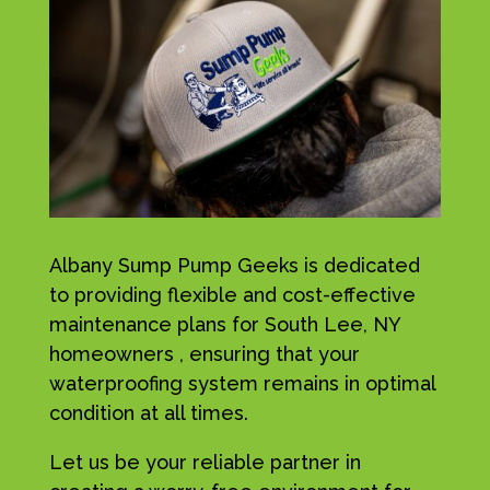
Albany Sump Pump Geeks is dedicated
to providing flexible and cost-effective
maintenance plans for South Lee, NY
homeowners , ensuring that your
waterproofing system remains in optimal
condition at all times.
Let us be your reliable partner in