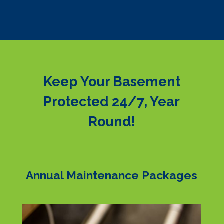
Keep Your Basement
Protected 24/7, Year
Round!
Annual Maintenance Packages