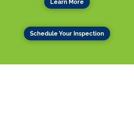
Learn More
Schedule Your Inspection