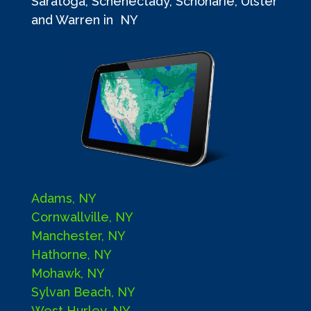
Saratoga, Schenectady, Schoharie, Ulster
and Warren in NY
Adams, NY
Cornwallville, NY
Manchester, NY
Hathorne, NY
Mohawk, NY
Sylvan Beach, NY
West Hurley, NY