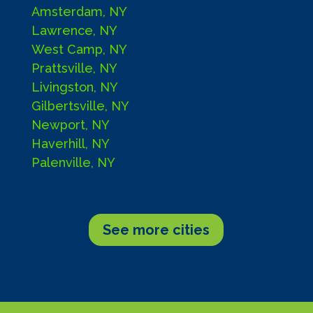
Amsterdam, NY
Lawrence, NY
West Camp, NY
Prattsville, NY
Livingston, NY
Gilbertsville, NY
Newport, NY
Haverhill, NY
Palenville, NY
See more cities