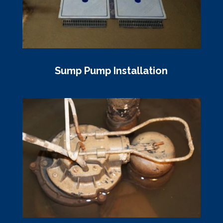
Sump Pump Installation