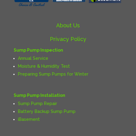
About Us
Privacy Policy
Sump Pump Inspection
Annual Service
Moisture & Humidity Test
Preparing Sump Pumps for Winter
Sump Pump Installation
Sump Pump Repair
Battery Backup Sump Pump
iBasement