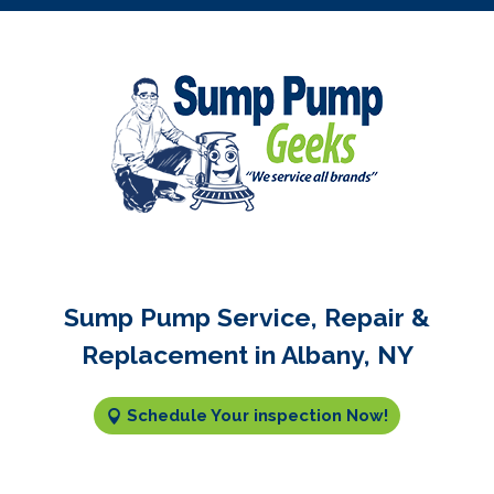
Sump Pump Service, Repair &
Replacement in Albany, NY
Schedule Your inspection Now!