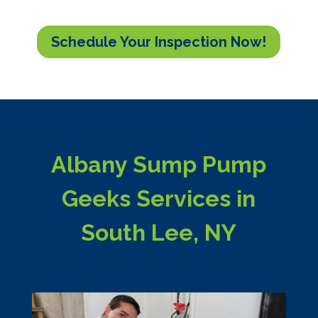
Schedule Your Inspection Now!
Albany Sump Pump
Geeks Services in
South Lee, NY