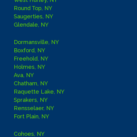
Round Top, NY
Saugerties, NY
Glendale, NY
Dormansville, NY
Boxford, NY
Freehold, NY
Holmes, NY
Ava, NY
Chatham, NY
Raquette Lake, NY
Sprakers, NY
Rensselaer, NY
Fort Plain, NY
Cohoes, NY