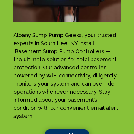
Albany Sump Pump Geeks, your trusted
experts in South Lee, NY install
iBasement Sump Pump Controllers —
the ultimate solution for total basement
protection. Our advanced controller,
powered by WiFi connectivity, diligently
monitors your system and can override
operations whenever necessary. Stay
informed about your basement’s
condition with our convenient email alert
system.