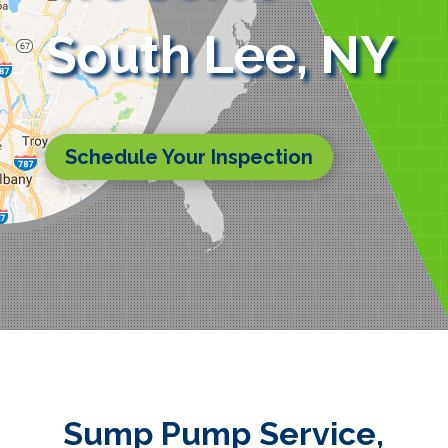
South Lee, NY
Schedule Your Inspection
Sump Pump Service,