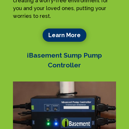
creating a worry-free environment for
you and your loved ones, putting your
worries to rest.
Learn More
iBasement Sump Pump
Controller