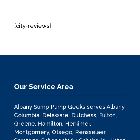
[city-reviews]
Our Service Area
Albany Sump Pump Geeks serves Albany,
Columbia, Delaware, Dutchess, Fulton,
Greene, Hamilton, Herkimer,
Montgomery, Otsego, Rensselaer,