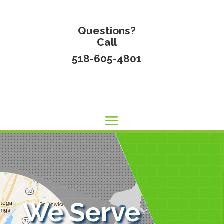
Questions?
Call
518-605-4801
We Serve