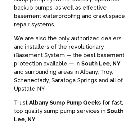
backup pumps, as well as effective
basement waterproofing and crawl space
repair systems.
We are also the only authorized dealers
and installers of the revolutionary
iBasement System — the best basement
protection available — in
South Lee, NY
and surrounding areas in Albany, Troy,
Schenectady, Saratoga Springs and all of
Upstate NY.
Trust
Albany Sump Pump Geeks
for fast,
top quality sump pump services in
South
Lee, NY
.