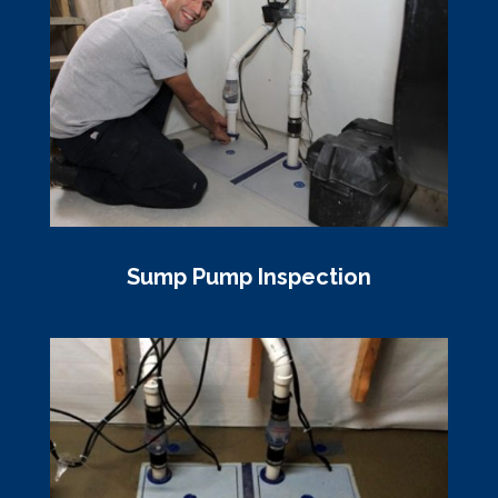
Sump Pump Inspection