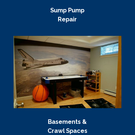
Sump Pump
Repair
Basements &
Crawl Spaces