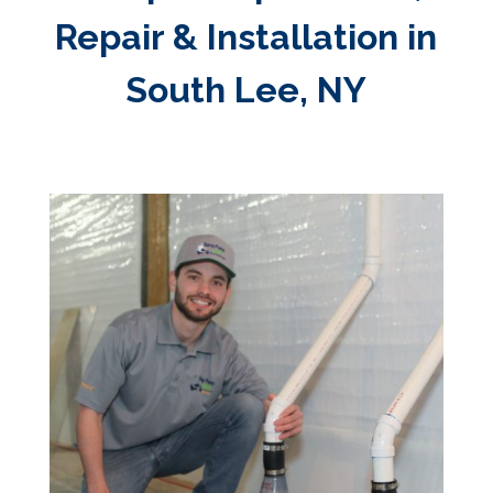
Repair & Installation in
South Lee, NY