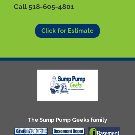
Call
518-605-4801
Click for Estimate
The Sump Pump Geeks family