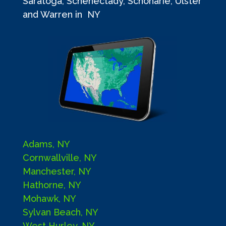
Saratoga, Schenectady, Schoharie, Ulster
and Warren in NY
Adams, NY
Cornwallville, NY
Manchester, NY
Hathorne, NY
Mohawk, NY
Sylvan Beach, NY
West Hurley, NY