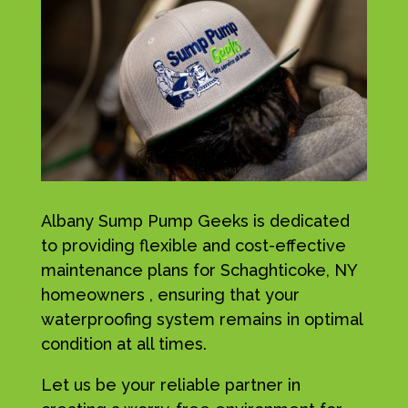
Albany Sump Pump Geeks is dedicated
to providing flexible and cost-effective
maintenance plans for Schaghticoke, NY
homeowners , ensuring that your
waterproofing system remains in optimal
condition at all times.
Let us be your reliable partner in