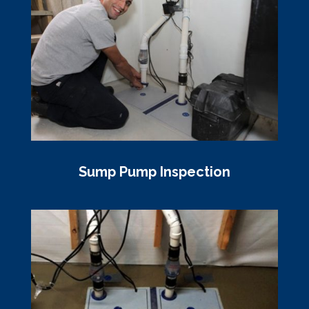
Sump Pump Inspection