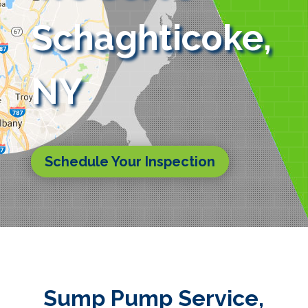
Schaghticoke,
NY
Schedule Your Inspection
Sump Pump Service,