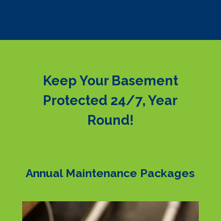
Keep Your Basement
Protected 24/7, Year
Round!
Annual Maintenance Packages