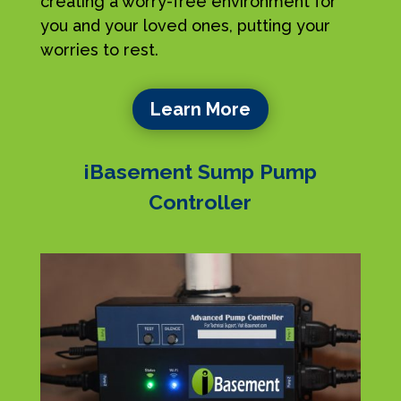
creating a worry-free environment for
you and your loved ones, putting your
worries to rest.
Learn More
iBasement Sump Pump
Controller