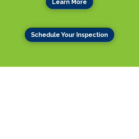
Learn More
Schedule Your Inspection