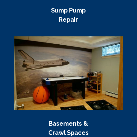
Sump Pump
Repair
Basements &
Crawl Spaces