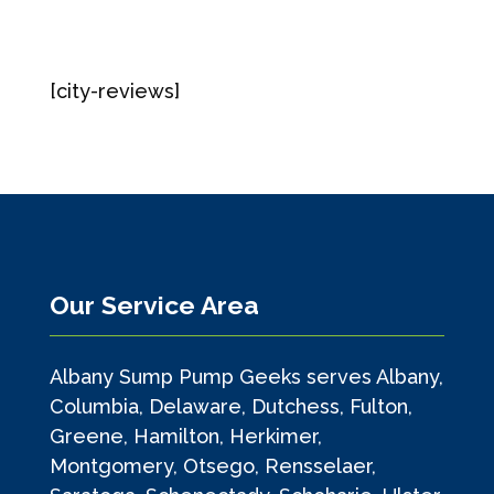
[city-reviews]
Our Service Area
Albany Sump Pump Geeks serves Albany,
Columbia, Delaware, Dutchess, Fulton,
Greene, Hamilton, Herkimer,
Montgomery, Otsego, Rensselaer,