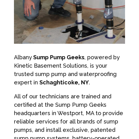
Albany
Sump Pump Geeks
, powered by
Kinetic Basement Solutions, is your
trusted sump pump and waterproofing
expert in
Schaghticoke, NY
.
All of our technicians are trained and
certified at the Sump Pump Geeks
headquarters in Westport, MA to provide
reliable services for all brands of sump
pumps, and install exclusive, patented
sump pump systems, battery-operated