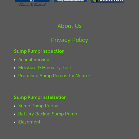
About Us
Privacy Policy
Sump Pump Inspection
Annual Service
Moisture & Humidity Test
Preparing Sump Pumps for Winter
Sump Pump Installation
Sump Pump Repair
Battery Backup Sump Pump
iBasement