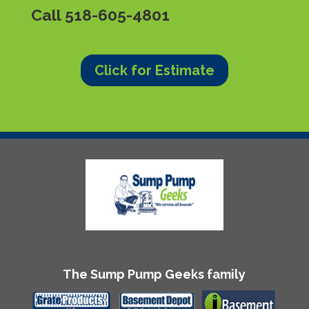
Call
518-605-4801
Click for Estimate
The Sump Pump Geeks family