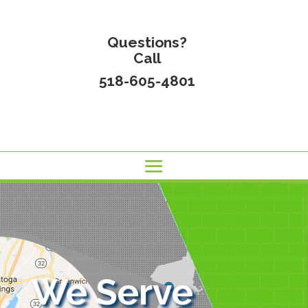
Questions?
Call
518-605-4801
We Serve