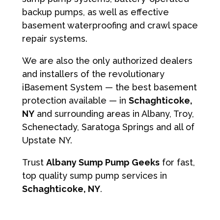
backup pumps, as well as effective
basement waterproofing and crawl space
repair systems.
We are also the only authorized dealers
and installers of the revolutionary
iBasement System — the best basement
protection available — in
Schaghticoke,
NY
and surrounding areas in Albany, Troy,
Schenectady, Saratoga Springs and all of
Upstate NY.
Trust
Albany Sump Pump Geeks
for fast,
top quality sump pump services in
Schaghticoke, NY
.