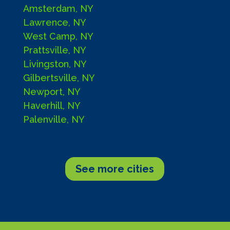
Amsterdam, NY
Lawrence, NY
West Camp, NY
Prattsville, NY
Livingston, NY
Gilbertsville, NY
Newport, NY
Haverhill, NY
Palenville, NY
See more cities