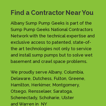
Find a Contractor Near You
Albany Sump Pump Geeks is part of the
Sump Pump Geeks National Contractors
Network with the technical expertise and
exclusive access to patented, state-of-
the art technologies not only to service
and install sump pumps but to solve wet
basement and crawl space problems.
We proudly serve Albany, Columbia,
Delaware, Dutchess, Fulton, Greene,
Hamilton, Herkimer, Montgomery,
Otsego, Rensselaer, Saratoga,
Schenectady, Schoharie, Ulster
and Warren in NY