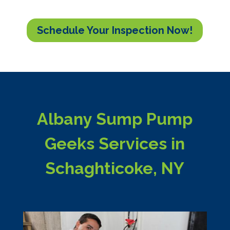
Schedule Your Inspection Now!
Albany Sump Pump
Geeks Services in
Schaghticoke, NY