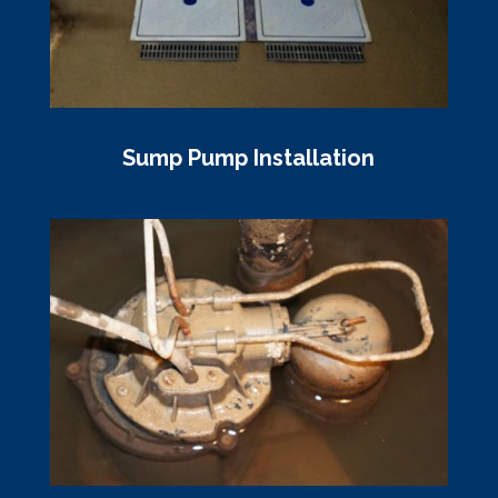
Sump Pump Installation