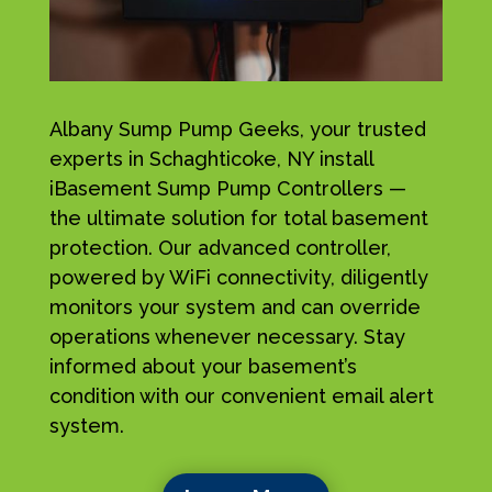
Albany Sump Pump Geeks, your trusted
experts in Schaghticoke, NY install
iBasement Sump Pump Controllers —
the ultimate solution for total basement
protection. Our advanced controller,
powered by WiFi connectivity, diligently
monitors your system and can override
operations whenever necessary. Stay
informed about your basement’s
condition with our convenient email alert
system.