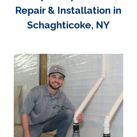
Repair & Installation in
Schaghticoke, NY