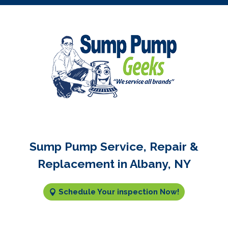
Sump Pump Service, Repair &
Replacement in Albany, NY
Schedule Your inspection Now!