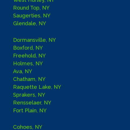
Round Top, NY
Saugerties, NY
Glendale, NY
Dormansville, NY
Boxford, NY
Freehold, NY
Holmes, NY
Ava, NY
Chatham, NY
Raquette Lake, NY
Sprakers, NY
Rensselaer, NY
Fort Plain, NY
Cohoes, NY