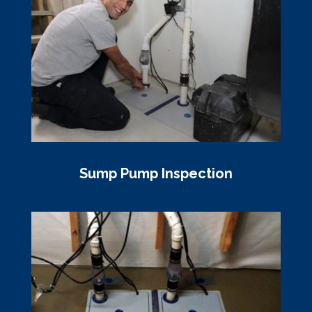
Sump Pump Inspection