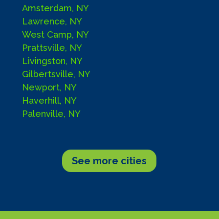
Amsterdam, NY
Lawrence, NY
West Camp, NY
Prattsville, NY
Livingston, NY
Gilbertsville, NY
Newport, NY
Haverhill, NY
Palenville, NY
See more cities