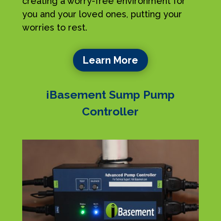
creating a worry-free environment for
you and your loved ones, putting your
worries to rest.
Learn More
iBasement Sump Pump
Controller