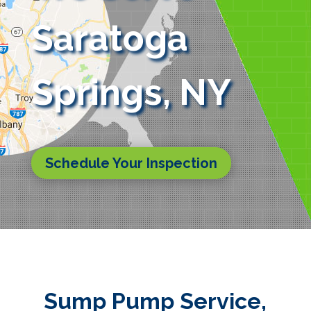
Saratoga
Springs, NY
Schedule Your Inspection
Sump Pump Service,