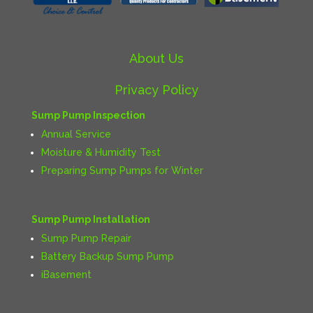
About Us
Privacy Policy
Sump Pump Inspection
Annual Service
Moisture & Humidity Test
Preparing Sump Pumps for Winter
Sump Pump Installation
Sump Pump Repair
Battery Backup Sump Pump
iBasement