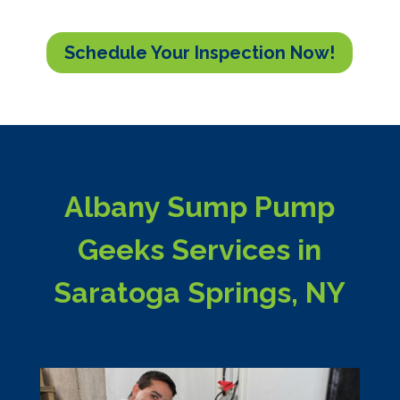
Schedule Your Inspection Now!
Albany Sump Pump
Geeks Services in
Saratoga Springs, NY