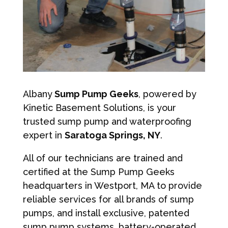
Albany
Sump Pump Geeks
, powered by
Kinetic Basement Solutions, is your
trusted sump pump and waterproofing
expert in
Saratoga Springs, NY
.
All of our technicians are trained and
certified at the Sump Pump Geeks
headquarters in Westport, MA to provide
reliable services for all brands of sump
pumps, and install exclusive, patented
sump pump systems, battery-operated