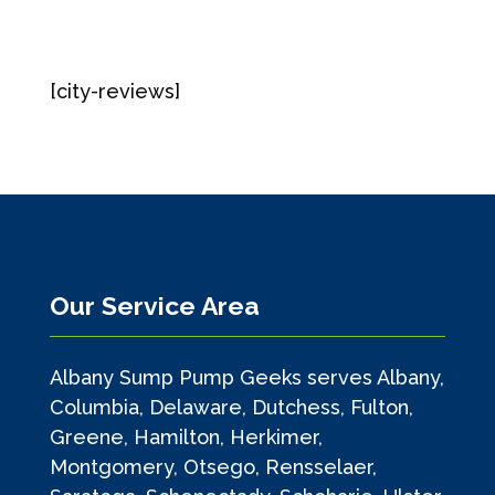
[city-reviews]
Our Service Area
Albany Sump Pump Geeks serves Albany,
Columbia, Delaware, Dutchess, Fulton,
Greene, Hamilton, Herkimer,
Montgomery, Otsego, Rensselaer,