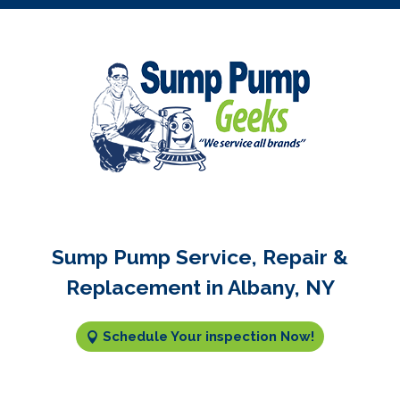
Sump Pump Service, Repair &
Replacement in Albany, NY
Schedule Your inspection Now!