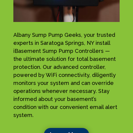
Albany Sump Pump Geeks, your trusted
experts in Saratoga Springs, NY install
iBasement Sump Pump Controllers —
the ultimate solution for total basement
protection. Our advanced controller,
powered by WiFi connectivity, diligently
monitors your system and can override
operations whenever necessary. Stay
informed about your basement’s
condition with our convenient email alert
system.