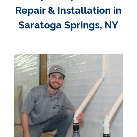
Repair & Installation in
Saratoga Springs, NY