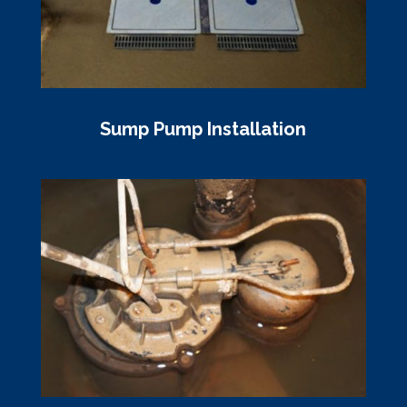
Sump Pump Installation