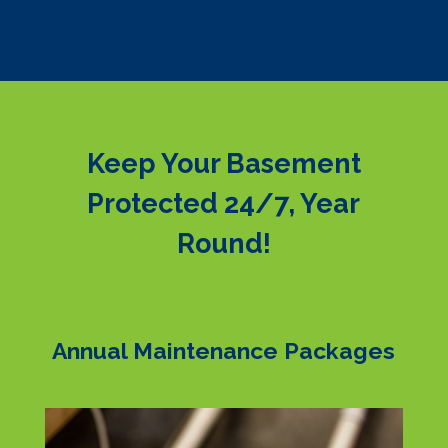
Keep Your Basement
Protected 24/7, Year
Round!
Annual Maintenance Packages