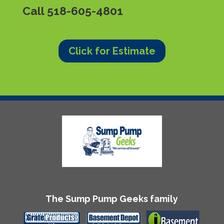
Call
518-605-4801
Click for Estimate
The Sump Pump Geeks family