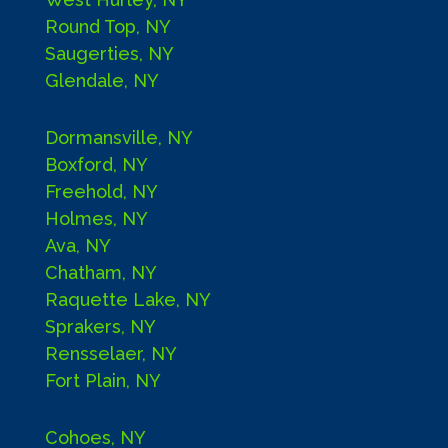
Round Top, NY
Saugerties, NY
Glendale, NY
Dormansville, NY
Boxford, NY
Freehold, NY
Holmes, NY
Ava, NY
Chatham, NY
Raquette Lake, NY
Sprakers, NY
Rensselaer, NY
Fort Plain, NY
Cohoes, NY