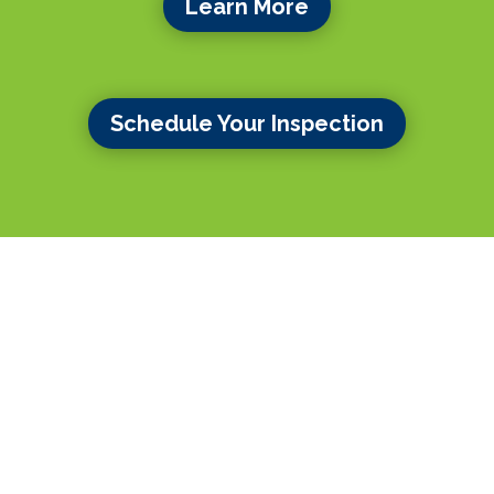
Learn More
Schedule Your Inspection