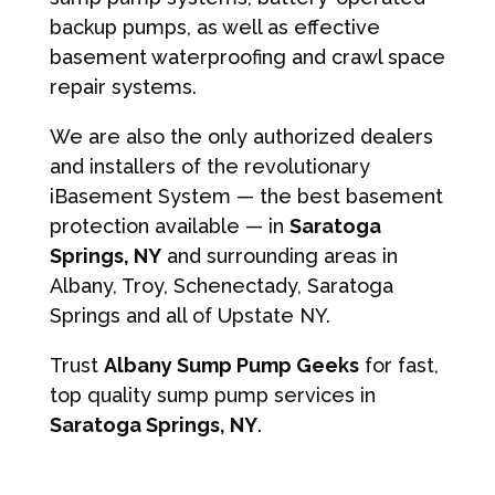
backup pumps, as well as effective
basement waterproofing and crawl space
repair systems.
We are also the only authorized dealers
and installers of the revolutionary
iBasement System — the best basement
protection available — in
Saratoga
Springs, NY
and surrounding areas in
Albany, Troy, Schenectady, Saratoga
Springs and all of Upstate NY.
Trust
Albany Sump Pump Geeks
for fast,
top quality sump pump services in
Saratoga Springs, NY
.