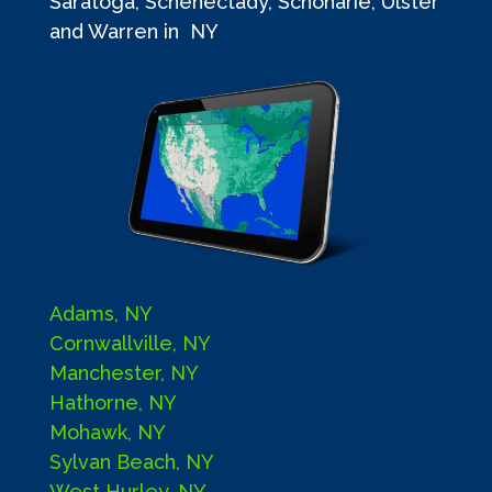
Saratoga, Schenectady, Schoharie, Ulster
and Warren in NY
Adams, NY
Cornwallville, NY
Manchester, NY
Hathorne, NY
Mohawk, NY
Sylvan Beach, NY
West Hurley, NY