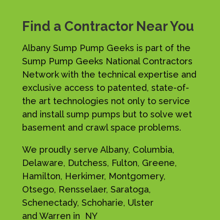
Find a Contractor Near You
Albany Sump Pump Geeks is part of the
Sump Pump Geeks National Contractors
Network with the technical expertise and
exclusive access to patented, state-of-
the art technologies not only to service
and install sump pumps but to solve wet
basement and crawl space problems.
We proudly serve Albany, Columbia,
Delaware, Dutchess, Fulton, Greene,
Hamilton, Herkimer, Montgomery,
Otsego, Rensselaer, Saratoga,
Schenectady, Schoharie, Ulster
and Warren in NY