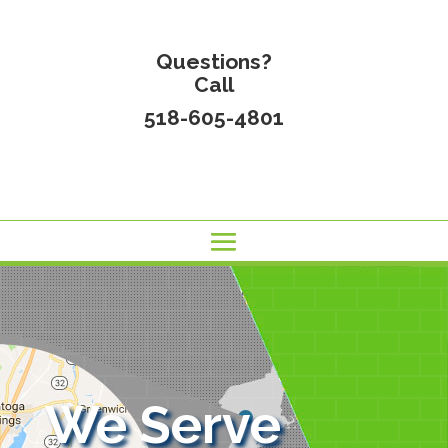
Questions?
Call
518-605-4801
We Serve