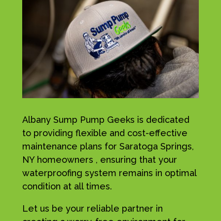
Albany Sump Pump Geeks is dedicated
to providing flexible and cost-effective
maintenance plans for Saratoga Springs,
NY homeowners , ensuring that your
waterproofing system remains in optimal
condition at all times.
Let us be your reliable partner in