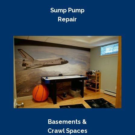
Sump Pump
Repair
Basements &
Crawl Spaces