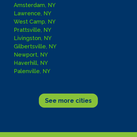
Amsterdam, NY
Lawrence, NY
West Camp, NY
Prattsville, NY
Livingston, NY
Gilbertsville, NY
Newport, NY
Haverhill, NY
Palenville, NY
See more cities