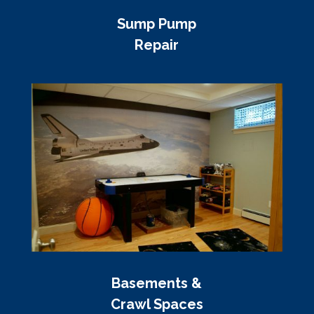
Sump Pump
Repair
Basements &
Crawl Spaces