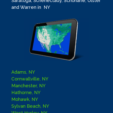
Saratoga, Schenectady, Schoharie, Ulster
and Warren in NY
Adams, NY
Cornwallville, NY
Manchester, NY
Hathorne, NY
Mohawk, NY
Sylvan Beach, NY
West Hurley, NY