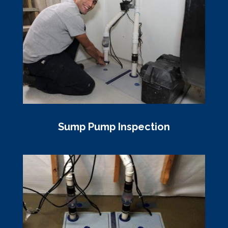
Sump Pump Inspection