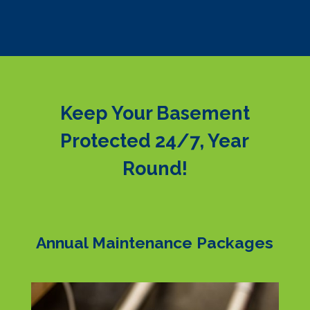
Keep Your Basement
Protected 24/7, Year
Round!
Annual Maintenance Packages