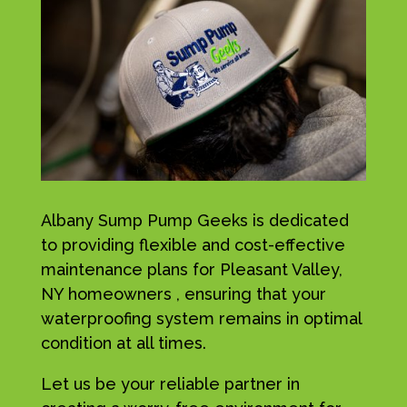
Albany Sump Pump Geeks is dedicated
to providing flexible and cost-effective
maintenance plans for Pleasant Valley,
NY homeowners , ensuring that your
waterproofing system remains in optimal
condition at all times.
Let us be your reliable partner in