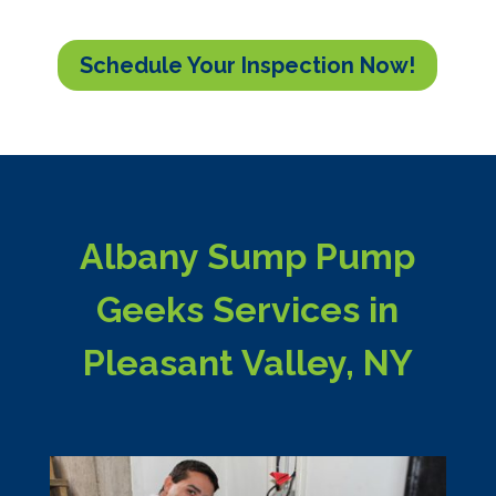
Schedule Your Inspection Now!
Albany Sump Pump
Geeks Services in
Pleasant Valley, NY