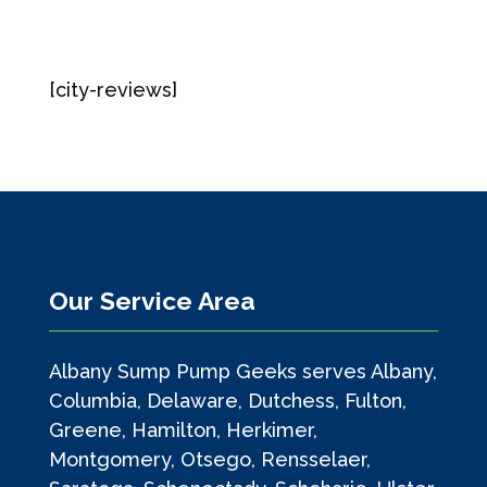
[city-reviews]
Our Service Area
Albany Sump Pump Geeks serves Albany,
Columbia, Delaware, Dutchess, Fulton,
Greene, Hamilton, Herkimer,
Montgomery, Otsego, Rensselaer,