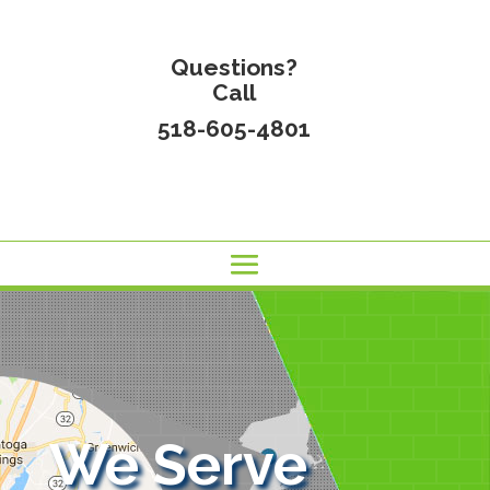
Questions?
Call
518-605-4801
We Serve