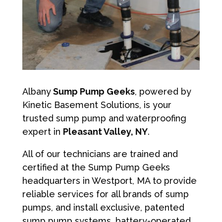
Albany
Sump Pump Geeks
, powered by
Kinetic Basement Solutions, is your
trusted sump pump and waterproofing
expert in
Pleasant Valley, NY
.
All of our technicians are trained and
certified at the Sump Pump Geeks
headquarters in Westport, MA to provide
reliable services for all brands of sump
pumps, and install exclusive, patented
sump pump systems, battery-operated