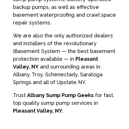
backup pumps, as well as effective
basement waterproofing and crawl space
repair systems.
We are also the only authorized dealers
and installers of the revolutionary
iBasement System — the best basement
protection available — in
Pleasant
Valley, NY
and surrounding areas in
Albany, Troy, Schenectady, Saratoga
Springs and all of Upstate NY.
Trust
Albany Sump Pump Geeks
for fast,
top quality sump pump services in
Pleasant Valley, NY
.