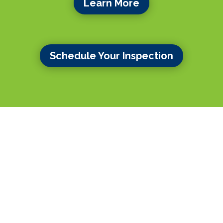
Learn More
Schedule Your Inspection