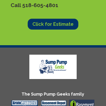
Call
518-605-4801
Click for Estimate
The Sump Pump Geeks family