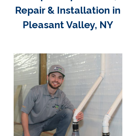
Repair & Installation in
Pleasant Valley, NY