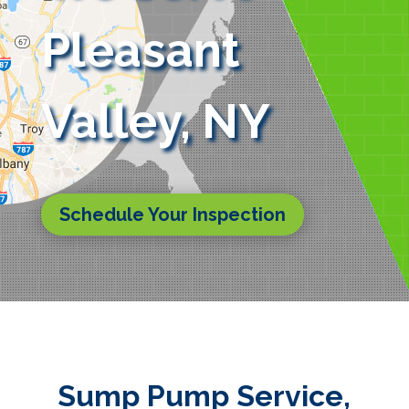
Pleasant
Valley, NY
Schedule Your Inspection
Sump Pump Service,