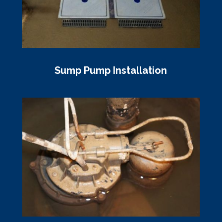
Sump Pump Installation