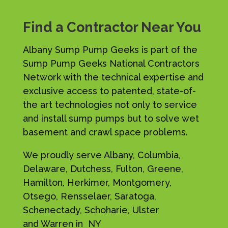
Find a Contractor Near You
Albany Sump Pump Geeks is part of the
Sump Pump Geeks National Contractors
Network with the technical expertise and
exclusive access to patented, state-of-
the art technologies not only to service
and install sump pumps but to solve wet
basement and crawl space problems.
We proudly serve Albany, Columbia,
Delaware, Dutchess, Fulton, Greene,
Hamilton, Herkimer, Montgomery,
Otsego, Rensselaer, Saratoga,
Schenectady, Schoharie, Ulster
and Warren in NY