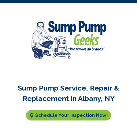
Sump Pump Service, Repair &
Replacement in Albany, NY
Schedule Your inspection Now!