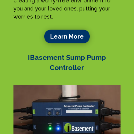
creating a worry-free environment for
you and your loved ones, putting your
worries to rest.
Learn More
iBasement Sump Pump
Controller