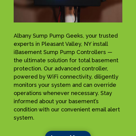
Albany Sump Pump Geeks, your trusted
experts in Pleasant Valley, NY install
iBasement Sump Pump Controllers —
the ultimate solution for total basement
protection. Our advanced controller,
powered by WiFi connectivity, diligently
monitors your system and can override
operations whenever necessary. Stay
informed about your basement’s
condition with our convenient email alert
system.