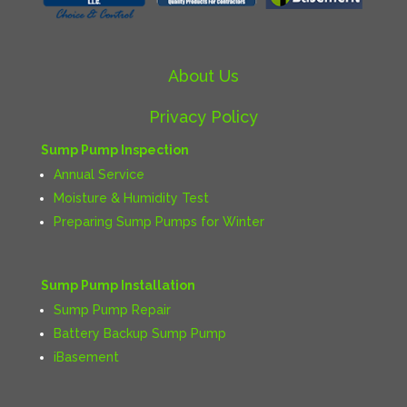
About Us
Privacy Policy
Sump Pump Inspection
Annual Service
Moisture & Humidity Test
Preparing Sump Pumps for Winter
Sump Pump Installation
Sump Pump Repair
Battery Backup Sump Pump
iBasement