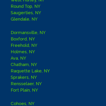
Round Top, NY
Saugerties, NY
Glendale, NY
Dormansville, NY
Boxford, NY
Freehold, NY
Holmes, NY
Ava, NY
Chatham, NY
Raquette Lake, NY
Sprakers, NY
Rensselaer, NY
Fort Plain, NY
Cohoes, NY