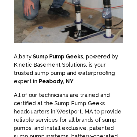
Albany
Sump Pump Geeks
, powered by
Kinetic Basement Solutions, is your
trusted sump pump and waterproofing
expert in
Peabody, NY
.
All of our technicians are trained and
certified at the Sump Pump Geeks
headquarters in Westport, MA to provide
reliable services for all brands of sump
pumps, and install exclusive, patented
sump pump systems, battery-operated