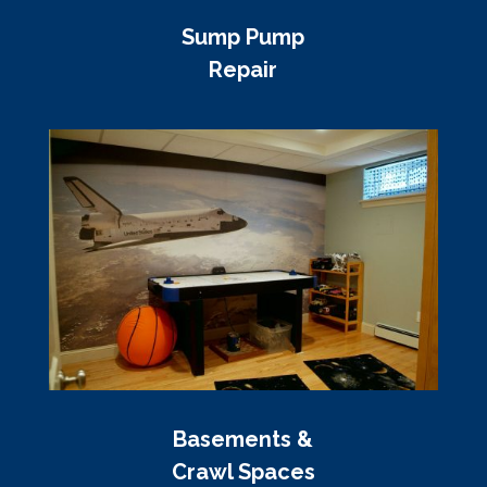
Sump Pump
Repair
Basements &
Crawl Spaces