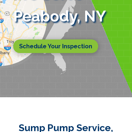
Peabody, NY
Schedule Your Inspection
Sump Pump Service,