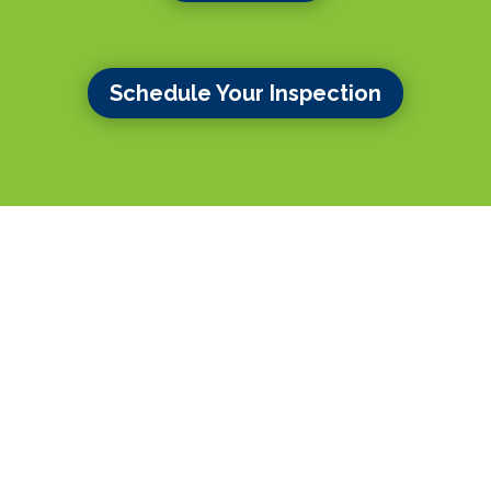
Schedule Your Inspection