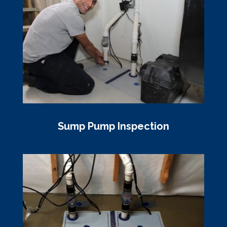
Sump Pump Inspection