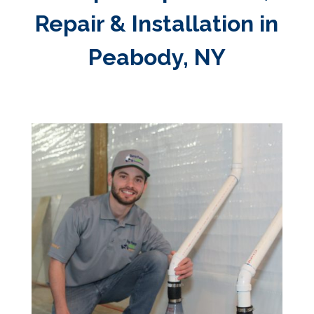
Repair & Installation in
Peabody, NY