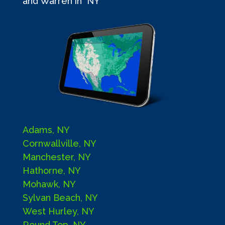
and Warren in NY
Adams, NY
Cornwallville, NY
Manchester, NY
Hathorne, NY
Mohawk, NY
Sylvan Beach, NY
West Hurley, NY
Round Top, NY