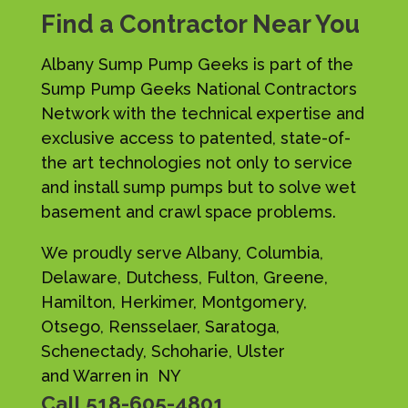
Find a Contractor Near You
Albany Sump Pump Geeks is part of the
Sump Pump Geeks National Contractors
Network with the technical expertise and
exclusive access to patented, state-of-
the art technologies not only to service
and install sump pumps but to solve wet
basement and crawl space problems.
We proudly serve Albany, Columbia,
Delaware, Dutchess, Fulton, Greene,
Hamilton, Herkimer, Montgomery,
Otsego, Rensselaer, Saratoga,
Schenectady, Schoharie, Ulster
and Warren in NY
Call
518-605-4801