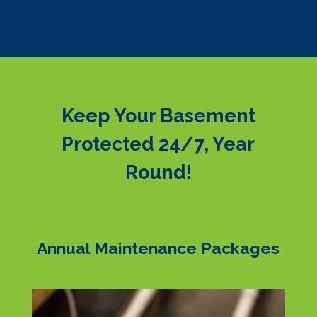
Keep Your Basement
Protected 24/7, Year
Round!
Annual Maintenance Packages