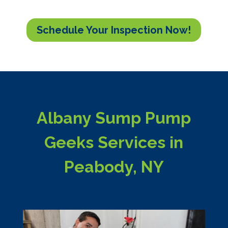
Schedule Your Inspection Now!
Albany Sump Pump
Geeks Services in
Peabody, NY