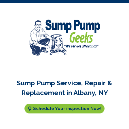
Sump Pump Service, Repair &
Replacement in Albany, NY
Schedule Your inspection Now!