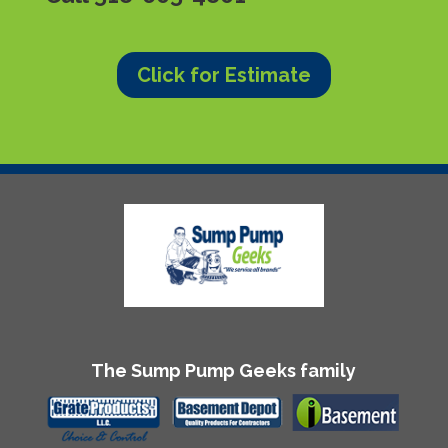
Click for Estimate
The Sump Pump Geeks family