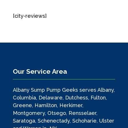
[city-reviews]
Our Service Area
Albany Sump Pump Geeks serves Albany,
Columbia, Delaware, Dutchess, Fulton,
Greene, Hamilton, Herkimer,
Montgomery, Otsego, Rensselaer,
Saratoga, Schenectady, Schoharie, Ulster