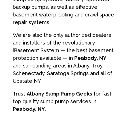
backup pumps, as well as effective
basement waterproofing and crawl space
repair systems.
We are also the only authorized dealers
and installers of the revolutionary
iBasement System — the best basement
protection available — in
Peabody, NY
and surrounding areas in Albany, Troy,
Schenectady, Saratoga Springs and all of
Upstate NY.
Trust
Albany Sump Pump Geeks
for fast,
top quality sump pump services in
Peabody, NY
.