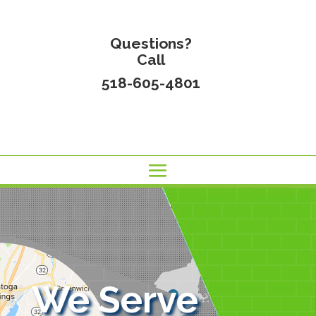
Questions?
Call
518-605-4801
We Serve