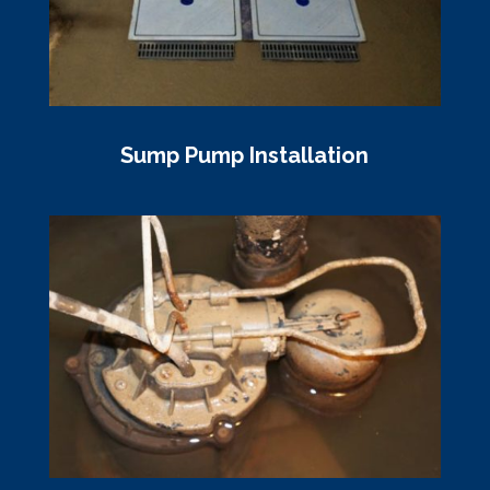
Sump Pump Installation