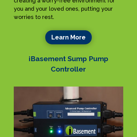
creating a worry-free environment for
you and your loved ones, putting your
worries to rest.
Learn More
iBasement Sump Pump
Controller