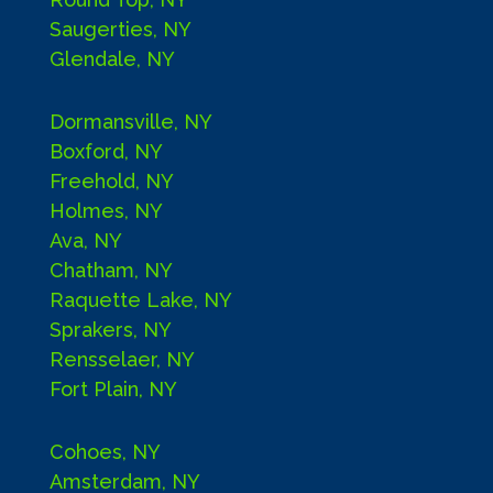
Saugerties, NY
Glendale, NY
Dormansville, NY
Boxford, NY
Freehold, NY
Holmes, NY
Ava, NY
Chatham, NY
Raquette Lake, NY
Sprakers, NY
Rensselaer, NY
Fort Plain, NY
Cohoes, NY
Amsterdam, NY