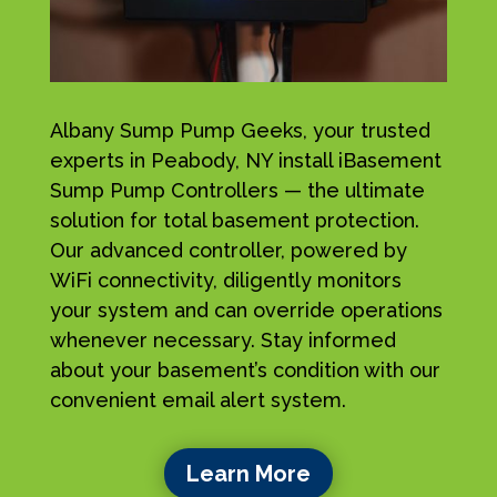
Albany Sump Pump Geeks, your trusted
experts in Peabody, NY install iBasement
Sump Pump Controllers — the ultimate
solution for total basement protection.
Our advanced controller, powered by
WiFi connectivity, diligently monitors
your system and can override operations
whenever necessary. Stay informed
about your basement’s condition with our
convenient email alert system.
Learn More