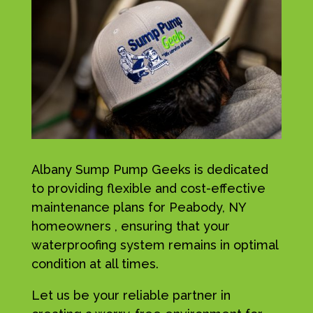
Albany Sump Pump Geeks is dedicated
to providing flexible and cost-effective
maintenance plans for Peabody, NY
homeowners , ensuring that your
waterproofing system remains in optimal
condition at all times.
Let us be your reliable partner in