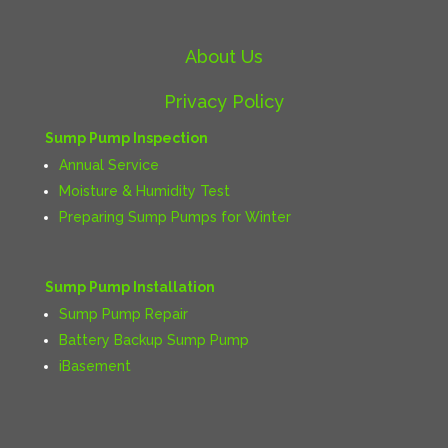
About Us
Privacy Policy
Sump Pump Inspection
Annual Service
Moisture & Humidity Test
Preparing Sump Pumps for Winter
Sump Pump Installation
Sump Pump Repair
Battery Backup Sump Pump
iBasement