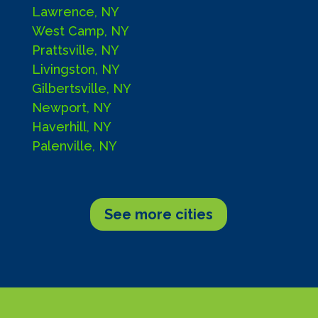
Lawrence, NY
West Camp, NY
Prattsville, NY
Livingston, NY
Gilbertsville, NY
Newport, NY
Haverhill, NY
Palenville, NY
See more cities