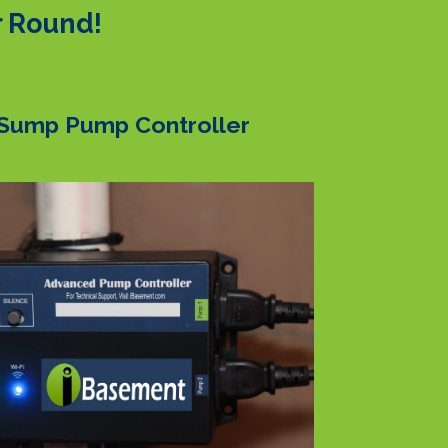
r Round!
Sump Pump Controller