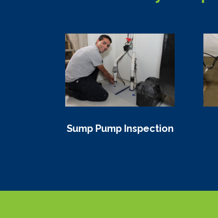
Sump Pump Inspection