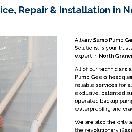
, Repair & Installation in N
Albany
Sump Pump Ge
Solutions, is your tr
expert in
North Granvi
All of our technicians 
Pump Geeks headquart
reliable services for a
exclusive, patented s
operated backup pumps
waterproofing and cra
We are also the only a
the revolutionary iBa