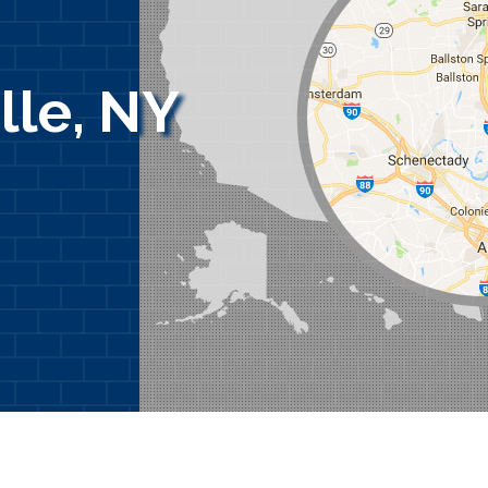
lle, NY