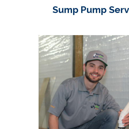
Sump Pump Service