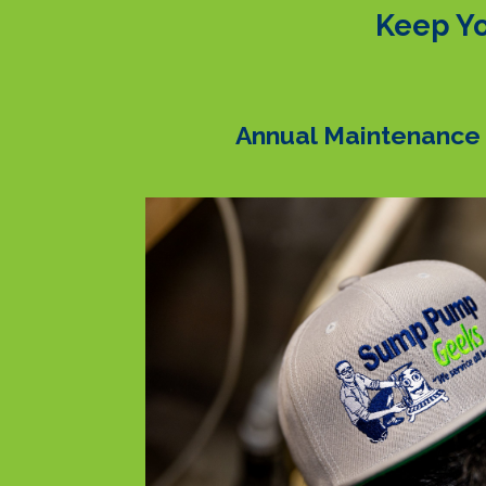
Keep Yo
Annual Maintenance