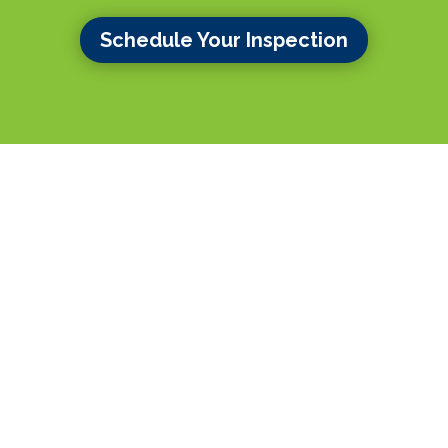
Schedule Your Inspection