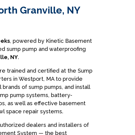
orth Granville, NY
eks
, powered by Kinetic Basement
usted sump pump and waterproofing
lle, NY
.
are trained and certified at the Sump
ers in Westport, MA to provide
ll brands of sump pumps, and install
ump pump systems, battery-
, as well as effective basement
wl space repair systems.
uthorized dealers and installers of
sement System — the best