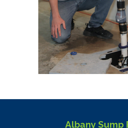
Albany Sump P