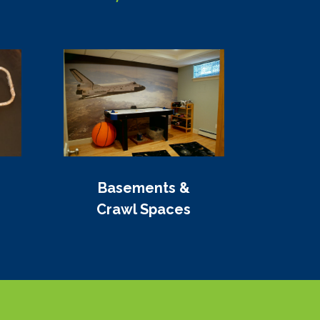
Basements &
Crawl Spaces