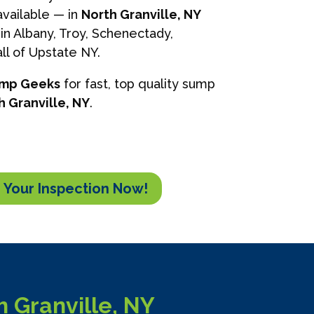
vailable — in
North Granville, NY
in Albany, Troy, Schenectady,
ll of Upstate NY.
ump Geeks
for fast, top quality sump
h Granville, NY
.
 Your Inspection Now!
 Granville, NY