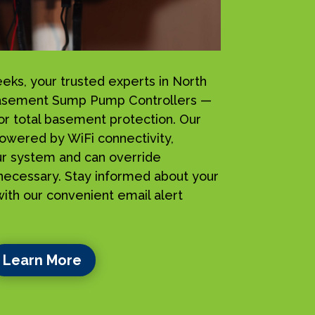
s, your trusted experts in North
 iBasement Sump Pump Controllers —
for total basement protection. Our
owered by WiFi connectivity,
ur system and can override
ecessary. Stay informed about your
ith our convenient email alert
Learn More