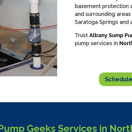
basement protection a
and surrounding areas 
Saratoga Springs and a
Trust
Albany Sump P
pump services in
Nort
Schedule
ump Geeks Services in North