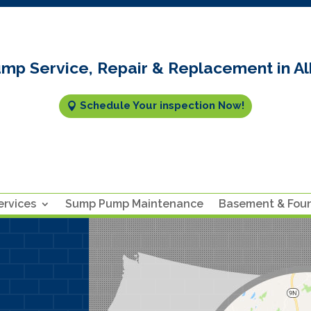
mp Service, Repair & Replacement in Al
Schedule Your inspection Now!
rvices
Sump Pump Maintenance
Basement & Fou