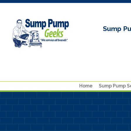
Sump Pu
Home
Sump Pump Se