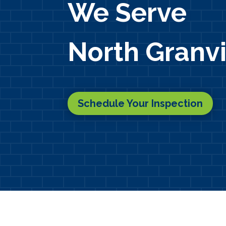
We Serve
North Granvi
Schedule Your Inspection