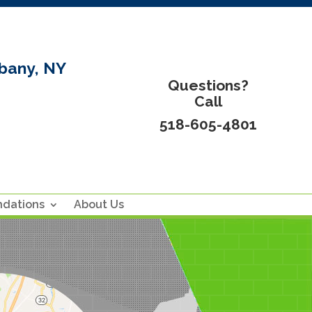
bany, NY
Questions?
Call
518-605-4801
ndations
About Us