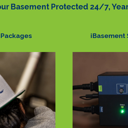
ur Basement Protected 24/7, Yea
 Packages
iBasement 