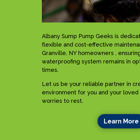
Albany Sump Pump Geeks is dedicat
flexible and cost-effective maintena
Granville, NY homeowners , ensuring
waterproofing system remains in opti
times.
Let us be your reliable partner in c
environment for you and your loved 
worries to rest.
Learn More