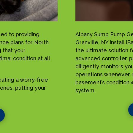
ed to providing
Albany Sump Pump Geek
nce plans for North
Granville, NY install
 that your
the ultimate solution 
mal condition at all
advanced controller, p
diligently monitors yo
operations whenever n
reating a worry-free
basement’s condition w
ones, putting your
system.