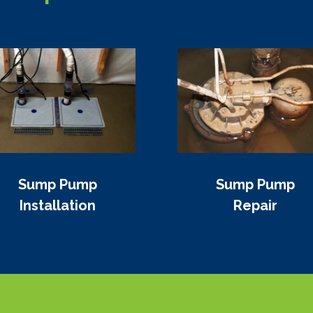
Sump Pump
Sump Pump
Installation
Repair