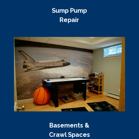
Sump Pump
Repair
Basements &
Crawl Spaces