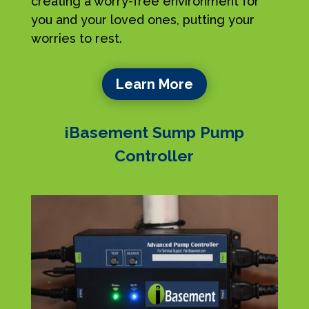
creating a worry-free environment for
you and your loved ones, putting your
worries to rest.
Learn More
iBasement Sump Pump
Controller