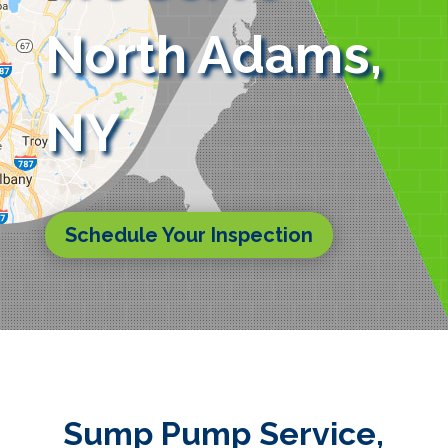
North Adams,
NY
Schedule Your Inspection
Sump Pump Service,