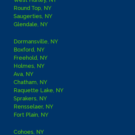
Round Top, NY
Saugerties, NY
Glendale, NY
Dormansville, NY
Boxford, NY
Freehold, NY
Holmes, NY
Ava, NY
Chatham, NY
Raquette Lake, NY
Sprakers, NY
Rensselaer, NY
Fort Plain, NY
Cohoes, NY