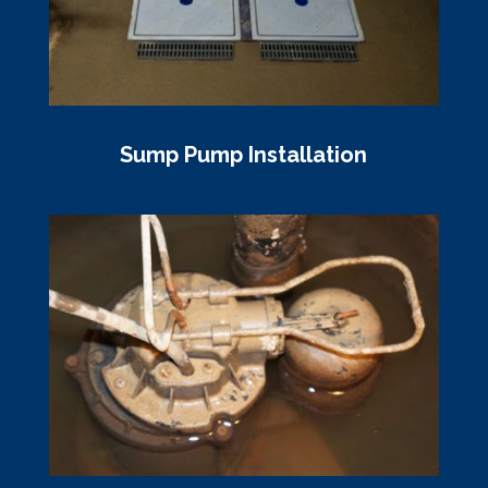
Sump Pump Installation