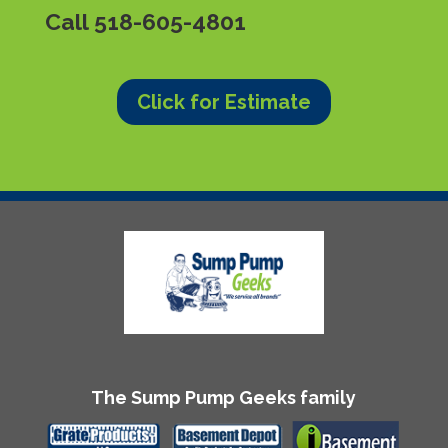
Call
518-605-4801
Click for Estimate
The Sump Pump Geeks family