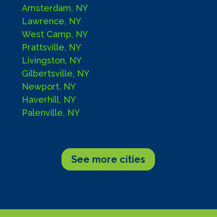
Amsterdam, NY
Lawrence, NY
West Camp, NY
Prattsville, NY
Livingston, NY
Gilbertsville, NY
Newport, NY
Haverhill, NY
Palenville, NY
See more cities