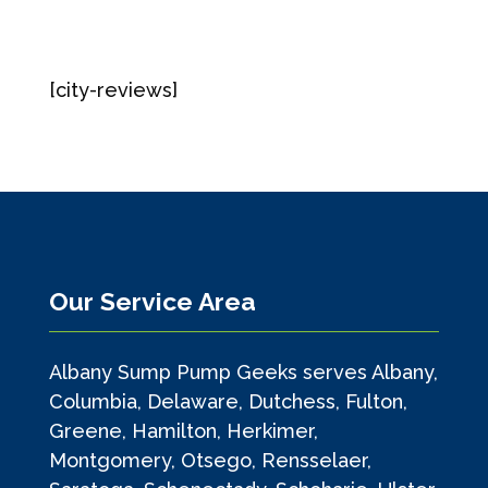
[city-reviews]
Our Service Area
Albany Sump Pump Geeks serves Albany,
Columbia, Delaware, Dutchess, Fulton,
Greene, Hamilton, Herkimer,
Montgomery, Otsego, Rensselaer,