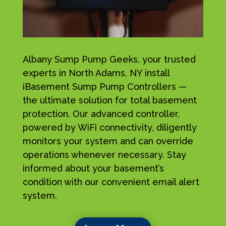
Albany Sump Pump Geeks, your trusted
experts in North Adams, NY install
iBasement Sump Pump Controllers —
the ultimate solution for total basement
protection. Our advanced controller,
powered by WiFi connectivity, diligently
monitors your system and can override
operations whenever necessary. Stay
informed about your basement’s
condition with our convenient email alert
system.