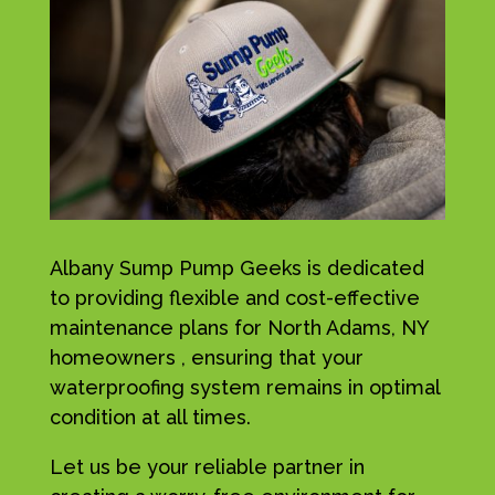
Albany Sump Pump Geeks is dedicated
to providing flexible and cost-effective
maintenance plans for North Adams, NY
homeowners , ensuring that your
waterproofing system remains in optimal
condition at all times.
Let us be your reliable partner in