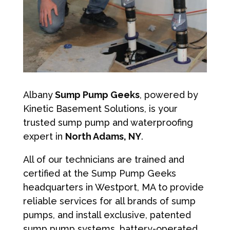
Albany
Sump Pump Geeks
, powered by
Kinetic Basement Solutions, is your
trusted sump pump and waterproofing
expert in
North Adams, NY
.
All of our technicians are trained and
certified at the Sump Pump Geeks
headquarters in Westport, MA to provide
reliable services for all brands of sump
pumps, and install exclusive, patented
sump pump systems, battery-operated