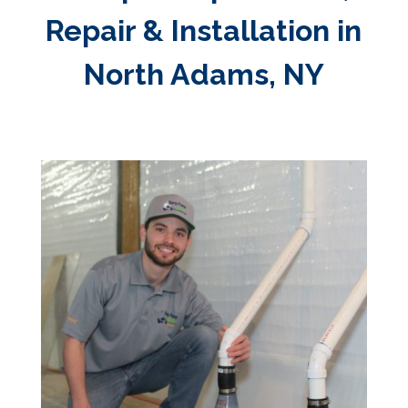
Repair & Installation in
North Adams, NY