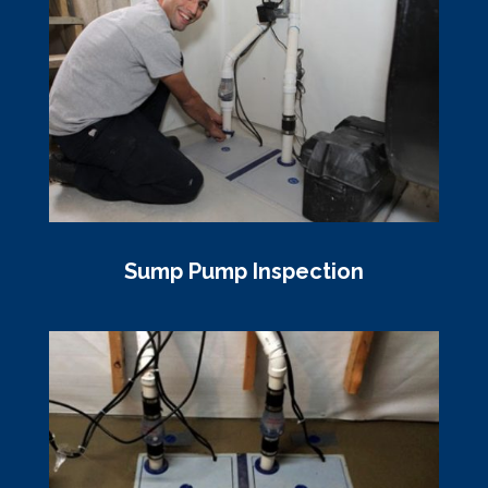
Sump Pump Inspection