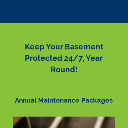
Keep Your Basement
Protected 24/7, Year
Round!
Annual Maintenance Packages