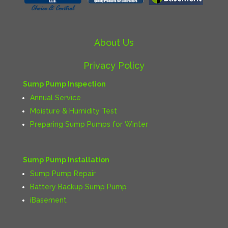
About Us
Privacy Policy
Sump Pump Inspection
Annual Service
Moisture & Humidity Test
Preparing Sump Pumps for Winter
Sump Pump Installation
Sump Pump Repair
Battery Backup Sump Pump
iBasement