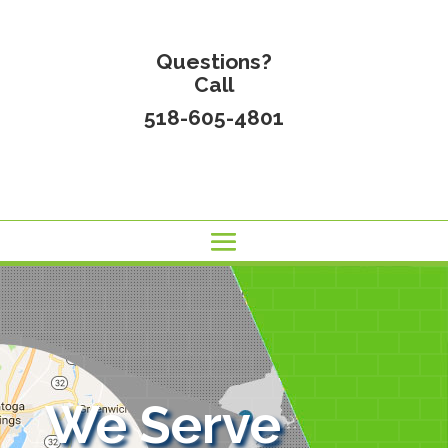
Questions?
Call
518-605-4801
We Serve