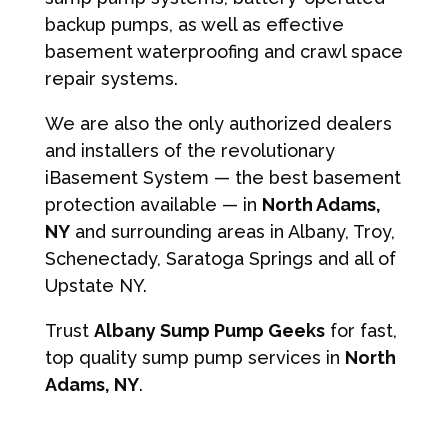
backup pumps, as well as effective
basement waterproofing and crawl space
repair systems.
We are also the only authorized dealers
and installers of the revolutionary
iBasement System — the best basement
protection available — in
North Adams,
NY
and surrounding areas in Albany, Troy,
Schenectady, Saratoga Springs and all of
Upstate NY.
Trust
Albany Sump Pump Geeks
for fast,
top quality sump pump services in
North
Adams, NY
.