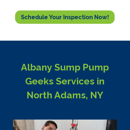
Schedule Your Inspection Now!
Albany Sump Pump
Geeks Services in
North Adams, NY