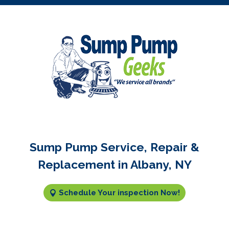
Sump Pump Service, Repair &
Replacement in Albany, NY
Schedule Your inspection Now!