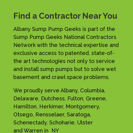
Find a Contractor Near You
Albany Sump Pump Geeks is part of the
Sump Pump Geeks National Contractors
Network with the technical expertise and
exclusive access to patented, state-of-
the art technologies not only to service
and install sump pumps but to solve wet
basement and crawl space problems.
We proudly serve Albany, Columbia,
Delaware, Dutchess, Fulton, Greene,
Hamilton, Herkimer, Montgomery,
Otsego, Rensselaer, Saratoga,
Schenectady, Schoharie, Ulster
and Warren in NY