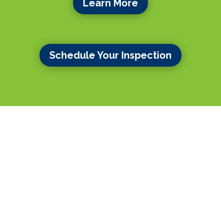
Learn More
Schedule Your Inspection