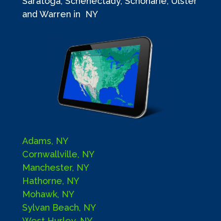
Saratoga, Schenectady, Schoharie, Ulster
and Warren in NY
Adams, NY
Cornwallville, NY
Manchester, NY
Hathorne, NY
Mohawk, NY
Sylvan Beach, NY
West Hurley, NY