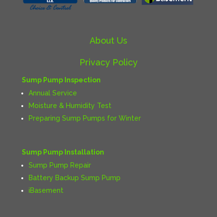
About Us
Privacy Policy
Sump Pump Inspection
Annual Service
Moisture & Humidity Test
Preparing Sump Pumps for Winter
Sump Pump Installation
Sump Pump Repair
Battery Backup Sump Pump
iBasement