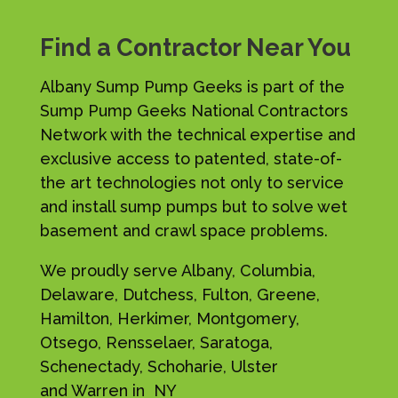
Find a Contractor Near You
Albany Sump Pump Geeks is part of the
Sump Pump Geeks National Contractors
Network with the technical expertise and
exclusive access to patented, state-of-
the art technologies not only to service
and install sump pumps but to solve wet
basement and crawl space problems.
We proudly serve Albany, Columbia,
Delaware, Dutchess, Fulton, Greene,
Hamilton, Herkimer, Montgomery,
Otsego, Rensselaer, Saratoga,
Schenectady, Schoharie, Ulster
and Warren in NY