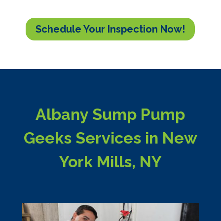
Schedule Your Inspection Now!
Albany Sump Pump
Geeks Services in New
York Mills, NY