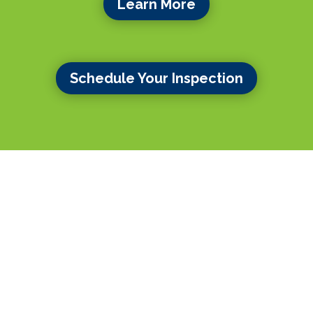
Learn More
Schedule Your Inspection