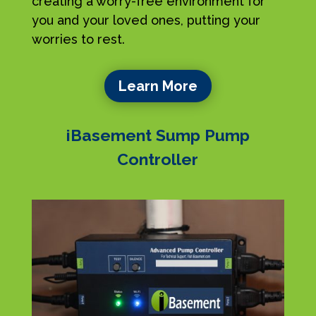
creating a worry-free environment for
you and your loved ones, putting your
worries to rest.
Learn More
iBasement Sump Pump
Controller