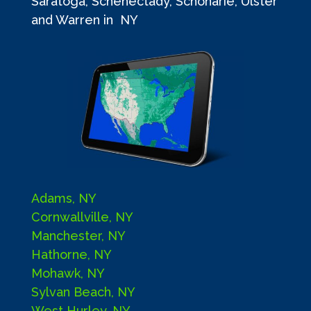
Saratoga, Schenectady, Schoharie, Ulster
and Warren in NY
Adams, NY
Cornwallville, NY
Manchester, NY
Hathorne, NY
Mohawk, NY
Sylvan Beach, NY
West Hurley, NY