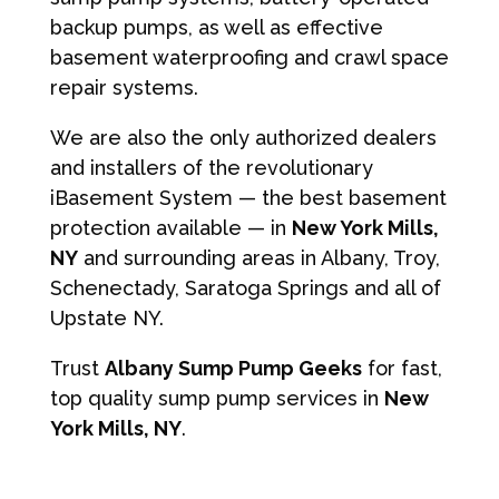
backup pumps, as well as effective
basement waterproofing and crawl space
repair systems.
We are also the only authorized dealers
and installers of the revolutionary
iBasement System — the best basement
protection available — in
New York Mills,
NY
and surrounding areas in Albany, Troy,
Schenectady, Saratoga Springs and all of
Upstate NY.
Trust
Albany Sump Pump Geeks
for fast,
top quality sump pump services in
New
York Mills, NY
.