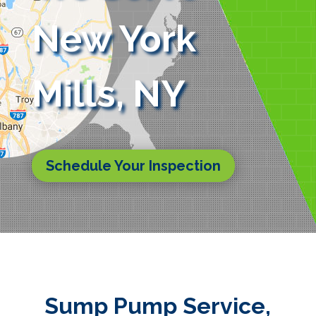
New York
Mills, NY
Schedule Your Inspection
Sump Pump Service,