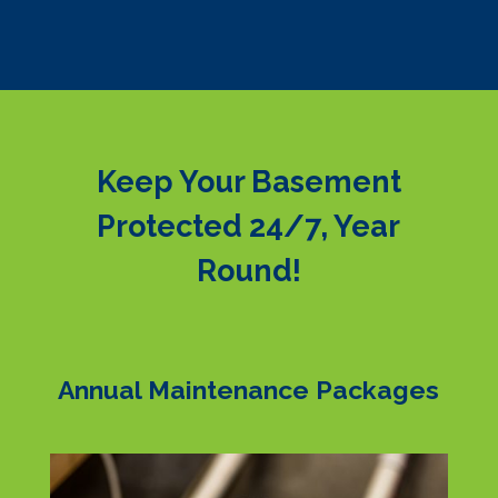
Keep Your Basement
Protected 24/7, Year
Round!
Annual Maintenance Packages