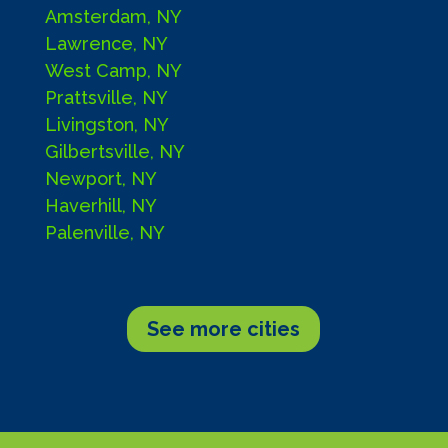
Amsterdam, NY
Lawrence, NY
West Camp, NY
Prattsville, NY
Livingston, NY
Gilbertsville, NY
Newport, NY
Haverhill, NY
Palenville, NY
See more cities