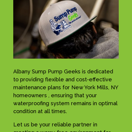
Albany Sump Pump Geeks is dedicated
to providing flexible and cost-effective
maintenance plans for New York Mills, NY
homeowners , ensuring that your
waterproofing system remains in optimal
condition at all times.
Let us be your reliable partner in