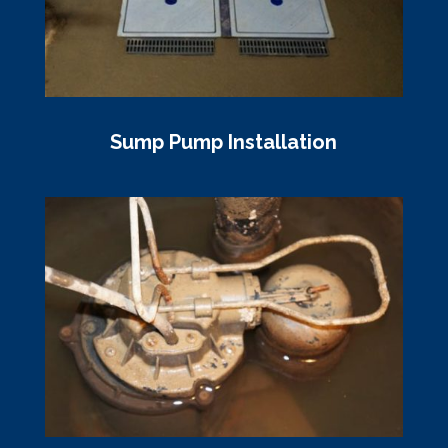
Sump Pump Installation