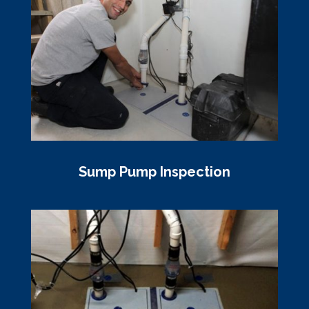
Sump Pump Inspection