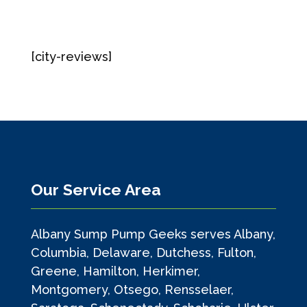
[city-reviews]
Our Service Area
Albany Sump Pump Geeks serves Albany,
Columbia, Delaware, Dutchess, Fulton,
Greene, Hamilton, Herkimer,
Montgomery, Otsego, Rensselaer,