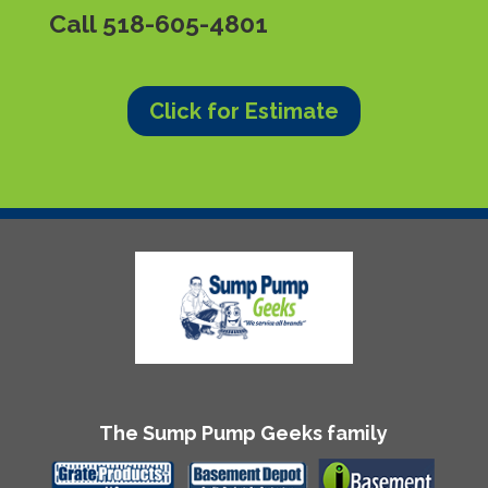
Call
518-605-4801
Click for Estimate
The Sump Pump Geeks family