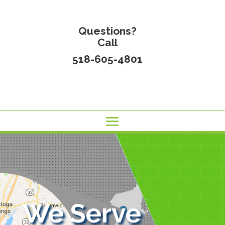
Questions?
Call
518-605-4801
We Serve