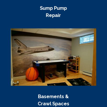
Sump Pump
Repair
Basements &
Crawl Spaces