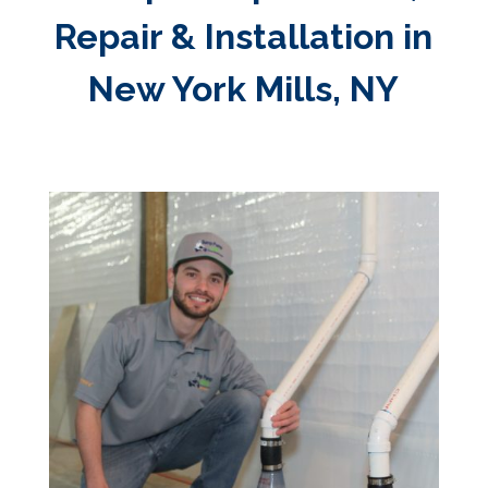
Repair & Installation in
New York Mills, NY