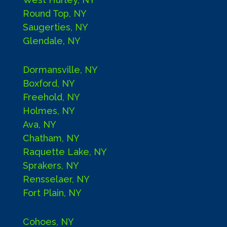
Round Top, NY
Saugerties, NY
Glendale, NY
Dormansville, NY
Boxford, NY
Freehold, NY
Holmes, NY
Ava, NY
Chatham, NY
Raquette Lake, NY
Sprakers, NY
Rensselaer, NY
Fort Plain, NY
Cohoes, NY