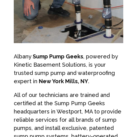
Albany
Sump Pump Geeks
, powered by
Kinetic Basement Solutions, is your
trusted sump pump and waterproofing
expert in
New York Mills, NY
.
All of our technicians are trained and
certified at the Sump Pump Geeks
headquarters in Westport, MA to provide
reliable services for all brands of sump
pumps, and install exclusive, patented
sump pump systems, battery-operated