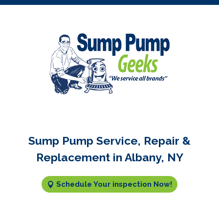
Sump Pump Service, Repair &
Replacement in Albany, NY
Schedule Your inspection Now!