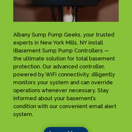
Albany Sump Pump Geeks, your trusted
experts in New York Mills, NY install
iBasement Sump Pump Controllers —
the ultimate solution for total basement
protection. Our advanced controller,
powered by WiFi connectivity, diligently
monitors your system and can override
operations whenever necessary. Stay
informed about your basement’s
condition with our convenient email alert
system.