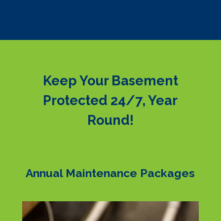
Keep Your Basement
Protected 24/7, Year
Round!
Annual Maintenance Packages