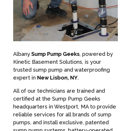
Albany
Sump Pump Geeks
, powered by
Kinetic Basement Solutions, is your
trusted sump pump and waterproofing
expert in
New Lisbon, NY
.
All of our technicians are trained and
certified at the Sump Pump Geeks
headquarters in Westport, MA to provide
reliable services for all brands of sump
pumps, and install exclusive, patented
sump pump systems, battery-operated