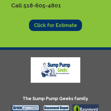
Call
518-605-4801
Click for Estimate
The Sump Pump Geeks family