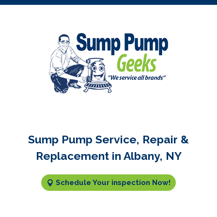
Sump Pump Service, Repair &
Replacement in Albany, NY
Schedule Your inspection Now!