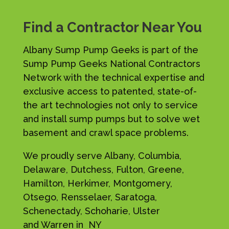
Find a Contractor Near You
Albany Sump Pump Geeks is part of the
Sump Pump Geeks National Contractors
Network with the technical expertise and
exclusive access to patented, state-of-
the art technologies not only to service
and install sump pumps but to solve wet
basement and crawl space problems.
We proudly serve Albany, Columbia,
Delaware, Dutchess, Fulton, Greene,
Hamilton, Herkimer, Montgomery,
Otsego, Rensselaer, Saratoga,
Schenectady, Schoharie, Ulster
and Warren in NY