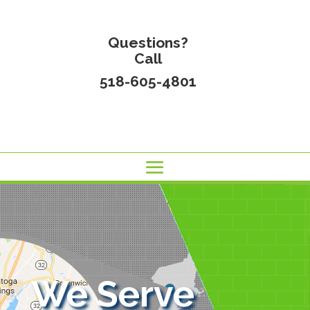
Questions?
Call
518-605-4801
We Serve