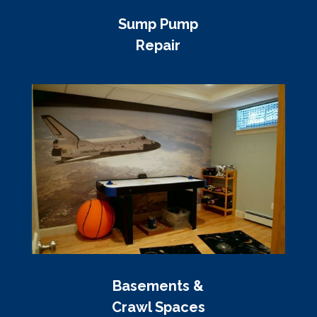
Sump Pump
Repair
Basements &
Crawl Spaces