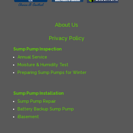
About Us
Privacy Policy
Sump Pump Inspection
Annual Service
Moisture & Humidity Test
Preparing Sump Pumps for Winter
Sump Pump Installation
Sump Pump Repair
Battery Backup Sump Pump
iBasement