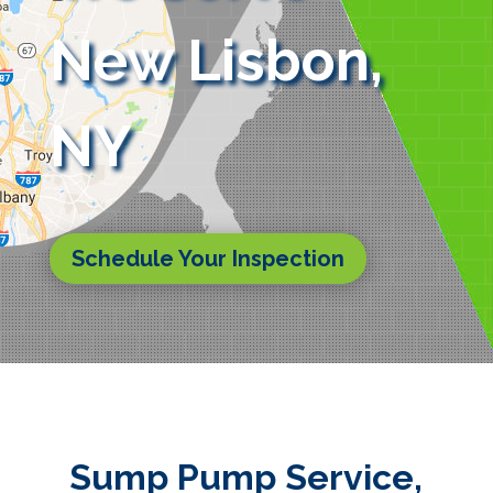
New Lisbon,
NY
Schedule Your Inspection
Sump Pump Service,