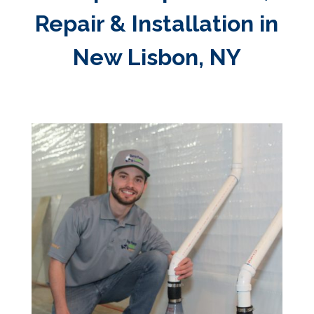
Repair & Installation in
New Lisbon, NY