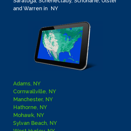
Saratoga, Schenectady, Schoharie, Ulster
and Warren in NY
Adams, NY
Cornwallville, NY
Manchester, NY
Hathorne, NY
Mohawk, NY
Sylvan Beach, NY
West Hurley, NY