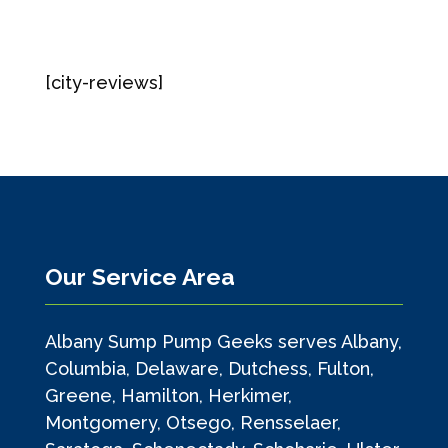
[city-reviews]
Our Service Area
Albany Sump Pump Geeks serves Albany,
Columbia, Delaware, Dutchess, Fulton,
Greene, Hamilton, Herkimer,
Montgomery, Otsego, Rensselaer,