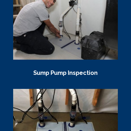
Sump Pump Inspection