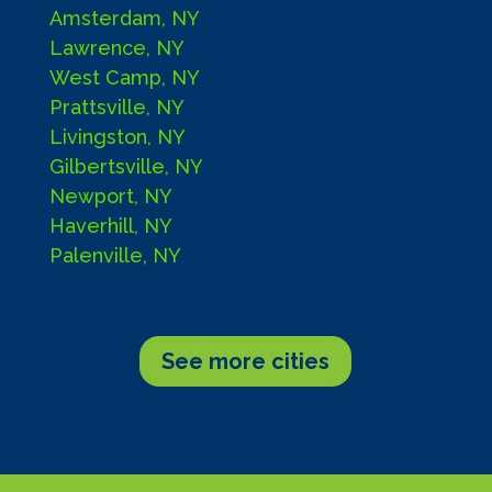
Amsterdam, NY
Lawrence, NY
West Camp, NY
Prattsville, NY
Livingston, NY
Gilbertsville, NY
Newport, NY
Haverhill, NY
Palenville, NY
See more cities