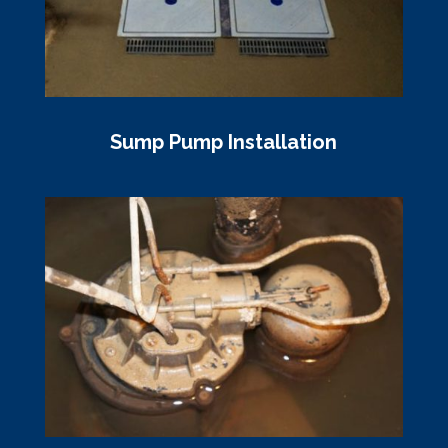
Sump Pump Installation