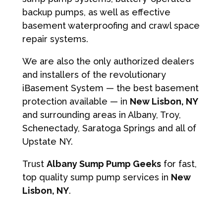
backup pumps, as well as effective
basement waterproofing and crawl space
repair systems.
We are also the only authorized dealers
and installers of the revolutionary
iBasement System — the best basement
protection available — in
New Lisbon, NY
and surrounding areas in Albany, Troy,
Schenectady, Saratoga Springs and all of
Upstate NY.
Trust
Albany Sump Pump Geeks
for fast,
top quality sump pump services in
New
Lisbon, NY
.