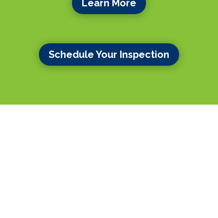
Learn More
Schedule Your Inspection