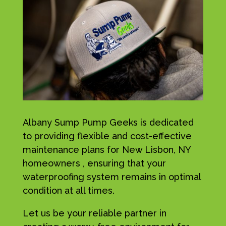
Albany Sump Pump Geeks is dedicated
to providing flexible and cost-effective
maintenance plans for New Lisbon, NY
homeowners , ensuring that your
waterproofing system remains in optimal
condition at all times.
Let us be your reliable partner in