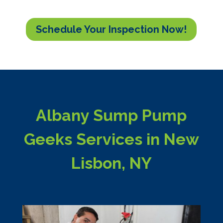
Schedule Your Inspection Now!
Albany Sump Pump
Geeks Services in New
Lisbon, NY