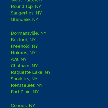
Round Top, NY
Saugerties, NY
Glendale, NY
Dormansville, NY
Boxford, NY
Freehold, NY
Holmes, NY
Ava, NY
Chatham, NY
Raquette Lake, NY
Sprakers, NY
Rensselaer, NY
Fort Plain, NY
Cohoes, NY