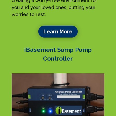
creating a worry-free environment for
you and your loved ones, putting your
worries to rest.
Learn More
iBasement Sump Pump
Controller