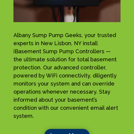
Albany Sump Pump Geeks, your trusted
experts in New Lisbon, NY install
iBasement Sump Pump Controllers —
the ultimate solution for total basement
protection. Our advanced controller,
powered by WiFi connectivity, diligently
monitors your system and can override
operations whenever necessary. Stay
informed about your basement’s
condition with our convenient email alert
system.