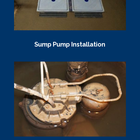
Sump Pump Installation