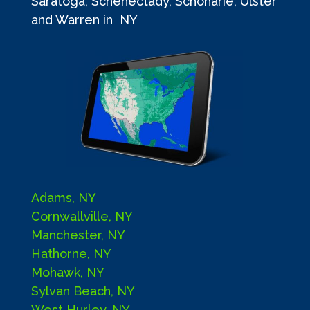
Saratoga, Schenectady, Schoharie, Ulster
and Warren in NY
Adams, NY
Cornwallville, NY
Manchester, NY
Hathorne, NY
Mohawk, NY
Sylvan Beach, NY
West Hurley, NY