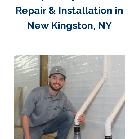
Repair & Installation in
New Kingston, NY