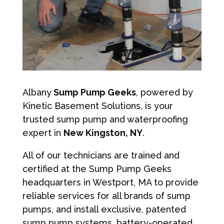
Albany
Sump Pump Geeks
, powered by
Kinetic Basement Solutions, is your
trusted sump pump and waterproofing
expert in
New Kingston, NY
.
All of our technicians are trained and
certified at the Sump Pump Geeks
headquarters in Westport, MA to provide
reliable services for all brands of sump
pumps, and install exclusive, patented
sump pump systems, battery-operated