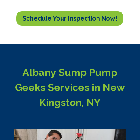
Schedule Your Inspection Now!
Albany Sump Pump
Geeks Services in New
Kingston, NY