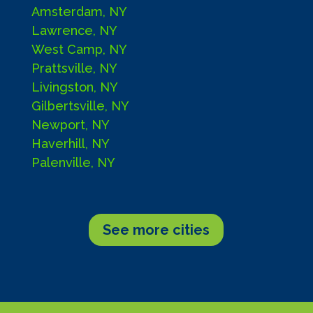
Amsterdam, NY
Lawrence, NY
West Camp, NY
Prattsville, NY
Livingston, NY
Gilbertsville, NY
Newport, NY
Haverhill, NY
Palenville, NY
See more cities