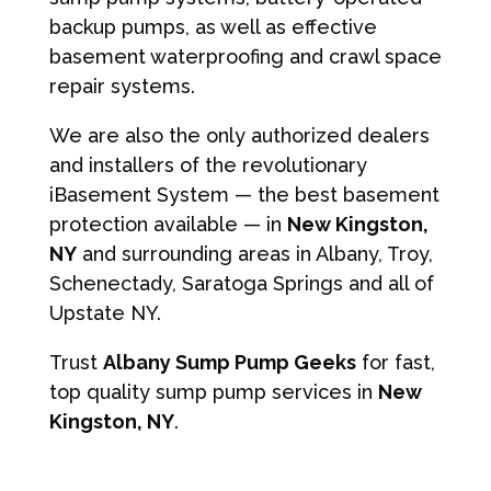
backup pumps, as well as effective
basement waterproofing and crawl space
repair systems.
We are also the only authorized dealers
and installers of the revolutionary
iBasement System — the best basement
protection available — in
New Kingston,
NY
and surrounding areas in Albany, Troy,
Schenectady, Saratoga Springs and all of
Upstate NY.
Trust
Albany Sump Pump Geeks
for fast,
top quality sump pump services in
New
Kingston, NY
.