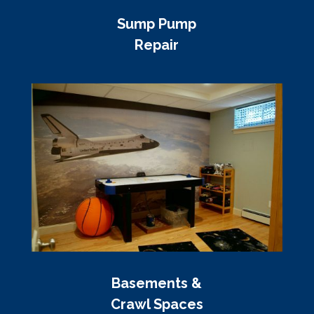
Sump Pump
Repair
Basements &
Crawl Spaces