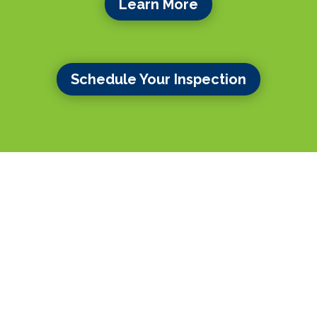
Learn More
Schedule Your Inspection