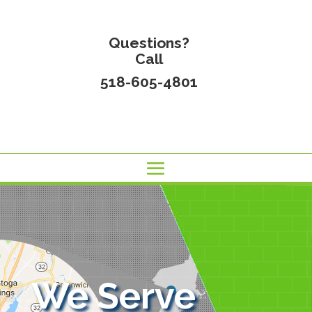
Questions?
Call
518-605-4801
We Serve