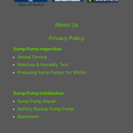
About Us
Privacy Policy
Sump Pump Inspection
Annual Service
Moisture & Humidity Test
Preparing Sump Pumps for Winter
Sump Pump Installation
Sump Pump Repair
Battery Backup Sump Pump
iBasement