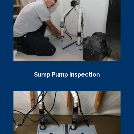
Sump Pump Inspection