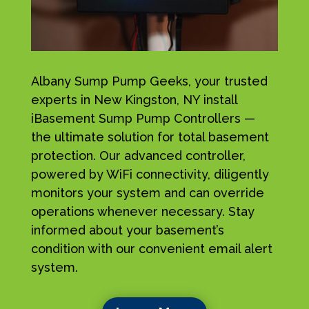
Albany Sump Pump Geeks, your trusted
experts in New Kingston, NY install
iBasement Sump Pump Controllers —
the ultimate solution for total basement
protection. Our advanced controller,
powered by WiFi connectivity, diligently
monitors your system and can override
operations whenever necessary. Stay
informed about your basement’s
condition with our convenient email alert
system.