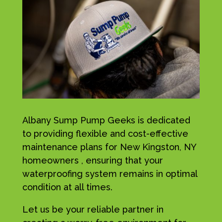
Albany Sump Pump Geeks is dedicated
to providing flexible and cost-effective
maintenance plans for New Kingston, NY
homeowners , ensuring that your
waterproofing system remains in optimal
condition at all times.
Let us be your reliable partner in