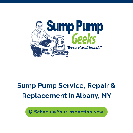
Sump Pump Service, Repair &
Replacement in Albany, NY
Schedule Your inspection Now!