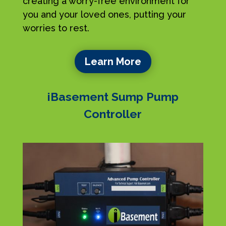
creating a worry-free environment for
you and your loved ones, putting your
worries to rest.
Learn More
iBasement Sump Pump
Controller