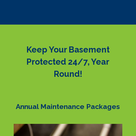
Keep Your Basement
Protected 24/7, Year
Round!
Annual Maintenance Packages