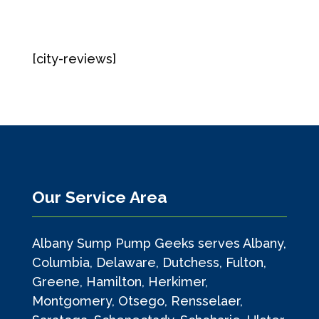
[city-reviews]
Our Service Area
Albany Sump Pump Geeks serves Albany,
Columbia, Delaware, Dutchess, Fulton,
Greene, Hamilton, Herkimer,
Montgomery, Otsego, Rensselaer,