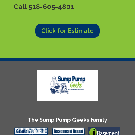
Call
518-605-4801
Click for Estimate
The Sump Pump Geeks family