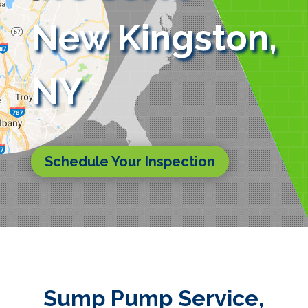
New Kingston,
NY
Schedule Your Inspection
Sump Pump Service,