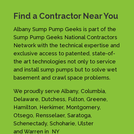
Find a Contractor Near You
Albany Sump Pump Geeks is part of the
Sump Pump Geeks National Contractors
Network with the technical expertise and
exclusive access to patented, state-of-
the art technologies not only to service
and install sump pumps but to solve wet
basement and crawl space problems.
We proudly serve Albany, Columbia,
Delaware, Dutchess, Fulton, Greene,
Hamilton, Herkimer, Montgomery,
Otsego, Rensselaer, Saratoga,
Schenectady, Schoharie, Ulster
and Warren in NY