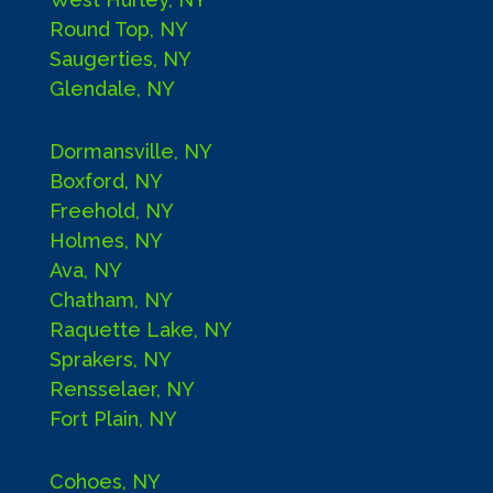
Round Top, NY
Saugerties, NY
Glendale, NY
Dormansville, NY
Boxford, NY
Freehold, NY
Holmes, NY
Ava, NY
Chatham, NY
Raquette Lake, NY
Sprakers, NY
Rensselaer, NY
Fort Plain, NY
Cohoes, NY