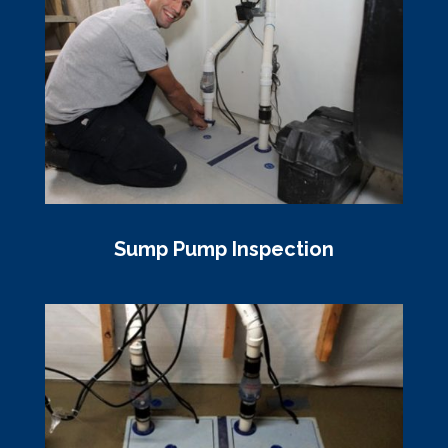
Sump Pump Inspection