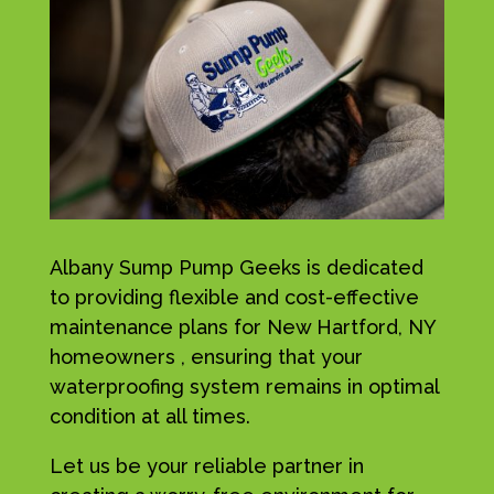
Albany Sump Pump Geeks is dedicated
to providing flexible and cost-effective
maintenance plans for New Hartford, NY
homeowners , ensuring that your
waterproofing system remains in optimal
condition at all times.
Let us be your reliable partner in