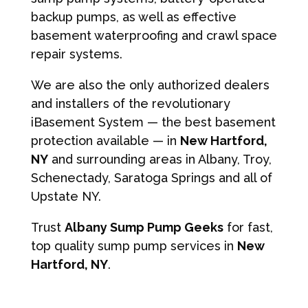
backup pumps, as well as effective
basement waterproofing and crawl space
repair systems.
We are also the only authorized dealers
and installers of the revolutionary
iBasement System — the best basement
protection available — in
New Hartford,
NY
and surrounding areas in Albany, Troy,
Schenectady, Saratoga Springs and all of
Upstate NY.
Trust
Albany Sump Pump Geeks
for fast,
top quality sump pump services in
New
Hartford, NY
.