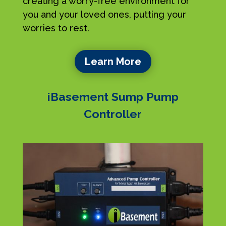
creating a worry-free environment for
you and your loved ones, putting your
worries to rest.
Learn More
iBasement Sump Pump
Controller