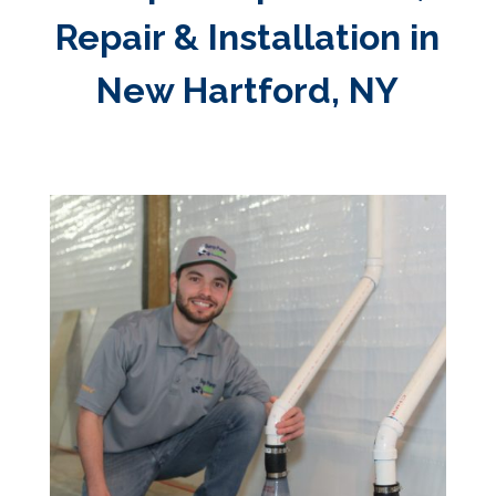
Repair & Installation in
New Hartford, NY