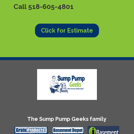
Call
518-605-4801
Click for Estimate
The Sump Pump Geeks family