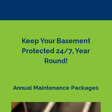
Keep Your Basement
Protected 24/7, Year
Round!
Annual Maintenance Packages