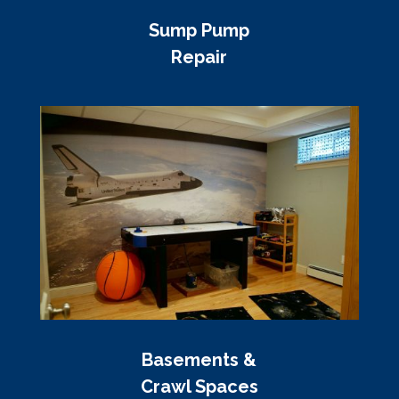
Sump Pump
Repair
Basements &
Crawl Spaces