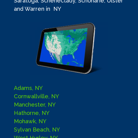
Saratoga, Schenectady, Schoharie, Ulster
and Warren in NY
Adams, NY
Cornwallville, NY
Manchester, NY
Hathorne, NY
Mohawk, NY
Sylvan Beach, NY
West Hurley, NY