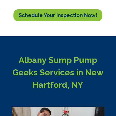
Schedule Your Inspection Now!
Albany Sump Pump
Geeks Services in New
Hartford, NY