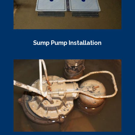
Sump Pump Installation