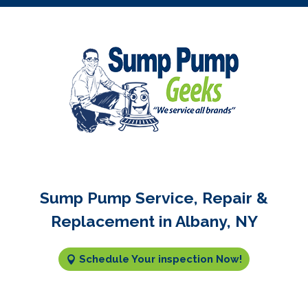
Sump Pump Service, Repair &
Replacement in Albany, NY
Schedule Your inspection Now!