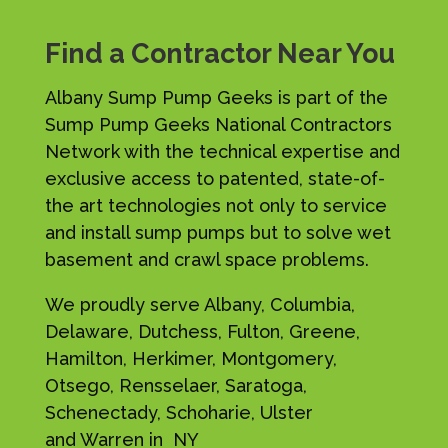
Find a Contractor Near You
Albany Sump Pump Geeks is part of the
Sump Pump Geeks National Contractors
Network with the technical expertise and
exclusive access to patented, state-of-
the art technologies not only to service
and install sump pumps but to solve wet
basement and crawl space problems.
We proudly serve Albany, Columbia,
Delaware, Dutchess, Fulton, Greene,
Hamilton, Herkimer, Montgomery,
Otsego, Rensselaer, Saratoga,
Schenectady, Schoharie, Ulster
and Warren in NY