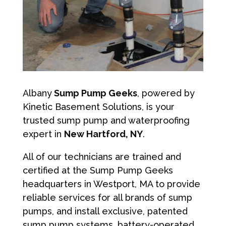
Albany
Sump Pump Geeks
, powered by
Kinetic Basement Solutions, is your
trusted sump pump and waterproofing
expert in
New Hartford, NY
.
All of our technicians are trained and
certified at the Sump Pump Geeks
headquarters in Westport, MA to provide
reliable services for all brands of sump
pumps, and install exclusive, patented
sump pump systems, battery-operated