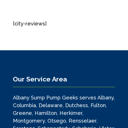
[city-reviews]
Our Service Area
Albany Sump Pump Geeks serves Albany,
Columbia, Delaware, Dutchess, Fulton,
Greene, Hamilton, Herkimer,
Montgomery, Otsego, Rensselaer,