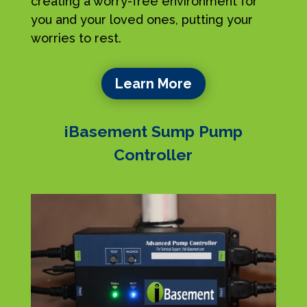
creating a worry-free environment for
you and your loved ones, putting your
worries to rest.
Learn More
iBasement Sump Pump
Controller