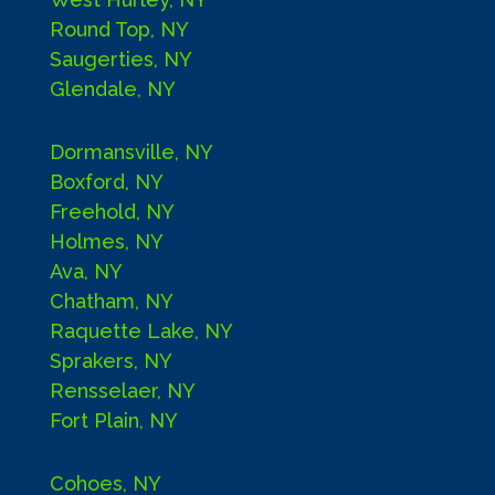
Round Top, NY
Saugerties, NY
Glendale, NY
Dormansville, NY
Boxford, NY
Freehold, NY
Holmes, NY
Ava, NY
Chatham, NY
Raquette Lake, NY
Sprakers, NY
Rensselaer, NY
Fort Plain, NY
Cohoes, NY