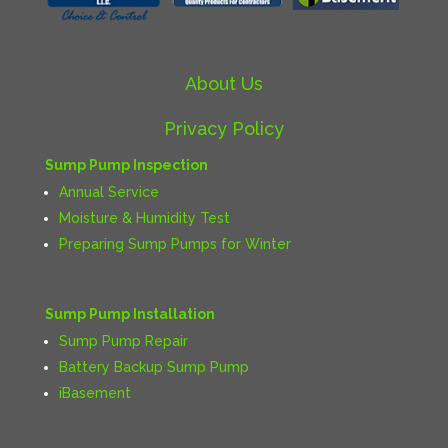
About Us
Privacy Policy
Sump Pump Inspection
Annual Service
Moisture & Humidity Test
Preparing Sump Pumps for Winter
Sump Pump Installation
Sump Pump Repair
Battery Backup Sump Pump
iBasement