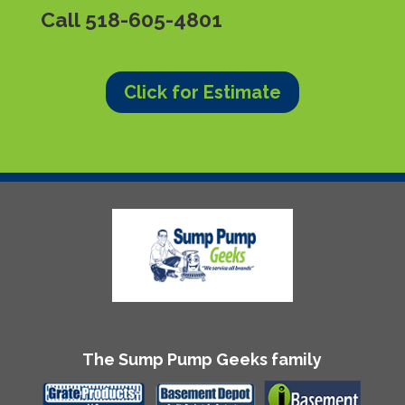
Call
518-605-4801
Click for Estimate
The Sump Pump Geeks family