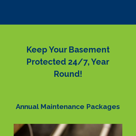
Keep Your Basement
Protected 24/7, Year
Round!
Annual Maintenance Packages