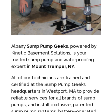
Albany
Sump Pump Geeks
, powered by
Kinetic Basement Solutions, is your
trusted sump pump and waterproofing
expert in
Mount Tremper, NY
.
All of our technicians are trained and
certified at the Sump Pump Geeks
headquarters in Westport, MA to provide
reliable services for all brands of sump
pumps, and install exclusive, patented
sump pump systems, battery-operated