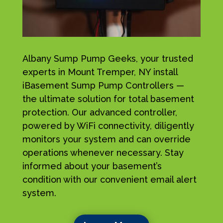
Albany Sump Pump Geeks, your trusted
experts in Mount Tremper, NY install
iBasement Sump Pump Controllers —
the ultimate solution for total basement
protection. Our advanced controller,
powered by WiFi connectivity, diligently
monitors your system and can override
operations whenever necessary. Stay
informed about your basement’s
condition with our convenient email alert
system.