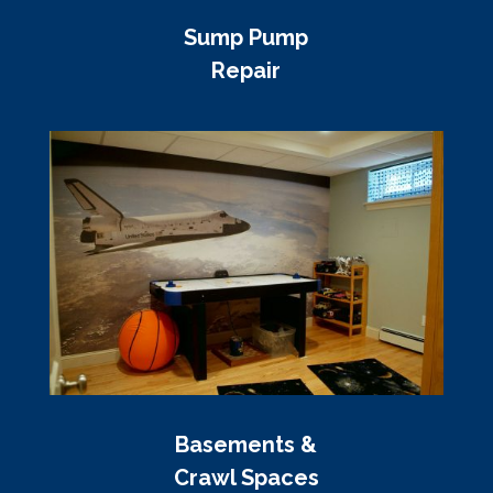
Sump Pump
Repair
Basements &
Crawl Spaces