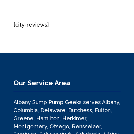
[city-reviews]
Our Service Area
Albany Sump Pump Geeks serves Albany,
Columbia, Delaware, Dutchess, Fulton,
Greene, Hamilton, Herkimer,
Montgomery, Otsego, Rensselaer,