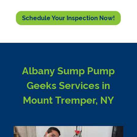
Schedule Your Inspection Now!
Albany Sump Pump
Geeks Services in
Mount Tremper, NY