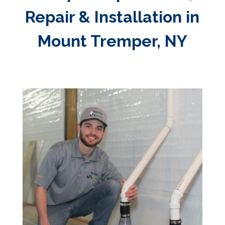
Repair & Installation in
Mount Tremper, NY