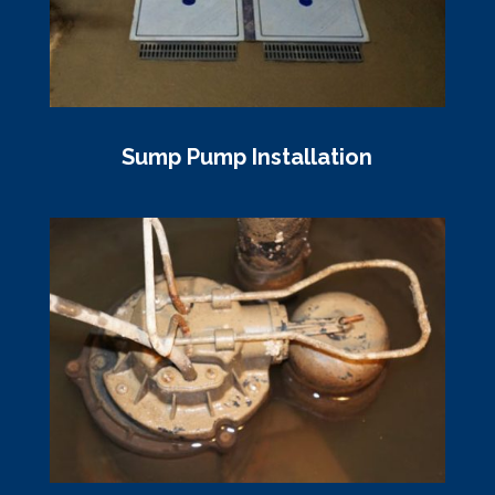
Sump Pump Installation