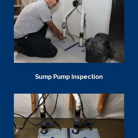
Sump Pump Inspection