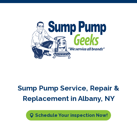
Sump Pump Service, Repair &
Replacement in Albany, NY
Schedule Your inspection Now!