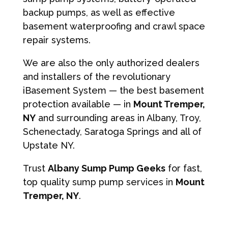
backup pumps, as well as effective
basement waterproofing and crawl space
repair systems.
We are also the only authorized dealers
and installers of the revolutionary
iBasement System — the best basement
protection available — in
Mount Tremper,
NY
and surrounding areas in Albany, Troy,
Schenectady, Saratoga Springs and all of
Upstate NY.
Trust
Albany Sump Pump Geeks
for fast,
top quality sump pump services in
Mount
Tremper, NY
.