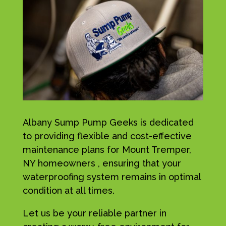
Albany Sump Pump Geeks is dedicated
to providing flexible and cost-effective
maintenance plans for Mount Tremper,
NY homeowners , ensuring that your
waterproofing system remains in optimal
condition at all times.
Let us be your reliable partner in