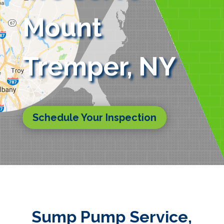
Mount
Tremper, NY
Schedule Your Inspection
Sump Pump Service,