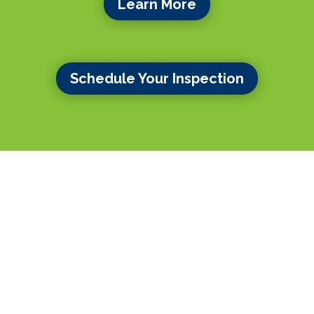
Learn More
Schedule Your Inspection