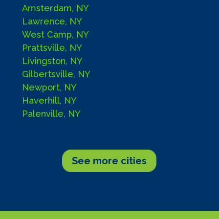
Amsterdam, NY
Lawrence, NY
West Camp, NY
Prattsville, NY
Livingston, NY
Gilbertsville, NY
Newport, NY
Haverhill, NY
Palenville, NY
See more cities