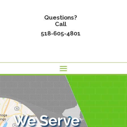
Questions?
Call
518-605-4801
We Serve