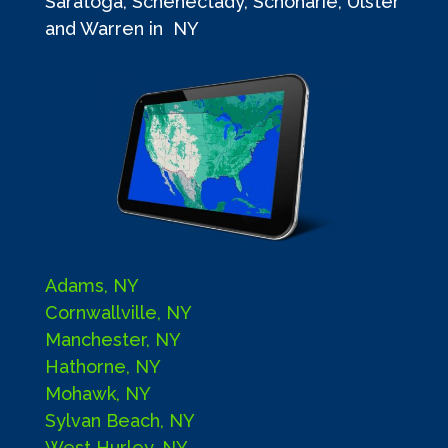
Saratoga, Schenectady, Schoharie, Ulster
and Warren in NY
Adams, NY
Cornwallville, NY
Manchester, NY
Hathorne, NY
Mohawk, NY
Sylvan Beach, NY
West Hurley, NY