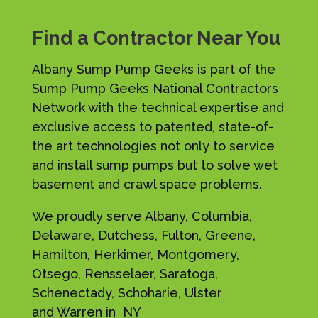
Find a Contractor Near You
Albany Sump Pump Geeks is part of the
Sump Pump Geeks National Contractors
Network with the technical expertise and
exclusive access to patented, state-of-
the art technologies not only to service
and install sump pumps but to solve wet
basement and crawl space problems.
We proudly serve Albany, Columbia,
Delaware, Dutchess, Fulton, Greene,
Hamilton, Herkimer, Montgomery,
Otsego, Rensselaer, Saratoga,
Schenectady, Schoharie, Ulster
and Warren in NY