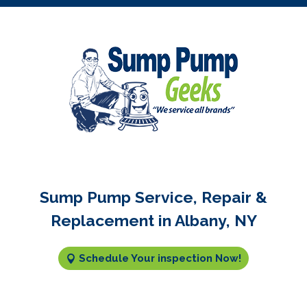
Sump Pump Service, Repair &
Replacement in Albany, NY
Schedule Your inspection Now!