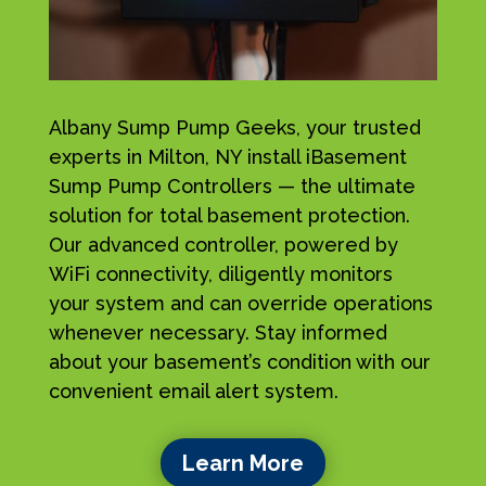
Albany Sump Pump Geeks, your trusted
experts in Milton, NY install iBasement
Sump Pump Controllers — the ultimate
solution for total basement protection.
Our advanced controller, powered by
WiFi connectivity, diligently monitors
your system and can override operations
whenever necessary. Stay informed
about your basement’s condition with our
convenient email alert system.
Learn More