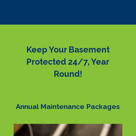
Keep Your Basement
Protected 24/7, Year
Round!
Annual Maintenance Packages