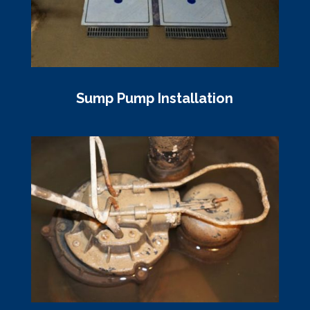
Sump Pump Installation