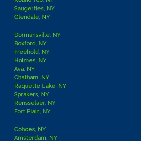
Saugerties, NY
Glendale, NY
Dormansville, NY
Boxford, NY
Freehold, NY
Holmes, NY
Ava, NY
Chatham, NY
Raquette Lake, NY
Sprakers, NY
Rensselaer, NY
Fort Plain, NY
Cohoes, NY
Amsterdam, NY