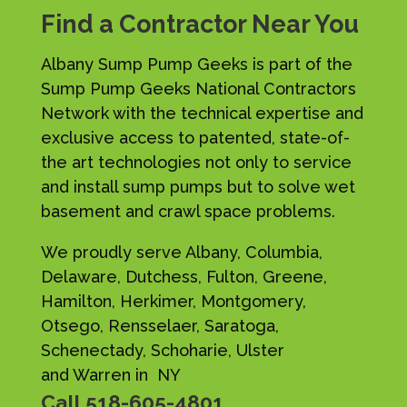
Find a Contractor Near You
Albany Sump Pump Geeks is part of the
Sump Pump Geeks National Contractors
Network with the technical expertise and
exclusive access to patented, state-of-
the art technologies not only to service
and install sump pumps but to solve wet
basement and crawl space problems.
We proudly serve Albany, Columbia,
Delaware, Dutchess, Fulton, Greene,
Hamilton, Herkimer, Montgomery,
Otsego, Rensselaer, Saratoga,
Schenectady, Schoharie, Ulster
and Warren in NY
Call
518-605-4801