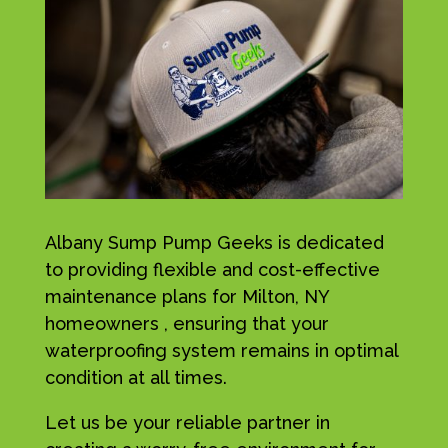
Albany Sump Pump Geeks is dedicated
to providing flexible and cost-effective
maintenance plans for Milton, NY
homeowners , ensuring that your
waterproofing system remains in optimal
condition at all times.
Let us be your reliable partner in