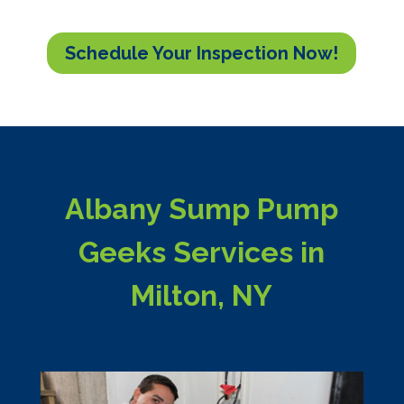
Schedule Your Inspection Now!
Albany Sump Pump
Geeks Services in
Milton, NY