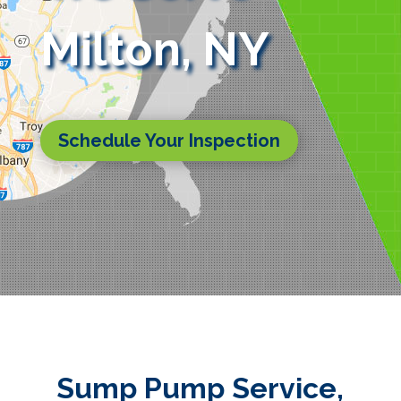
Milton, NY
Schedule Your Inspection
Sump Pump Service,