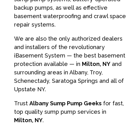
backup pumps, as well as effective
basement waterproofing and crawl space
repair systems.
We are also the only authorized dealers
and installers of the revolutionary
iBasement System — the best basement
protection available — in
Milton, NY
and
surrounding areas in Albany, Troy,
Schenectady, Saratoga Springs and all of
Upstate NY.
Trust
Albany Sump Pump Geeks
for fast,
top quality sump pump services in
Milton, NY
.