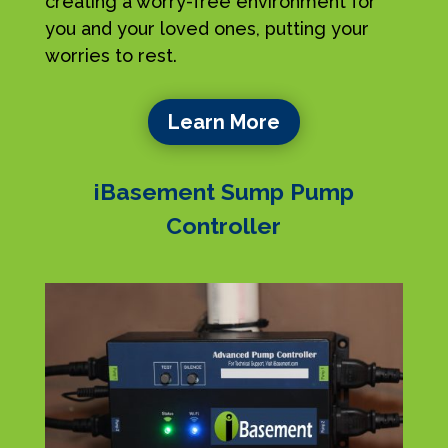
creating a worry-free environment for
you and your loved ones, putting your
worries to rest.
Learn More
iBasement Sump Pump
Controller