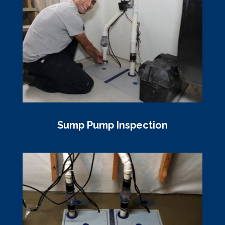
Sump Pump Inspection