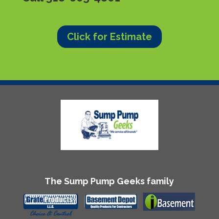
Click for Estimate
The Sump Pump Geeks family