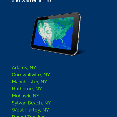
and Warren in NY
Adams, NY
Cornwallville, NY
Manchester, NY
Hathorne, NY
Mohawk, NY
Sylvan Beach, NY
West Hurley, NY
Round Top, NY