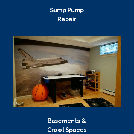
Sump Pump
Repair
Basements &
Crawl Spaces