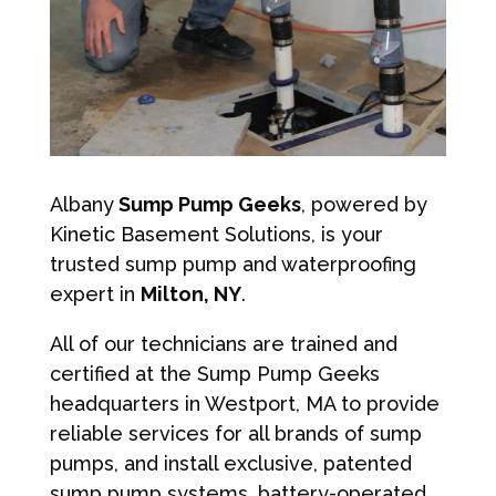
Albany
Sump Pump Geeks
, powered by
Kinetic Basement Solutions, is your
trusted sump pump and waterproofing
expert in
Milton, NY
.
All of our technicians are trained and
certified at the Sump Pump Geeks
headquarters in Westport, MA to provide
reliable services for all brands of sump
pumps, and install exclusive, patented
sump pump systems, battery-operated