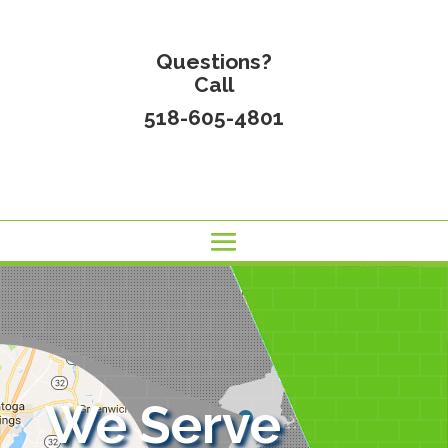
Questions?
Call
518-605-4801
We Serve