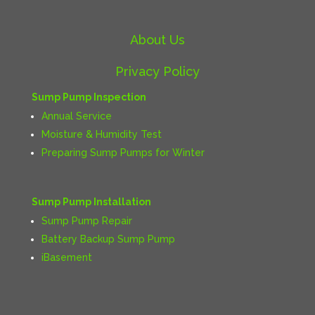
About Us
Privacy Policy
Sump Pump Inspection
Annual Service
Moisture & Humidity Test
Preparing Sump Pumps for Winter
Sump Pump Installation
Sump Pump Repair
Battery Backup Sump Pump
iBasement