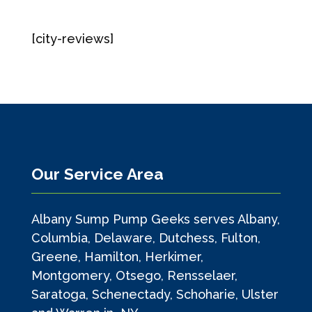
[city-reviews]
Our Service Area
Albany Sump Pump Geeks serves Albany,
Columbia, Delaware, Dutchess, Fulton,
Greene, Hamilton, Herkimer,
Montgomery, Otsego, Rensselaer,
Saratoga, Schenectady, Schoharie, Ulster