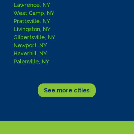
Lawrence, NY
West Camp, NY
Prattsville, NY
Livingston, NY
Gilbertsville, NY
Newport, NY
Haverhill, NY
Palenville, NY
See more cities