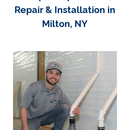
Repair & Installation in
Milton, NY