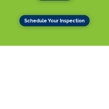
Schedule Your Inspection