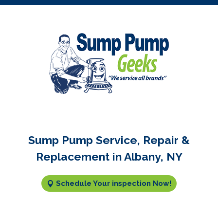
Sump Pump Service, Repair &
Replacement in Albany, NY
Schedule Your inspection Now!