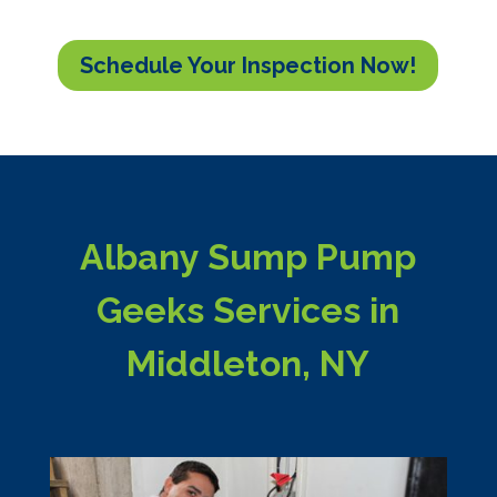
Schedule Your Inspection Now!
Albany Sump Pump
Geeks Services in
Middleton, NY