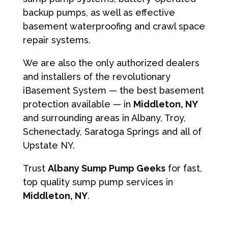
backup pumps, as well as effective
basement waterproofing and crawl space
repair systems.
We are also the only authorized dealers
and installers of the revolutionary
iBasement System — the best basement
protection available — in
Middleton, NY
and surrounding areas in Albany, Troy,
Schenectady, Saratoga Springs and all of
Upstate NY.
Trust
Albany Sump Pump Geeks
for fast,
top quality sump pump services in
Middleton, NY
.