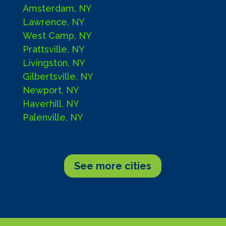
Amsterdam, NY
Lawrence, NY
West Camp, NY
Prattsville, NY
Livingston, NY
Gilbertsville, NY
Newport, NY
Haverhill, NY
Palenville, NY
See more cities