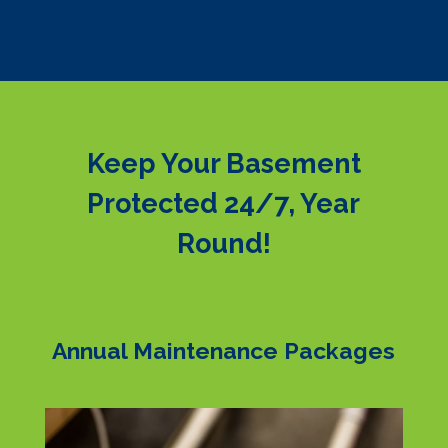
Keep Your Basement
Protected 24/7, Year
Round!
Annual Maintenance Packages