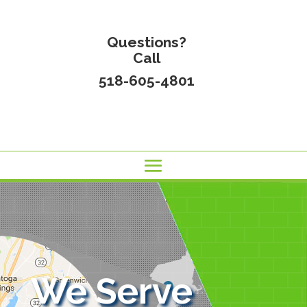
Questions?
Call
518-605-4801
We Serve