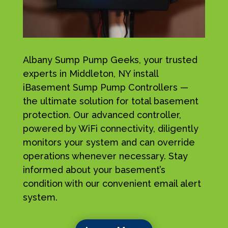
Albany Sump Pump Geeks, your trusted
experts in Middleton, NY install
iBasement Sump Pump Controllers —
the ultimate solution for total basement
protection. Our advanced controller,
powered by WiFi connectivity, diligently
monitors your system and can override
operations whenever necessary. Stay
informed about your basement’s
condition with our convenient email alert
system.