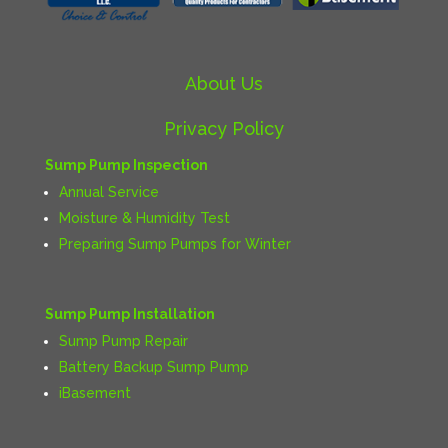
About Us
Privacy Policy
Sump Pump Inspection
Annual Service
Moisture & Humidity Test
Preparing Sump Pumps for Winter
Sump Pump Installation
Sump Pump Repair
Battery Backup Sump Pump
iBasement