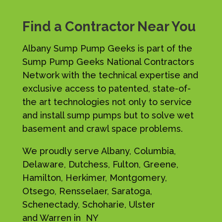
Find a Contractor Near You
Albany Sump Pump Geeks is part of the
Sump Pump Geeks National Contractors
Network with the technical expertise and
exclusive access to patented, state-of-
the art technologies not only to service
and install sump pumps but to solve wet
basement and crawl space problems.
We proudly serve Albany, Columbia,
Delaware, Dutchess, Fulton, Greene,
Hamilton, Herkimer, Montgomery,
Otsego, Rensselaer, Saratoga,
Schenectady, Schoharie, Ulster
and Warren in NY