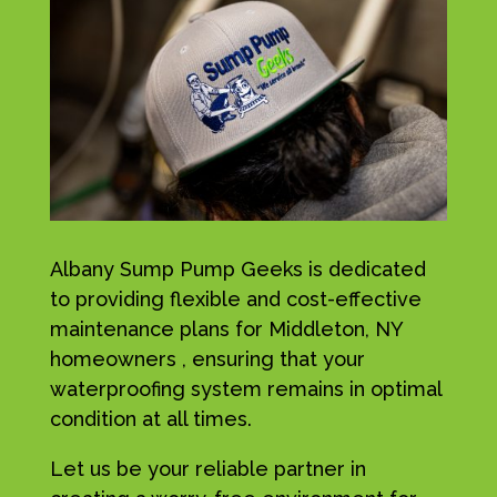
Albany Sump Pump Geeks is dedicated
to providing flexible and cost-effective
maintenance plans for Middleton, NY
homeowners , ensuring that your
waterproofing system remains in optimal
condition at all times.
Let us be your reliable partner in