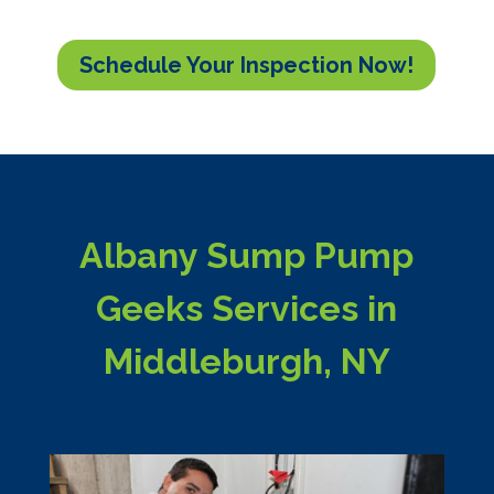
Schedule Your Inspection Now!
Albany Sump Pump
Geeks Services in
Middleburgh, NY