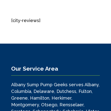
[city-reviews]
Our Service Area
Albany Sump Pump Geeks serves Albany,
Columbia, Delaware, Dutchess, Fulton,
Greene, Hamilton, Herkimer,
Montgomery, Otsego, Rensselaer,