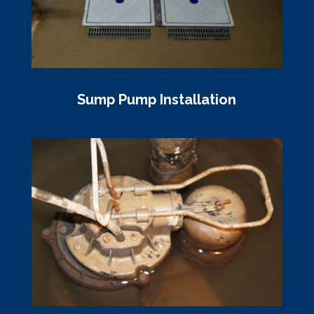
Sump Pump Installation