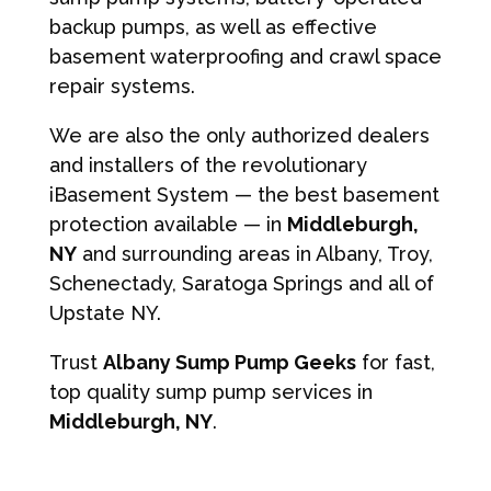
backup pumps, as well as effective
basement waterproofing and crawl space
repair systems.
We are also the only authorized dealers
and installers of the revolutionary
iBasement System — the best basement
protection available — in
Middleburgh,
NY
and surrounding areas in Albany, Troy,
Schenectady, Saratoga Springs and all of
Upstate NY.
Trust
Albany Sump Pump Geeks
for fast,
top quality sump pump services in
Middleburgh, NY
.