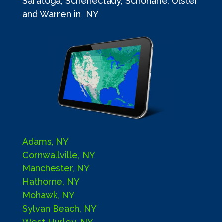
Saratoga, Schenectady, Schoharie, Ulster
and Warren in NY
Adams, NY
Cornwallville, NY
Manchester, NY
Hathorne, NY
Mohawk, NY
Sylvan Beach, NY
West Hurley, NY