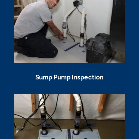
Sump Pump Inspection