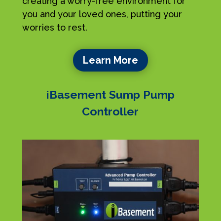
creating a worry-free environment for
you and your loved ones, putting your
worries to rest.
Learn More
iBasement Sump Pump
Controller