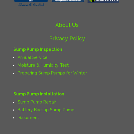
About Us
Privacy Policy
Sump Pump Inspection
Annual Service
Moisture & Humidity Test
Preparing Sump Pumps for Winter
Sump Pump Installation
Sump Pump Repair
Battery Backup Sump Pump
iBasement