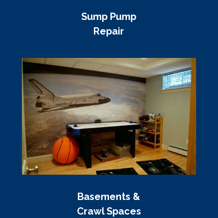
Sump Pump
Repair
Basements &
Crawl Spaces