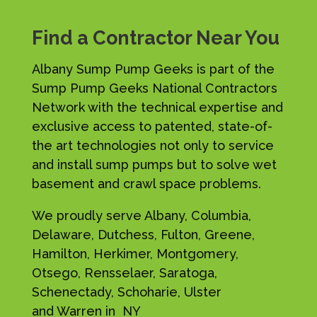
Find a Contractor Near You
Albany Sump Pump Geeks is part of the
Sump Pump Geeks National Contractors
Network with the technical expertise and
exclusive access to patented, state-of-
the art technologies not only to service
and install sump pumps but to solve wet
basement and crawl space problems.
We proudly serve Albany, Columbia,
Delaware, Dutchess, Fulton, Greene,
Hamilton, Herkimer, Montgomery,
Otsego, Rensselaer, Saratoga,
Schenectady, Schoharie, Ulster
and Warren in NY