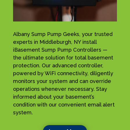
Albany Sump Pump Geeks, your trusted
experts in Middleburgh, NY install
iBasement Sump Pump Controllers —
the ultimate solution for total basement
protection. Our advanced controller,
powered by WiFi connectivity, diligently
monitors your system and can override
operations whenever necessary. Stay
informed about your basement’s
condition with our convenient email alert
system.