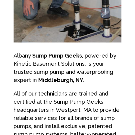
Albany
Sump Pump Geeks
, powered by
Kinetic Basement Solutions, is your
trusted sump pump and waterproofing
expert in
Middleburgh, NY
.
All of our technicians are trained and
certified at the Sump Pump Geeks
headquarters in Westport, MA to provide
reliable services for all brands of sump
pumps, and install exclusive, patented
sump pump systems, battery-operated