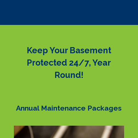
Keep Your Basement
Protected 24/7, Year
Round!
Annual Maintenance Packages