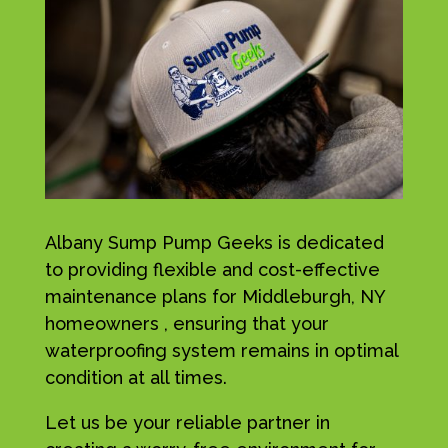
Albany Sump Pump Geeks is dedicated
to providing flexible and cost-effective
maintenance plans for Middleburgh, NY
homeowners , ensuring that your
waterproofing system remains in optimal
condition at all times.
Let us be your reliable partner in