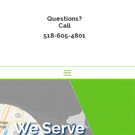
Questions?
Call
518-605-4801
We Serve