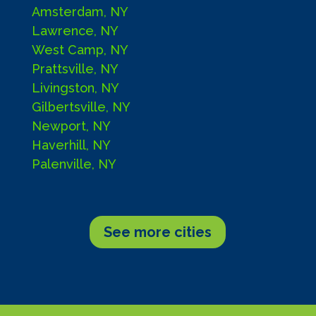
Amsterdam, NY
Lawrence, NY
West Camp, NY
Prattsville, NY
Livingston, NY
Gilbertsville, NY
Newport, NY
Haverhill, NY
Palenville, NY
See more cities