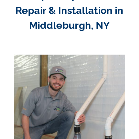
Repair & Installation in
Middleburgh, NY