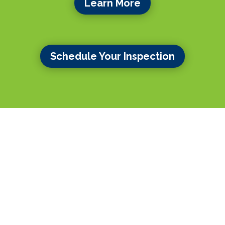
Learn More
Schedule Your Inspection