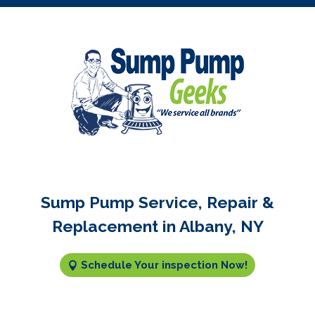
Sump Pump Service, Repair &
Replacement in Albany, NY
Schedule Your inspection Now!