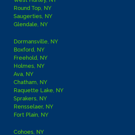
Round Top, NY
Saugerties, NY
Glendale, NY
Dormansville, NY
Boxford, NY
Freehold, NY
Holmes, NY
Ava, NY
Chatham, NY
Raquette Lake, NY
Sprakers, NY
Rensselaer, NY
Fort Plain, NY
Cohoes, NY