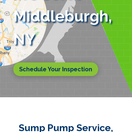
Middleburgh,
NY
Schedule Your Inspection
Sump Pump Service,