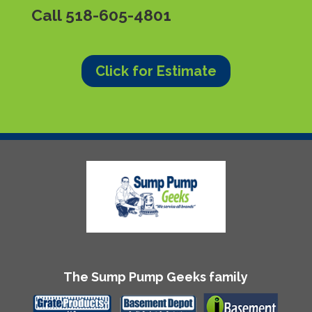
Call
518-605-4801
Click for Estimate
The Sump Pump Geeks family