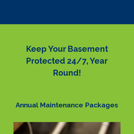
Keep Your Basement
Protected 24/7, Year
Round!
Annual Maintenance Packages