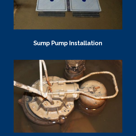
Sump Pump Installation