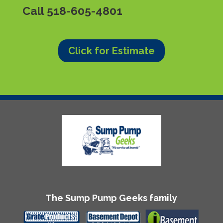
Call
518-605-4801
Click for Estimate
The Sump Pump Geeks family