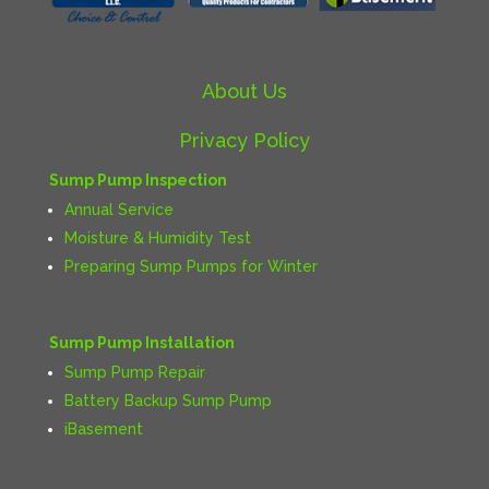
About Us
Privacy Policy
Sump Pump Inspection
Annual Service
Moisture & Humidity Test
Preparing Sump Pumps for Winter
Sump Pump Installation
Sump Pump Repair
Battery Backup Sump Pump
iBasement