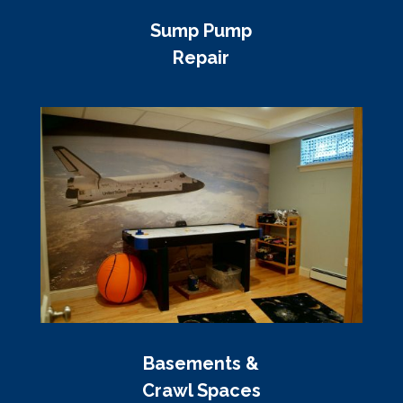
Sump Pump
Repair
Basements &
Crawl Spaces