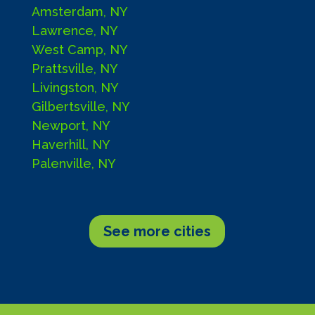
Amsterdam, NY
Lawrence, NY
West Camp, NY
Prattsville, NY
Livingston, NY
Gilbertsville, NY
Newport, NY
Haverhill, NY
Palenville, NY
See more cities