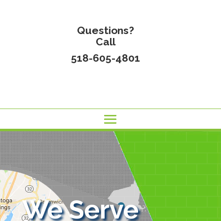
Questions?
Call
518-605-4801
We Serve