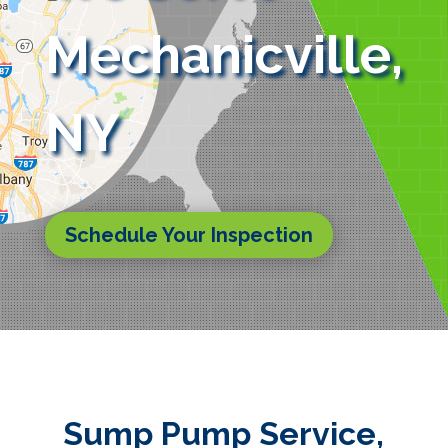
Mechanicville,
NY
Schedule Your Inspection
Sump Pump Service,