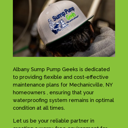
Albany Sump Pump Geeks is dedicated
to providing flexible and cost-effective
maintenance plans for Mechanicville, NY
homeowners , ensuring that your
waterproofing system remains in optimal
condition at all times.
Let us be your reliable partner in