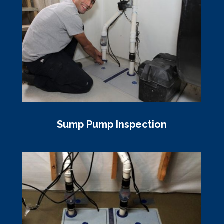
Sump Pump Inspection