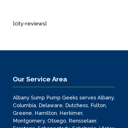
[city-reviews]
Our Service Area
Albany Sump Pump Geeks serves Albany,
Columbia, Delaware, Dutchess, Fulton,
Greene, Hamilton, Herkimer,
Montgomery, Otsego, Rensselaer,