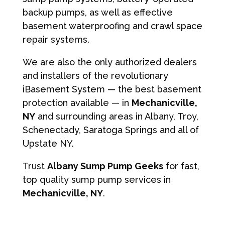
backup pumps, as well as effective
basement waterproofing and crawl space
repair systems.
We are also the only authorized dealers
and installers of the revolutionary
iBasement System — the best basement
protection available — in
Mechanicville,
NY
and surrounding areas in Albany, Troy,
Schenectady, Saratoga Springs and all of
Upstate NY.
Trust
Albany Sump Pump Geeks
for fast,
top quality sump pump services in
Mechanicville, NY
.