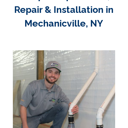
Repair & Installation in
Mechanicville, NY