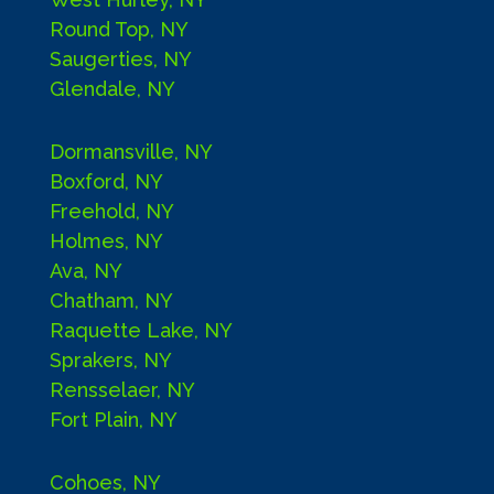
Round Top, NY
Saugerties, NY
Glendale, NY
Dormansville, NY
Boxford, NY
Freehold, NY
Holmes, NY
Ava, NY
Chatham, NY
Raquette Lake, NY
Sprakers, NY
Rensselaer, NY
Fort Plain, NY
Cohoes, NY