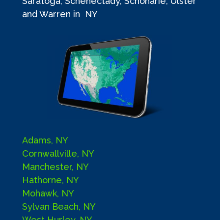
Saratoga, Schenectady, Schoharie, Ulster
and Warren in NY
Adams, NY
Cornwallville, NY
Manchester, NY
Hathorne, NY
Mohawk, NY
Sylvan Beach, NY
West Hurley, NY