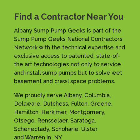
Find a Contractor Near You
Albany Sump Pump Geeks is part of the
Sump Pump Geeks National Contractors
Network with the technical expertise and
exclusive access to patented, state-of-
the art technologies not only to service
and install sump pumps but to solve wet
basement and crawl space problems.
We proudly serve Albany, Columbia,
Delaware, Dutchess, Fulton, Greene,
Hamilton, Herkimer, Montgomery,
Otsego, Rensselaer, Saratoga,
Schenectady, Schoharie, Ulster
and Warren in NY