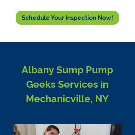
Schedule Your Inspection Now!
Albany Sump Pump
Geeks Services in
Mechanicville, NY