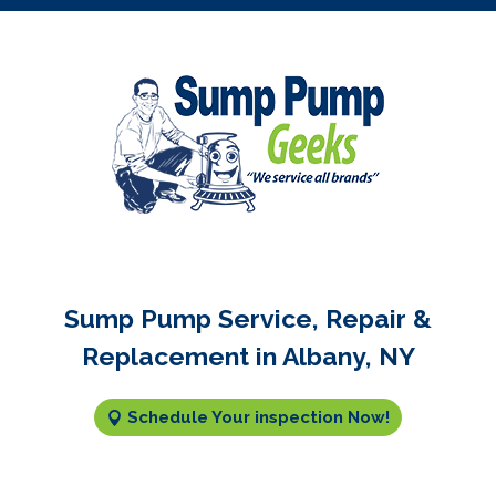
Sump Pump Service, Repair &
Replacement in Albany, NY
Schedule Your inspection Now!