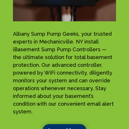
Albany Sump Pump Geeks, your trusted
experts in Mechanicville, NY install
iBasement Sump Pump Controllers —
the ultimate solution for total basement
protection. Our advanced controller,
powered by WiFi connectivity, diligently
monitors your system and can override
operations whenever necessary. Stay
informed about your basement’s
condition with our convenient email alert
system.