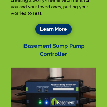
creating a worry-free environment for
you and your loved ones, putting your
worries to rest.
Learn More
iBasement Sump Pump
Controller