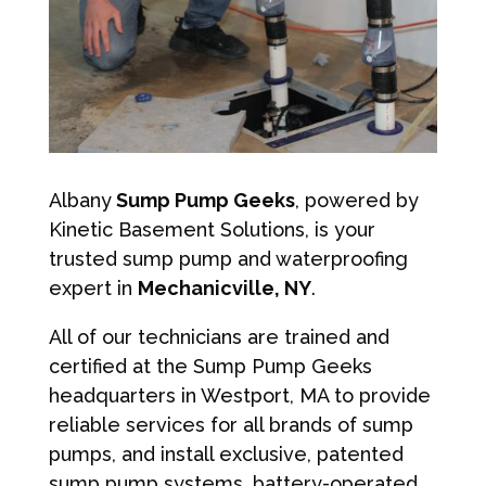
Albany
Sump Pump Geeks
, powered by
Kinetic Basement Solutions, is your
trusted sump pump and waterproofing
expert in
Mechanicville, NY
.
All of our technicians are trained and
certified at the Sump Pump Geeks
headquarters in Westport, MA to provide
reliable services for all brands of sump
pumps, and install exclusive, patented
sump pump systems, battery-operated