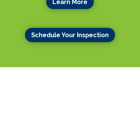
Learn More
Schedule Your Inspection