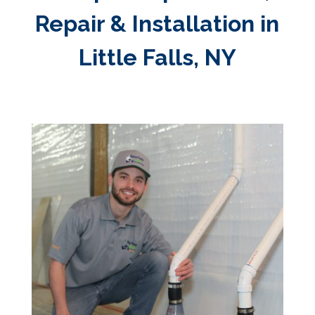
Repair & Installation in
Little Falls, NY