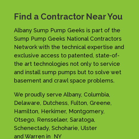
Find a Contractor Near You
Albany Sump Pump Geeks is part of the
Sump Pump Geeks National Contractors
Network with the technical expertise and
exclusive access to patented, state-of-
the art technologies not only to service
and install sump pumps but to solve wet
basement and crawl space problems.
We proudly serve Albany, Columbia,
Delaware, Dutchess, Fulton, Greene,
Hamilton, Herkimer, Montgomery,
Otsego, Rensselaer, Saratoga,
Schenectady, Schoharie, Ulster
and Warren in NY