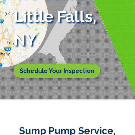
Little Falls,
NY
Schedule Your Inspection
Sump Pump Service,