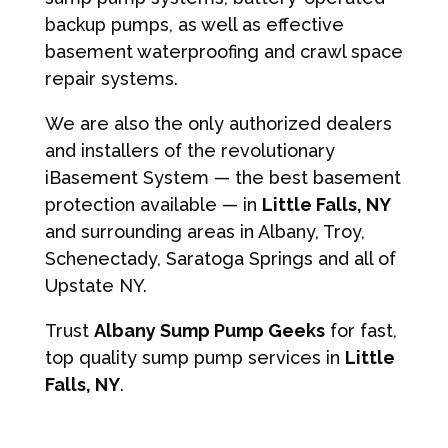
backup pumps, as well as effective
basement waterproofing and crawl space
repair systems.
We are also the only authorized dealers
and installers of the revolutionary
iBasement System — the best basement
protection available — in
Little Falls, NY
and surrounding areas in Albany, Troy,
Schenectady, Saratoga Springs and all of
Upstate NY.
Trust
Albany Sump Pump Geeks
for fast,
top quality sump pump services in
Little
Falls, NY
.