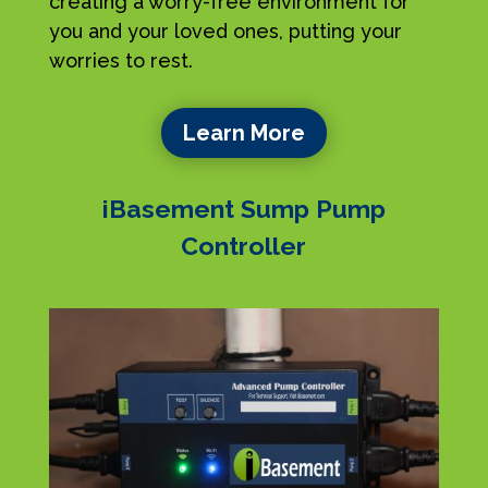
creating a worry-free environment for
you and your loved ones, putting your
worries to rest.
Learn More
iBasement Sump Pump
Controller