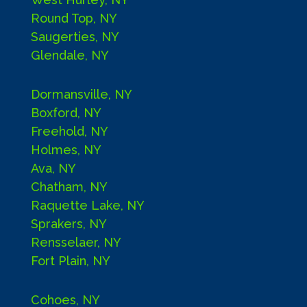
Round Top, NY
Saugerties, NY
Glendale, NY
Dormansville, NY
Boxford, NY
Freehold, NY
Holmes, NY
Ava, NY
Chatham, NY
Raquette Lake, NY
Sprakers, NY
Rensselaer, NY
Fort Plain, NY
Cohoes, NY