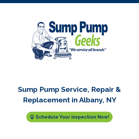
Sump Pump Service, Repair &
Replacement in Albany, NY
Schedule Your inspection Now!