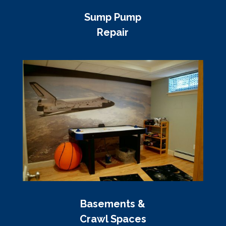
Sump Pump
Repair
Basements &
Crawl Spaces