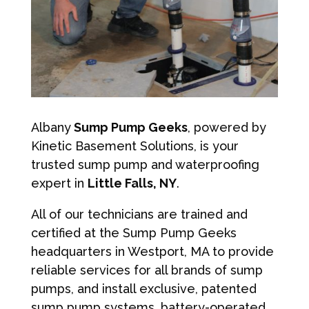
Albany
Sump Pump Geeks
, powered by
Kinetic Basement Solutions, is your
trusted sump pump and waterproofing
expert in
Little Falls, NY
.
All of our technicians are trained and
certified at the Sump Pump Geeks
headquarters in Westport, MA to provide
reliable services for all brands of sump
pumps, and install exclusive, patented
sump pump systems, battery-operated