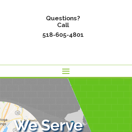
Questions?
Call
518-605-4801
We Serve