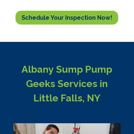
Schedule Your Inspection Now!
Albany Sump Pump
Geeks Services in
Little Falls, NY