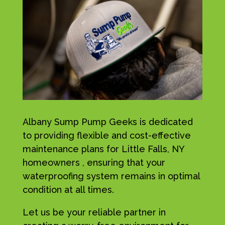
Albany Sump Pump Geeks is dedicated
to providing flexible and cost-effective
maintenance plans for Little Falls, NY
homeowners , ensuring that your
waterproofing system remains in optimal
condition at all times.
Let us be your reliable partner in