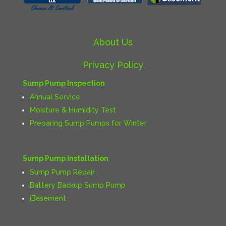
About Us
Privacy Policy
Sump Pump Inspection
Annual Service
Moisture & Humidity Test
Preparing Sump Pumps for Winter
Sump Pump Installation
Sump Pump Repair
Battery Backup Sump Pump
iBasement