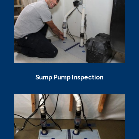
Sump Pump Inspection