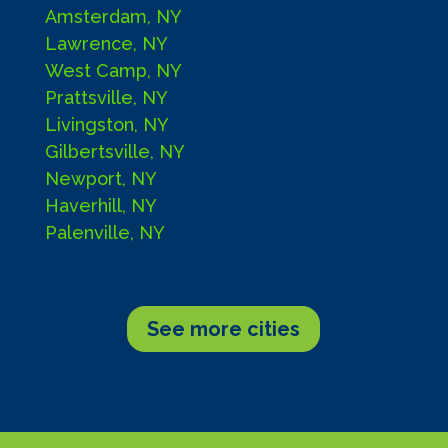
Amsterdam, NY
Lawrence, NY
West Camp, NY
Prattsville, NY
Livingston, NY
Gilbertsville, NY
Newport, NY
Haverhill, NY
Palenville, NY
See more cities