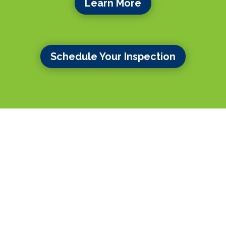
Learn More
Schedule Your Inspection