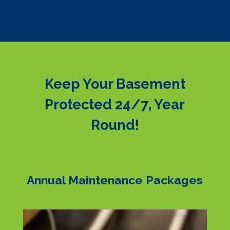
Keep Your Basement
Protected 24/7, Year
Round!
Annual Maintenance Packages