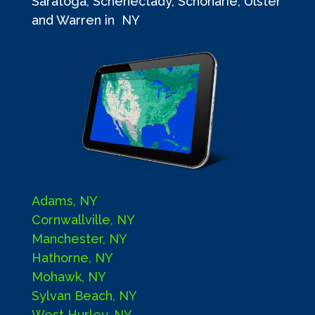
Saratoga, Schenectady, Schoharie, Ulster
and Warren in NY
Adams, NY
Cornwallville, NY
Manchester, NY
Hathorne, NY
Mohawk, NY
Sylvan Beach, NY
West Hurley, NY