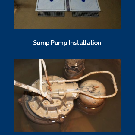
Sump Pump Installation