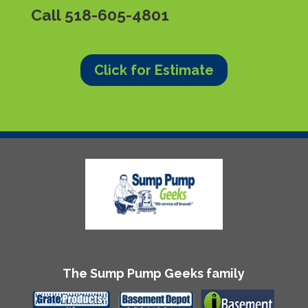
Call
518-605-4801
Click for Estimate
The Sump Pump Geeks family