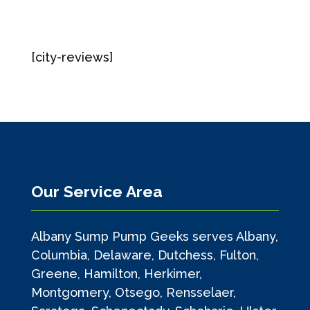
[city-reviews]
Our Service Area
Albany Sump Pump Geeks serves Albany,
Columbia, Delaware, Dutchess, Fulton,
Greene, Hamilton, Herkimer,
Montgomery, Otsego, Rensselaer,