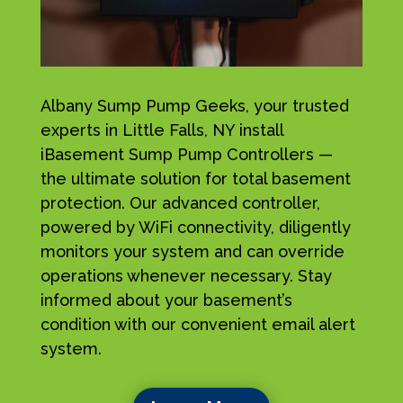
Albany Sump Pump Geeks, your trusted
experts in Little Falls, NY install
iBasement Sump Pump Controllers —
the ultimate solution for total basement
protection. Our advanced controller,
powered by WiFi connectivity, diligently
monitors your system and can override
operations whenever necessary. Stay
informed about your basement’s
condition with our convenient email alert
system.