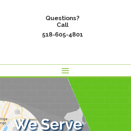
Questions?
Call
518-605-4801
We Serve