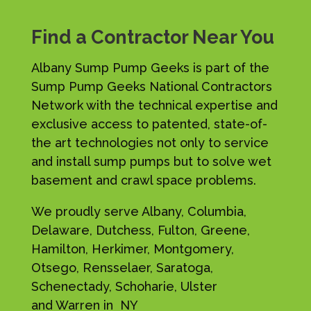
Find a Contractor Near You
Albany Sump Pump Geeks is part of the
Sump Pump Geeks National Contractors
Network with the technical expertise and
exclusive access to patented, state-of-
the art technologies not only to service
and install sump pumps but to solve wet
basement and crawl space problems.
We proudly serve Albany, Columbia,
Delaware, Dutchess, Fulton, Greene,
Hamilton, Herkimer, Montgomery,
Otsego, Rensselaer, Saratoga,
Schenectady, Schoharie, Ulster
and Warren in NY