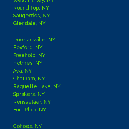
Round Top, NY
Saugerties, NY
Glendale, NY
Dormansville, NY
Boxford, NY
Freehold, NY
Holmes, NY
Ava, NY
Chatham, NY
Raquette Lake, NY
Sprakers, NY
Rensselaer, NY
Fort Plain, NY
Cohoes, NY