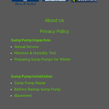
About Us
Privacy Policy
Sump Pump Inspection
Annual Service
Moisture & Humidity Test
Preparing Sump Pumps for Winter
Sump Pump Installation
Sump Pump Repair
Battery Backup Sump Pump
iBasement