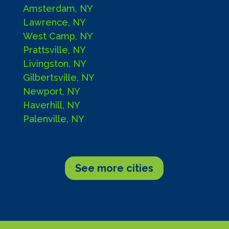
Amsterdam, NY
Lawrence, NY
West Camp, NY
Prattsville, NY
Livingston, NY
Gilbertsville, NY
Newport, NY
Haverhill, NY
Palenville, NY
See more cities