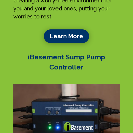
creating a worry-free environment for
you and your loved ones, putting your
worries to rest.
Learn More
iBasement Sump Pump
Controller