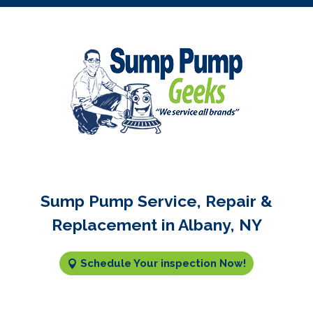
Sump Pump Service, Repair &
Replacement in Albany, NY
Schedule Your inspection Now!