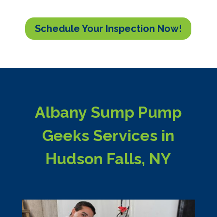
Schedule Your Inspection Now!
Albany Sump Pump
Geeks Services in
Hudson Falls, NY