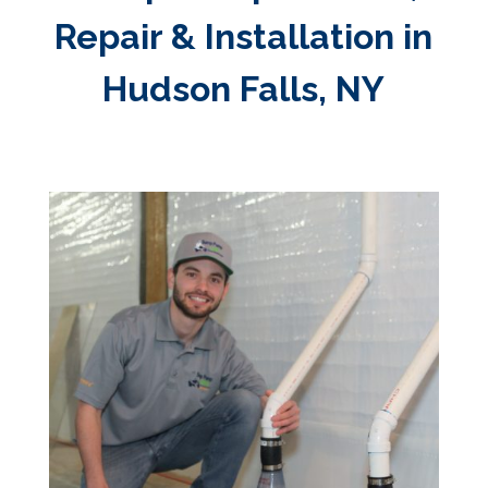
Repair & Installation in
Hudson Falls, NY