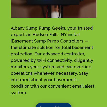
Albany Sump Pump Geeks, your trusted
experts in Hudson Falls, NY install
iBasement Sump Pump Controllers —
the ultimate solution for total basement
protection. Our advanced controller,
powered by WiFi connectivity, diligently
monitors your system and can override
operations whenever necessary. Stay
informed about your basement’s
condition with our convenient email alert
system.