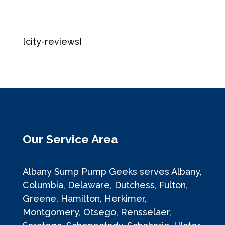
[city-reviews]
Our Service Area
Albany Sump Pump Geeks serves Albany,
Columbia, Delaware, Dutchess, Fulton,
Greene, Hamilton, Herkimer,
Montgomery, Otsego, Rensselaer,