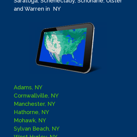
Saratoga, Schenectady, Schoharie, Ulster
and Warren in NY
Adams, NY
Cornwallville, NY
Manchester, NY
Hathorne, NY
Mohawk, NY
Sylvan Beach, NY
West Hurley, NY