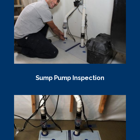
Sump Pump Inspection