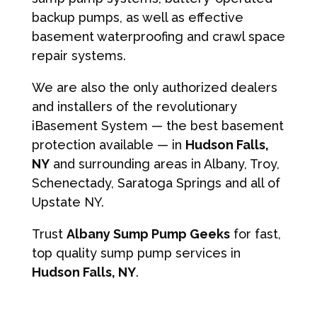
backup pumps, as well as effective
basement waterproofing and crawl space
repair systems.
We are also the only authorized dealers
and installers of the revolutionary
iBasement System — the best basement
protection available — in
Hudson Falls,
NY
and surrounding areas in Albany, Troy,
Schenectady, Saratoga Springs and all of
Upstate NY.
Trust
Albany Sump Pump Geeks
for fast,
top quality sump pump services in
Hudson Falls, NY
.