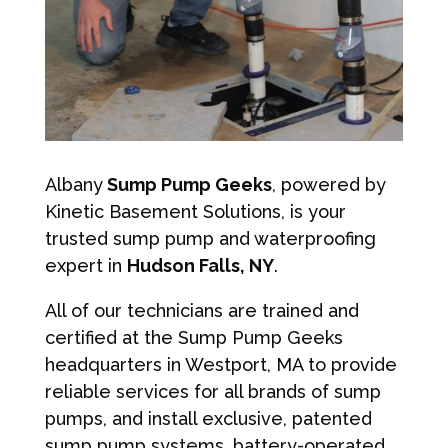
Albany
Sump Pump Geeks
, powered by
Kinetic Basement Solutions, is your
trusted sump pump and waterproofing
expert in
Hudson Falls, NY
.
All of our technicians are trained and
certified at the Sump Pump Geeks
headquarters in Westport, MA to provide
reliable services for all brands of sump
pumps, and install exclusive, patented
sump pump systems, battery-operated