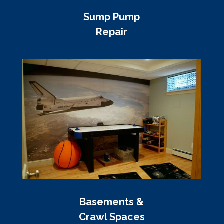
Sump Pump
Repair
Basements &
Crawl Spaces