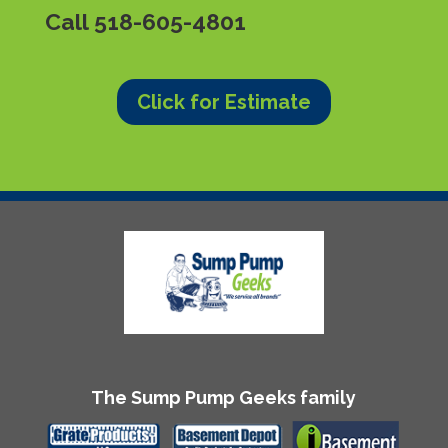
Call
518-605-4801
Click for Estimate
The Sump Pump Geeks family