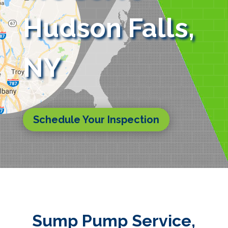
Hudson Falls,
NY
Schedule Your Inspection
Sump Pump Service,