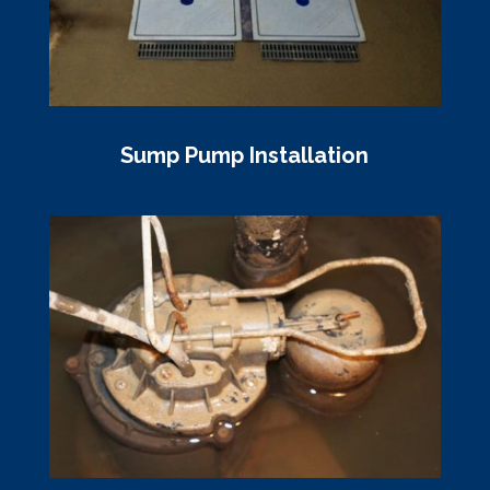
Sump Pump Installation