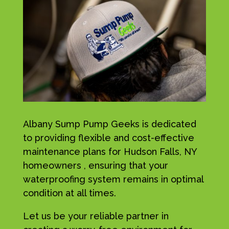
Albany Sump Pump Geeks is dedicated
to providing flexible and cost-effective
maintenance plans for Hudson Falls, NY
homeowners , ensuring that your
waterproofing system remains in optimal
condition at all times.
Let us be your reliable partner in