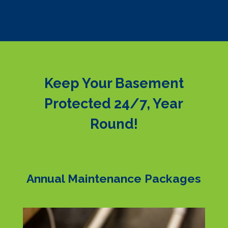
Keep Your Basement
Protected 24/7, Year
Round!
Annual Maintenance Packages