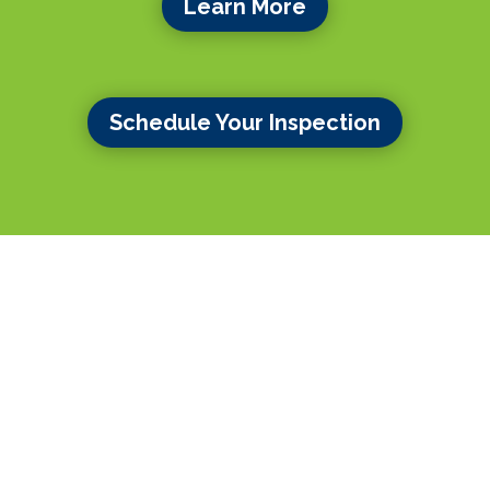
Learn More
Schedule Your Inspection