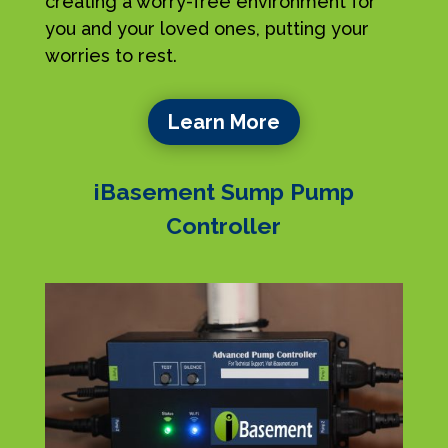
creating a worry-free environment for
you and your loved ones, putting your
worries to rest.
Learn More
iBasement Sump Pump
Controller