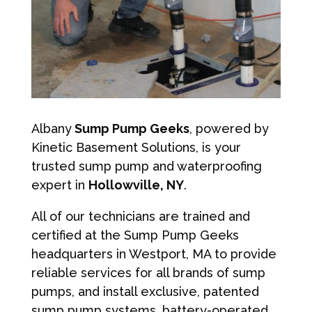
Albany
Sump Pump Geeks
, powered by
Kinetic Basement Solutions, is your
trusted sump pump and waterproofing
expert in
Hollowville, NY
.
All of our technicians are trained and
certified at the Sump Pump Geeks
headquarters in Westport, MA to provide
reliable services for all brands of sump
pumps, and install exclusive, patented
sump pump systems, battery-operated