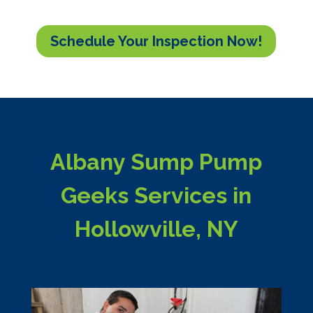
Schedule Your Inspection Now!
Albany Sump Pump
Geeks Services in
Hollowville, NY