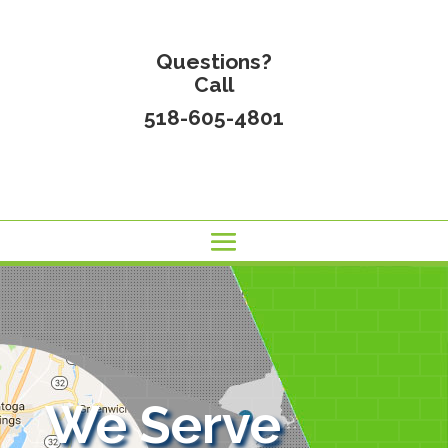
Questions?
Call
518-605-4801
We Serve