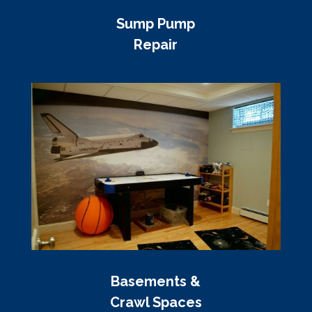
Sump Pump
Repair
Basements &
Crawl Spaces