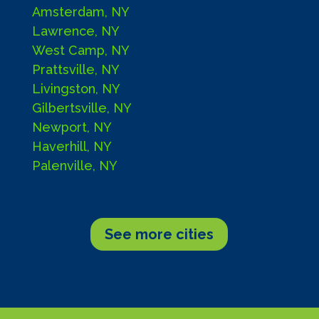
Amsterdam, NY
Lawrence, NY
West Camp, NY
Prattsville, NY
Livingston, NY
Gilbertsville, NY
Newport, NY
Haverhill, NY
Palenville, NY
See more cities