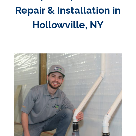
Repair & Installation in
Hollowville, NY