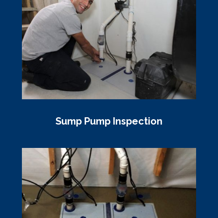
Sump Pump Inspection