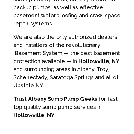
backup pumps, as well as effective
basement waterproofing and crawl space
repair systems.
We are also the only authorized dealers
and installers of the revolutionary
iBasement System — the best basement
protection available — in
Hollowville, NY
and surrounding areas in Albany, Troy,
Schenectady, Saratoga Springs and all of
Upstate NY.
Trust
Albany Sump Pump Geeks
for fast,
top quality sump pump services in
Hollowville, NY
.