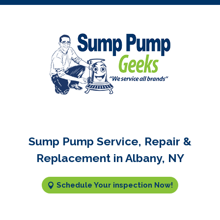
Sump Pump Service, Repair &
Replacement in Albany, NY
Schedule Your inspection Now!