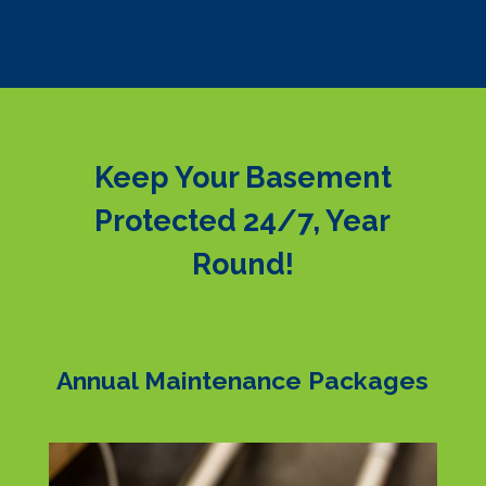
Keep Your Basement
Protected 24/7, Year
Round!
Annual Maintenance Packages