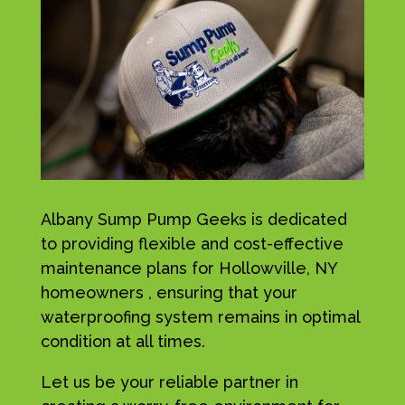
Albany Sump Pump Geeks is dedicated
to providing flexible and cost-effective
maintenance plans for Hollowville, NY
homeowners , ensuring that your
waterproofing system remains in optimal
condition at all times.
Let us be your reliable partner in