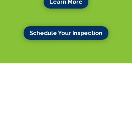
Learn More
Schedule Your Inspection