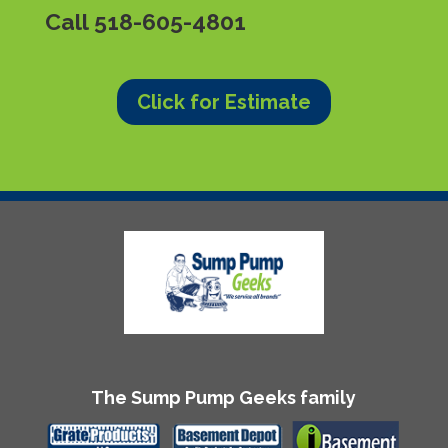
Call
518-605-4801
Click for Estimate
The Sump Pump Geeks family