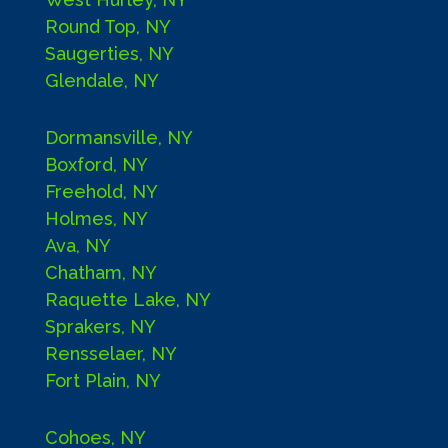
Round Top, NY
Saugerties, NY
Glendale, NY
Dormansville, NY
Boxford, NY
Freehold, NY
Holmes, NY
Ava, NY
Chatham, NY
Raquette Lake, NY
Sprakers, NY
Rensselaer, NY
Fort Plain, NY
Cohoes, NY