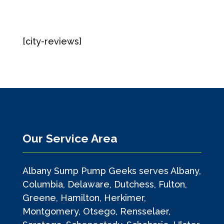
[city-reviews]
Our Service Area
Albany Sump Pump Geeks serves Albany,
Columbia, Delaware, Dutchess, Fulton,
Greene, Hamilton, Herkimer,
Montgomery, Otsego, Rensselaer,