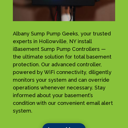
Albany Sump Pump Geeks, your trusted
experts in Hollowville, NY install
iBasement Sump Pump Controllers —
the ultimate solution for total basement
protection. Our advanced controller,
powered by WiFi connectivity, diligently
monitors your system and can override
operations whenever necessary. Stay
informed about your basement’s
condition with our convenient email alert
system.