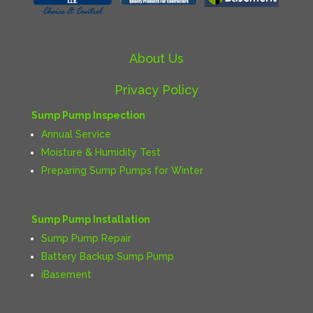
About Us
Privacy Policy
Sump Pump Inspection
Annual Service
Moisture & Humidity Test
Preparing Sump Pumps for Winter
Sump Pump Installation
Sump Pump Repair
Battery Backup Sump Pump
iBasement