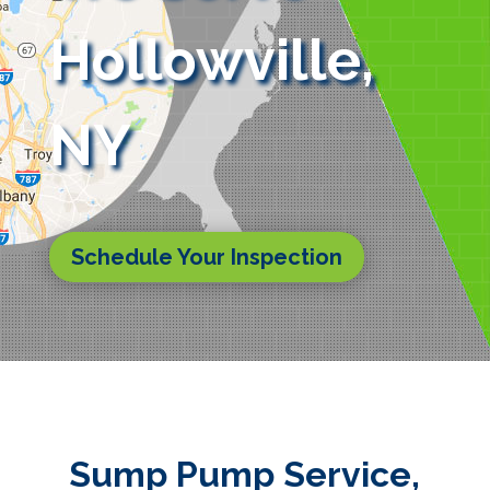
Hollowville,
NY
Schedule Your Inspection
Sump Pump Service,