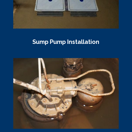
Sump Pump Installation