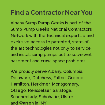
Find a Contractor Near You
Albany Sump Pump Geeks is part of the
Sump Pump Geeks National Contractors
Network with the technical expertise and
exclusive access to patented, state-of-
the art technologies not only to service
and install sump pumps but to solve wet
basement and crawl space problems.
We proudly serve Albany, Columbia,
Delaware, Dutchess, Fulton, Greene,
Hamilton, Herkimer, Montgomery,
Otsego, Rensselaer, Saratoga,
Schenectady, Schoharie, Ulster
and Warren in NY