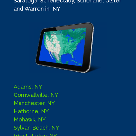
Saratoga, Schenectady, Schoharie, Ulster
and Warren in NY
Adams, NY
Cornwallville, NY
Manchester, NY
Hathorne, NY
Mohawk, NY
Sylvan Beach, NY
West Hurley, NY