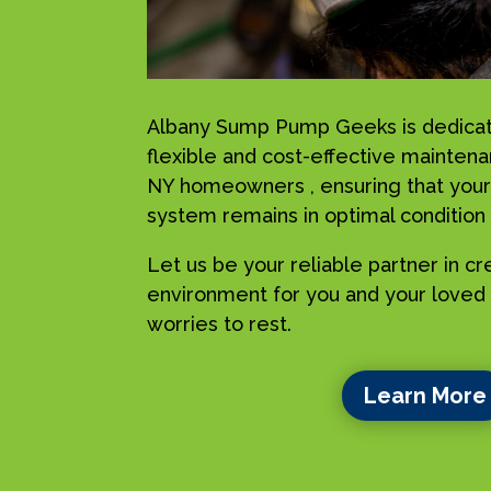
Albany Sump Pump Geeks is dedicat
flexible and cost-effective maintena
NY homeowners , ensuring that your
system remains in optimal condition a
Let us be your reliable partner in c
environment for you and your loved 
worries to rest.
Learn More