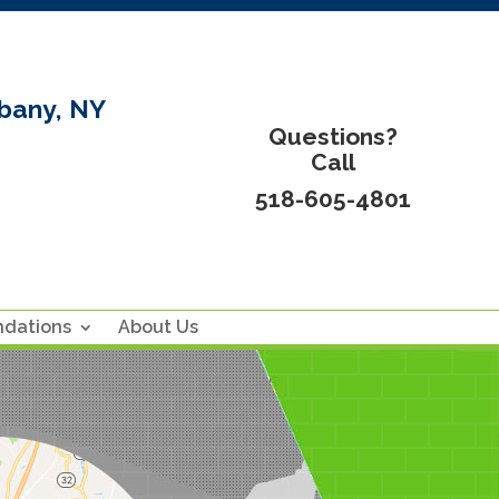
bany, NY
Questions?
Call
518-605-4801
ndations
About Us