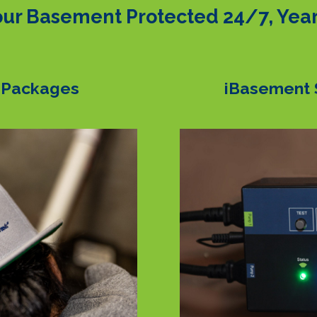
ur Basement Protected 24/7, Yea
 Packages
iBasement 