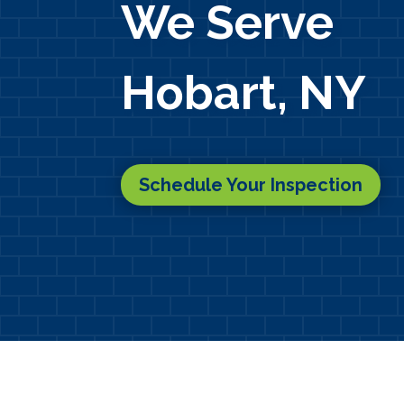
We Serve
Hobart, NY
Schedule Your Inspection