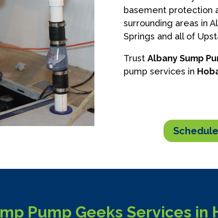
basement protection a
surrounding areas in A
Springs and all of Ups
Trust
Albany Sump P
pump services in
Hoba
Schedule
mp Pump Geeks Services in 