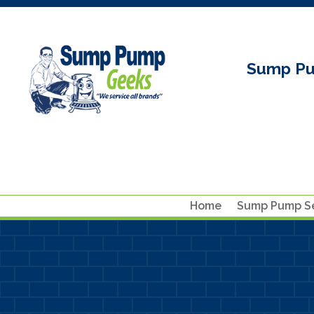
Sump Pu
Home
Sump Pump Se