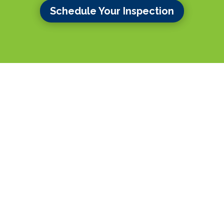
Schedule Your Inspection