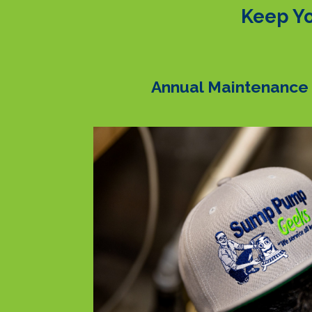
Keep Yo
Annual Maintenance