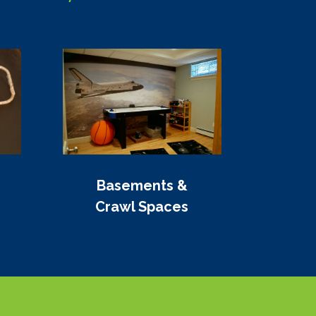
Basements &
Crawl Spaces