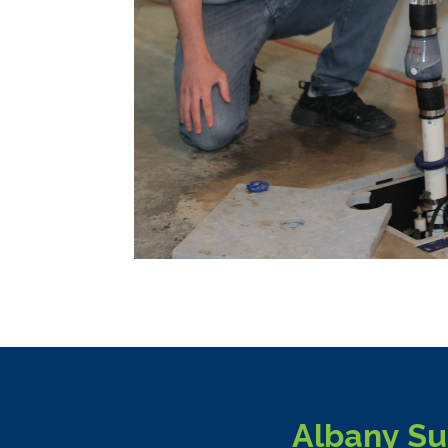
Albany Su