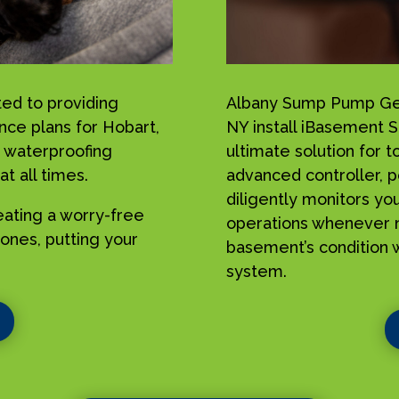
ed to providing
Albany Sump Pump Geek
nce plans for Hobart,
NY install iBasement 
 waterproofing
ultimate solution for 
t all times.
advanced controller, p
diligently monitors yo
reating a worry-free
operations whenever n
ones, putting your
basement’s condition w
system.