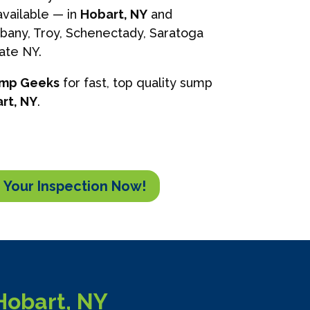
vailable — in
Hobart, NY
and
lbany, Troy, Schenectady, Saratoga
tate NY.
ump Geeks
for fast, top quality sump
rt, NY
.
 Your Inspection Now!
Hobart, NY