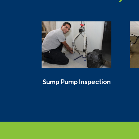
Sump Pump Inspection