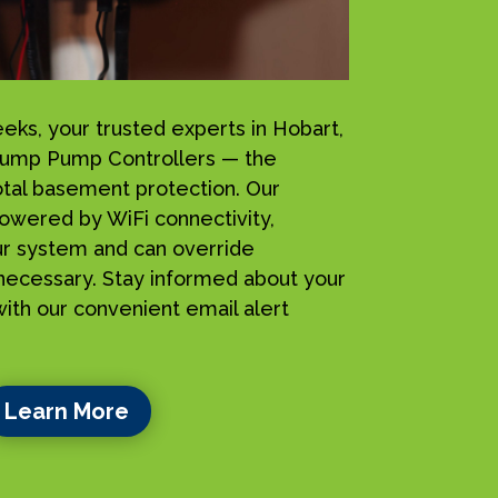
s, your trusted experts in Hobart,
Sump Pump Controllers — the
total basement protection. Our
owered by WiFi connectivity,
ur system and can override
ecessary. Stay informed about your
ith our convenient email alert
Learn More