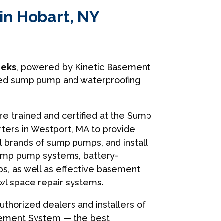
in Hobart, NY
eks
, powered by Kinetic Basement
usted sump pump and waterproofing
are trained and certified at the Sump
ers in Westport, MA to provide
ll brands of sump pumps, and install
ump pump systems, battery-
, as well as effective basement
wl space repair systems.
uthorized dealers and installers of
sement System — the best