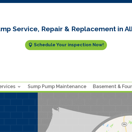
mp Service, Repair & Replacement in Al
Schedule Your inspection Now!
rvices
Sump Pump Maintenance
Basement & Fou