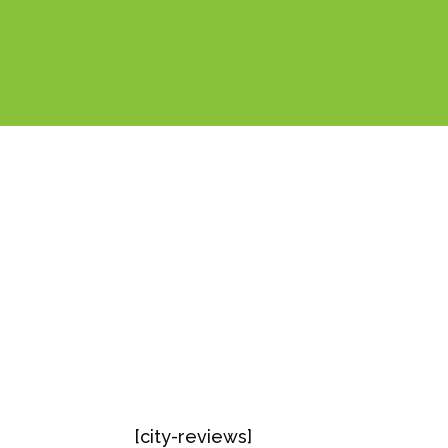
[city-reviews]