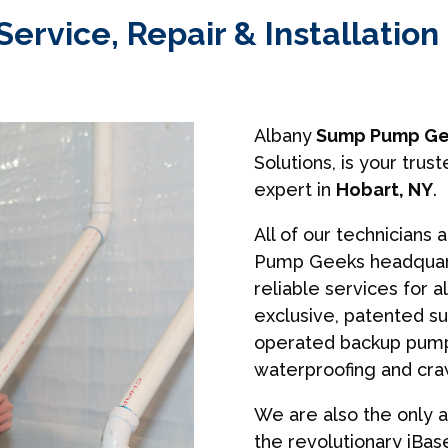
rvice, Repair & Installation 
Albany
Sump Pump Ge
Solutions, is your tr
expert in
Hobart, NY
.
All of our technicians 
Pump Geeks headquart
reliable services for a
exclusive, patented s
operated backup pumps
waterproofing and cra
We are also the only a
the revolutionary iBa