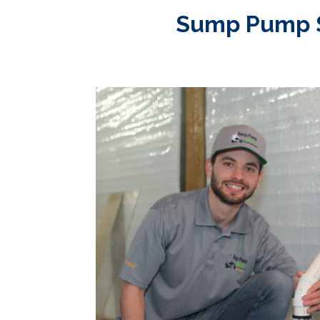
Sump Pump Se