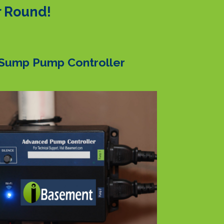
r Round!
Sump Pump Controller