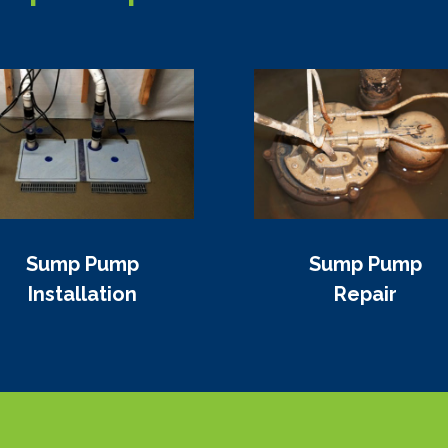
Sump Pump
Sump Pump
Installation
Repair