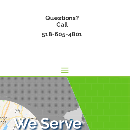
Questions?
Call
518-605-4801
We Serve