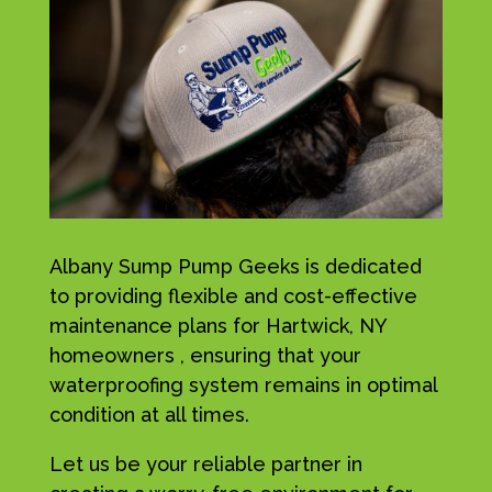
Albany Sump Pump Geeks is dedicated
to providing flexible and cost-effective
maintenance plans for Hartwick, NY
homeowners , ensuring that your
waterproofing system remains in optimal
condition at all times.
Let us be your reliable partner in