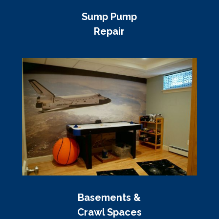
Sump Pump
Repair
Basements &
Crawl Spaces