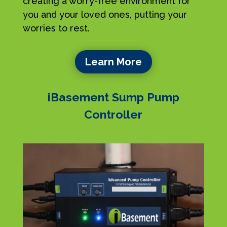
creating a worry-free environment for
you and your loved ones, putting your
worries to rest.
Learn More
iBasement Sump Pump
Controller