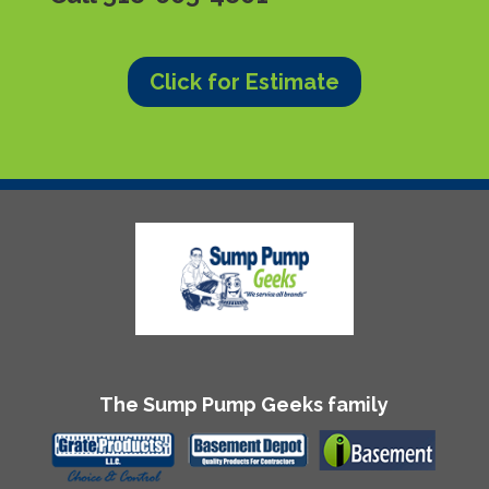
Click for Estimate
The Sump Pump Geeks family