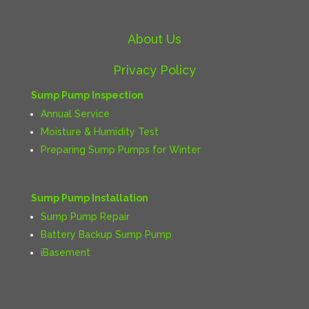
About Us
Privacy Policy
Sump Pump Inspection
Annual Service
Moisture & Humidity Test
Preparing Sump Pumps for Winter
Sump Pump Installation
Sump Pump Repair
Battery Backup Sump Pump
iBasement