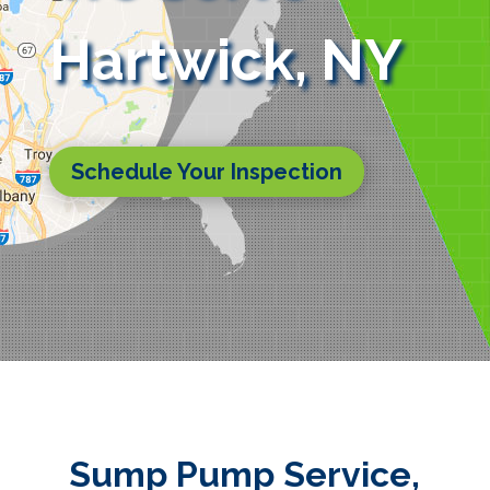
Hartwick, NY
Schedule Your Inspection
Sump Pump Service,