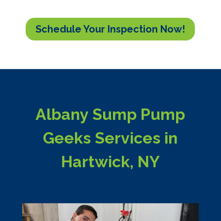
Schedule Your Inspection Now!
Albany Sump Pump
Geeks Services in
Hartwick, NY