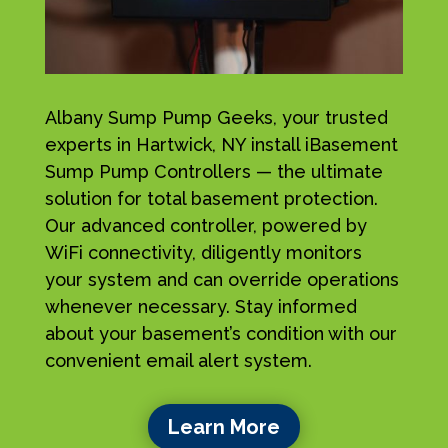
Albany Sump Pump Geeks, your trusted
experts in Hartwick, NY install iBasement
Sump Pump Controllers — the ultimate
solution for total basement protection.
Our advanced controller, powered by
WiFi connectivity, diligently monitors
your system and can override operations
whenever necessary. Stay informed
about your basement’s condition with our
convenient email alert system.
Learn More