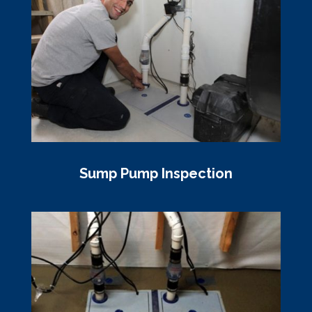
Sump Pump Inspection