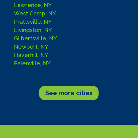
Lawrence, NY
West Camp, NY
Prattsville, NY
Livingston, NY
Gilbertsville, NY
Newport, NY
Haverhill, NY
Palenville, NY
See more cities