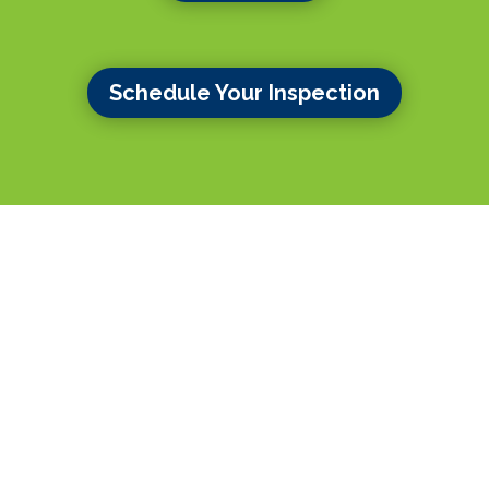
Schedule Your Inspection