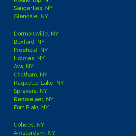
Saugerties, NY
Glendale, NY
Dormansville, NY
Boxford, NY
Freehold, NY
Holmes, NY
Ava, NY
Chatham, NY
Raquette Lake, NY
Sprakers, NY
Rensselaer, NY
Fort Plain, NY
Cohoes, NY
Amsterdam, NY