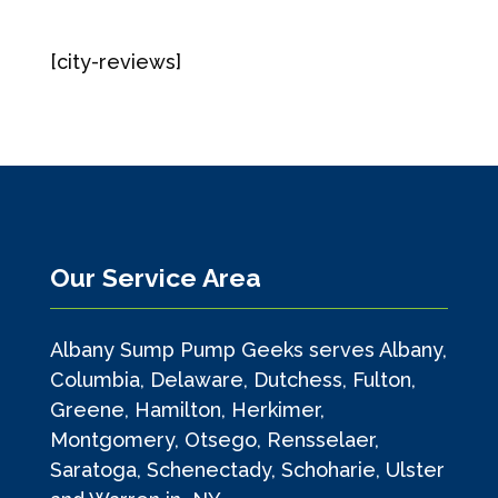
[city-reviews]
Our Service Area
Albany Sump Pump Geeks serves Albany,
Columbia, Delaware, Dutchess, Fulton,
Greene, Hamilton, Herkimer,
Montgomery, Otsego, Rensselaer,
Saratoga, Schenectady, Schoharie, Ulster