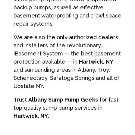
backup pumps, as well as effective
basement waterproofing and crawl space
repair systems.
We are also the only authorized dealers
and installers of the revolutionary
iBasement System — the best basement
protection available — in
Hartwick, NY
and surrounding areas in Albany, Troy,
Schenectady, Saratoga Springs and all of
Upstate NY.
Trust
Albany Sump Pump Geeks
for fast,
top quality sump pump services in
Hartwick, NY
.