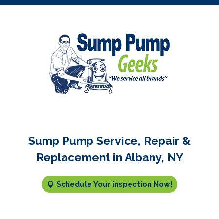
Sump Pump Service, Repair &
Replacement in Albany, NY
Schedule Your inspection Now!