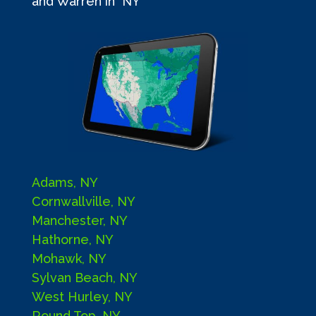
and Warren in NY
Adams, NY
Cornwallville, NY
Manchester, NY
Hathorne, NY
Mohawk, NY
Sylvan Beach, NY
West Hurley, NY
Round Top, NY