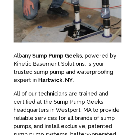
Albany
Sump Pump Geeks
, powered by
Kinetic Basement Solutions, is your
trusted sump pump and waterproofing
expert in
Hartwick, NY
.
All of our technicians are trained and
certified at the Sump Pump Geeks
headquarters in Westport, MA to provide
reliable services for all brands of sump
pumps, and install exclusive, patented
sump pump systems, battery-operated