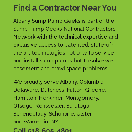
Find a Contractor Near You
Albany Sump Pump Geeks is part of the
Sump Pump Geeks National Contractors
Network with the technical expertise and
exclusive access to patented, state-of-
the art technologies not only to service
and install sump pumps but to solve wet
basement and crawl space problems.
We proudly serve Albany, Columbia,
Delaware, Dutchess, Fulton, Greene,
Hamilton, Herkimer, Montgomery,
Otsego, Rensselaer, Saratoga,
Schenectady, Schoharie, Ulster
and Warren in NY
Call
518-605-4801