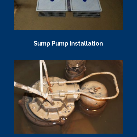
Sump Pump Installation