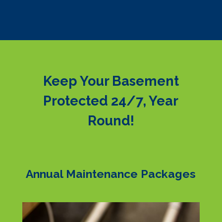
Keep Your Basement
Protected 24/7, Year
Round!
Annual Maintenance Packages