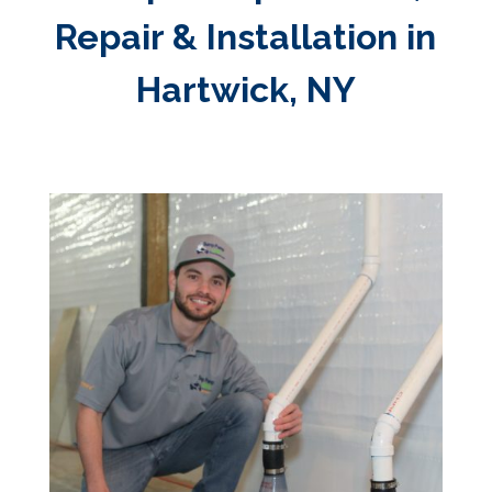
Repair & Installation in
Hartwick, NY