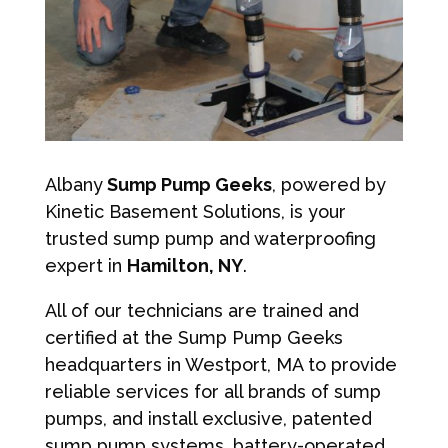
Albany
Sump Pump Geeks
, powered by
Kinetic Basement Solutions, is your
trusted sump pump and waterproofing
expert in
Hamilton, NY
.
All of our technicians are trained and
certified at the Sump Pump Geeks
headquarters in Westport, MA to provide
reliable services for all brands of sump
pumps, and install exclusive, patented
sump pump systems, battery-operated