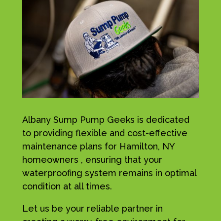
Albany Sump Pump Geeks is dedicated
to providing flexible and cost-effective
maintenance plans for Hamilton, NY
homeowners , ensuring that your
waterproofing system remains in optimal
condition at all times.
Let us be your reliable partner in