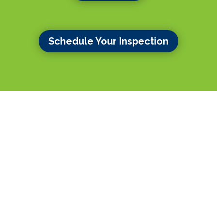
Schedule Your Inspection