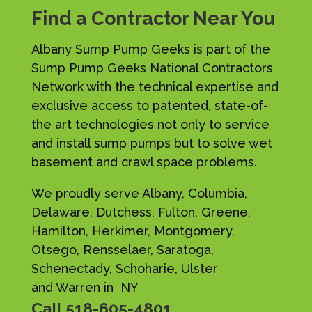
Find a Contractor Near You
Albany Sump Pump Geeks is part of the
Sump Pump Geeks National Contractors
Network with the technical expertise and
exclusive access to patented, state-of-
the art technologies not only to service
and install sump pumps but to solve wet
basement and crawl space problems.
We proudly serve Albany, Columbia,
Delaware, Dutchess, Fulton, Greene,
Hamilton, Herkimer, Montgomery,
Otsego, Rensselaer, Saratoga,
Schenectady, Schoharie, Ulster
and Warren in NY
Call
518-605-4801