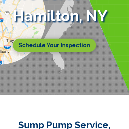
Hamilton, NY
Schedule Your Inspection
Sump Pump Service,