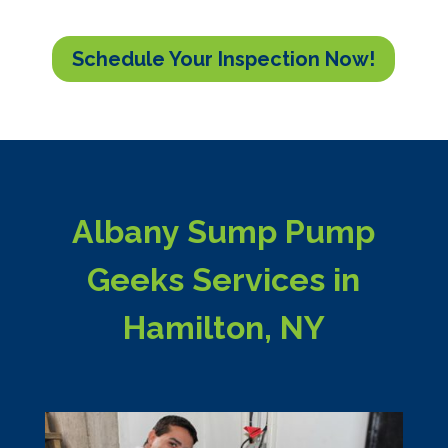
Schedule Your Inspection Now!
Albany Sump Pump
Geeks Services in
Hamilton, NY