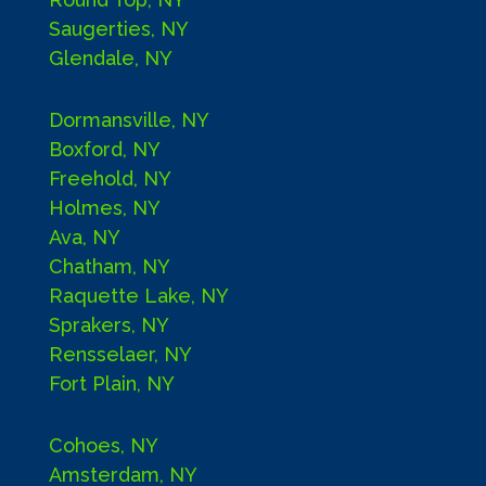
Saugerties, NY
Glendale, NY
Dormansville, NY
Boxford, NY
Freehold, NY
Holmes, NY
Ava, NY
Chatham, NY
Raquette Lake, NY
Sprakers, NY
Rensselaer, NY
Fort Plain, NY
Cohoes, NY
Amsterdam, NY