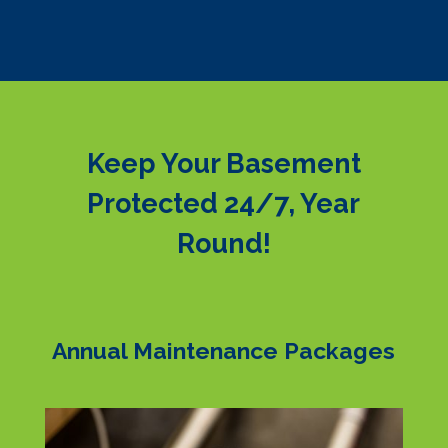
Keep Your Basement
Protected 24/7, Year
Round!
Annual Maintenance Packages