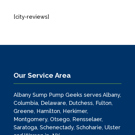
[city-reviews]
Our Service Area
Albany Sump Pump Geeks serves Albany,
Columbia, Delaware, Dutchess, Fulton,
Greene, Hamilton, Herkimer,
Montgomery, Otsego, Rensselaer,
Saratoga, Schenectady, Schoharie, Ulster