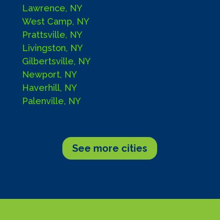
Lawrence, NY
West Camp, NY
Prattsville, NY
Livingston, NY
Gilbertsville, NY
Newport, NY
Haverhill, NY
Palenville, NY
See more cities