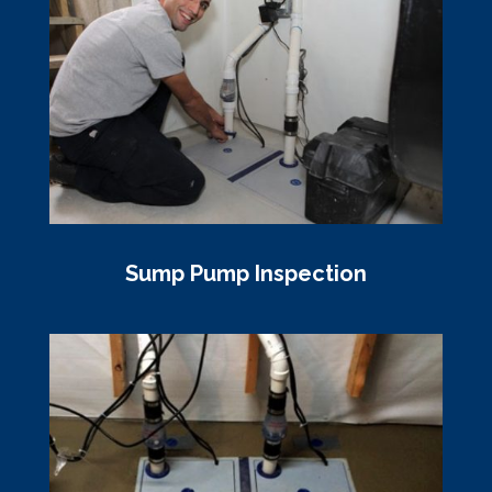
Sump Pump Inspection