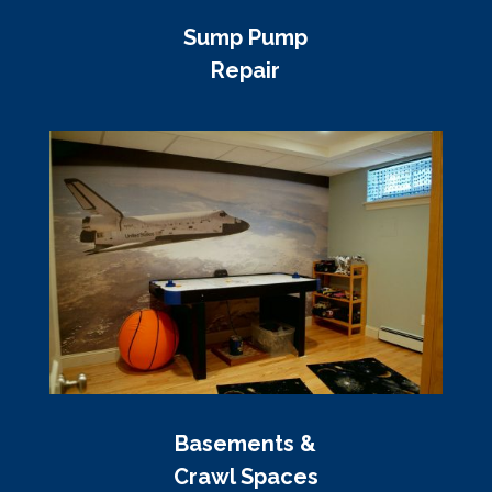
Sump Pump
Repair
Basements &
Crawl Spaces