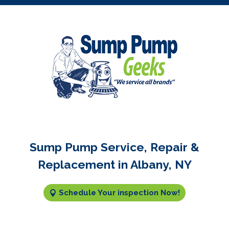
Sump Pump Service, Repair &
Replacement in Albany, NY
Schedule Your inspection Now!