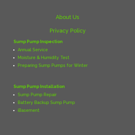
About Us
Privacy Policy
Sump Pump Inspection
Annual Service
Moisture & Humidity Test
Preparing Sump Pumps for Winter
Sump Pump Installation
Sump Pump Repair
Battery Backup Sump Pump
iBasement