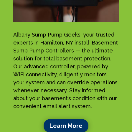
Albany Sump Pump Geeks, your trusted
experts in Hamilton, NY install iBasement
Sump Pump Controllers — the ultimate
solution for total basement protection.
Our advanced controller, powered by
WiFi connectivity, diligently monitors
your system and can override operations
whenever necessary. Stay informed
about your basement’s condition with our
convenient email alert system.
Learn More