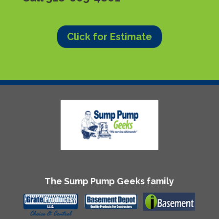
Click for Estimate
The Sump Pump Geeks family