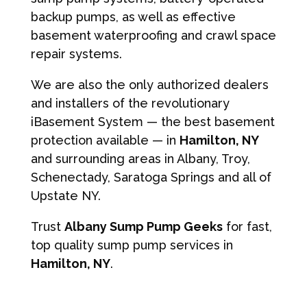
backup pumps, as well as effective
basement waterproofing and crawl space
repair systems.
We are also the only authorized dealers
and installers of the revolutionary
iBasement System — the best basement
protection available — in
Hamilton, NY
and surrounding areas in Albany, Troy,
Schenectady, Saratoga Springs and all of
Upstate NY.
Trust
Albany Sump Pump Geeks
for fast,
top quality sump pump services in
Hamilton, NY
.