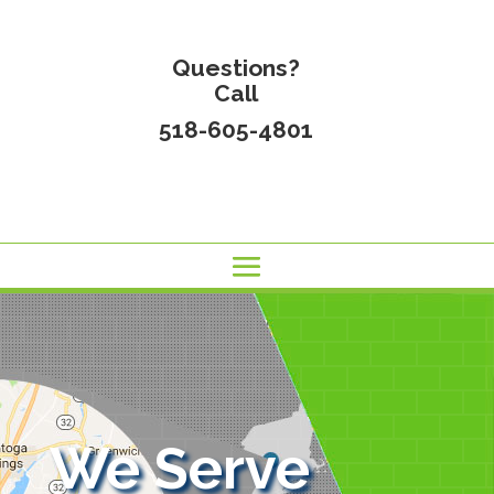
Questions?
Call
518-605-4801
We Serve