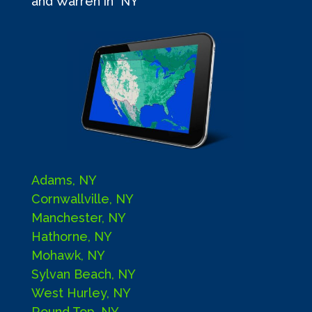
and Warren in NY
Adams, NY
Cornwallville, NY
Manchester, NY
Hathorne, NY
Mohawk, NY
Sylvan Beach, NY
West Hurley, NY
Round Top, NY