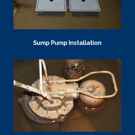
Sump Pump Installation