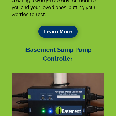
creating a worry-free environment for
you and your loved ones, putting your
worries to rest.
Learn More
iBasement Sump Pump
Controller