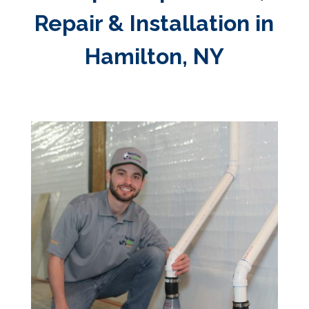
Repair & Installation in
Hamilton, NY