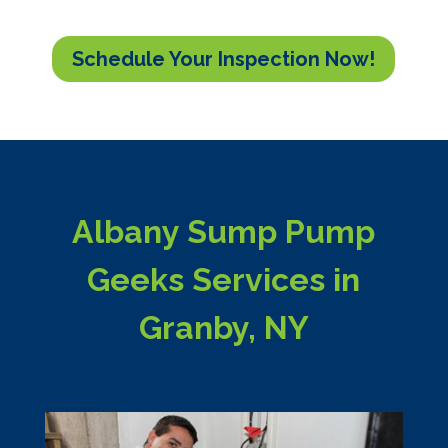
Schedule Your Inspection Now!
Albany Sump Pump
Geeks Services in
Granby, NY