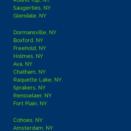
Saugerties, NY
Glendale, NY
Dormansville, NY
Boxford, NY
Freehold, NY
Holmes, NY
Ava, NY
Chatham, NY
Raquette Lake, NY
Sprakers, NY
Rensselaer, NY
Fort Plain, NY
Cohoes, NY
Amsterdam, NY