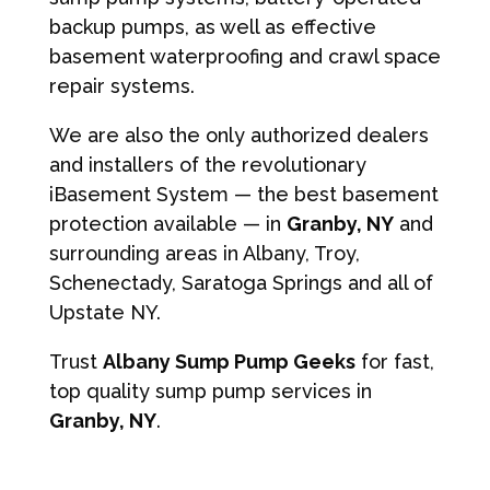
backup pumps, as well as effective
basement waterproofing and crawl space
repair systems.
We are also the only authorized dealers
and installers of the revolutionary
iBasement System — the best basement
protection available — in
Granby, NY
and
surrounding areas in Albany, Troy,
Schenectady, Saratoga Springs and all of
Upstate NY.
Trust
Albany Sump Pump Geeks
for fast,
top quality sump pump services in
Granby, NY
.