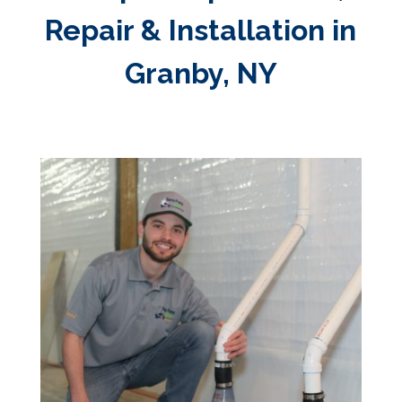
Repair & Installation in
Granby, NY