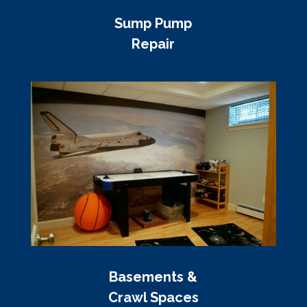
Sump Pump
Repair
Basements &
Crawl Spaces