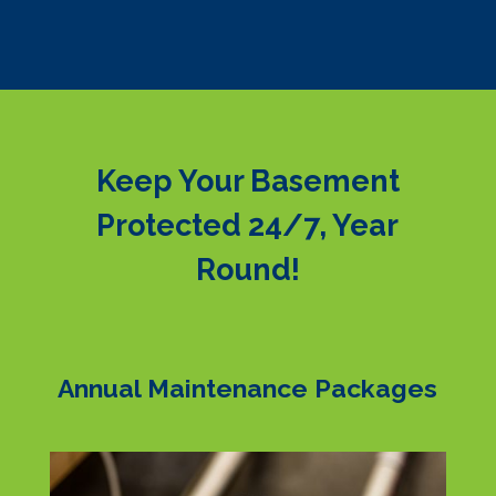
Keep Your Basement
Protected 24/7, Year
Round!
Annual Maintenance Packages