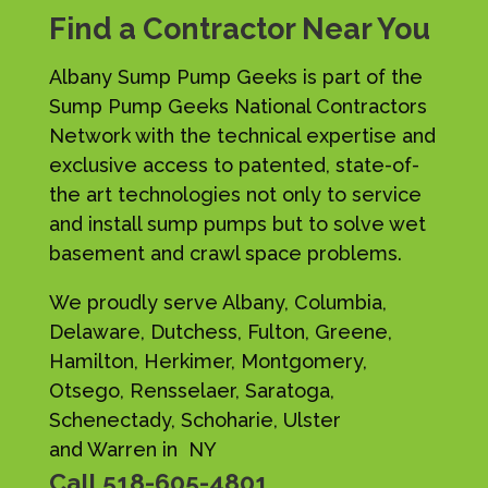
Find a Contractor Near You
Albany Sump Pump Geeks is part of the
Sump Pump Geeks National Contractors
Network with the technical expertise and
exclusive access to patented, state-of-
the art technologies not only to service
and install sump pumps but to solve wet
basement and crawl space problems.
We proudly serve Albany, Columbia,
Delaware, Dutchess, Fulton, Greene,
Hamilton, Herkimer, Montgomery,
Otsego, Rensselaer, Saratoga,
Schenectady, Schoharie, Ulster
and Warren in NY
Call
518-605-4801