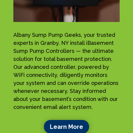
Albany Sump Pump Geeks, your trusted
experts in Granby, NY install iBasement
Sump Pump Controllers — the ultimate
solution for total basement protection.
Our advanced controller, powered by
WiFi connectivity, diligently monitors
your system and can override operations
whenever necessary. Stay informed
about your basement’s condition with our
convenient email alert system.
Learn More