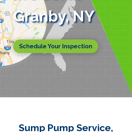
Granby, NY
Schedule Your Inspection
Sump Pump Service,