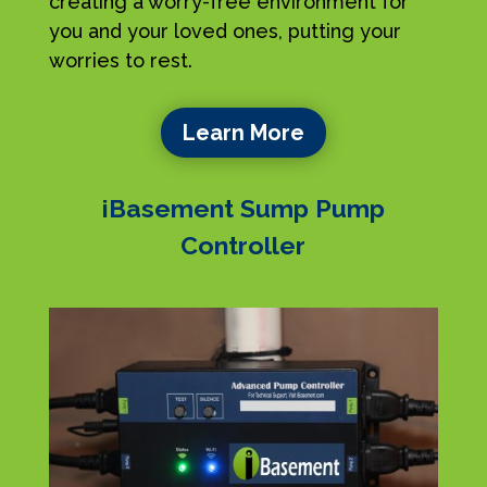
creating a worry-free environment for
you and your loved ones, putting your
worries to rest.
Learn More
iBasement Sump Pump
Controller