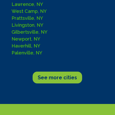
Lawrence, NY
West Camp, NY
Prattsville, NY
Livingston, NY
Gilbertsville, NY
Newport, NY
Haverhill, NY
Palenville, NY
See more cities