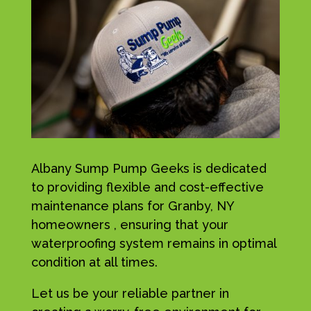
Albany Sump Pump Geeks is dedicated
to providing flexible and cost-effective
maintenance plans for Granby, NY
homeowners , ensuring that your
waterproofing system remains in optimal
condition at all times.
Let us be your reliable partner in