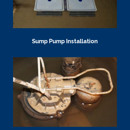
Sump Pump Installation