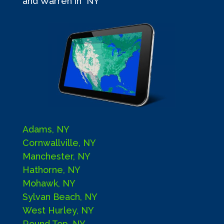
and Warren in NY
Adams, NY
Cornwallville, NY
Manchester, NY
Hathorne, NY
Mohawk, NY
Sylvan Beach, NY
West Hurley, NY
Round Top, NY