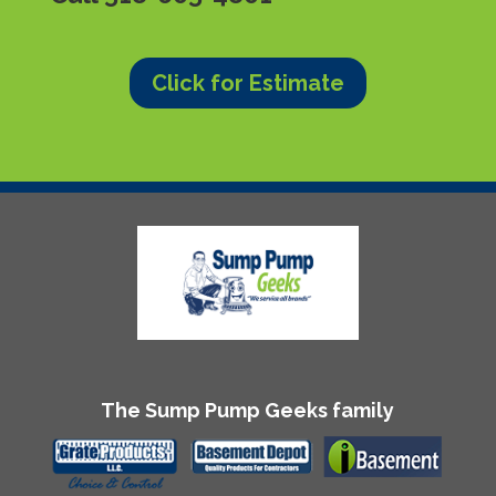
Click for Estimate
The Sump Pump Geeks family