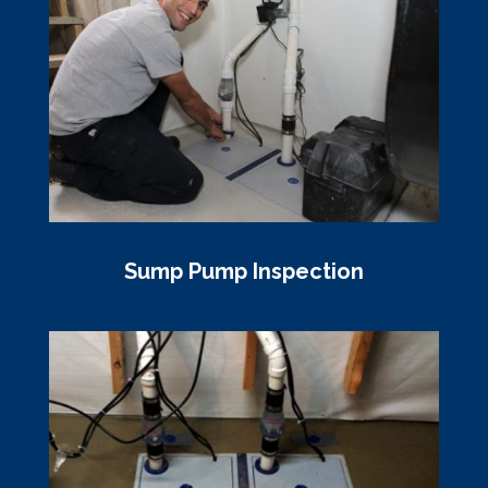
Sump Pump Inspection