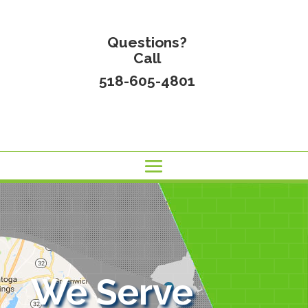
Questions?
Call
518-605-4801
We Serve