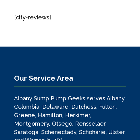
[city-reviews]
Our Service Area
Albany Sump Pump Geeks serves Albany,
Columbia, Delaware, Dutchess, Fulton,
Greene, Hamilton, Herkimer,
Montgomery, Otsego, Rensselaer,
Saratoga, Schenectady, Schoharie, Ulster