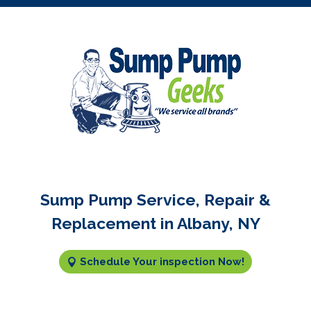
Sump Pump Service, Repair &
Replacement in Albany, NY
Schedule Your inspection Now!