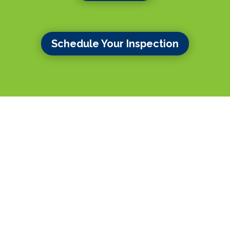
Schedule Your Inspection