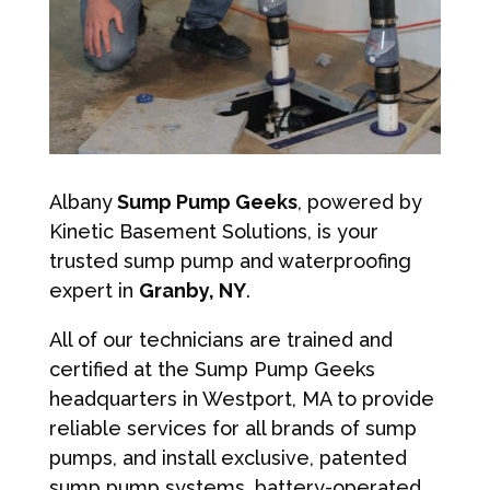
Albany
Sump Pump Geeks
, powered by
Kinetic Basement Solutions, is your
trusted sump pump and waterproofing
expert in
Granby, NY
.
All of our technicians are trained and
certified at the Sump Pump Geeks
headquarters in Westport, MA to provide
reliable services for all brands of sump
pumps, and install exclusive, patented
sump pump systems, battery-operated