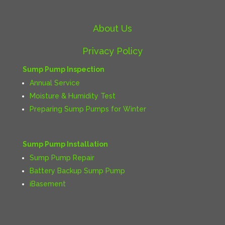
About Us
Privacy Policy
Sump Pump Inspection
Annual Service
Moisture & Humidity Test
Preparing Sump Pumps for Winter
Sump Pump Installation
Sump Pump Repair
Battery Backup Sump Pump
iBasement