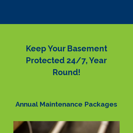
Keep Your Basement
Protected 24/7, Year
Round!
Annual Maintenance Packages