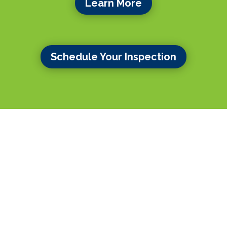
Learn More
Schedule Your Inspection