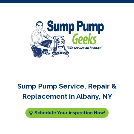
Sump Pump Service, Repair &
Replacement in Albany, NY
Schedule Your inspection Now!