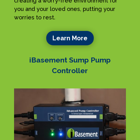
creating a worry-free environment for
you and your loved ones, putting your
worries to rest.
Learn More
iBasement Sump Pump
Controller