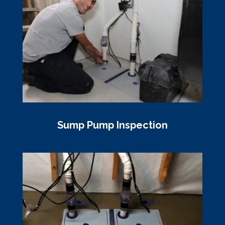
Sump Pump Inspection