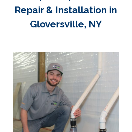
Repair & Installation in
Gloversville, NY