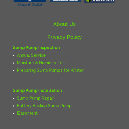
About Us
Privacy Policy
Sump Pump Inspection
Annual Service
Moisture & Humidity Test
Preparing Sump Pumps for Winter
Sump Pump Installation
Sump Pump Repair
Battery Backup Sump Pump
iBasement