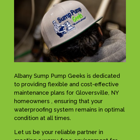
Albany Sump Pump Geeks is dedicated
to providing flexible and cost-effective
maintenance plans for Gloversville, NY
homeowners , ensuring that your
waterproofing system remains in optimal
condition at all times.
Let us be your reliable partner in