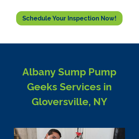
Schedule Your Inspection Now!
Albany Sump Pump
Geeks Services in
Gloversville, NY