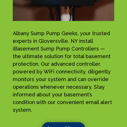
Albany Sump Pump Geeks, your trusted
experts in Gloversville, NY install
iBasement Sump Pump Controllers —
the ultimate solution for total basement
protection. Our advanced controller,
powered by WiFi connectivity, diligently
monitors your system and can override
operations whenever necessary. Stay
informed about your basement’s
condition with our convenient email alert
system.