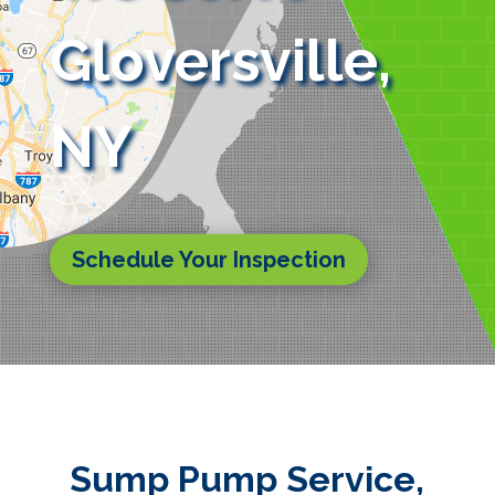
Gloversville,
NY
Schedule Your Inspection
Sump Pump Service,