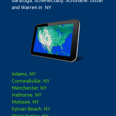
Saratoga, Schenectady, Schoharie, Ulster
and Warren in NY
Adams, NY
Cornwallville, NY
Manchester, NY
Hathorne, NY
Mohawk, NY
Sylvan Beach, NY
West Hurley, NY