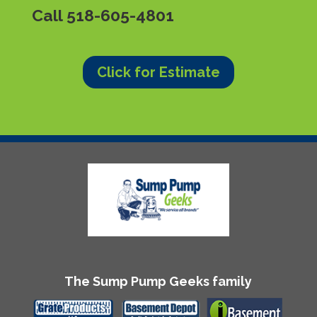
Call
518-605-4801
Click for Estimate
The Sump Pump Geeks family