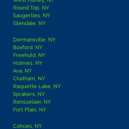
Round Top, NY
Saugerties, NY
Glendale, NY
Dormansville, NY
Boxford, NY
Freehold, NY
Holmes, NY
Ava, NY
Chatham, NY
Raquette Lake, NY
Sprakers, NY
Rensselaer, NY
Fort Plain, NY
Cohoes, NY