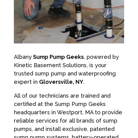
Albany
Sump Pump Geeks
, powered by
Kinetic Basement Solutions, is your
trusted sump pump and waterproofing
expert in
Gloversville, NY
.
All of our technicians are trained and
certified at the Sump Pump Geeks
headquarters in Westport, MA to provide
reliable services for all brands of sump
pumps, and install exclusive, patented
sump pump systems, battery-operated