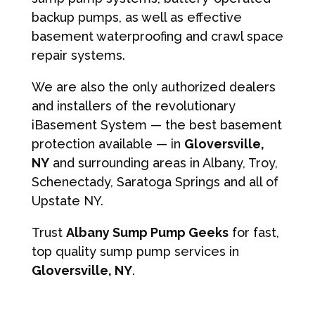
backup pumps, as well as effective
basement waterproofing and crawl space
repair systems.
We are also the only authorized dealers
and installers of the revolutionary
iBasement System — the best basement
protection available — in
Gloversville,
NY
and surrounding areas in Albany, Troy,
Schenectady, Saratoga Springs and all of
Upstate NY.
Trust
Albany Sump Pump Geeks
for fast,
top quality sump pump services in
Gloversville, NY
.