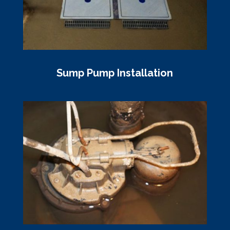
Sump Pump Installation