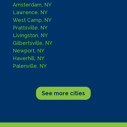
Amsterdam, NY
Lawrence, NY
West Camp, NY
Prattsville, NY
Livingston, NY
Gilbertsville, NY
Newport, NY
Haverhill, NY
Palenville, NY
See more cities