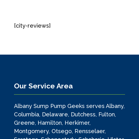
[city-reviews]
Our Service Area
Albany Sump Pump Geeks serves Albany,
Columbia, Delaware, Dutchess, Fulton,
Greene, Hamilton, Herkimer,
Montgomery, Otsego, Rensselaer,