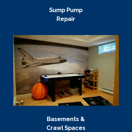
Sump Pump
Repair
Basements &
Crawl Spaces