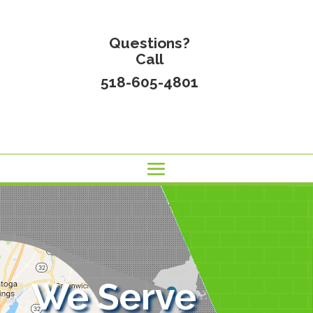
Questions?
Call
518-605-4801
We Serve