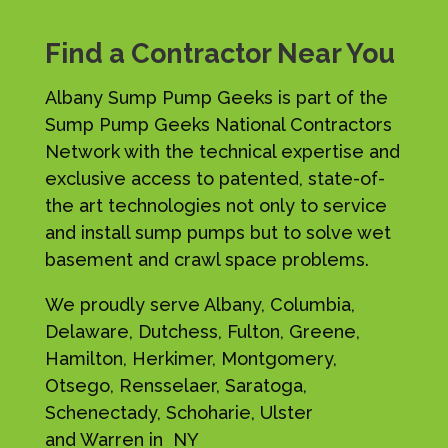
Find a Contractor Near You
Albany Sump Pump Geeks is part of the
Sump Pump Geeks National Contractors
Network with the technical expertise and
exclusive access to patented, state-of-
the art technologies not only to service
and install sump pumps but to solve wet
basement and crawl space problems.
We proudly serve Albany, Columbia,
Delaware, Dutchess, Fulton, Greene,
Hamilton, Herkimer, Montgomery,
Otsego, Rensselaer, Saratoga,
Schenectady, Schoharie, Ulster
and Warren in NY