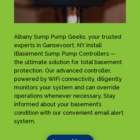
Albany Sump Pump Geeks, your trusted
experts in Gansevoort, NY install
iBasement Sump Pump Controllers —
the ultimate solution for total basement
protection. Our advanced controller,
powered by WiFi connectivity, diligently
monitors your system and can override
operations whenever necessary. Stay
informed about your basement’s
condition with our convenient email alert
system.