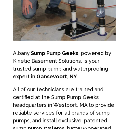
Albany
Sump Pump Geeks
, powered by
Kinetic Basement Solutions, is your
trusted sump pump and waterproofing
expert in
Gansevoort, NY
.
All of our technicians are trained and
certified at the Sump Pump Geeks
headquarters in Westport, MA to provide
reliable services for all brands of sump
pumps, and install exclusive, patented
sump pump systems, battery-operated