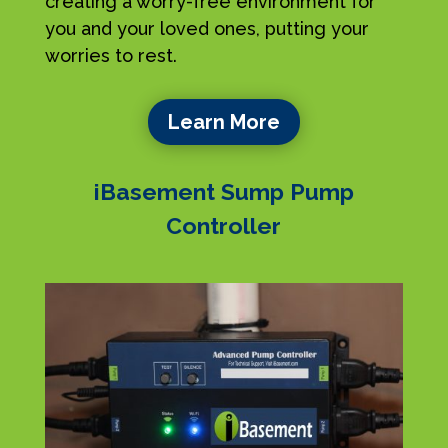
creating a worry-free environment for
you and your loved ones, putting your
worries to rest.
Learn More
iBasement Sump Pump
Controller