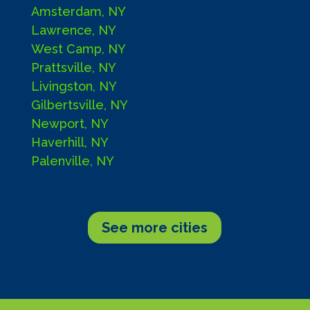
Amsterdam, NY
Lawrence, NY
West Camp, NY
Prattsville, NY
Livingston, NY
Gilbertsville, NY
Newport, NY
Haverhill, NY
Palenville, NY
See more cities