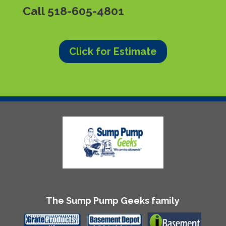
Call
518-605-4801
Click for Estimate
The Sump Pump Geeks family