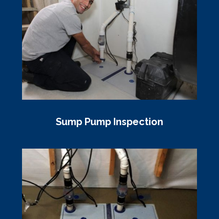
Sump Pump Inspection