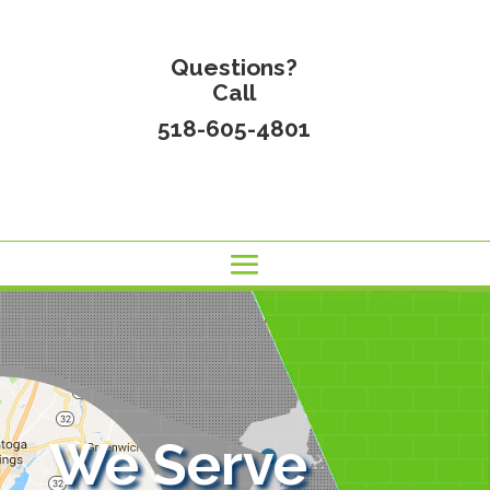
Questions?
Call
518-605-4801
We Serve