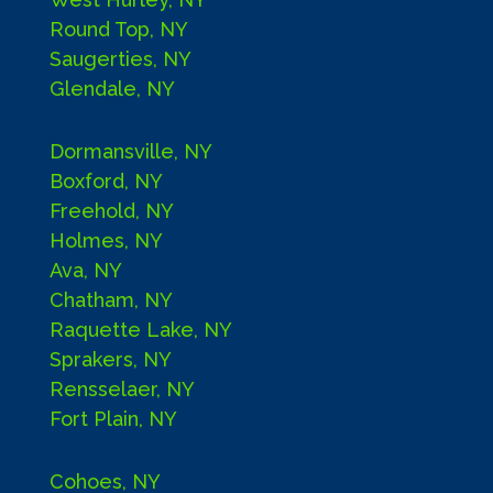
Round Top, NY
Saugerties, NY
Glendale, NY
Dormansville, NY
Boxford, NY
Freehold, NY
Holmes, NY
Ava, NY
Chatham, NY
Raquette Lake, NY
Sprakers, NY
Rensselaer, NY
Fort Plain, NY
Cohoes, NY