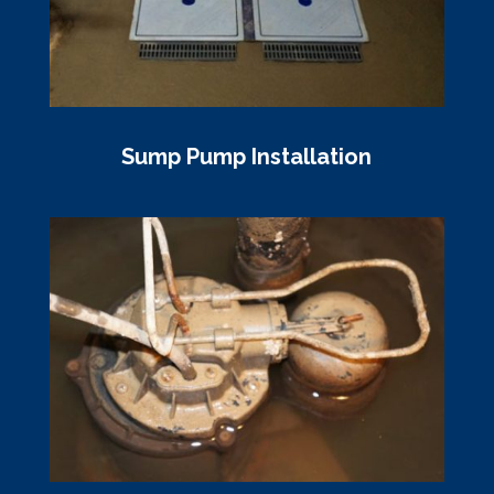
Sump Pump Installation