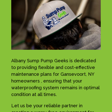
Albany Sump Pump Geeks is dedicated
to providing flexible and cost-effective
maintenance plans for Gansevoort, NY
homeowners , ensuring that your
waterproofing system remains in optimal
condition at all times.
Let us be your reliable partner in