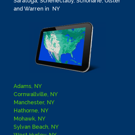
Saratoga, Schenectady, Schoharie, Ulster
and Warren in NY
Adams, NY
Cornwallville, NY
Manchester, NY
Hathorne, NY
Mohawk, NY
Sylvan Beach, NY
West Hurley, NY