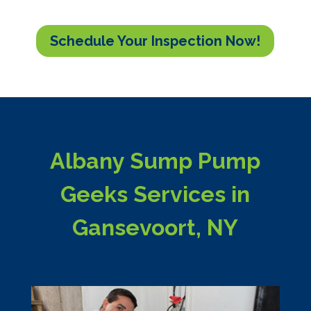
Schedule Your Inspection Now!
Albany Sump Pump
Geeks Services in
Gansevoort, NY