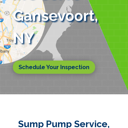
Gansevoort,
NY
Schedule Your Inspection
Sump Pump Service,