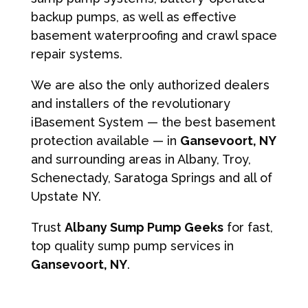
backup pumps, as well as effective
basement waterproofing and crawl space
repair systems.
We are also the only authorized dealers
and installers of the revolutionary
iBasement System — the best basement
protection available — in
Gansevoort, NY
and surrounding areas in Albany, Troy,
Schenectady, Saratoga Springs and all of
Upstate NY.
Trust
Albany Sump Pump Geeks
for fast,
top quality sump pump services in
Gansevoort, NY
.