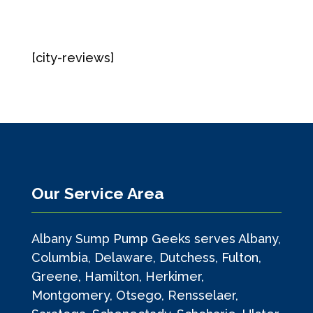
[city-reviews]
Our Service Area
Albany Sump Pump Geeks serves Albany,
Columbia, Delaware, Dutchess, Fulton,
Greene, Hamilton, Herkimer,
Montgomery, Otsego, Rensselaer,