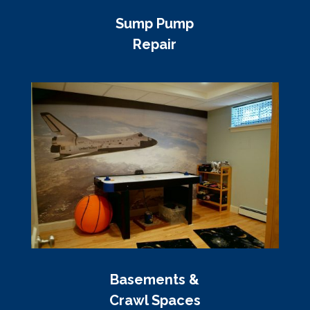
Sump Pump
Repair
Basements &
Crawl Spaces