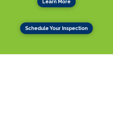
Learn More
Schedule Your Inspection