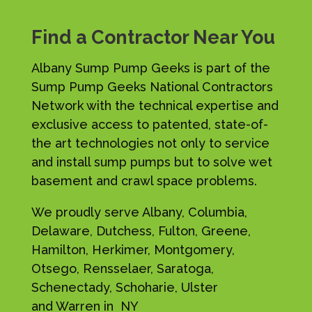
Find a Contractor Near You
Albany Sump Pump Geeks is part of the
Sump Pump Geeks National Contractors
Network with the technical expertise and
exclusive access to patented, state-of-
the art technologies not only to service
and install sump pumps but to solve wet
basement and crawl space problems.
We proudly serve Albany, Columbia,
Delaware, Dutchess, Fulton, Greene,
Hamilton, Herkimer, Montgomery,
Otsego, Rensselaer, Saratoga,
Schenectady, Schoharie, Ulster
and Warren in NY