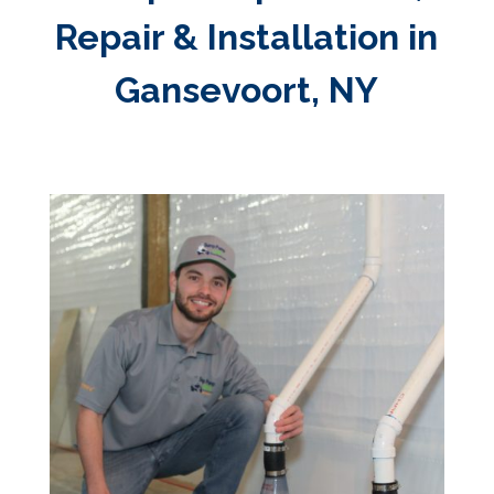
Repair & Installation in
Gansevoort, NY