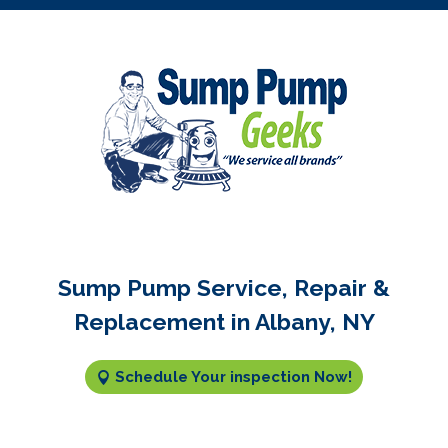
Sump Pump Service, Repair &
Replacement in Albany, NY
Schedule Your inspection Now!