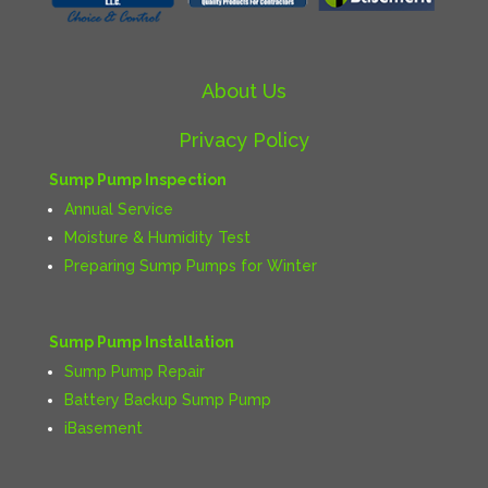
About Us
Privacy Policy
Sump Pump Inspection
Annual Service
Moisture & Humidity Test
Preparing Sump Pumps for Winter
Sump Pump Installation
Sump Pump Repair
Battery Backup Sump Pump
iBasement