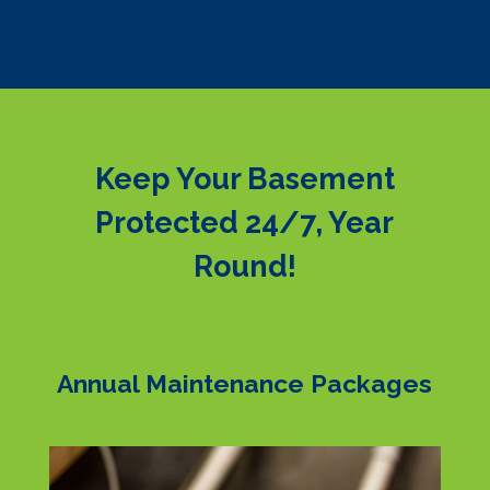
Keep Your Basement
Protected 24/7, Year
Round!
Annual Maintenance Packages