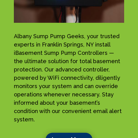
Albany Sump Pump Geeks, your trusted
experts in Franklin Springs, NY install
iBasement Sump Pump Controllers —
the ultimate solution for total basement
protection. Our advanced controller,
powered by WiFi connectivity, diligently
monitors your system and can override
operations whenever necessary. Stay
informed about your basement’s
condition with our convenient email alert
system.