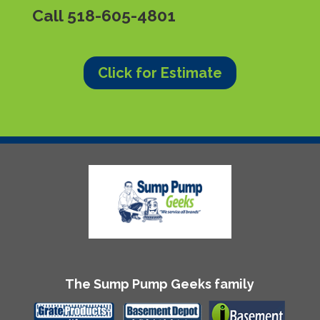
Call
518-605-4801
Click for Estimate
The Sump Pump Geeks family