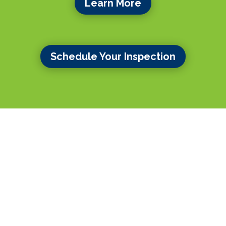
Learn More
Schedule Your Inspection