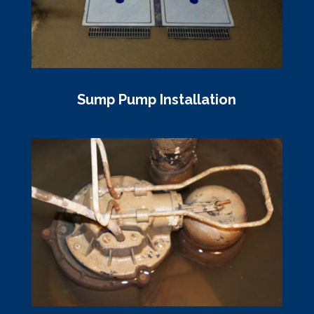
Sump Pump Installation