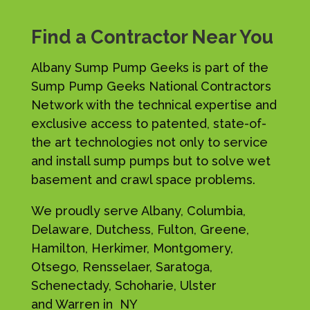
Find a Contractor Near You
Albany Sump Pump Geeks is part of the
Sump Pump Geeks National Contractors
Network with the technical expertise and
exclusive access to patented, state-of-
the art technologies not only to service
and install sump pumps but to solve wet
basement and crawl space problems.
We proudly serve Albany, Columbia,
Delaware, Dutchess, Fulton, Greene,
Hamilton, Herkimer, Montgomery,
Otsego, Rensselaer, Saratoga,
Schenectady, Schoharie, Ulster
and Warren in NY