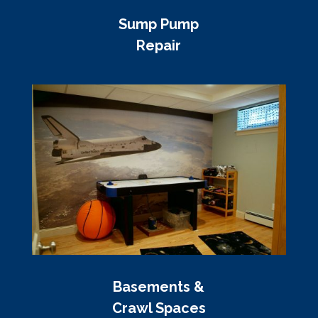
Sump Pump
Repair
Basements &
Crawl Spaces