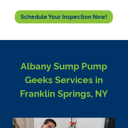
Schedule Your Inspection Now!
Albany Sump Pump
Geeks Services in
Franklin Springs, NY