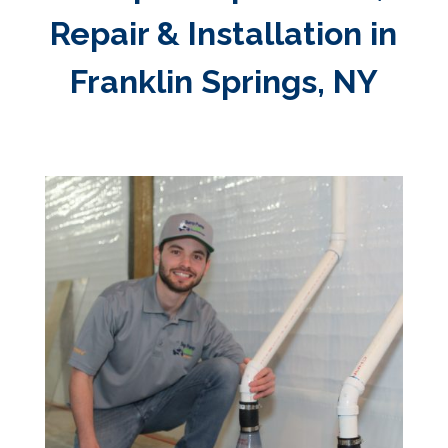
Repair & Installation in
Franklin Springs, NY