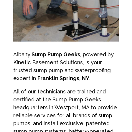
Albany
Sump Pump Geeks
, powered by
Kinetic Basement Solutions, is your
trusted sump pump and waterproofing
expert in
Franklin Springs, NY
.
All of our technicians are trained and
certified at the Sump Pump Geeks
headquarters in Westport, MA to provide
reliable services for all brands of sump
pumps, and install exclusive, patented
sump pump systems, battery-operated