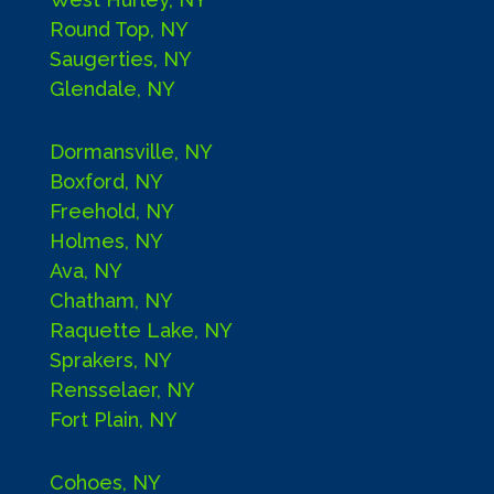
Round Top, NY
Saugerties, NY
Glendale, NY
Dormansville, NY
Boxford, NY
Freehold, NY
Holmes, NY
Ava, NY
Chatham, NY
Raquette Lake, NY
Sprakers, NY
Rensselaer, NY
Fort Plain, NY
Cohoes, NY