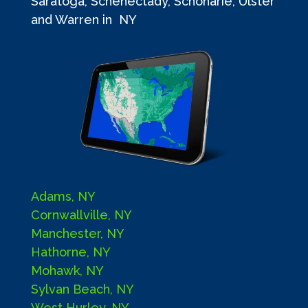
Saratoga, Schenectady, Schoharie, Ulster
and Warren in NY
Adams, NY
Cornwallville, NY
Manchester, NY
Hathorne, NY
Mohawk, NY
Sylvan Beach, NY
West Hurley, NY