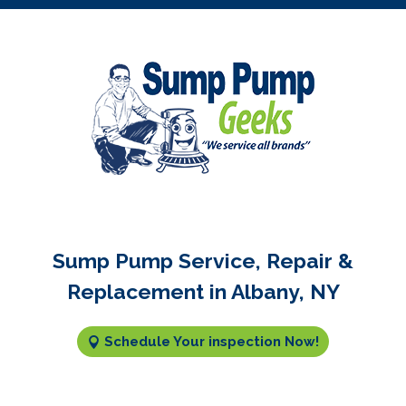
Sump Pump Service, Repair &
Replacement in Albany, NY
Schedule Your inspection Now!