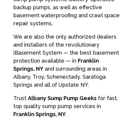
backup pumps, as well as effective
basement waterproofing and crawl space
repair systems.
We are also the only authorized dealers
and installers of the revolutionary
iBasement System — the best basement
protection available — in
Franklin
Springs, NY
and surrounding areas in
Albany, Troy, Schenectady, Saratoga
Springs and all of Upstate NY.
Trust
Albany Sump Pump Geeks
for fast,
top quality sump pump services in
Franklin Springs, NY
.