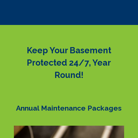
Keep Your Basement
Protected 24/7, Year
Round!
Annual Maintenance Packages