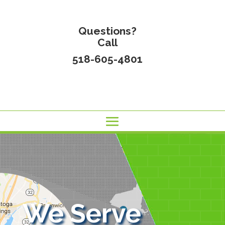
Questions?
Call
518-605-4801
We Serve