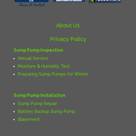
About Us
Privacy Policy
Sump Pump Inspection
Annual Service
Moisture & Humidity Test
Preparing Sump Pumps for Winter
Sump Pump Installation
Sump Pump Repair
Battery Backup Sump Pump
iBasement