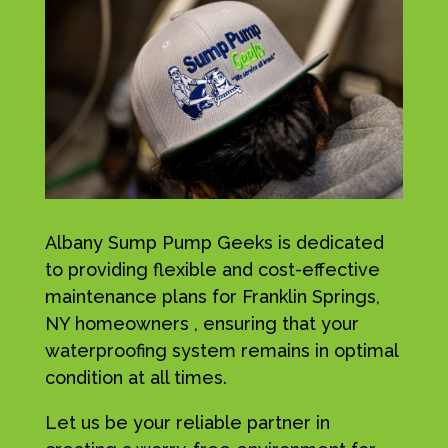
Albany Sump Pump Geeks is dedicated
to providing flexible and cost-effective
maintenance plans for Franklin Springs,
NY homeowners , ensuring that your
waterproofing system remains in optimal
condition at all times.
Let us be your reliable partner in