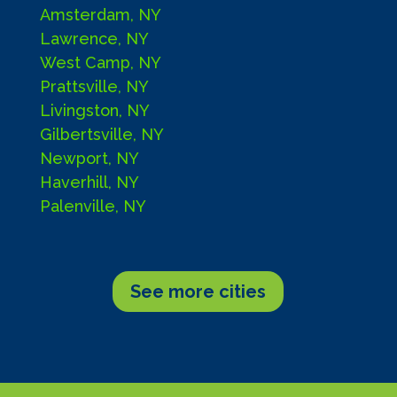
Amsterdam, NY
Lawrence, NY
West Camp, NY
Prattsville, NY
Livingston, NY
Gilbertsville, NY
Newport, NY
Haverhill, NY
Palenville, NY
See more cities