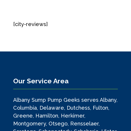
[city-reviews]
Our Service Area
Albany Sump Pump Geeks serves Albany,
Columbia, Delaware, Dutchess, Fulton,
Greene, Hamilton, Herkimer,
Montgomery, Otsego, Rensselaer,