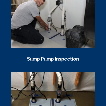
Sump Pump Inspection