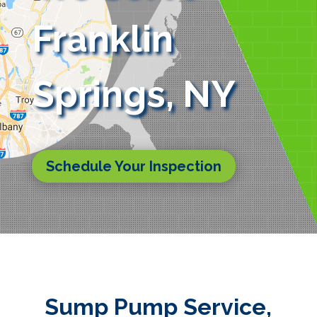
Franklin
Springs, NY
Schedule Your Inspection
Sump Pump Service,