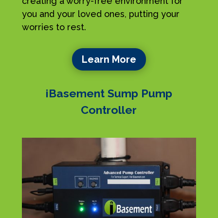
creating a worry-free environment for
you and your loved ones, putting your
worries to rest.
Learn More
iBasement Sump Pump
Controller