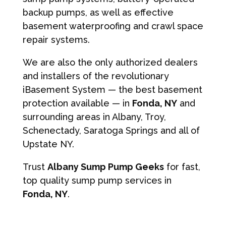
backup pumps, as well as effective
basement waterproofing and crawl space
repair systems.
We are also the only authorized dealers
and installers of the revolutionary
iBasement System — the best basement
protection available — in
Fonda, NY
and
surrounding areas in Albany, Troy,
Schenectady, Saratoga Springs and all of
Upstate NY.
Trust
Albany Sump Pump Geeks
for fast,
top quality sump pump services in
Fonda, NY
.