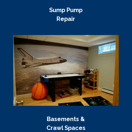
Sump Pump
Repair
Basements &
Crawl Spaces