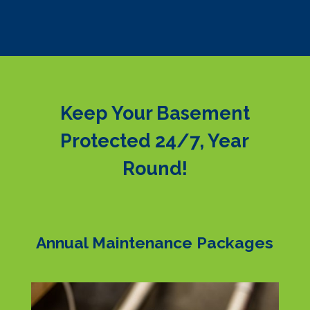
Keep Your Basement
Protected 24/7, Year
Round!
Annual Maintenance Packages