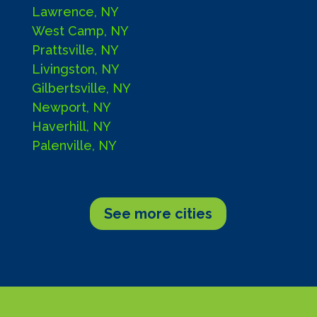
Lawrence, NY
West Camp, NY
Prattsville, NY
Livingston, NY
Gilbertsville, NY
Newport, NY
Haverhill, NY
Palenville, NY
See more cities