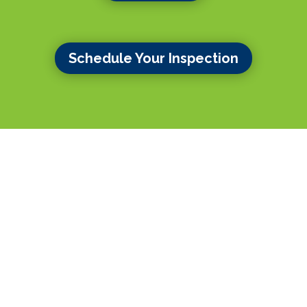
Schedule Your Inspection