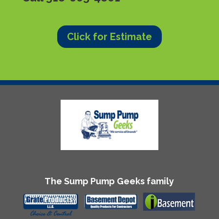
Click for Estimate
The Sump Pump Geeks family