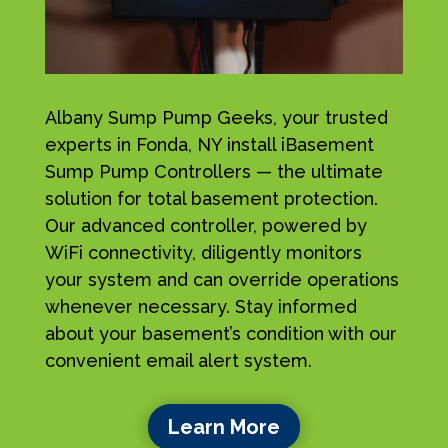
Albany Sump Pump Geeks, your trusted
experts in Fonda, NY install iBasement
Sump Pump Controllers — the ultimate
solution for total basement protection.
Our advanced controller, powered by
WiFi connectivity, diligently monitors
your system and can override operations
whenever necessary. Stay informed
about your basement’s condition with our
convenient email alert system.
Learn More