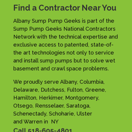
Find a Contractor Near You
Albany Sump Pump Geeks is part of the
Sump Pump Geeks National Contractors
Network with the technical expertise and
exclusive access to patented, state-of-
the art technologies not only to service
and install sump pumps but to solve wet
basement and crawl space problems.
We proudly serve Albany, Columbia,
Delaware, Dutchess, Fulton, Greene,
Hamilton, Herkimer, Montgomery,
Otsego, Rensselaer, Saratoga,
Schenectady, Schoharie, Ulster
and Warren in NY
Call
518-605-4801