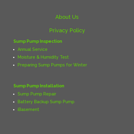
About Us
Privacy Policy
Sump Pump Inspection
Annual Service
Moisture & Humidity Test
Preparing Sump Pumps for Winter
Sump Pump Installation
Sump Pump Repair
Battery Backup Sump Pump
iBasement