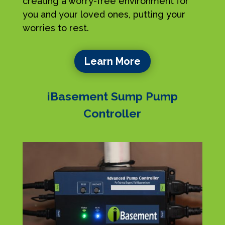
creating a worry-free environment for
you and your loved ones, putting your
worries to rest.
Learn More
iBasement Sump Pump
Controller