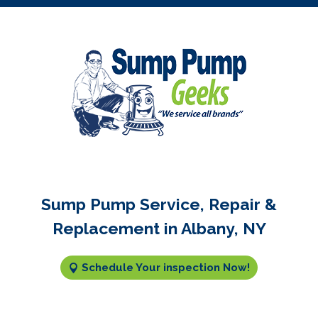
Sump Pump Service, Repair &
Replacement in Albany, NY
Schedule Your inspection Now!