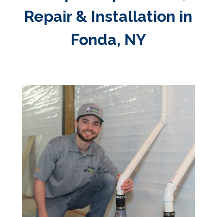
Repair & Installation in
Fonda, NY