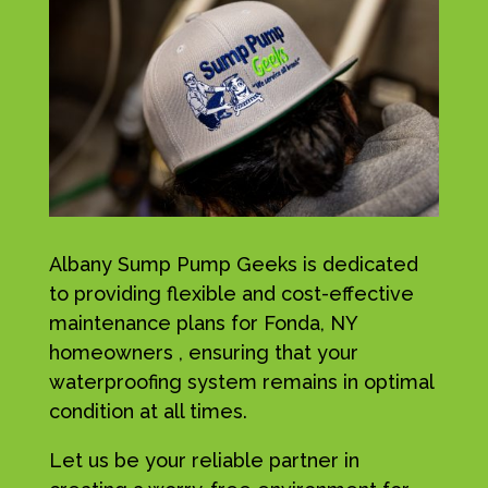
Albany Sump Pump Geeks is dedicated
to providing flexible and cost-effective
maintenance plans for Fonda, NY
homeowners , ensuring that your
waterproofing system remains in optimal
condition at all times.
Let us be your reliable partner in