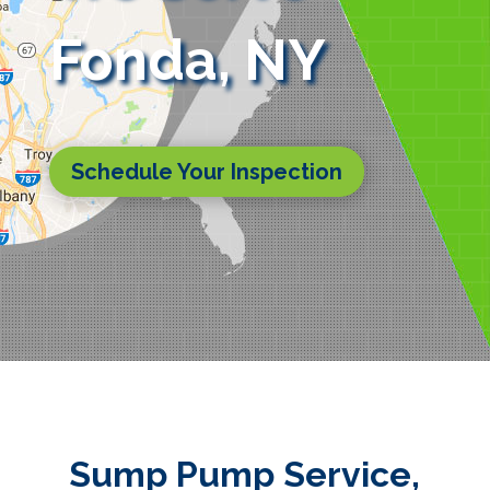
Fonda, NY
Schedule Your Inspection
Sump Pump Service,