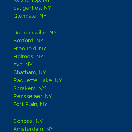
Saugerties, NY
Glendale, NY
Dormansville, NY
Boxford, NY
Freehold, NY
Holmes, NY
Ava, NY
Chatham, NY
Raquette Lake, NY
Sprakers, NY
Rensselaer, NY
Fort Plain, NY
Cohoes, NY
Amsterdam, NY