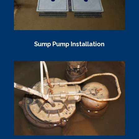
Sump Pump Installation