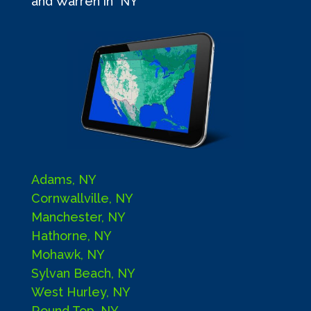
and Warren in NY
Adams, NY
Cornwallville, NY
Manchester, NY
Hathorne, NY
Mohawk, NY
Sylvan Beach, NY
West Hurley, NY
Round Top, NY