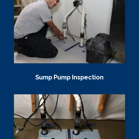
Sump Pump Inspection