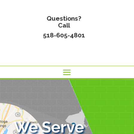
Questions?
Call
518-605-4801
We Serve