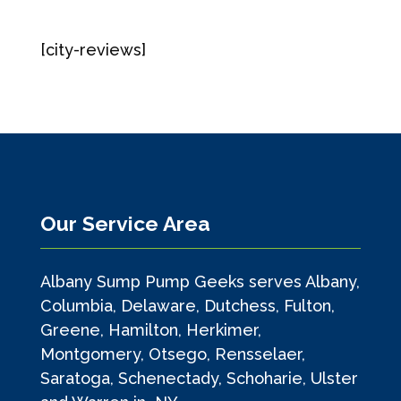
[city-reviews]
Our Service Area
Albany Sump Pump Geeks serves Albany,
Columbia, Delaware, Dutchess, Fulton,
Greene, Hamilton, Herkimer,
Montgomery, Otsego, Rensselaer,
Saratoga, Schenectady, Schoharie, Ulster