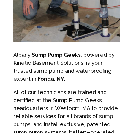
Albany
Sump Pump Geeks
, powered by
Kinetic Basement Solutions, is your
trusted sump pump and waterproofing
expert in
Fonda, NY
.
All of our technicians are trained and
certified at the Sump Pump Geeks
headquarters in Westport, MA to provide
reliable services for all brands of sump
pumps, and install exclusive, patented
sump pump systems, battery-operated