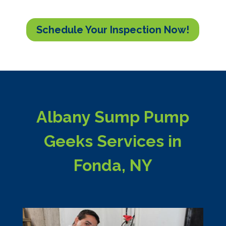
Schedule Your Inspection Now!
Albany Sump Pump
Geeks Services in
Fonda, NY