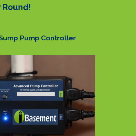
r Round!
Sump Pump Controller