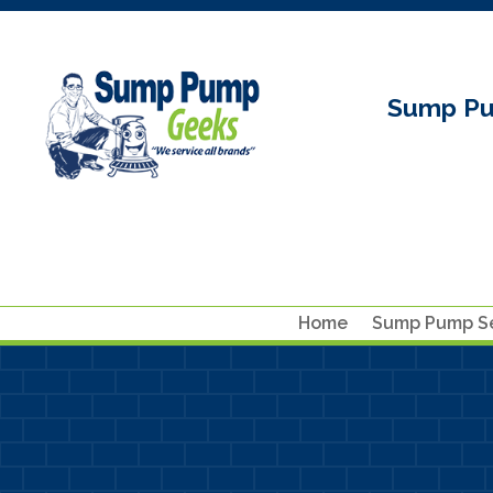
Sump Pu
Home
Sump Pump Se