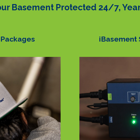
ur Basement Protected 24/7, Yea
 Packages
iBasement 