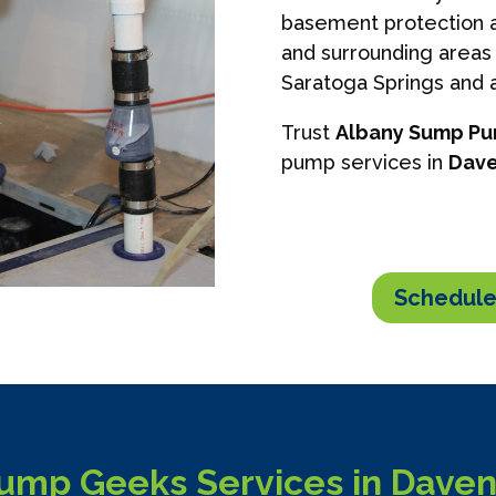
basement protection a
and surrounding areas 
Saratoga Springs and a
Trust
Albany Sump P
pump services in
Dave
Schedule
mp Geeks Services in Daven