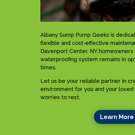
Albany Sump Pump Geeks is dedicat
flexible and cost-effective maintena
Davenport Center, NY homeowners , 
waterproofing system remains in opti
times.
Let us be your reliable partner in c
environment for you and your loved 
worries to rest.
Learn More