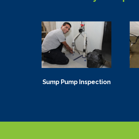
Sump Pump Inspection