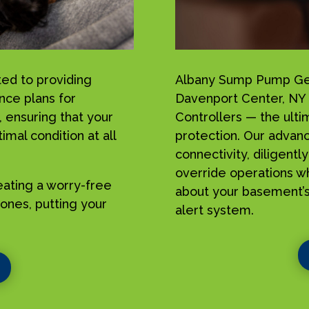
ed to providing
Albany Sump Pump Geek
nce plans for
Davenport Center, NY
ensuring that your
Controllers — the ulti
mal condition at all
protection. Our advan
connectivity, diligent
override operations w
reating a worry-free
about your basement’s
ones, putting your
alert system.