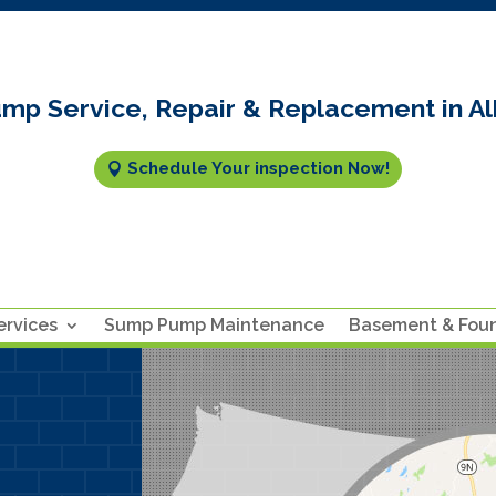
mp Service, Repair & Replacement in Al
Schedule Your inspection Now!
rvices
Sump Pump Maintenance
Basement & Fou