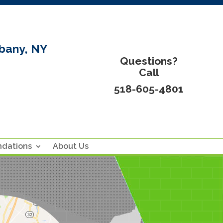
bany, NY
Questions?
Call
518-605-4801
ndations
About Us