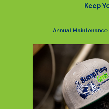
Keep Yo
Annual Maintenance