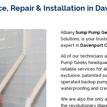
, Repair & Installation in Da
Albany
Sump Pump Ge
Solutions, is your tr
expert in
Davenport C
All of our technicians 
Pump Geeks headquart
reliable services for a
exclusive, patented s
operated backup pumps
waterproofing and cra
We are also the only a
the revolutionary iBa