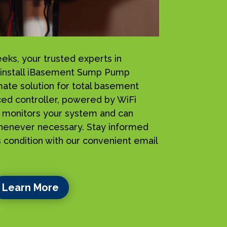
s, your trusted experts in
 install iBasement Sump Pump
mate solution for total basement
ced controller, powered by WiFi
ly monitors your system and can
henever necessary. Stay informed
 condition with our convenient email
Learn More