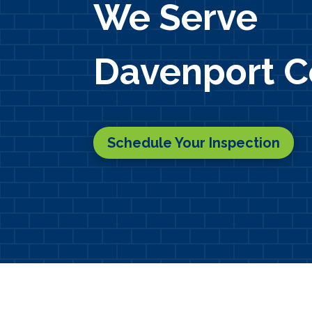
We Serve
Davenport C
Schedule Your Inspection