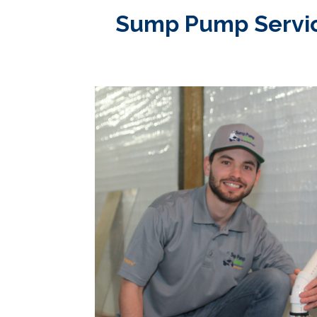
Sump Pump Service