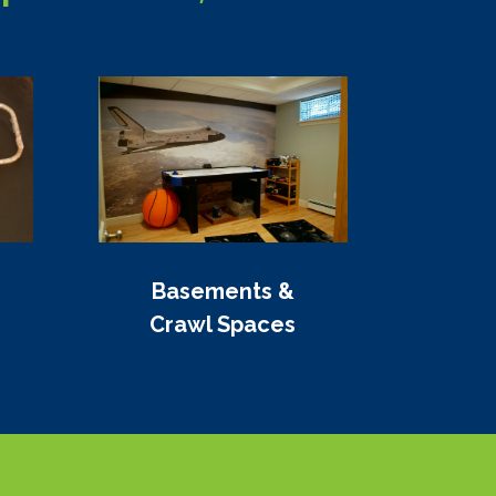
Basements &
Crawl Spaces