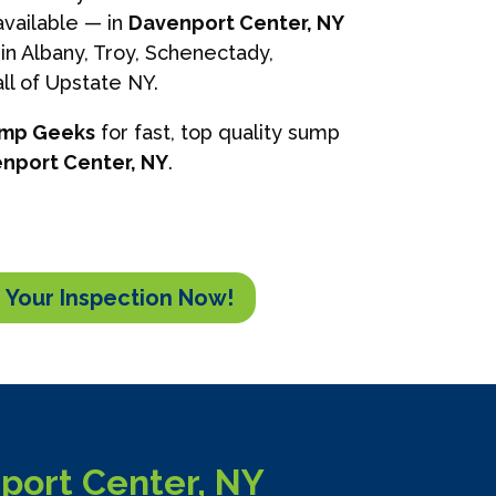
vailable — in
Davenport Center, NY
in Albany, Troy, Schenectady,
ll of Upstate NY.
ump Geeks
for fast, top quality sump
nport Center, NY
.
 Your Inspection Now!
port Center, NY