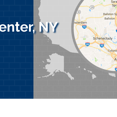
enter, NY