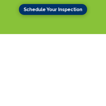
Schedule Your Inspection