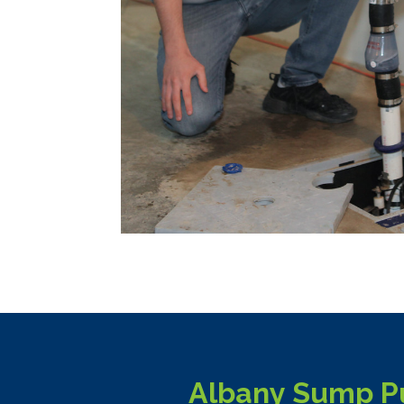
Albany Sump Pu