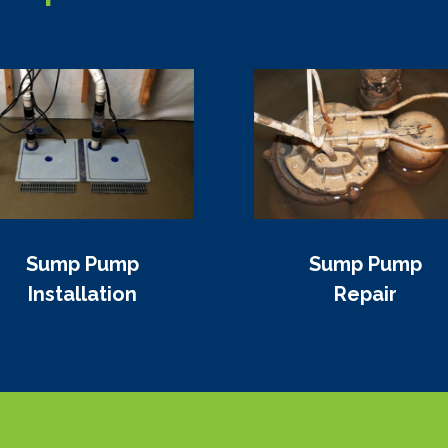
Sump Pump
Sump Pump
Installation
Repair