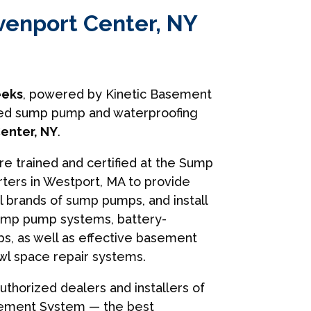
venport Center, NY
eks
, powered by Kinetic Basement
usted sump pump and waterproofing
enter, NY
.
are trained and certified at the Sump
ers in Westport, MA to provide
ll brands of sump pumps, and install
ump pump systems, battery-
, as well as effective basement
wl space repair systems.
uthorized dealers and installers of
sement System — the best