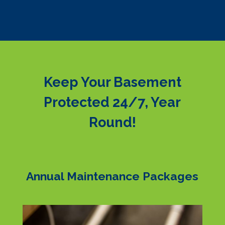
Keep Your Basement
Protected 24/7, Year
Round!
Annual Maintenance Packages