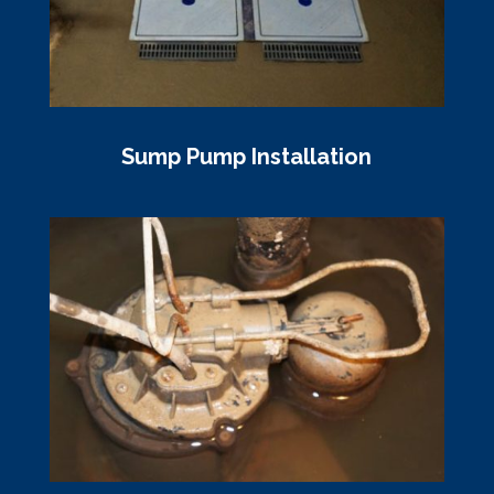
Sump Pump Installation