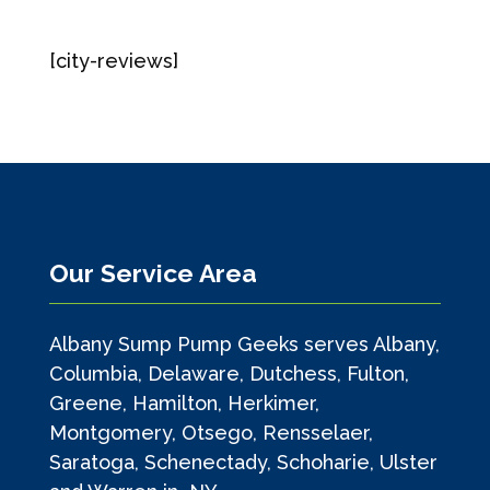
[city-reviews]
Our Service Area
Albany Sump Pump Geeks serves Albany,
Columbia, Delaware, Dutchess, Fulton,
Greene, Hamilton, Herkimer,
Montgomery, Otsego, Rensselaer,
Saratoga, Schenectady, Schoharie, Ulster