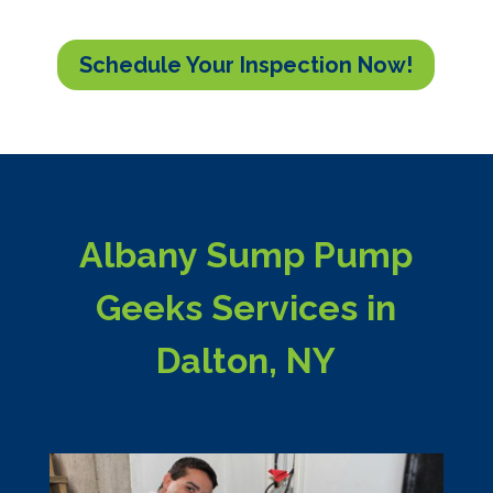
Schedule Your Inspection Now!
Albany Sump Pump
Geeks Services in
Dalton, NY