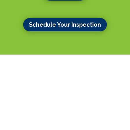
Schedule Your Inspection