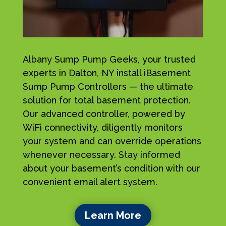
Albany Sump Pump Geeks, your trusted
experts in Dalton, NY install iBasement
Sump Pump Controllers — the ultimate
solution for total basement protection.
Our advanced controller, powered by
WiFi connectivity, diligently monitors
your system and can override operations
whenever necessary. Stay informed
about your basement’s condition with our
convenient email alert system.
Learn More