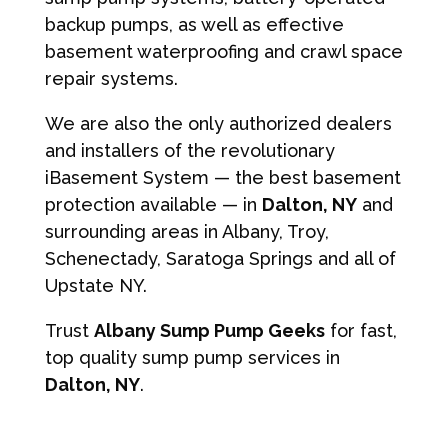
backup pumps, as well as effective
basement waterproofing and crawl space
repair systems.
We are also the only authorized dealers
and installers of the revolutionary
iBasement System — the best basement
protection available — in
Dalton, NY
and
surrounding areas in Albany, Troy,
Schenectady, Saratoga Springs and all of
Upstate NY.
Trust
Albany Sump Pump Geeks
for fast,
top quality sump pump services in
Dalton, NY
.