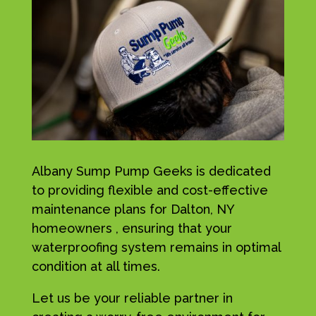
Albany Sump Pump Geeks is dedicated
to providing flexible and cost-effective
maintenance plans for Dalton, NY
homeowners , ensuring that your
waterproofing system remains in optimal
condition at all times.
Let us be your reliable partner in