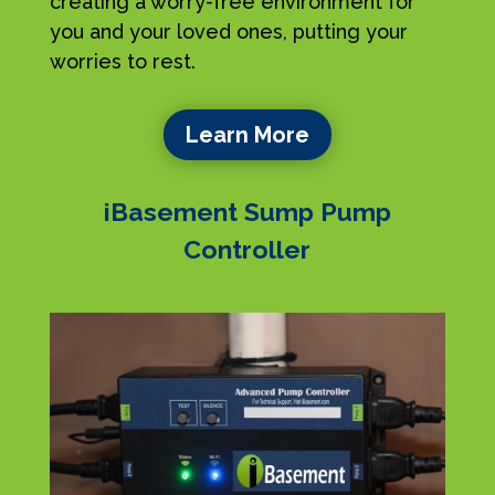
creating a worry-free environment for
you and your loved ones, putting your
worries to rest.
Learn More
iBasement Sump Pump
Controller