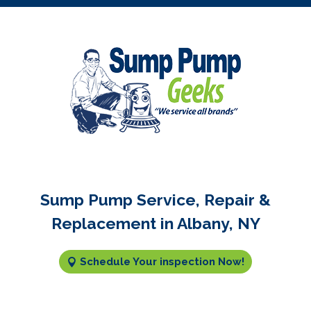
Sump Pump Service, Repair &
Replacement in Albany, NY
Schedule Your inspection Now!