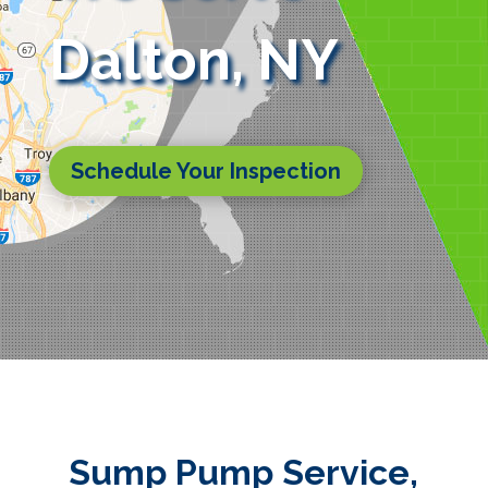
Dalton, NY
Schedule Your Inspection
Sump Pump Service,