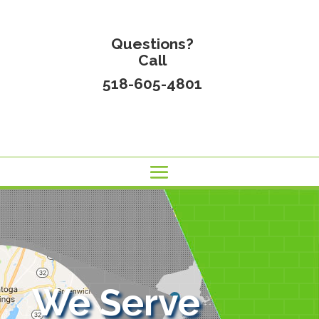
Questions?
Call
518-605-4801
We Serve