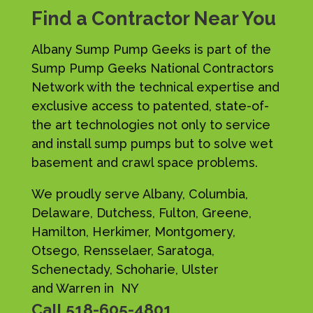
Find a Contractor Near You
Albany Sump Pump Geeks is part of the
Sump Pump Geeks National Contractors
Network with the technical expertise and
exclusive access to patented, state-of-
the art technologies not only to service
and install sump pumps but to solve wet
basement and crawl space problems.
We proudly serve Albany, Columbia,
Delaware, Dutchess, Fulton, Greene,
Hamilton, Herkimer, Montgomery,
Otsego, Rensselaer, Saratoga,
Schenectady, Schoharie, Ulster
and Warren in NY
Call
518-605-4801