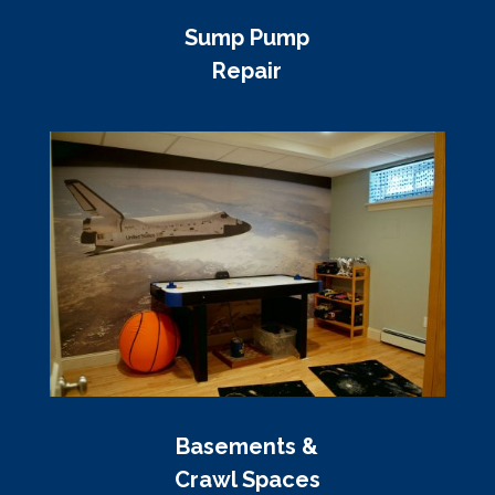
Sump Pump
Repair
Basements &
Crawl Spaces