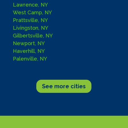
Lawrence, NY
West Camp, NY
Prattsville, NY
Livingston, NY
Gilbertsville, NY
Newport, NY
Haverhill, NY
Palenville, NY
See more cities