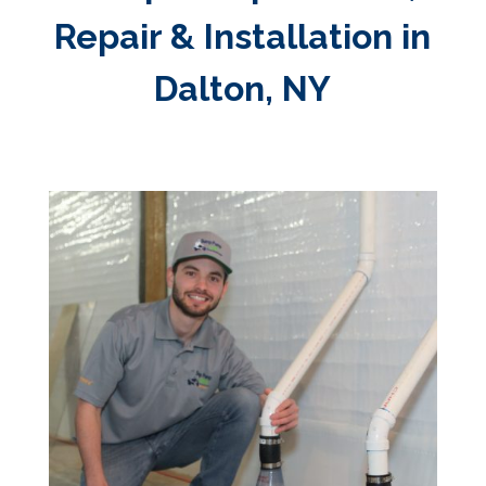
Repair & Installation in
Dalton, NY