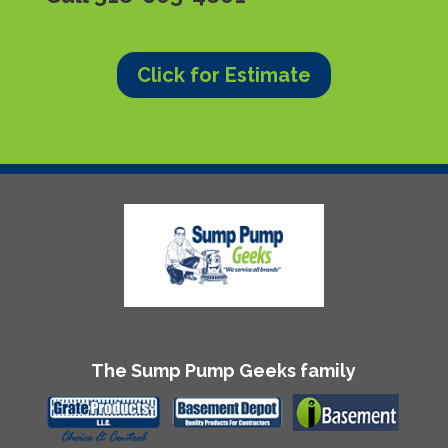
Click for Estimate
The Sump Pump Geeks family