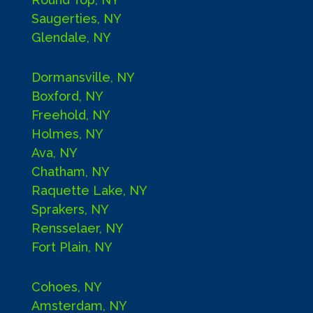
Saugerties, NY
Glendale, NY
Dormansville, NY
Boxford, NY
Freehold, NY
Holmes, NY
Ava, NY
Chatham, NY
Raquette Lake, NY
Sprakers, NY
Rensselaer, NY
Fort Plain, NY
Cohoes, NY
Amsterdam, NY