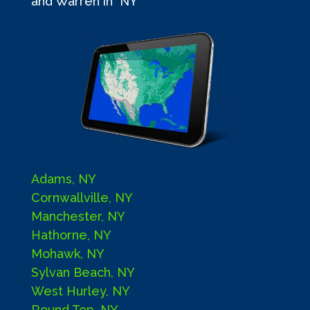
and Warren in NY
Adams, NY
Cornwallville, NY
Manchester, NY
Hathorne, NY
Mohawk, NY
Sylvan Beach, NY
West Hurley, NY
Round Top, NY