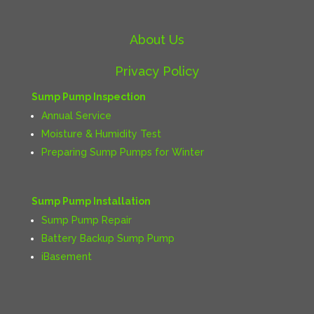
About Us
Privacy Policy
Sump Pump Inspection
Annual Service
Moisture & Humidity Test
Preparing Sump Pumps for Winter
Sump Pump Installation
Sump Pump Repair
Battery Backup Sump Pump
iBasement