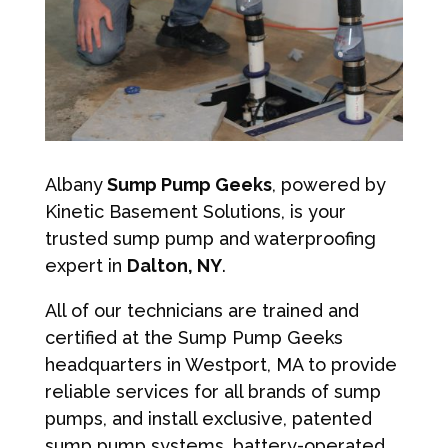
Albany
Sump Pump Geeks
, powered by
Kinetic Basement Solutions, is your
trusted sump pump and waterproofing
expert in
Dalton, NY
.
All of our technicians are trained and
certified at the Sump Pump Geeks
headquarters in Westport, MA to provide
reliable services for all brands of sump
pumps, and install exclusive, patented
sump pump systems, battery-operated