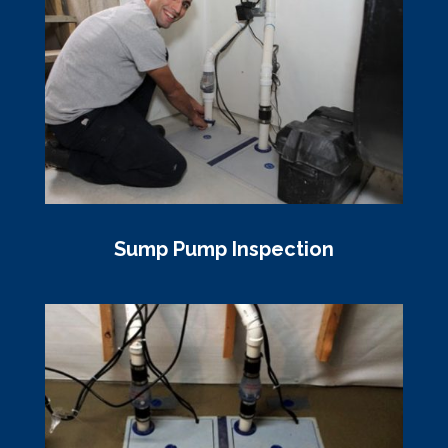
Sump Pump Inspection