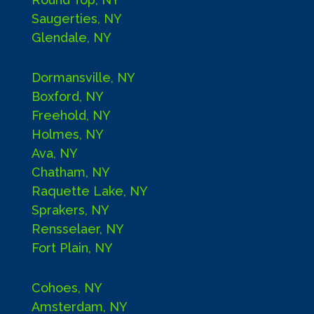
Saugerties, NY
Glendale, NY
Dormansville, NY
Boxford, NY
Freehold, NY
Holmes, NY
Ava, NY
Chatham, NY
Raquette Lake, NY
Sprakers, NY
Rensselaer, NY
Fort Plain, NY
Cohoes, NY
Amsterdam, NY