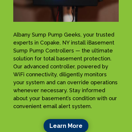
Albany Sump Pump Geeks, your trusted
experts in Copake, NY install iBasement
Sump Pump Controllers — the ultimate
solution for total basement protection.
Our advanced controller, powered by
WiFi connectivity, diligently monitors
your system and can override operations
whenever necessary. Stay informed
about your basement’s condition with our
convenient email alert system.
Learn More