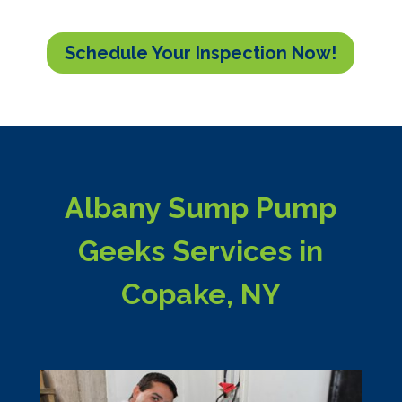
Schedule Your Inspection Now!
Albany Sump Pump
Geeks Services in
Copake, NY