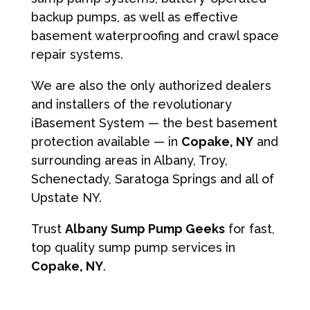
backup pumps, as well as effective
basement waterproofing and crawl space
repair systems.
We are also the only authorized dealers
and installers of the revolutionary
iBasement System — the best basement
protection available — in
Copake, NY
and
surrounding areas in Albany, Troy,
Schenectady, Saratoga Springs and all of
Upstate NY.
Trust
Albany Sump Pump Geeks
for fast,
top quality sump pump services in
Copake, NY
.