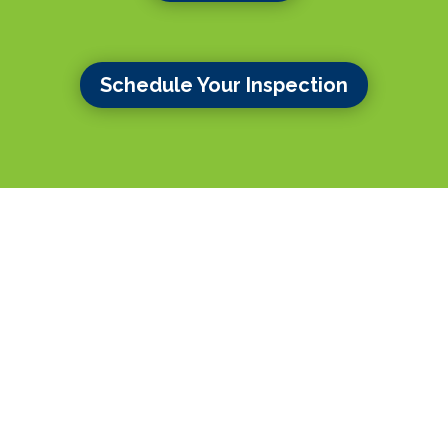
Schedule Your Inspection