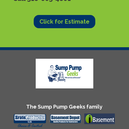
Click for Estimate
The Sump Pump Geeks family