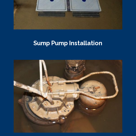
Sump Pump Installation