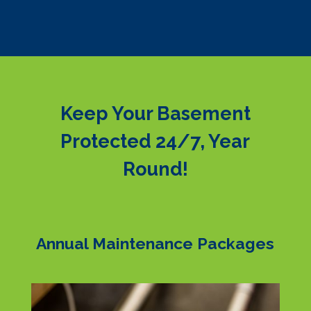
Keep Your Basement
Protected 24/7, Year
Round!
Annual Maintenance Packages