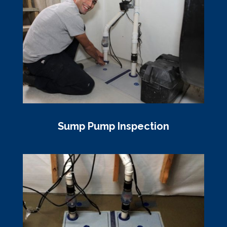
Sump Pump Inspection