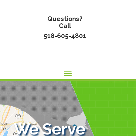
Questions?
Call
518-605-4801
We Serve