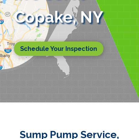
Copake, NY
Schedule Your Inspection
Sump Pump Service,