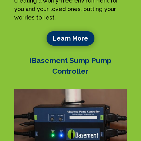
creating a worry-free environment for
you and your loved ones, putting your
worries to rest.
Learn More
iBasement Sump Pump
Controller