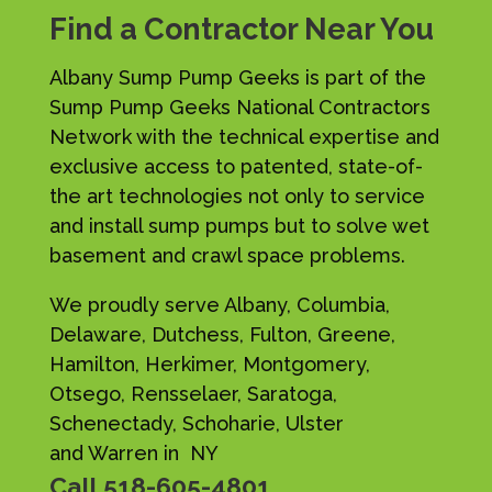
Find a Contractor Near You
Albany Sump Pump Geeks is part of the
Sump Pump Geeks National Contractors
Network with the technical expertise and
exclusive access to patented, state-of-
the art technologies not only to service
and install sump pumps but to solve wet
basement and crawl space problems.
We proudly serve Albany, Columbia,
Delaware, Dutchess, Fulton, Greene,
Hamilton, Herkimer, Montgomery,
Otsego, Rensselaer, Saratoga,
Schenectady, Schoharie, Ulster
and Warren in NY
Call
518-605-4801