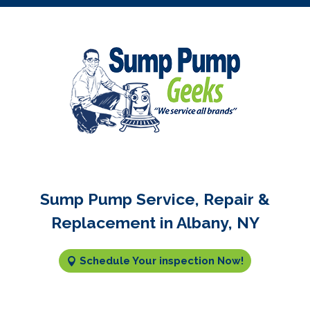
Sump Pump Service, Repair &
Replacement in Albany, NY
Schedule Your inspection Now!