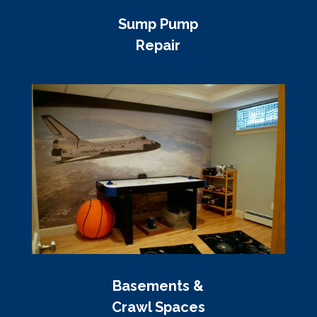
Sump Pump
Repair
Basements &
Crawl Spaces