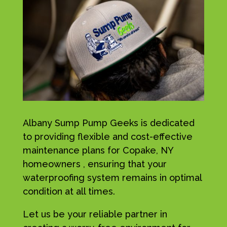
Albany Sump Pump Geeks is dedicated
to providing flexible and cost-effective
maintenance plans for Copake, NY
homeowners , ensuring that your
waterproofing system remains in optimal
condition at all times.
Let us be your reliable partner in