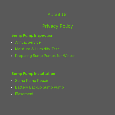
About Us
Privacy Policy
Sump Pump Inspection
Annual Service
Moisture & Humidity Test
Preparing Sump Pumps for Winter
Sump Pump Installation
Sump Pump Repair
Battery Backup Sump Pump
iBasement