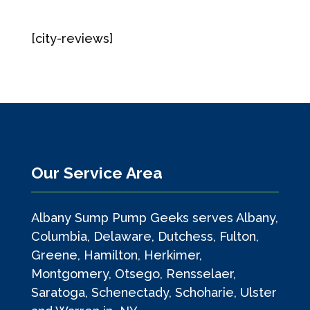
[city-reviews]
Our Service Area
Albany Sump Pump Geeks serves Albany,
Columbia, Delaware, Dutchess, Fulton,
Greene, Hamilton, Herkimer,
Montgomery, Otsego, Rensselaer,
Saratoga, Schenectady, Schoharie, Ulster