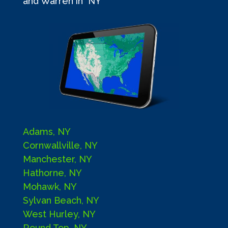
and Warren in NY
Adams, NY
Cornwallville, NY
Manchester, NY
Hathorne, NY
Mohawk, NY
Sylvan Beach, NY
West Hurley, NY
Round Top, NY