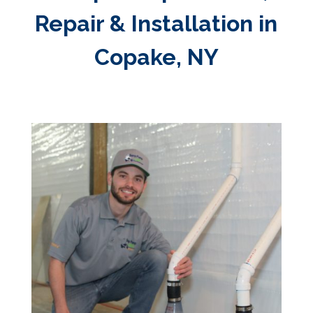
Repair & Installation in
Copake, NY