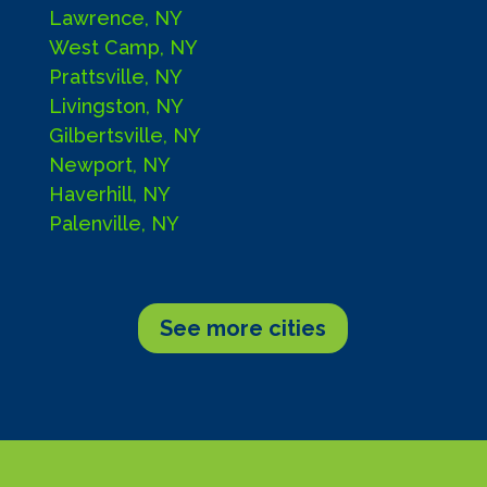
Lawrence, NY
West Camp, NY
Prattsville, NY
Livingston, NY
Gilbertsville, NY
Newport, NY
Haverhill, NY
Palenville, NY
See more cities