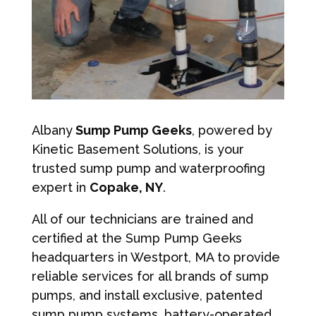
Albany
Sump Pump Geeks
, powered by
Kinetic Basement Solutions, is your
trusted sump pump and waterproofing
expert in
Copake, NY
.
All of our technicians are trained and
certified at the Sump Pump Geeks
headquarters in Westport, MA to provide
reliable services for all brands of sump
pumps, and install exclusive, patented
sump pump systems, battery-operated