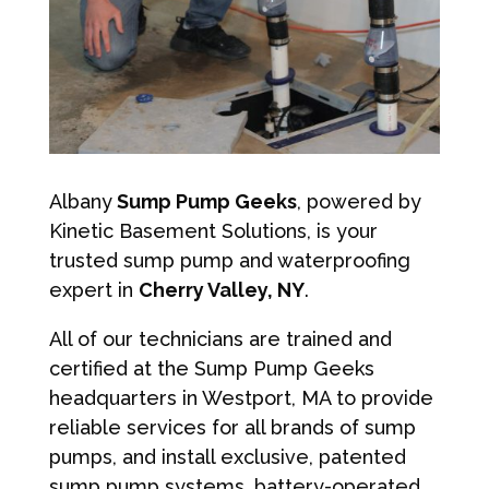
Albany
Sump Pump Geeks
, powered by
Kinetic Basement Solutions, is your
trusted sump pump and waterproofing
expert in
Cherry Valley, NY
.
All of our technicians are trained and
certified at the Sump Pump Geeks
headquarters in Westport, MA to provide
reliable services for all brands of sump
pumps, and install exclusive, patented
sump pump systems, battery-operated