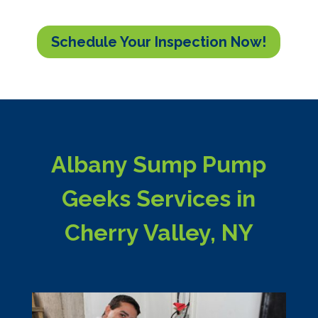
Schedule Your Inspection Now!
Albany Sump Pump
Geeks Services in
Cherry Valley, NY