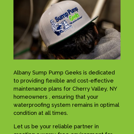
Albany Sump Pump Geeks is dedicated
to providing flexible and cost-effective
maintenance plans for Cherry Valley, NY
homeowners , ensuring that your
waterproofing system remains in optimal
condition at all times.
Let us be your reliable partner in