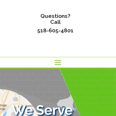
Questions?
Call
518-605-4801
We Serve