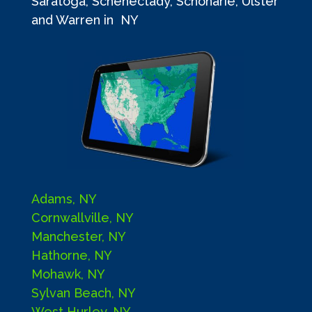
Saratoga, Schenectady, Schoharie, Ulster
and Warren in NY
Adams, NY
Cornwallville, NY
Manchester, NY
Hathorne, NY
Mohawk, NY
Sylvan Beach, NY
West Hurley, NY