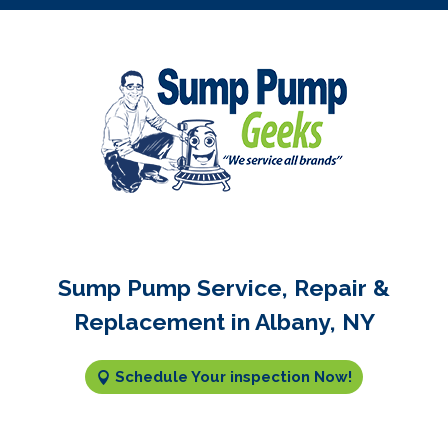
Sump Pump Service, Repair &
Replacement in Albany, NY
Schedule Your inspection Now!