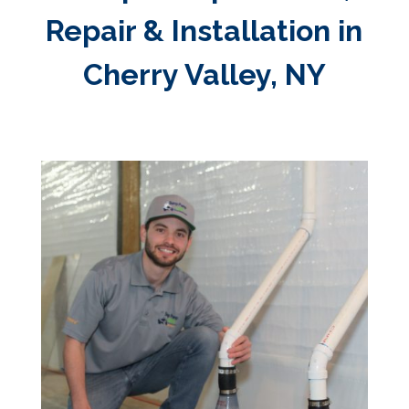
Repair & Installation in
Cherry Valley, NY