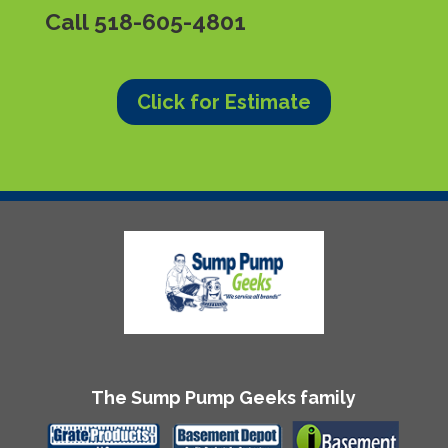
Call
518-605-4801
Click for Estimate
The Sump Pump Geeks family