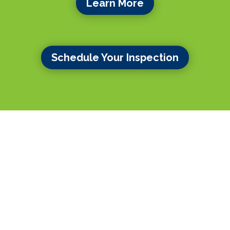
Learn More
Schedule Your Inspection