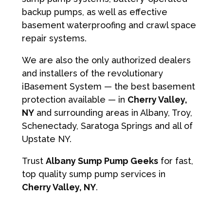
backup pumps, as well as effective
basement waterproofing and crawl space
repair systems.
We are also the only authorized dealers
and installers of the revolutionary
iBasement System — the best basement
protection available — in
Cherry Valley,
NY
and surrounding areas in Albany, Troy,
Schenectady, Saratoga Springs and all of
Upstate NY.
Trust
Albany Sump Pump Geeks
for fast,
top quality sump pump services in
Cherry Valley, NY
.