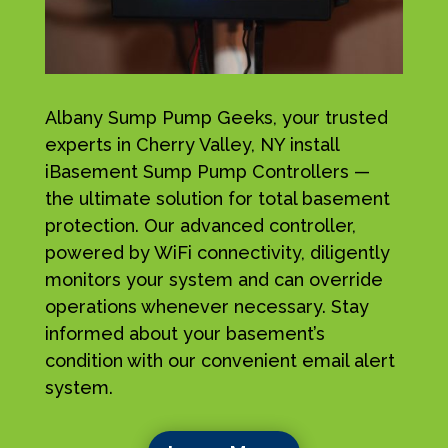
Albany Sump Pump Geeks, your trusted
experts in Cherry Valley, NY install
iBasement Sump Pump Controllers —
the ultimate solution for total basement
protection. Our advanced controller,
powered by WiFi connectivity, diligently
monitors your system and can override
operations whenever necessary. Stay
informed about your basement’s
condition with our convenient email alert
system.