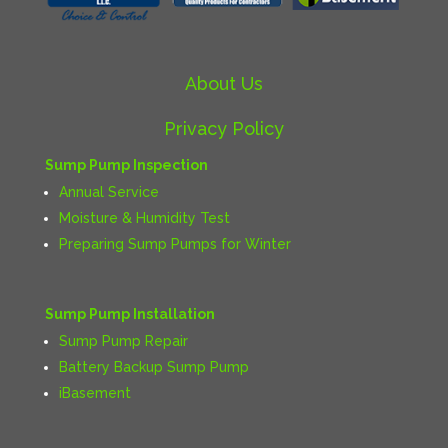
About Us
Privacy Policy
Sump Pump Inspection
Annual Service
Moisture & Humidity Test
Preparing Sump Pumps for Winter
Sump Pump Installation
Sump Pump Repair
Battery Backup Sump Pump
iBasement