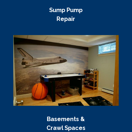
Sump Pump
Repair
Basements &
Crawl Spaces