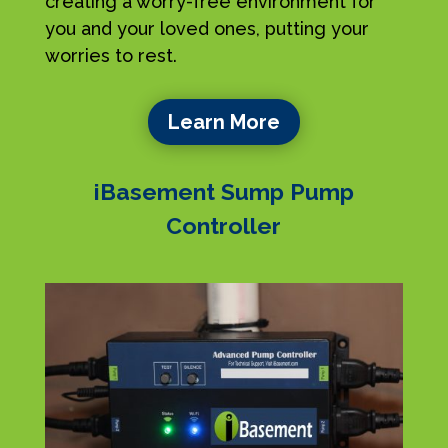
creating a worry-free environment for
you and your loved ones, putting your
worries to rest.
Learn More
iBasement Sump Pump
Controller