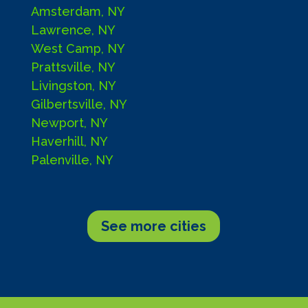
Amsterdam, NY
Lawrence, NY
West Camp, NY
Prattsville, NY
Livingston, NY
Gilbertsville, NY
Newport, NY
Haverhill, NY
Palenville, NY
See more cities