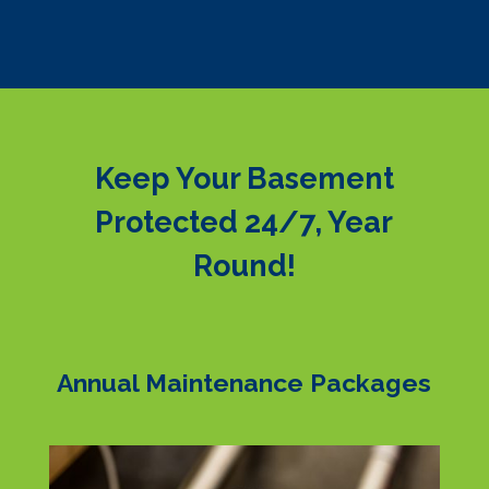
Keep Your Basement
Protected 24/7, Year
Round!
Annual Maintenance Packages