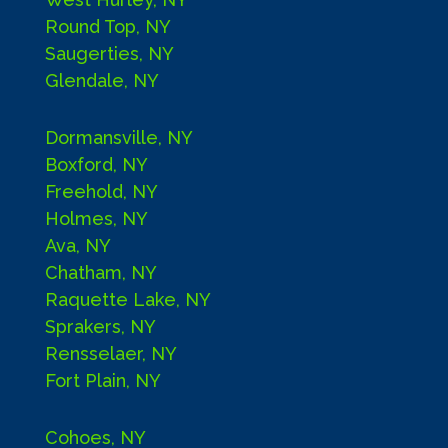
Round Top, NY
Saugerties, NY
Glendale, NY
Dormansville, NY
Boxford, NY
Freehold, NY
Holmes, NY
Ava, NY
Chatham, NY
Raquette Lake, NY
Sprakers, NY
Rensselaer, NY
Fort Plain, NY
Cohoes, NY