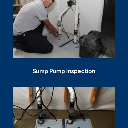
Sump Pump Inspection