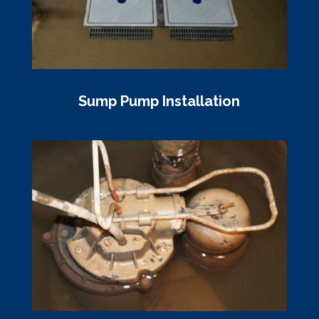
Sump Pump Installation