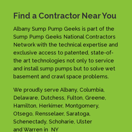
Find a Contractor Near You
Albany Sump Pump Geeks is part of the
Sump Pump Geeks National Contractors
Network with the technical expertise and
exclusive access to patented, state-of-
the art technologies not only to service
and install sump pumps but to solve wet
basement and crawl space problems.
We proudly serve Albany, Columbia,
Delaware, Dutchess, Fulton, Greene,
Hamilton, Herkimer, Montgomery,
Otsego, Rensselaer, Saratoga,
Schenectady, Schoharie, Ulster
and Warren in NY