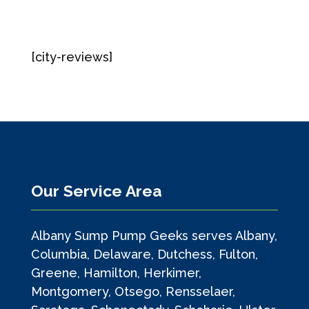
[city-reviews]
Our Service Area
Albany Sump Pump Geeks serves Albany,
Columbia, Delaware, Dutchess, Fulton,
Greene, Hamilton, Herkimer,
Montgomery, Otsego, Rensselaer,