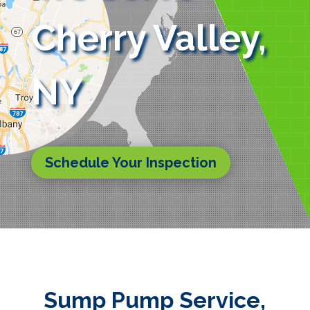
Cherry Valley,
NY
Schedule Your Inspection
Sump Pump Service,