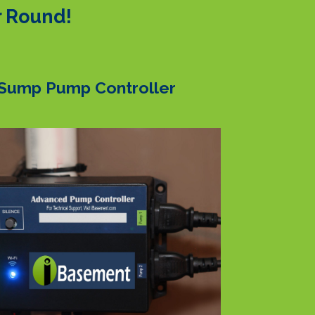
r Round!
Sump Pump Controller