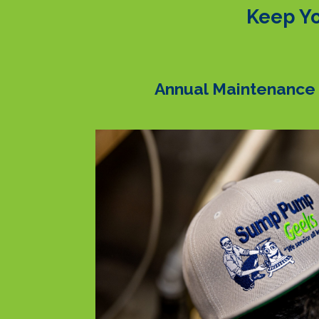
Keep Yo
Annual Maintenance