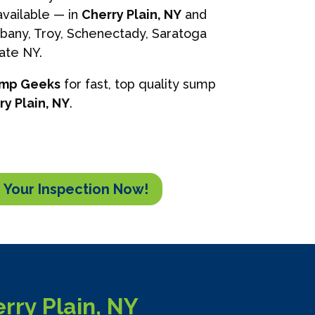
vailable — in
Cherry Plain, NY
and
lbany, Troy, Schenectady, Saratoga
tate NY.
ump Geeks
for fast, top quality sump
ry Plain, NY
.
 Your Inspection Now!
ry Plain, NY