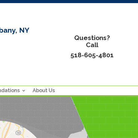
bany, NY
Questions?
Call
518-605-4801
ndations
About Us