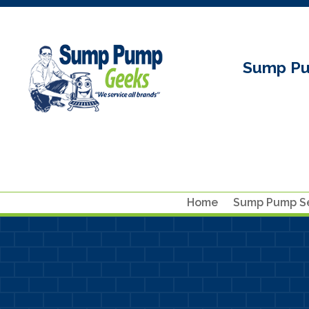
Sump Pu
Home
Sump Pump Se