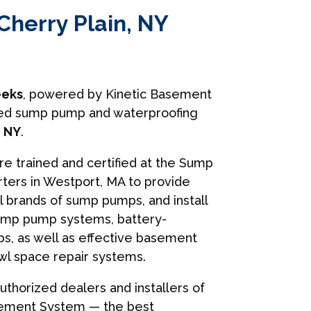
Cherry Plain, NY
eks
, powered by Kinetic Basement
usted sump pump and waterproofing
, NY
.
are trained and certified at the Sump
ers in Westport, MA to provide
ll brands of sump pumps, and install
ump pump systems, battery-
, as well as effective basement
wl space repair systems.
uthorized dealers and installers of
sement System — the best