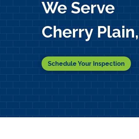
We Serve
Cherry Plain
Schedule Your Inspection