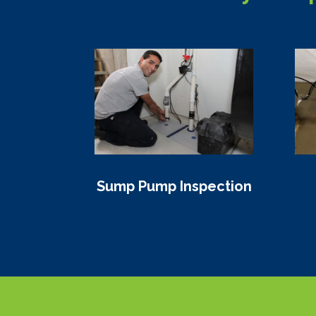
Sump Pump Inspection