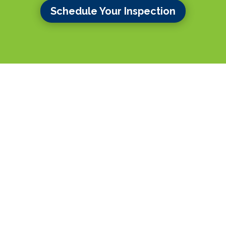
Schedule Your Inspection