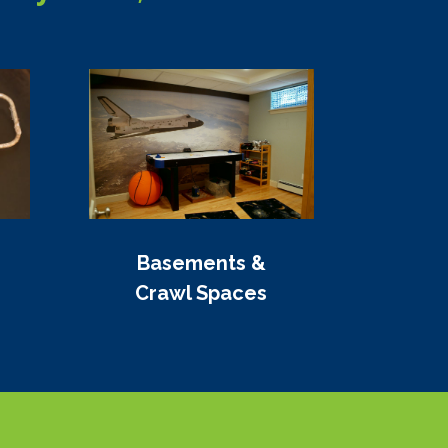
Basements &
Crawl Spaces