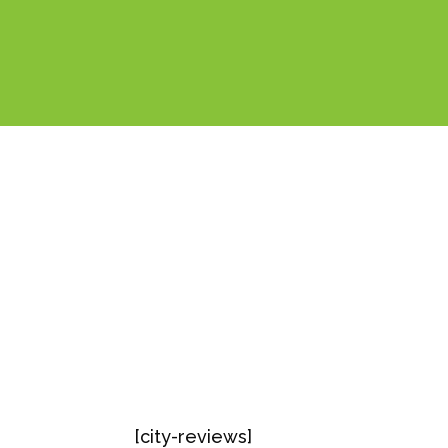
[city-reviews]