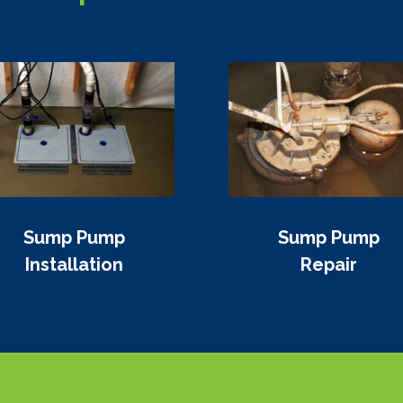
Sump Pump
Sump Pump
Installation
Repair