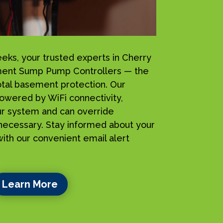
s, your trusted experts in Cherry
sement Sump Pump Controllers — the
total basement protection. Our
owered by WiFi connectivity,
ur system and can override
ecessary. Stay informed about your
ith our convenient email alert
Learn More