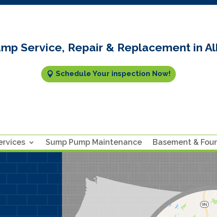
mp Service, Repair & Replacement in Al
Schedule Your inspection Now!
rvices
Sump Pump Maintenance
Basement & Fou