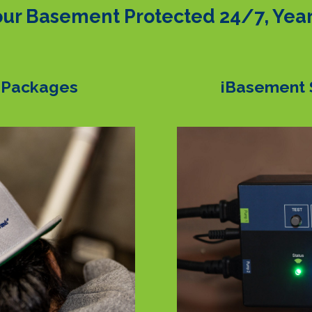
ur Basement Protected 24/7, Yea
 Packages
iBasement 