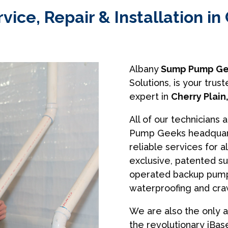
ce, Repair & Installation in 
Albany
Sump Pump Ge
Solutions, is your tr
expert in
Cherry Plain
All of our technicians 
Pump Geeks headquart
reliable services for a
exclusive, patented s
operated backup pumps
waterproofing and cra
We are also the only a
the revolutionary iBa