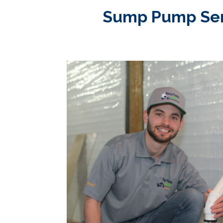
Sump Pump Servi