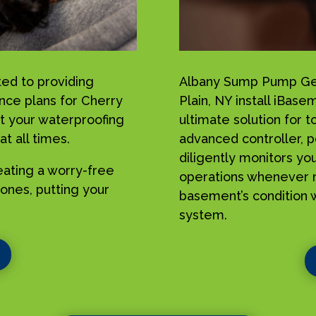
ed to providing
Albany Sump Pump Geek
ance plans for Cherry
Plain, NY install iBa
t your waterproofing
ultimate solution for 
t all times.
advanced controller, p
diligently monitors yo
reating a worry-free
operations whenever n
ones, putting your
basement’s condition w
system.