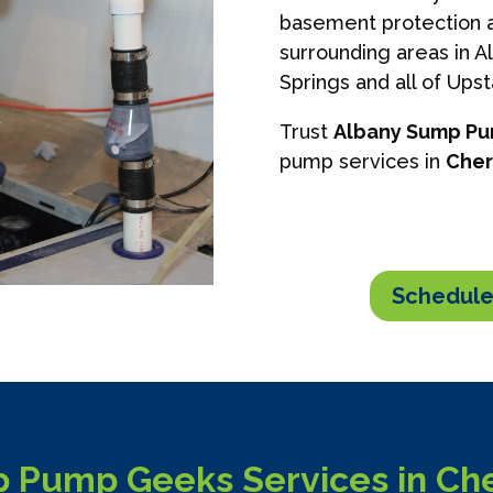
basement protection a
surrounding areas in A
Springs and all of Ups
Trust
Albany Sump P
pump services in
Cher
Schedule
 Pump Geeks Services in Cher