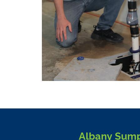
Albany Sump