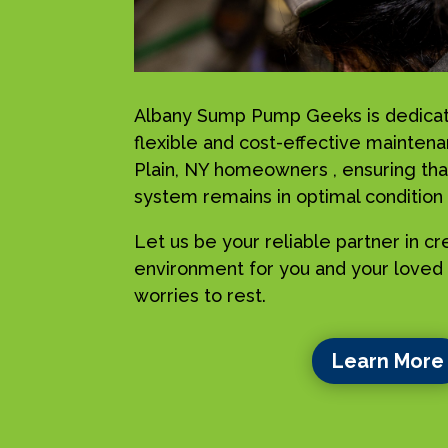
Albany Sump Pump Geeks is dedicat
flexible and cost-effective mainten
Plain, NY homeowners , ensuring tha
system remains in optimal condition a
Let us be your reliable partner in c
environment for you and your loved 
worries to rest.
Learn More