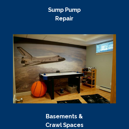
Sump Pump
Repair
Basements &
Crawl Spaces