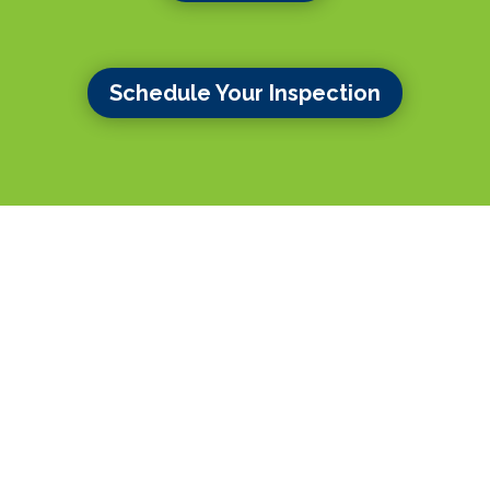
Schedule Your Inspection