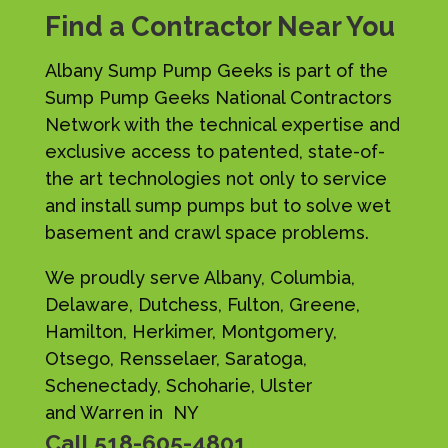
Find a Contractor Near You
Albany Sump Pump Geeks is part of the
Sump Pump Geeks National Contractors
Network with the technical expertise and
exclusive access to patented, state-of-
the art technologies not only to service
and install sump pumps but to solve wet
basement and crawl space problems.
We proudly serve Albany, Columbia,
Delaware, Dutchess, Fulton, Greene,
Hamilton, Herkimer, Montgomery,
Otsego, Rensselaer, Saratoga,
Schenectady, Schoharie, Ulster
and Warren in NY
Call
518-605-4801