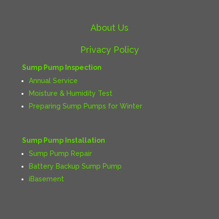
About Us
Privacy Policy
Sump Pump Inspection
Annual Service
Moisture & Humidity Test
Preparing Sump Pumps for Winter
Sump Pump Installation
Sump Pump Repair
Battery Backup Sump Pump
iBasement