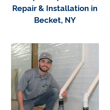
Repair & Installation in
Becket, NY