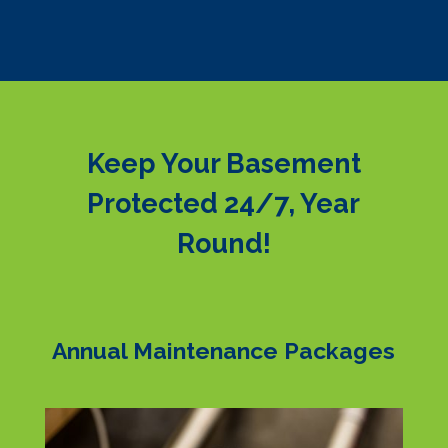
Keep Your Basement
Protected 24/7, Year
Round!
Annual Maintenance Packages