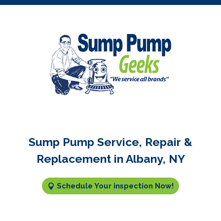
Sump Pump Service, Repair &
Replacement in Albany, NY
Schedule Your inspection Now!