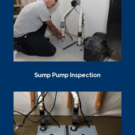
Sump Pump Inspection