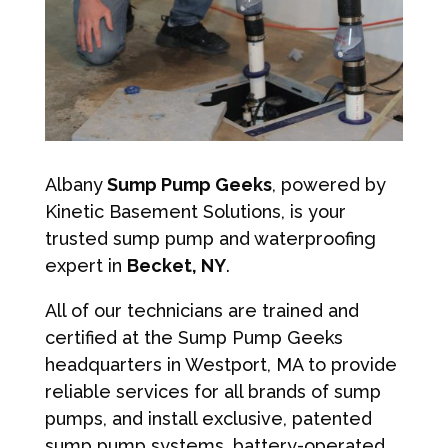
Albany
Sump Pump Geeks
, powered by
Kinetic Basement Solutions, is your
trusted sump pump and waterproofing
expert in
Becket, NY
.
All of our technicians are trained and
certified at the Sump Pump Geeks
headquarters in Westport, MA to provide
reliable services for all brands of sump
pumps, and install exclusive, patented
sump pump systems, battery-operated