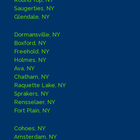
Saugerties, NY
Glendale, NY
Dormansville, NY
Boxford, NY
Freehold, NY
Holmes, NY
Ava, NY
Chatham, NY
Raquette Lake, NY
Sprakers, NY
Rensselaer, NY
Fort Plain, NY
Cohoes, NY
Amsterdam, NY