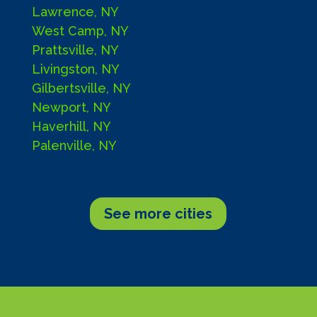
Lawrence, NY
West Camp, NY
Prattsville, NY
Livingston, NY
Gilbertsville, NY
Newport, NY
Haverhill, NY
Palenville, NY
See more cities