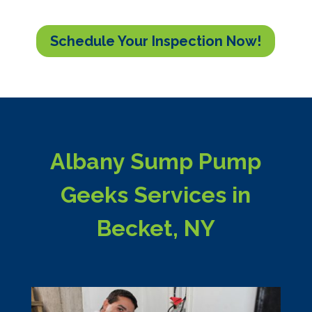
Schedule Your Inspection Now!
Albany Sump Pump
Geeks Services in
Becket, NY