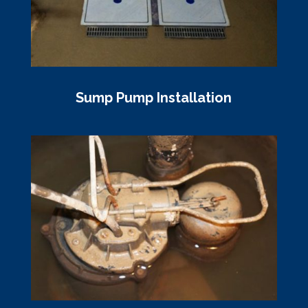
Sump Pump Installation