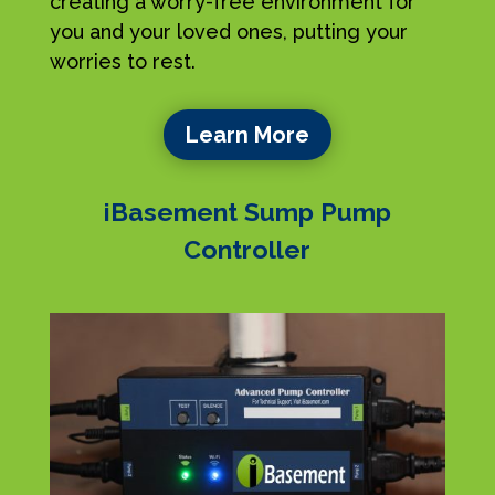
creating a worry-free environment for
you and your loved ones, putting your
worries to rest.
Learn More
iBasement Sump Pump
Controller