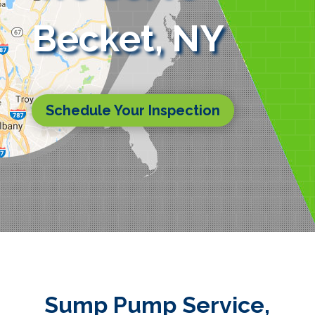
Becket, NY
Schedule Your Inspection
Sump Pump Service,