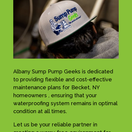
Albany Sump Pump Geeks is dedicated
to providing flexible and cost-effective
maintenance plans for Becket, NY
homeowners , ensuring that your
waterproofing system remains in optimal
condition at all times.
Let us be your reliable partner in