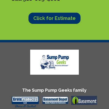
Click for Estimate
The Sump Pump Geeks family