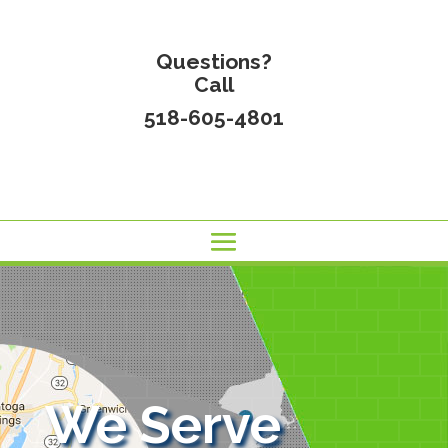
Questions?
Call
518-605-4801
We Serve