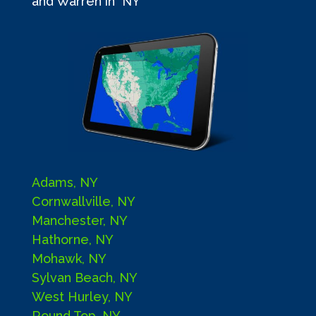
and Warren in NY
Adams, NY
Cornwallville, NY
Manchester, NY
Hathorne, NY
Mohawk, NY
Sylvan Beach, NY
West Hurley, NY
Round Top, NY