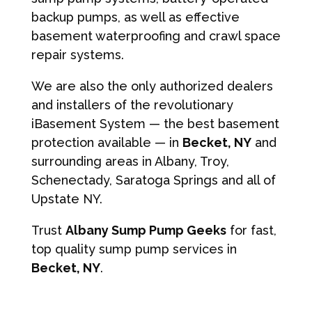
backup pumps, as well as effective
basement waterproofing and crawl space
repair systems.
We are also the only authorized dealers
and installers of the revolutionary
iBasement System — the best basement
protection available — in
Becket, NY
and
surrounding areas in Albany, Troy,
Schenectady, Saratoga Springs and all of
Upstate NY.
Trust
Albany Sump Pump Geeks
for fast,
top quality sump pump services in
Becket, NY
.