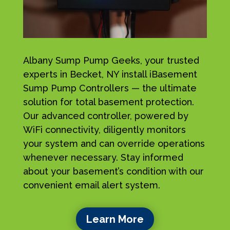
Albany Sump Pump Geeks, your trusted
experts in Becket, NY install iBasement
Sump Pump Controllers — the ultimate
solution for total basement protection.
Our advanced controller, powered by
WiFi connectivity, diligently monitors
your system and can override operations
whenever necessary. Stay informed
about your basement’s condition with our
convenient email alert system.
Learn More