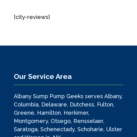
[city-reviews]
Our Service Area
Albany Sump Pump Geeks serves Albany,
Columbia, Delaware, Dutchess, Fulton,
Greene, Hamilton, Herkimer,
Montgomery, Otsego, Rensselaer,
Saratoga, Schenectady, Schoharie, Ulster