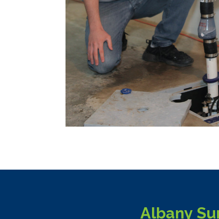
Albany Su