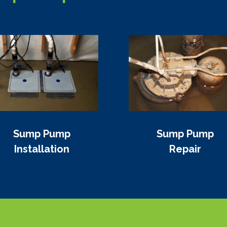
Sump Pump
Sump Pump
Installation
Repair