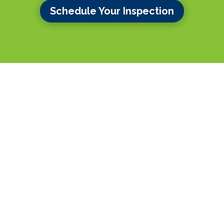
Schedule Your Inspection