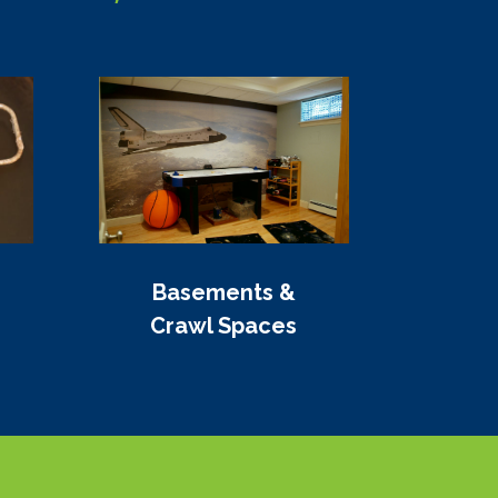
Basements &
Crawl Spaces