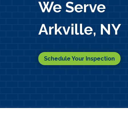
We Serve
Arkville, NY
Schedule Your Inspection