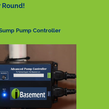
r Round!
Sump Pump Controller