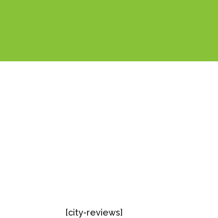
[city-reviews]