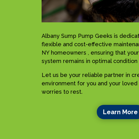
Albany Sump Pump Geeks is dedicat
flexible and cost-effective maintenan
NY homeowners , ensuring that your
system remains in optimal condition a
Let us be your reliable partner in c
environment for you and your loved 
worries to rest.
Learn More