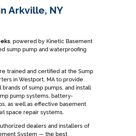
n Arkville, NY
eks
, powered by Kinetic Basement
usted sump pump and waterproofing
are trained and certified at the Sump
ers in Westport, MA to provide
ll brands of sump pumps, and install
ump pump systems, battery-
, as well as effective basement
wl space repair systems.
uthorized dealers and installers of
sement System — the best