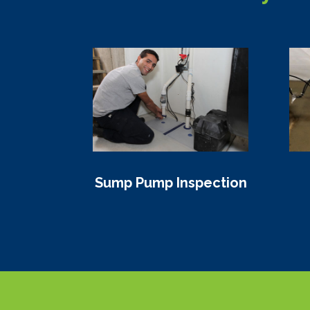
Sump Pump Inspection