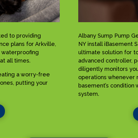
ed to providing
Albany Sump Pump Geek
ce plans for Arkville,
NY install iBasement 
 waterproofing
ultimate solution for 
t all times.
advanced controller, p
diligently monitors yo
reating a worry-free
operations whenever n
ones, putting your
basement’s condition w
system.