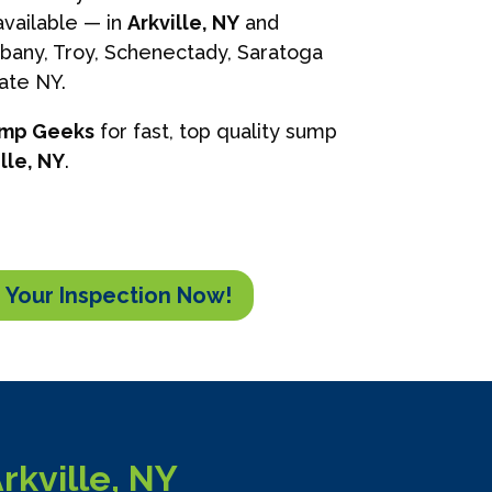
vailable — in
Arkville, NY
and
lbany, Troy, Schenectady, Saratoga
tate NY.
ump Geeks
for fast, top quality sump
lle, NY
.
 Your Inspection Now!
kville, NY