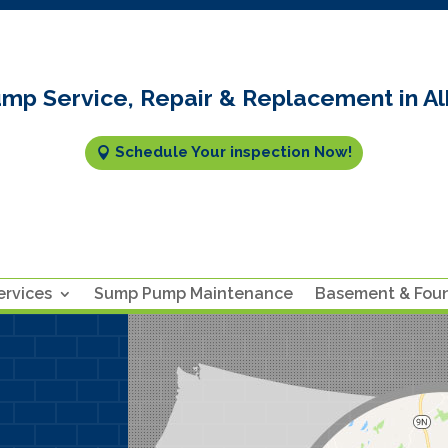
mp Service, Repair & Replacement in Al
Schedule Your inspection Now!
rvices
Sump Pump Maintenance
Basement & Fou