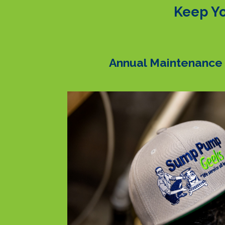
Keep Yo
Annual Maintenance