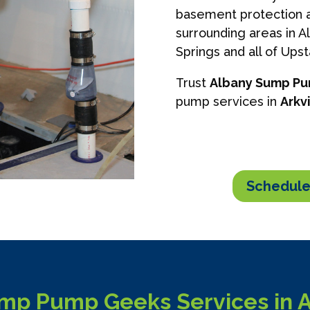
basement protection a
surrounding areas in A
Springs and all of Ups
Trust
Albany Sump P
pump services in
Arkvi
Schedule
mp Pump Geeks Services in Ar