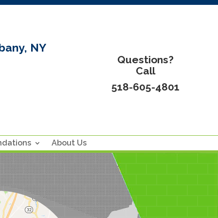
bany, NY
Questions?
Call
518-605-4801
ndations
About Us