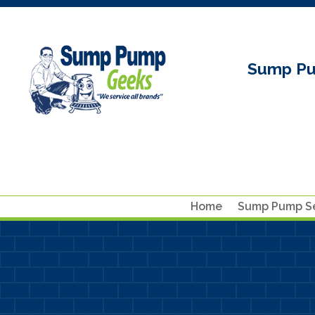
Sump Pu
Home
Sump Pump Se