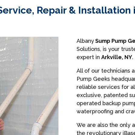
vice, Repair & Installation i
Albany
Sump Pump Ge
Solutions, is your tr
expert in
Arkville, NY
.
All of our technicians 
Pump Geeks headquart
reliable services for a
exclusive, patented s
operated backup pumps
waterproofing and cra
We are also the only a
the revolutionary iBa