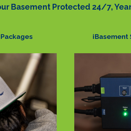
ur Basement Protected 24/7, Yea
 Packages
iBasement 