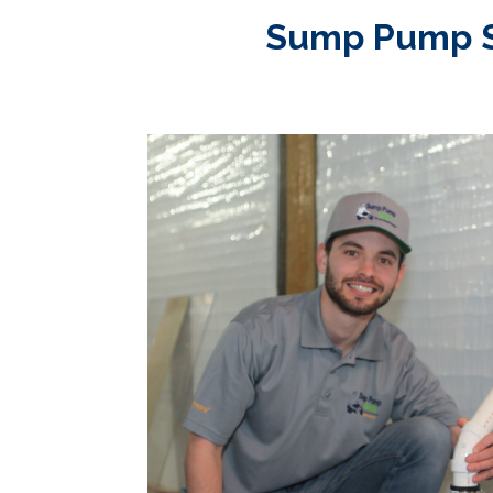
Sump Pump Ser