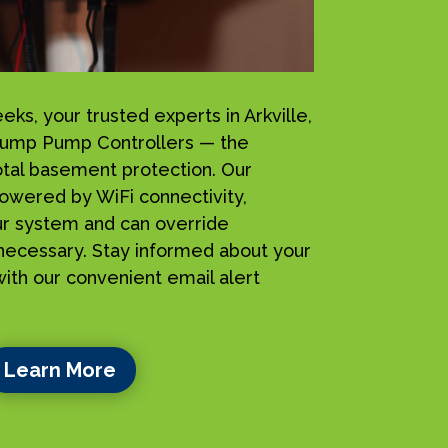
s, your trusted experts in Arkville,
Sump Pump Controllers — the
total basement protection. Our
owered by WiFi connectivity,
ur system and can override
ecessary. Stay informed about your
ith our convenient email alert
Learn More