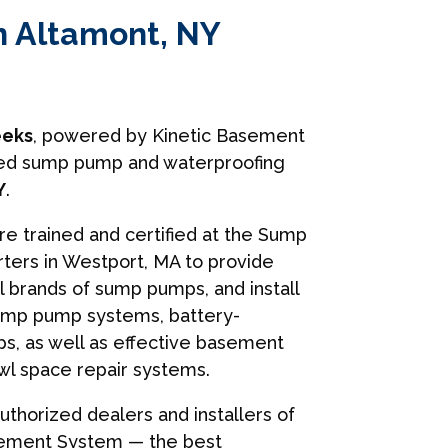
n Altamont, NY
eks
, powered by Kinetic Basement
usted sump pump and waterproofing
Y
.
are trained and certified at the Sump
ers in Westport, MA to provide
ll brands of sump pumps, and install
ump pump systems, battery-
, as well as effective basement
wl space repair systems.
uthorized dealers and installers of
sement System — the best