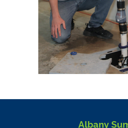
Albany Sum