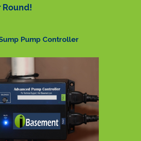
r Round!
Sump Pump Controller