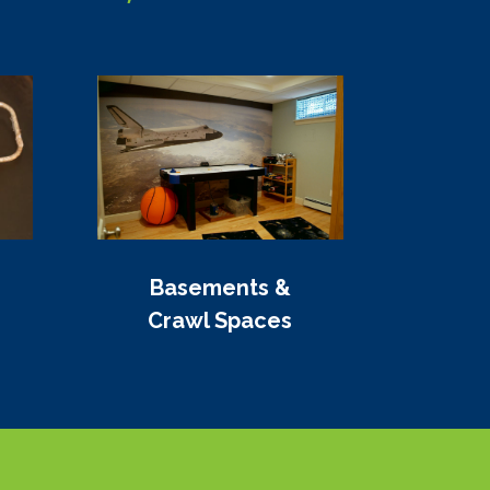
Basements &
Crawl Spaces