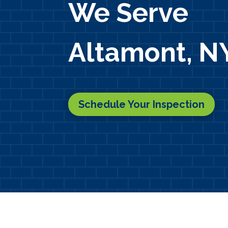
We Serve
Altamont, N
Schedule Your Inspection