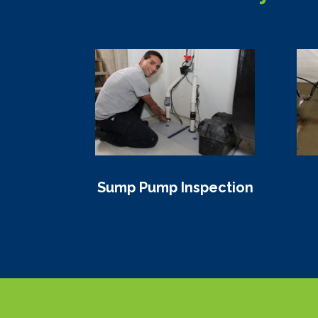
Sump Pump Inspection