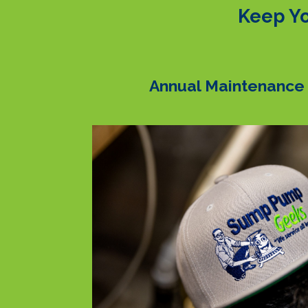
Keep Yo
Annual Maintenance