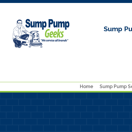
Sump Pu
Home
Sump Pump Se