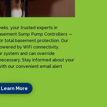
s, your trusted experts in
iBasement Sump Pump Controllers —
for total basement protection. Our
owered by WiFi connectivity,
ur system and can override
ecessary. Stay informed about your
ith our convenient email alert
Learn More