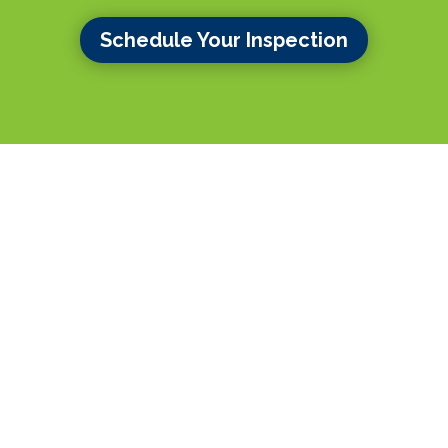
Schedule Your Inspection