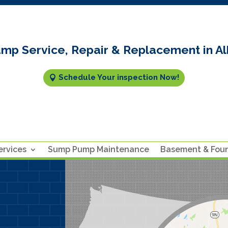
mp Service, Repair & Replacement in Al
Schedule Your inspection Now!
rvices
Sump Pump Maintenance
Basement & Fou