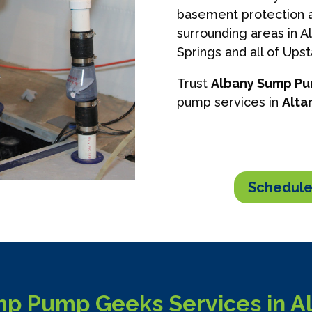
basement protection a
surrounding areas in A
Springs and all of Ups
Trust
Albany Sump P
pump services in
Alta
Schedule
p Pump Geeks Services in A