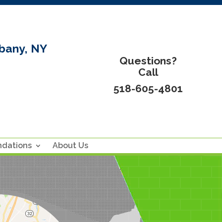
bany, NY
Questions?
Call
518-605-4801
ndations
About Us