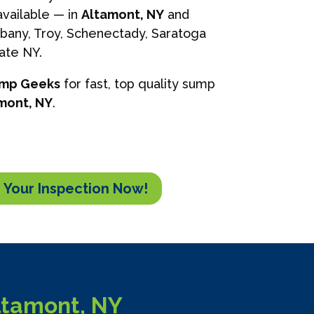
vailable — in
Altamont, NY
and
lbany, Troy, Schenectady, Saratoga
tate NY.
ump Geeks
for fast, top quality sump
mont, NY
.
 Your Inspection Now!
ltamont, NY