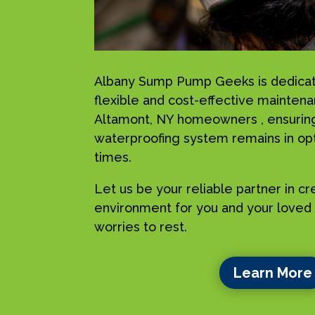
Albany Sump Pump Geeks is dedicat
flexible and cost-effective maintena
Altamont, NY homeowners , ensuring
waterproofing system remains in opti
times.
Let us be your reliable partner in c
environment for you and your loved 
worries to rest.
Learn More