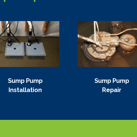
Sump Pump
Sump Pump
Installation
Repair