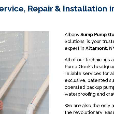
vice, Repair & Installation i
Albany
Sump Pump Ge
Solutions, is your tr
expert in
Altamont, N
All of our technicians 
Pump Geeks headquart
reliable services for a
exclusive, patented s
operated backup pumps
waterproofing and cra
We are also the only a
the revolutionary iBa