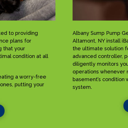
ed to providing
Albany Sump Pump Geek
nce plans for
Altamont, NY install 
 that your
the ultimate solution 
mal condition at all
advanced controller, p
diligently monitors yo
operations whenever n
reating a worry-free
basement’s condition w
ones, putting your
system.