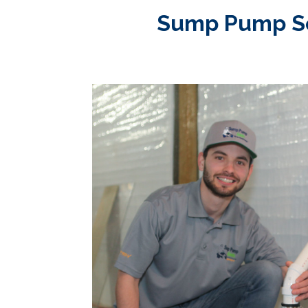
Sump Pump Ser