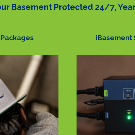
ur Basement Protected 24/7, Yea
 Packages
iBasement 