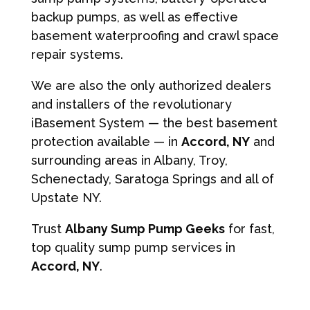
backup pumps, as well as effective
basement waterproofing and crawl space
repair systems.
We are also the only authorized dealers
and installers of the revolutionary
iBasement System — the best basement
protection available — in
Accord, NY
and
surrounding areas in Albany, Troy,
Schenectady, Saratoga Springs and all of
Upstate NY.
Trust
Albany Sump Pump Geeks
for fast,
top quality sump pump services in
Accord, NY
.