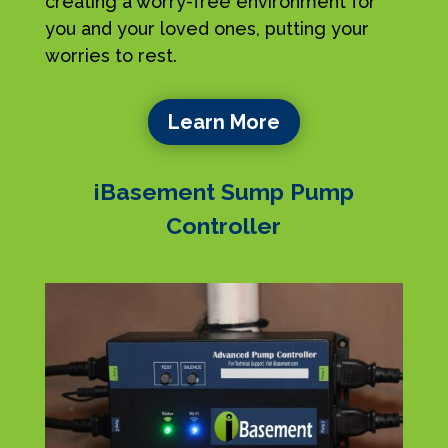
creating a worry-free environment for
you and your loved ones, putting your
worries to rest.
Learn More
iBasement Sump Pump
Controller