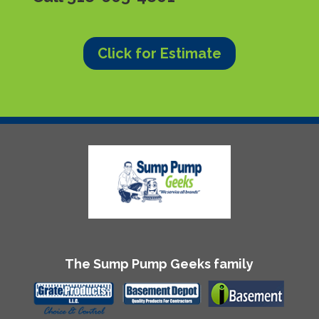
Click for Estimate
The Sump Pump Geeks family