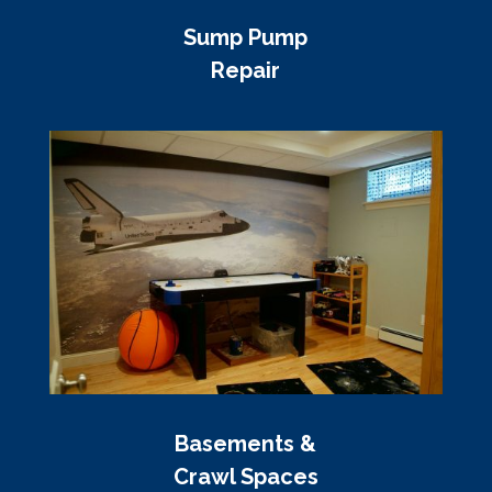
Sump Pump
Repair
Basements &
Crawl Spaces