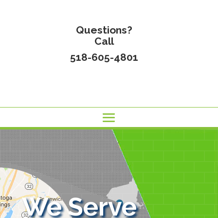
Questions?
Call
518-605-4801
We Serve