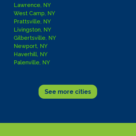
Lawrence, NY
West Camp, NY
Prattsville, NY
Livingston, NY
Gilbertsville, NY
Newport, NY
Haverhill, NY
Palenville, NY
See more cities