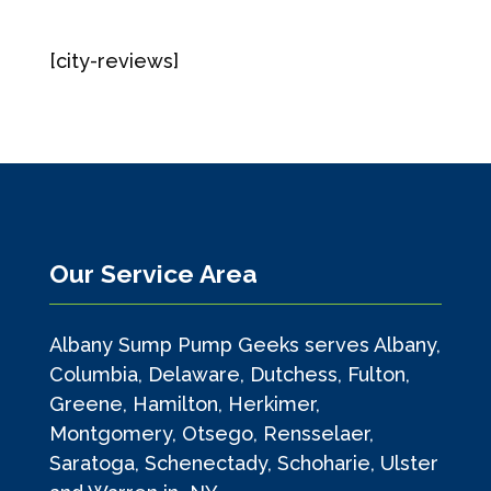
[city-reviews]
Our Service Area
Albany Sump Pump Geeks serves Albany,
Columbia, Delaware, Dutchess, Fulton,
Greene, Hamilton, Herkimer,
Montgomery, Otsego, Rensselaer,
Saratoga, Schenectady, Schoharie, Ulster