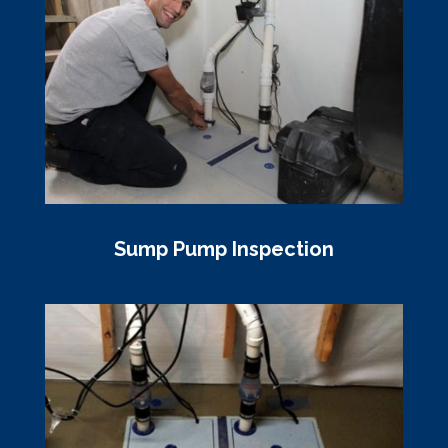
Sump Pump Inspection