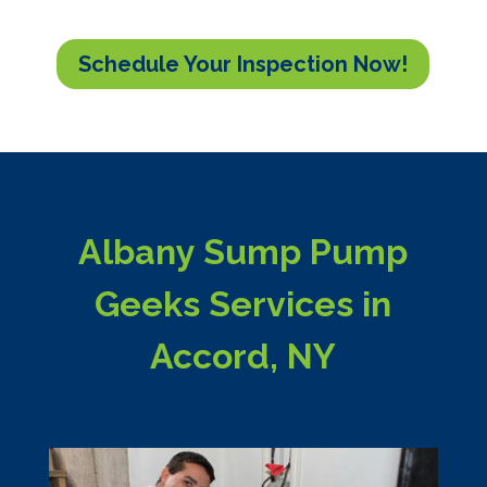
Schedule Your Inspection Now!
Albany Sump Pump
Geeks Services in
Accord, NY