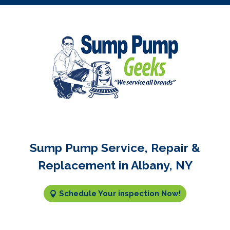
Sump Pump Service, Repair &
Replacement in Albany, NY
Schedule Your inspection Now!