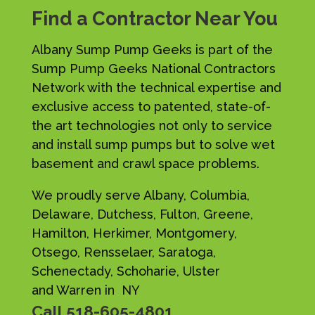
Find a Contractor Near You
Albany Sump Pump Geeks is part of the
Sump Pump Geeks National Contractors
Network with the technical expertise and
exclusive access to patented, state-of-
the art technologies not only to service
and install sump pumps but to solve wet
basement and crawl space problems.
We proudly serve Albany, Columbia,
Delaware, Dutchess, Fulton, Greene,
Hamilton, Herkimer, Montgomery,
Otsego, Rensselaer, Saratoga,
Schenectady, Schoharie, Ulster
and Warren in NY
Call
518-605-4801