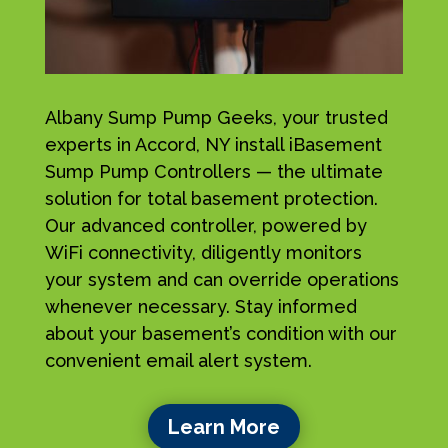
Albany Sump Pump Geeks, your trusted
experts in Accord, NY install iBasement
Sump Pump Controllers — the ultimate
solution for total basement protection.
Our advanced controller, powered by
WiFi connectivity, diligently monitors
your system and can override operations
whenever necessary. Stay informed
about your basement’s condition with our
convenient email alert system.
Learn More