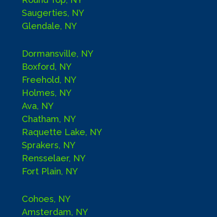
Saugerties, NY
Glendale, NY
Dormansville, NY
Boxford, NY
Freehold, NY
Holmes, NY
Ava, NY
Chatham, NY
Raquette Lake, NY
Sprakers, NY
Rensselaer, NY
Fort Plain, NY
Cohoes, NY
Amsterdam, NY