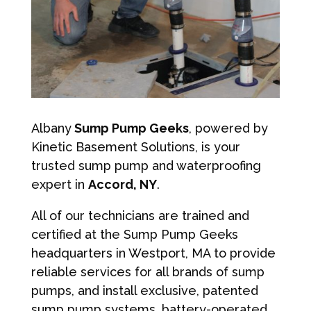
Albany
Sump Pump Geeks
, powered by
Kinetic Basement Solutions, is your
trusted sump pump and waterproofing
expert in
Accord, NY
.
All of our technicians are trained and
certified at the Sump Pump Geeks
headquarters in Westport, MA to provide
reliable services for all brands of sump
pumps, and install exclusive, patented
sump pump systems, battery-operated