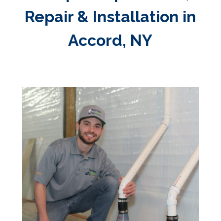
Repair & Installation in
Accord, NY