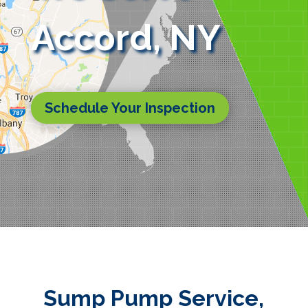
Accord, NY
Schedule Your Inspection
Sump Pump Service,