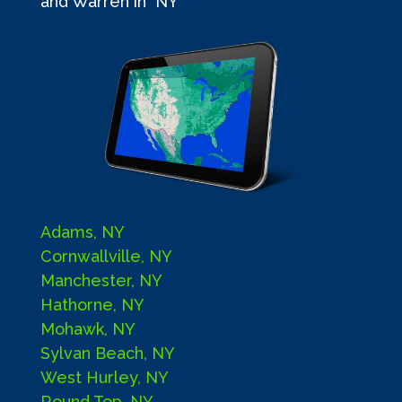
and Warren in NY
Adams, NY
Cornwallville, NY
Manchester, NY
Hathorne, NY
Mohawk, NY
Sylvan Beach, NY
West Hurley, NY
Round Top, NY