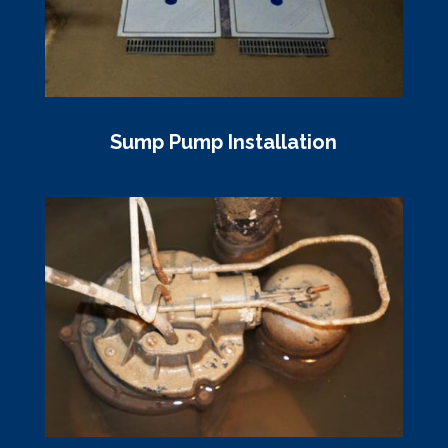
Sump Pump Installation