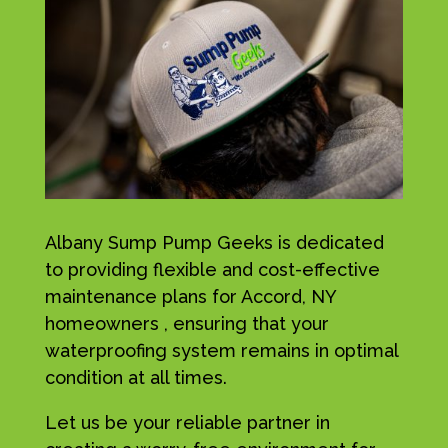
Albany Sump Pump Geeks is dedicated
to providing flexible and cost-effective
maintenance plans for Accord, NY
homeowners , ensuring that your
waterproofing system remains in optimal
condition at all times.
Let us be your reliable partner in