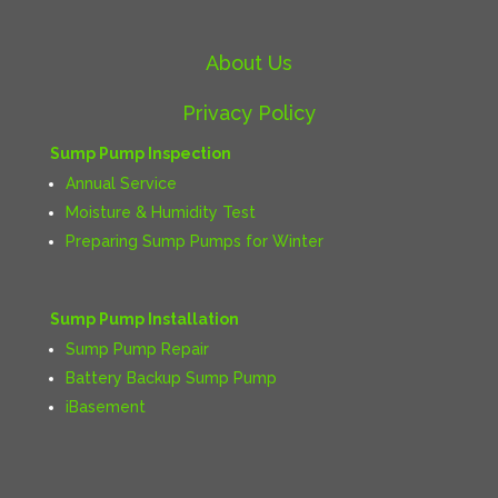
About Us
Privacy Policy
Sump Pump Inspection
Annual Service
Moisture & Humidity Test
Preparing Sump Pumps for Winter
Sump Pump Installation
Sump Pump Repair
Battery Backup Sump Pump
iBasement