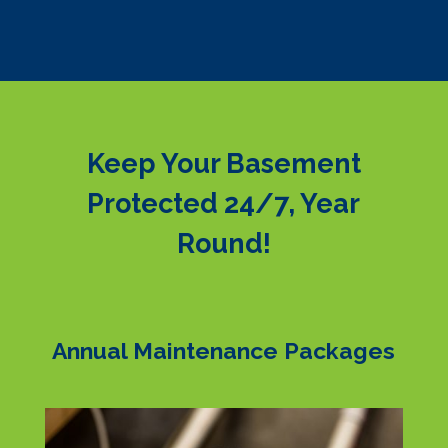
Keep Your Basement
Protected 24/7, Year
Round!
Annual Maintenance Packages