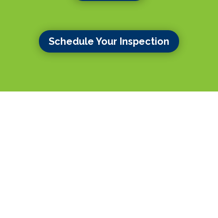
Schedule Your Inspection